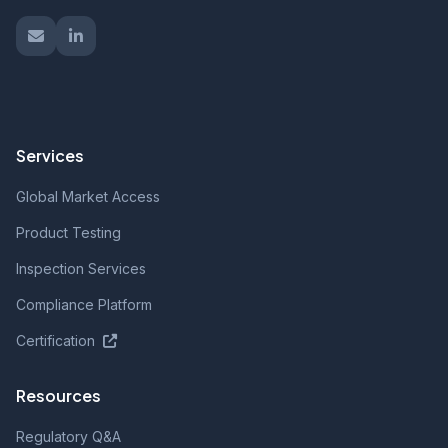
Services
Global Market Access
Product Testing
Inspection Services
Compliance Platform
Certification
Resources
Regulatory Q&A