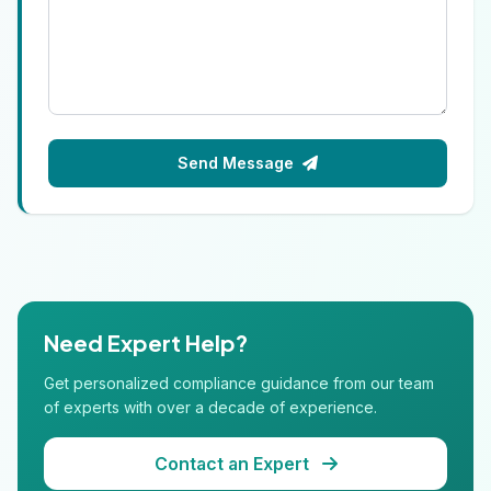
Send Message
Need Expert Help?
Get personalized compliance guidance from our team
of experts with over a decade of experience.
Contact an Expert