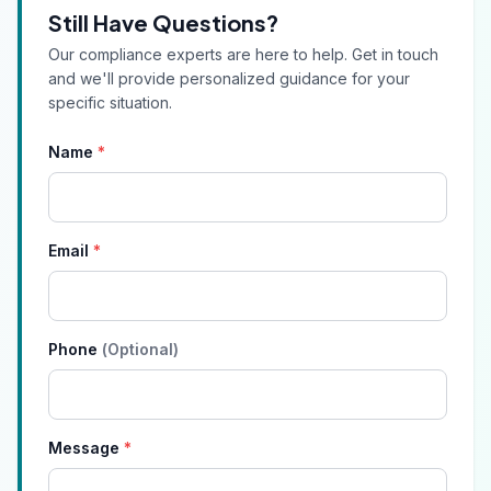
Still Have Questions?
Our compliance experts are here to help. Get in touch
and we'll provide personalized guidance for your
specific situation.
Name
*
Email
*
Phone
(Optional)
Message
*