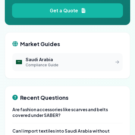
Get a Quote
Market Guides
Saudi Arabia
Compliance Guide
Recent Questions
Are fashion accessories like scarves and belts
covered under SABER?
Can I import textiles into Saudi Arabia without