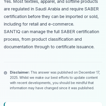
Yes. Most textiles, apparel, and softline products
are regulated in Saudi Arabia and require SABER
certification before they can be imported or sold,
including for retail and e-commerce.
SANTIQ can manage the full SABER certification
process, from product classification and
documentation through to certificate issuance.
Disclaimer:
This answer was published on December 17,
2025. Whilst we make our best efforts to update content
with recent developments, you should be mindful that
information may have changed since it was published.