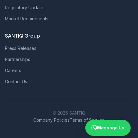
Regulatory Updates
Market Requirements
SANTIQ Group
Press Releases
Partnerships
Careers
Contact Us
© 2026 SANTIQ
Company Policies
Terms of Service
Message Us