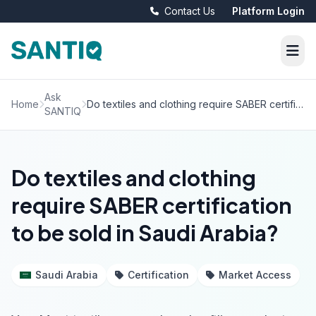
Contact Us
Platform Login
Ask
Home
Do textiles and clothing require SABER certification to be sold in Saudi Arabia?
SANTIQ
Do textiles and clothing
require SABER certification
to be sold in Saudi Arabia?
Saudi Arabia
Certification
Market Access