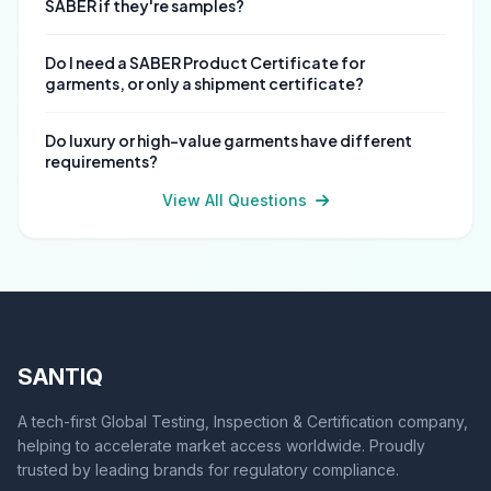
SABER if they're samples?
Do I need a SABER Product Certificate for
garments, or only a shipment certificate?
Do luxury or high-value garments have different
requirements?
View All Questions
SANTIQ
A tech-first Global Testing, Inspection & Certification company,
helping to accelerate market access worldwide. Proudly
trusted by leading brands for regulatory compliance.