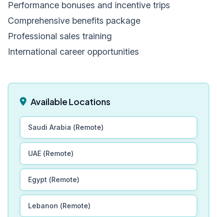
Performance bonuses and incentive trips
Comprehensive benefits package
Professional sales training
International career opportunities
Available Locations
Saudi Arabia (Remote)
UAE (Remote)
Egypt (Remote)
Lebanon (Remote)