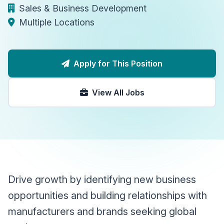
Sales & Business Development
Multiple Locations
Apply for This Position
View All Jobs
Drive growth by identifying new business
opportunities and building relationships with
manufacturers and brands seeking global