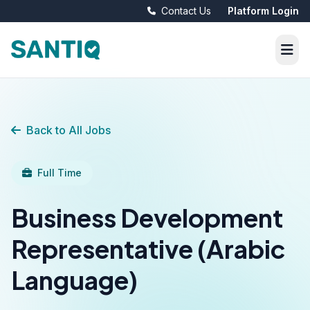
Contact Us
Platform Login
Back to All Jobs
Full Time
Business Development
Representative (Arabic
Language)