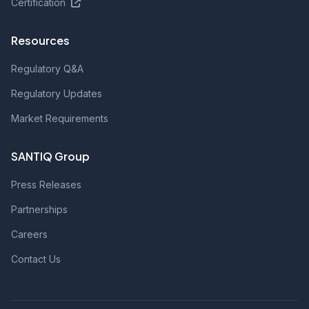
Certification
Resources
Regulatory Q&A
Regulatory Updates
Market Requirements
SANTIQ Group
Press Releases
Partnerships
Careers
Contact Us