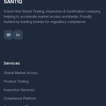
SANTIQ
A tech-first Global Testing, Inspection & Certification company,
helping to accelerate market access worldwide. Proudly
trusted by leading brands for regulatory compliance.
Services
Global Market Access
Product Testing
Inspection Services
Compliance Platform