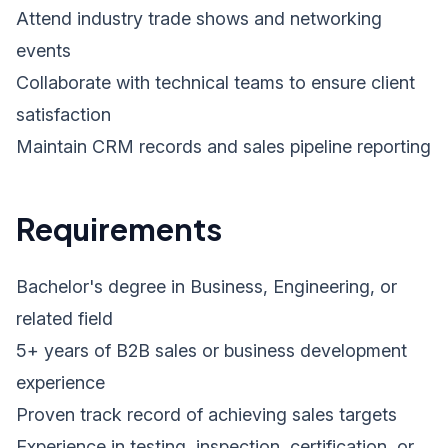
Attend industry trade shows and networking
events
Collaborate with technical teams to ensure client
satisfaction
Maintain CRM records and sales pipeline reporting
Requirements
Bachelor's degree in Business, Engineering, or
related field
5+ years of B2B sales or business development
experience
Proven track record of achieving sales targets
Experience in testing, inspection, certification, or