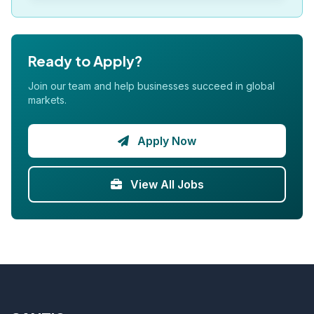
Ready to Apply?
Join our team and help businesses succeed in global
markets.
Apply Now
View All Jobs