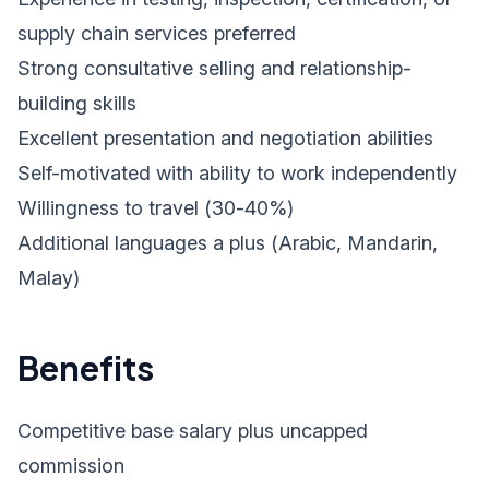
supply chain services preferred
Strong consultative selling and relationship-
building skills
Excellent presentation and negotiation abilities
Self-motivated with ability to work independently
Willingness to travel (30-40%)
Additional languages a plus (Arabic, Mandarin,
Malay)
Benefits
Competitive base salary plus uncapped
commission