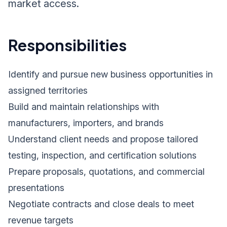
market access.
Responsibilities
Identify and pursue new business opportunities in
assigned territories
Build and maintain relationships with
manufacturers, importers, and brands
Understand client needs and propose tailored
testing, inspection, and certification solutions
Prepare proposals, quotations, and commercial
presentations
Negotiate contracts and close deals to meet
revenue targets