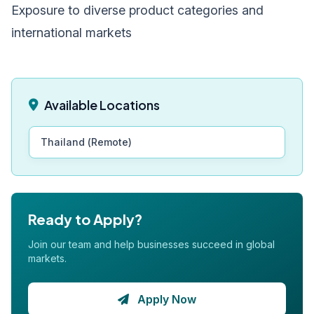
Exposure to diverse product categories and
international markets
Available Locations
Thailand (Remote)
Ready to Apply?
Join our team and help businesses succeed in global
markets.
Apply Now