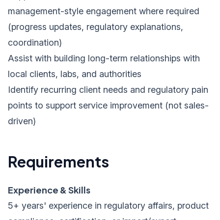
management-style engagement where required
(progress updates, regulatory explanations,
coordination)
Assist with building long-term relationships with
local clients, labs, and authorities
Identify recurring client needs and regulatory pain
points to support service improvement (not sales-
driven)
Requirements
Experience & Skills
5+ years' experience in regulatory affairs, product