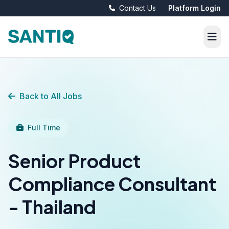
Contact Us
Platform Login
Back to All Jobs
Full Time
Senior Product
Compliance Consultant
- Thailand