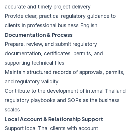
accurate and timely project delivery
Provide clear, practical regulatory guidance to
clients in professional business English
Documentation & Process
Prepare, review, and submit regulatory
documentation, certificates, permits, and
supporting technical files
Maintain structured records of approvals, permits,
and regulatory validity
Contribute to the development of internal Thailand
regulatory playbooks and SOPs as the business
scales
Local Account & Relationship Support
Support local Thai clients with account