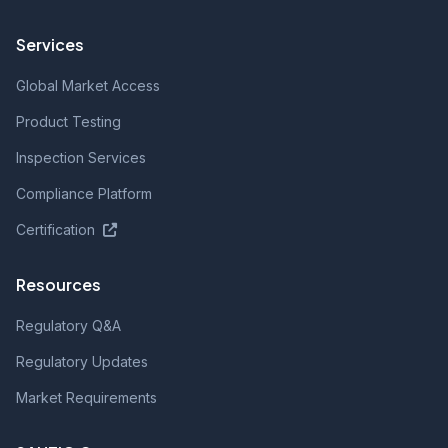
Services
Global Market Access
Product Testing
Inspection Services
Compliance Platform
Certification
Resources
Regulatory Q&A
Regulatory Updates
Market Requirements