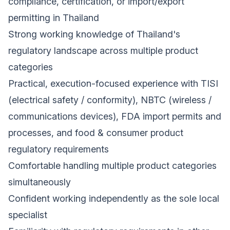
compliance, certification, or import/export
permitting in Thailand
Strong working knowledge of Thailand's
regulatory landscape across multiple product
categories
Practical, execution-focused experience with TISI
(electrical safety / conformity), NBTC (wireless /
communications devices), FDA import permits and
processes, and food & consumer product
regulatory requirements
Comfortable handling multiple product categories
simultaneously
Confident working independently as the sole local
specialist