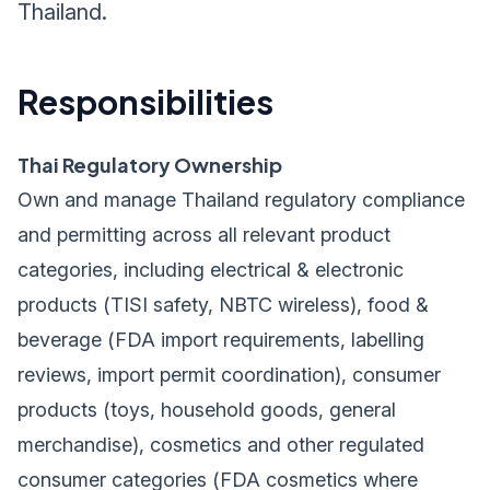
Thailand.
Responsibilities
Thai Regulatory Ownership
Own and manage Thailand regulatory compliance
and permitting across all relevant product
categories, including electrical & electronic
products (TISI safety, NBTC wireless), food &
beverage (FDA import requirements, labelling
reviews, import permit coordination), consumer
products (toys, household goods, general
merchandise), cosmetics and other regulated
consumer categories (FDA cosmetics where