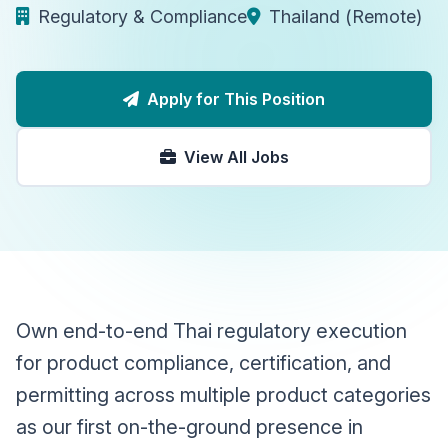
Regulatory & Compliance
Thailand (Remote)
Apply for This Position
View All Jobs
Own end-to-end Thai regulatory execution
for product compliance, certification, and
permitting across multiple product categories
as our first on-the-ground presence in