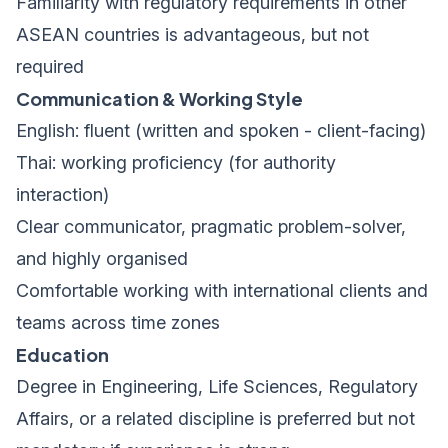
Familiarity with regulatory requirements in other
ASEAN countries is advantageous, but not
required
Communication & Working Style
English: fluent (written and spoken - client-facing)
Thai: working proficiency (for authority
interaction)
Clear communicator, pragmatic problem-solver,
and highly organised
Comfortable working with international clients and
teams across time zones
Education
Degree in Engineering, Life Sciences, Regulatory
Affairs, or a related discipline is preferred but not