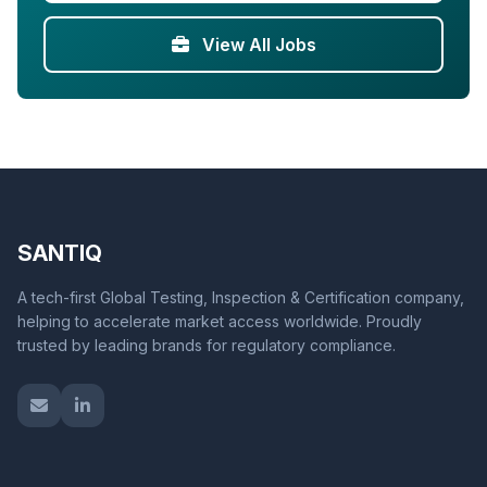
View All Jobs
SANTIQ
A tech-first Global Testing, Inspection & Certification company,
helping to accelerate market access worldwide. Proudly
trusted by leading brands for regulatory compliance.