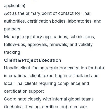
applicable)
Act as the primary point of contact for Thai
authorities, certification bodies, laboratories, and
partners
Manage regulatory applications, submissions,
follow-ups, approvals, renewals, and validity
tracking
Client & Project Execution
Handle client-facing regulatory execution for both
international clients exporting into Thailand and
local Thai clients requiring compliance and
certification support
Coordinate closely with internal global teams
(technical, testing, certification) to ensure