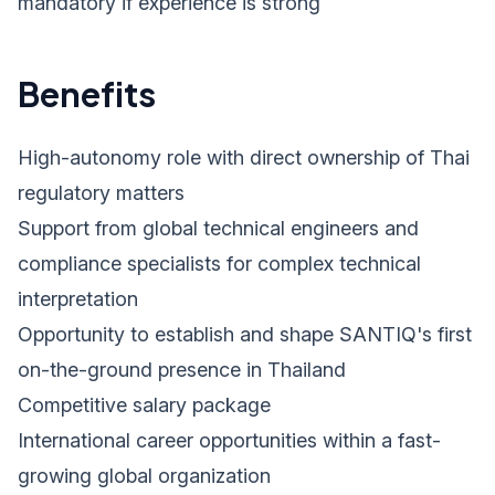
mandatory if experience is strong
Benefits
High-autonomy role with direct ownership of Thai
regulatory matters
Support from global technical engineers and
compliance specialists for complex technical
interpretation
Opportunity to establish and shape SANTIQ's first
on-the-ground presence in Thailand
Competitive salary package
International career opportunities within a fast-
growing global organization