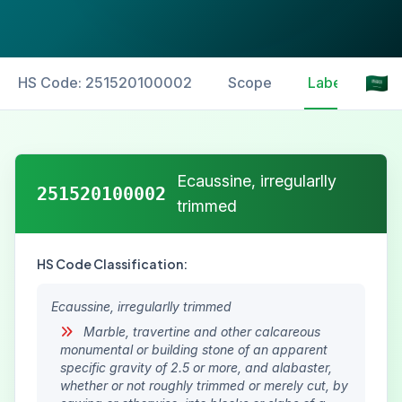
HS Code: 251520100002
Scope
Labelling
Ecaussine, irregularlly
251520100002
trimmed
HS Code Classification:
Ecaussine, irregularlly trimmed
Marble, travertine and other calcareous
monumental or building stone of an apparent
specific gravity of 2.5 or more, and alabaster,
whether or not roughly trimmed or merely cut, by