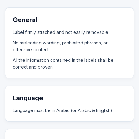
General
Label firmly attached and not easily removable
No misleading wording, prohibited phrases, or
offensive content
All the information contained in the labels shall be
correct and proven
Language
Language must be in Arabic (or Arabic & English)