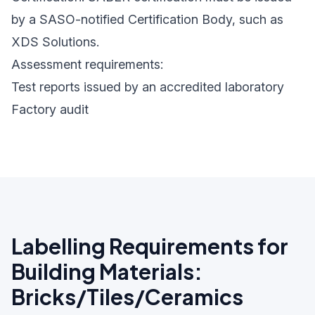
by a SASO-notified Certification Body, such as
XDS Solutions.
Assessment requirements:
Test reports issued by an accredited laboratory
Factory audit
Labelling Requirements for
Building Materials:
Bricks/Tiles/Ceramics