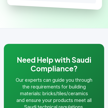
Need Help with Saudi
Compliance?
Our experts can guide you through
the requirements for building
materials: bricks/tiles/ceramics
and ensure your products meet all
Saudi technical regulations.