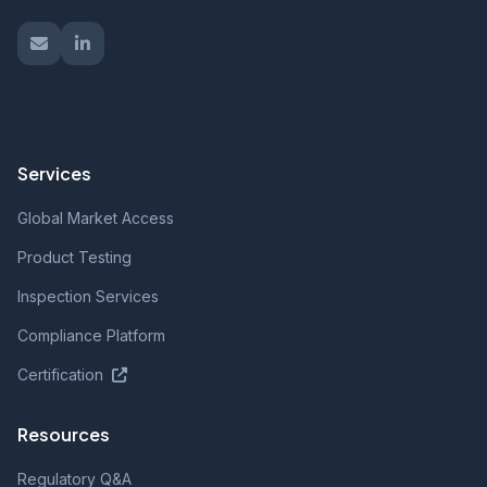
Services
Global Market Access
Product Testing
Inspection Services
Compliance Platform
Certification
Resources
Regulatory Q&A