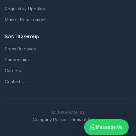
Regulatory Updates
Market Requirements
SANTIQ Group
Press Releases
Partnerships
Careers
Contact Us
© 2026 SANTIQ
Company Policies
Terms of Service
Message Us