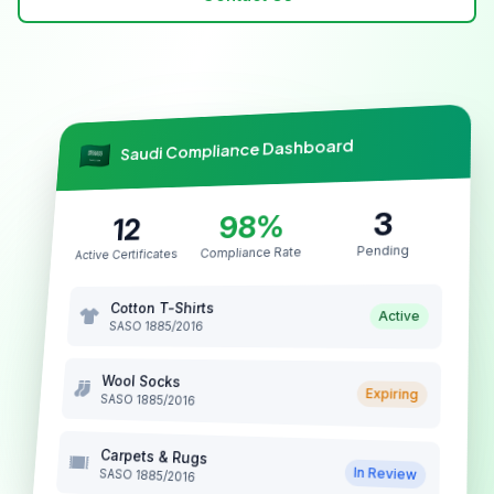
architectural cast stone
Saudi Compliance Dashboard
3
98%
12
Pending
Compliance Rate
Active Certificates
Cotton T-Shirts
Active
SASO 1885/2016
Wool Socks
Expiring
SASO 1885/2016
Carpets & Rugs
In Review
SASO 1885/2016