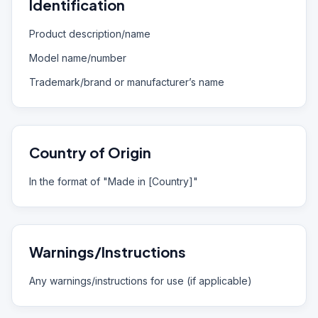
Identification
Product description/name
Model name/number
Trademark/brand or manufacturer’s name
Country of Origin
In the format of "Made in [Country]"
Warnings/Instructions
Any warnings/instructions for use (if applicable)