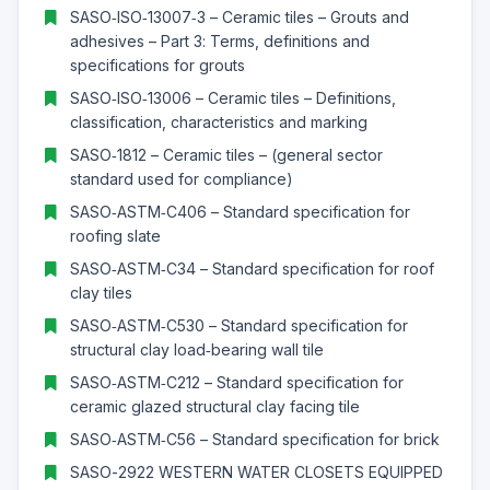
SASO‑ISO‑13007‑3 – Ceramic tiles – Grouts and
adhesives – Part 3: Terms, definitions and
specifications for grouts
SASO‑ISO‑13006 – Ceramic tiles – Definitions,
classification, characteristics and marking
SASO‑1812 – Ceramic tiles – (general sector
standard used for compliance)
SASO‑ASTM‑C406 – Standard specification for
roofing slate
SASO‑ASTM‑C34 – Standard specification for roof
clay tiles
SASO‑ASTM‑C530 – Standard specification for
structural clay load‑bearing wall tile
SASO‑ASTM‑C212 – Standard specification for
ceramic glazed structural clay facing tile
SASO‑ASTM‑C56 – Standard specification for brick
SASO-2922 WESTERN WATER CLOSETS EQUIPPED