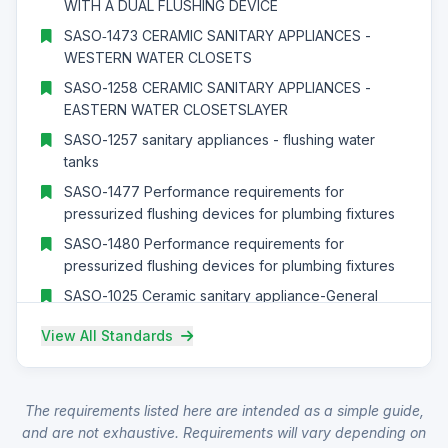
WITH A DUAL FLUSHING DEVICE
SASO‑1473 CERAMIC SANITARY APPLIANCES -
WESTERN WATER CLOSETS
SASO-1258 CERAMIC SANITARY APPLIANCES -
EASTERN WATER CLOSETSLAYER
SASO-1257 sanitary appliances - flushing water
tanks
SASO-1477 Performance requirements for
pressurized flushing devices for plumbing fixtures
SASO-1480 Performance requirements for
pressurized flushing devices for plumbing fixtures
SASO-1025 Ceramic sanitary appliance-General
requirements
View All Standards
SASO‑GSO‑EN‑14528 – Modular stone masonry
units – Specification
SASO‑GSO‑EN‑14688 – Masonry units – Part 1: Clay
The requirements listed here are intended as a simple guide,
masonry units
and are not exhaustive. Requirements will vary depending on