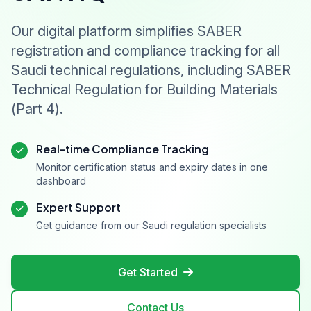
Drain Tile and Perforated Clay Drain Tile
SASO‑ASTM‑C615 – Standard specification for
Our digital platform simplifies SABER
granite dimension stone
registration and compliance tracking for all
SASO‑ASTM‑C1529 – Standard specification for
Saudi technical regulations, including SABER
quicklime, hydrated lime, and limestone for
Technical Regulation for Building Materials
environmental uses
(Part 4).
SASO‑2270 – Acrylic, polyester, and mixed
acrylic‑polyester resin based solid surface material
– sheet products
Real-time Compliance Tracking
SASO‑ASTM‑C503 – Standard specification for
Monitor certification status and expiry dates in one
marble dimension stone
dashboard
SASO‑ASTM‑C629 – Standard specification for
Expert Support
slate dimension stone
Get guidance from our Saudi regulation specialists
SASO‑ASTM‑C568 – Standard specification for
limestone dimension stone
Get Started
SASO‑ASTM‑C1527 – Standard specification for
travertine dimension stone
Contact Us
SASO‑ASTM‑C1364 – Standard specification for