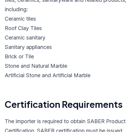
including:
Ceramic tiles
Roof Clay Tiles
Ceramic sanitary
Sanitary appliances
Brick or Tile
Stone and Natural Marble
Artificial Stone and Artificial Marble
Certification Requirements
The importer is required to obtain SABER Product
Certification. SABER certification must be issued