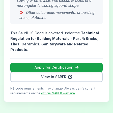
sawing or otherwise, into blocks or slabs of a
rectangular (including square) shape
Other calcareous monumental or building
stone; alabaster
This Saudi HS Code is covered under the
Technical
Regulation for Building Materials - Part 4: Bricks,
Tiles, Ceramics, Sanitaryware and Related
Products
.
Apply for Certification
View in SABER
HS code requirements may change. Always verify current
requirements on the
official SABER website
.