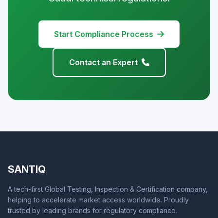
Start Compliance Process
Contact an Expert
SANTIQ
A tech-first Global Testing, Inspection & Certification company,
helping to accelerate market access worldwide. Proudly
trusted by leading brands for regulatory compliance.