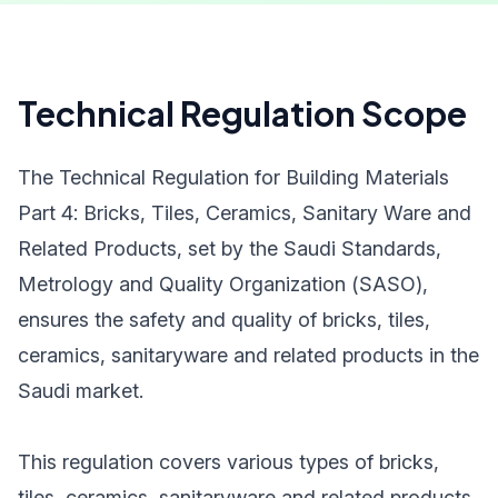
Technical Regulation Scope
The Technical Regulation for Building Materials
Part 4: Bricks, Tiles, Ceramics, Sanitary Ware and
Related Products, set by the Saudi Standards,
Metrology and Quality Organization (SASO),
ensures the safety and quality of bricks, tiles,
ceramics, sanitaryware and related products in the
Saudi market.
This regulation covers various types of bricks,
tiles, ceramics, sanitaryware and related products,