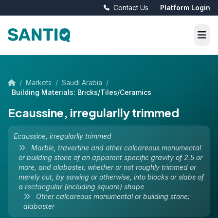
Contact Us
Platform Login
/
Markets
/
Saudi Arabia
/
Building Materials: Bricks/Tiles/Ceramics
Ecaussine, irregularlly trimmed
Ecaussine, irregularlly trimmed
Marble, travertine and other calcareous monumental
or building stone of an apparent specific gravity of 2.5 or
more, and alabaster, whether or not roughly trimmed or
merely cut, by sawing or otherwise, into blocks or slabs of
a rectangular (including square) shape
Other calcareous monumental or building stone;
alabaster