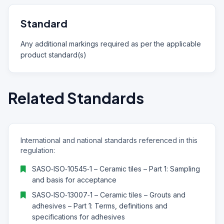
Standard
Any additional markings required as per the applicable
product standard(s)
Related Standards
International and national standards referenced in this
regulation:
SASO‑ISO‑10545‑1 – Ceramic tiles – Part 1: Sampling
and basis for acceptance
SASO‑ISO‑13007‑1 – Ceramic tiles – Grouts and
adhesives – Part 1: Terms, definitions and
specifications for adhesives