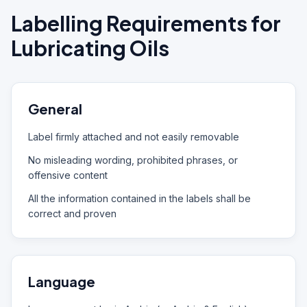
Labelling Requirements for
Lubricating Oils
General
Label firmly attached and not easily removable
No misleading wording, prohibited phrases, or
offensive content
All the information contained in the labels shall be
correct and proven
Language