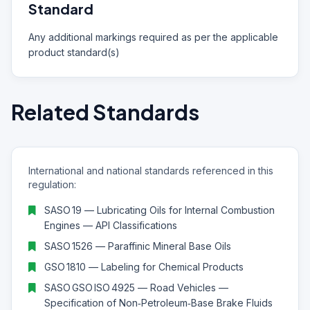
Standard
Any additional markings required as per the applicable
product standard(s)
Related Standards
International and national standards referenced in this
regulation:
SASO 19 — Lubricating Oils for Internal Combustion
Engines — API Classifications
SASO 1526 — Paraffinic Mineral Base Oils
GSO 1810 — Labeling for Chemical Products
SASO GSO ISO 4925 — Road Vehicles —
Specification of Non‑Petroleum‑Base Brake Fluids