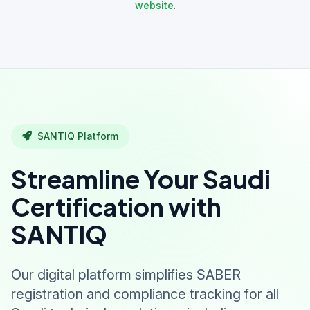
website
.
SANTIQ Platform
Streamline Your Saudi
Certification with
SANTIQ
Our digital platform simplifies SABER
registration and compliance tracking for all