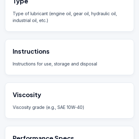
Type
Type of lubricant (engine oil, gear oil, hydraulic oil,
industrial oil, etc.)
Instructions
Instructions for use, storage and disposal
Viscosity
Viscosity grade (e.g., SAE 10W-40)
Performance Specs