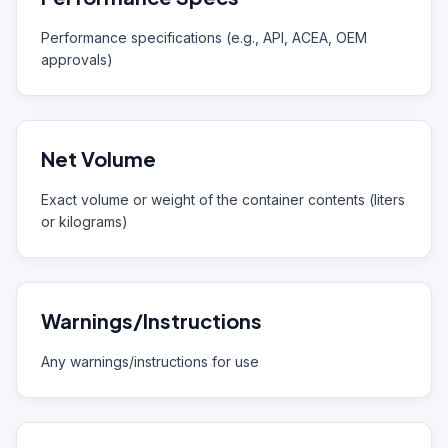
Performance specifications (e.g., API, ACEA, OEM
approvals)
Net Volume
Exact volume or weight of the container contents (liters
or kilograms)
Warnings/Instructions
Any warnings/instructions for use