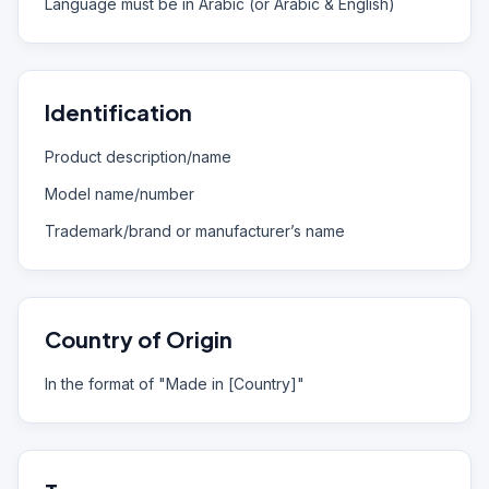
Language must be in Arabic (or Arabic & English)
Identification
Product description/name
Model name/number
Trademark/brand or manufacturer’s name
Country of Origin
In the format of "Made in [Country]"