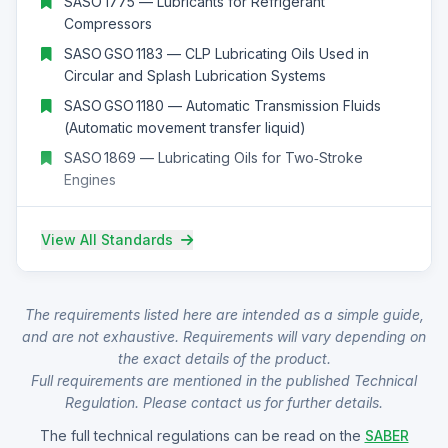
SASO 1775 — Lubricants for Refrigerant
Compressors
SASO GSO 1183 — CLP Lubricating Oils Used in
Circular and Splash Lubrication Systems
SASO GSO 1180 — Automatic Transmission Fluids
(Automatic movement transfer liquid)
SASO 1869 — Lubricating Oils for Two‑Stroke
Engines
View All Standards
The requirements listed here are intended as a simple guide,
and are not exhaustive. Requirements will vary depending on
the exact details of the product.
Full requirements are mentioned in the published Technical
Regulation. Please contact us for further details.
The full technical regulations can be read on the
SABER