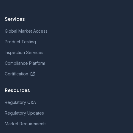
Services
Global Market Access
Product Testing
Inspection Services
Compliance Platform
Certification
Resources
Regulatory Q&A
Regulatory Updates
Market Requirements