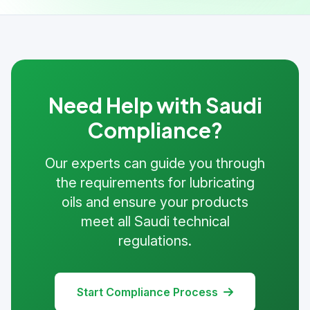
Need Help with Saudi
Compliance?
Our experts can guide you through
the requirements for lubricating
oils and ensure your products
meet all Saudi technical
regulations.
Start Compliance Process