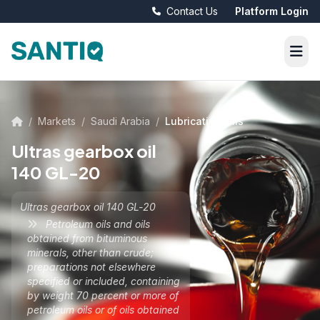
Contact Us
Platform Login
/
Markets
/
Saudi Arabia
/
Lubricating Oils
Ultras gearbox oil
140 GL-20
Ultras gearbox oil 140 GL-20
Petroleum oils and oils
obtained from bituminous
minerals, other than crude;
preparations not elsewhere
specified or included, containing
by weight 70 percent or more of
petroleum oils or of oils obtained