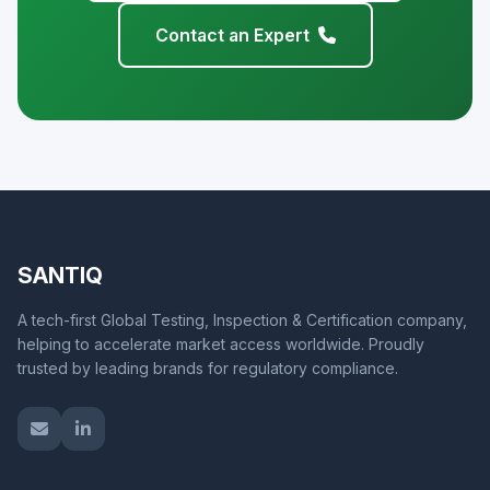
Contact an Expert
SANTIQ
A tech-first Global Testing, Inspection & Certification company,
helping to accelerate market access worldwide. Proudly
trusted by leading brands for regulatory compliance.