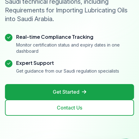
Saudi technical regulations, including
Requirements for Importing Lubricating Oils
into Saudi Arabia.
Real-time Compliance Tracking
Monitor certification status and expiry dates in one
dashboard
Expert Support
Get guidance from our Saudi regulation specialists
Get Started
Contact Us