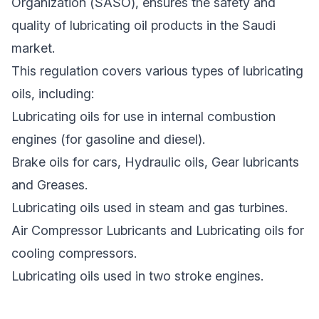
Organization (SASO), ensures the safety and
quality of lubricating oil products in the Saudi
market.
This regulation covers various types of lubricating
oils, including:
Lubricating oils for use in internal combustion
engines (for gasoline and diesel).
Brake oils for cars, Hydraulic oils, Gear lubricants
and Greases.
Lubricating oils used in steam and gas turbines.
Air Compressor Lubricants and Lubricating oils for
cooling compressors.
Lubricating oils used in two stroke engines.