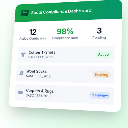
Saudi Compliance Dashboard
3
98%
12
Pending
Compliance Rate
Active Certificates
Cotton T-Shirts
Active
SASO 1885/2016
Wool Socks
Expiring
SASO 1885/2016
Carpets & Rugs
In Review
SASO 1885/2016