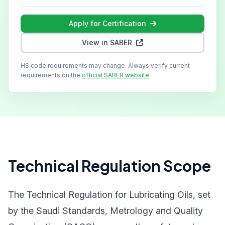
Apply for Certification
View in SABER
HS code requirements may change. Always verify current
requirements on the
official SABER website
.
Technical Regulation Scope
The Technical Regulation for Lubricating Oils, set
by the Saudi Standards, Metrology and Quality