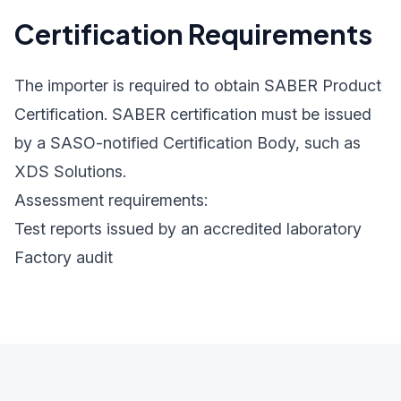
Certification Requirements
The importer is required to obtain SABER Product
Certification. SABER certification must be issued
by a SASO-notified Certification Body, such as
XDS Solutions.
Assessment requirements:
Test reports issued by an accredited laboratory
Factory audit