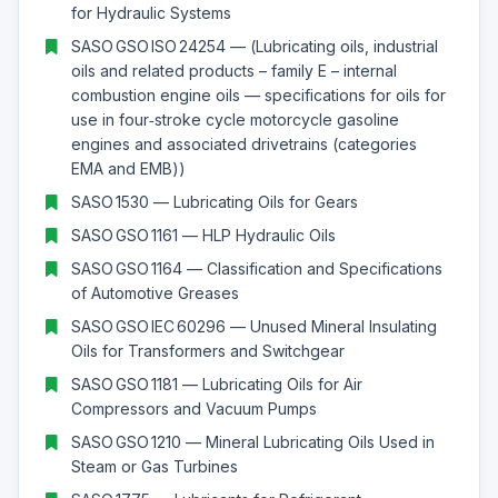
for Hydraulic Systems
SASO GSO ISO 24254 — (Lubricating oils, industrial
oils and related products – family E – internal
combustion engine oils — specifications for oils for
use in four‑stroke cycle motorcycle gasoline
engines and associated drivetrains (categories
EMA and EMB))
SASO 1530 — Lubricating Oils for Gears
SASO GSO 1161 — HLP Hydraulic Oils
SASO GSO 1164 — Classification and Specifications
of Automotive Greases
SASO GSO IEC 60296 — Unused Mineral Insulating
Oils for Transformers and Switchgear
SASO GSO 1181 — Lubricating Oils for Air
Compressors and Vacuum Pumps
SASO GSO 1210 — Mineral Lubricating Oils Used in
Steam or Gas Turbines