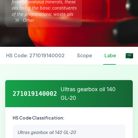
from bituminous minerals, these
oils being the basic constituents
of the preparations; waste oils
Other
HS Code: 271019140002
Scope
Labelling
Ultras gearbox oil 140
271019140002
GL-20
HS Code Classification:
Ultras gearbox oil 140 GL-20