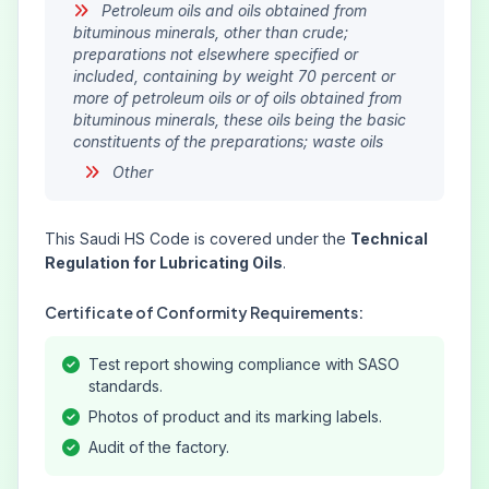
Petroleum oils and oils obtained from
bituminous minerals, other than crude;
preparations not elsewhere specified or
included, containing by weight 70 percent or
more of petroleum oils or of oils obtained from
bituminous minerals, these oils being the basic
constituents of the preparations; waste oils
Other
This Saudi HS Code is covered under the
Technical
Regulation for Lubricating Oils
.
Certificate of Conformity Requirements:
Test report showing compliance with SASO
standards.
Photos of product and its marking labels.
Audit of the factory.