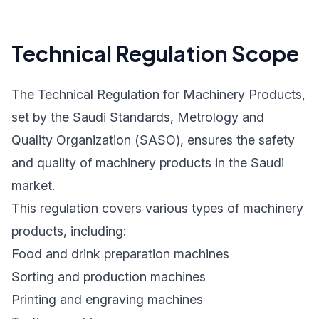
Technical Regulation Scope
The Technical Regulation for Machinery Products,
set by the Saudi Standards, Metrology and
Quality Organization (SASO), ensures the safety
and quality of machinery products in the Saudi
market.
This regulation covers various types of machinery
products, including:
Food and drink preparation machines
Sorting and production machines
Printing and engraving machines