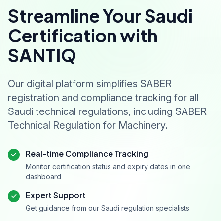
Streamline Your Saudi
Certification with
SANTIQ
Our digital platform simplifies SABER
registration and compliance tracking for all
Saudi technical regulations, including SABER
Technical Regulation for Machinery.
Real-time Compliance Tracking
Monitor certification status and expiry dates in one
dashboard
Expert Support
Get guidance from our Saudi regulation specialists