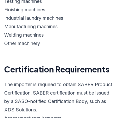
Testing machines
Finishing machines
Industrial laundry machines
Manufacturing machines
Welding machines
Other machinery
Certification Requirements
The importer is required to obtain SABER Product
Certification. SABER certification must be issued
by a SASO-notified Certification Body, such as
XDS Solutions.