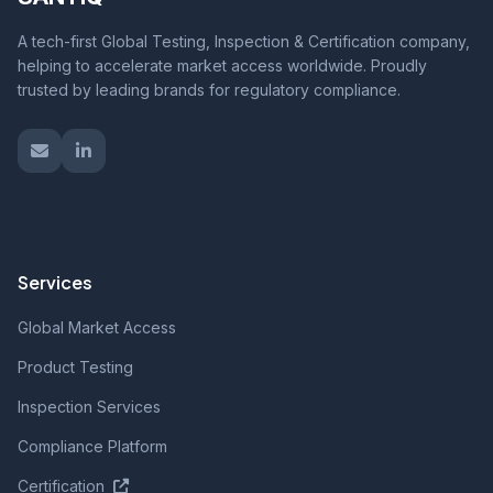
A tech-first Global Testing, Inspection & Certification company,
helping to accelerate market access worldwide. Proudly
trusted by leading brands for regulatory compliance.
Services
Global Market Access
Product Testing
Inspection Services
Compliance Platform
Certification