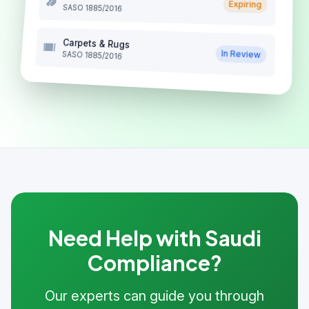
Expiring
SASO 1885/2016
Carpets & Rugs
In Review
SASO 1885/2016
Need Help with Saudi
Compliance?
Our experts can guide you through