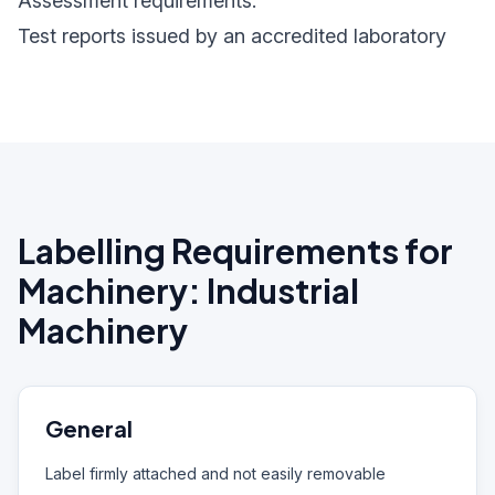
Assessment requirements:
Test reports issued by an accredited laboratory
Labelling Requirements for
Machinery: Industrial
Machinery
General
Label firmly attached and not easily removable