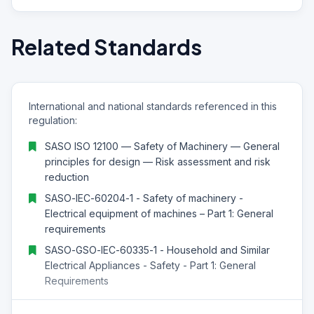
Related Standards
International and national standards referenced in this
regulation:
SASO ISO 12100 — Safety of Machinery — General
principles for design — Risk assessment and risk
reduction
SASO-IEC-60204-1 - Safety of machinery -
Electrical equipment of machines – Part 1: General
requirements
SASO-GSO-IEC-60335-1 - Household and Similar
Electrical Appliances - Safety - Part 1: General
Requirements