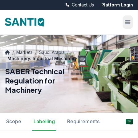
Contact Us
Platform Login
/
Markets
/
Saudi Arabia
/
Machinery: Industrial Machinery
SABER Technical
Regulation for
Machinery
Scope
Labelling
Requirements