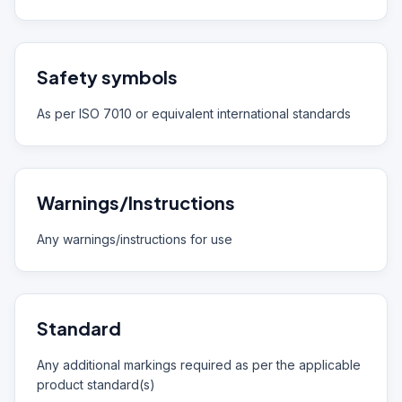
Safety symbols
As per ISO 7010 or equivalent international standards
Warnings/Instructions
Any warnings/instructions for use
Standard
Any additional markings required as per the applicable
product standard(s)