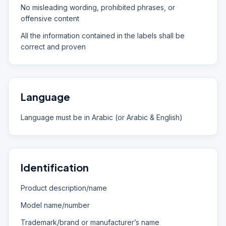
No misleading wording, prohibited phrases, or
offensive content
All the information contained in the labels shall be
correct and proven
Language
Language must be in Arabic (or Arabic & English)
Identification
Product description/name
Model name/number
Trademark/brand or manufacturer’s name