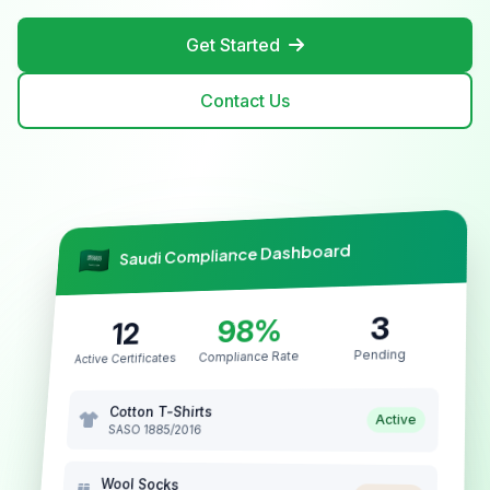
Get Started
Contact Us
Saudi Compliance Dashboard
3
98%
12
Pending
Compliance Rate
Active Certificates
Cotton T-Shirts
Active
SASO 1885/2016
Wool Socks