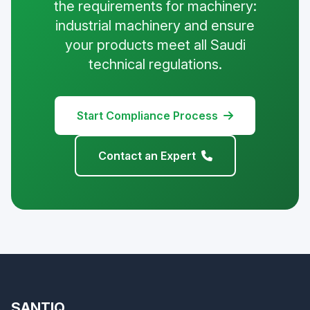
the requirements for machinery:
industrial machinery and ensure
your products meet all Saudi
technical regulations.
Start Compliance Process
Contact an Expert
SANTIQ