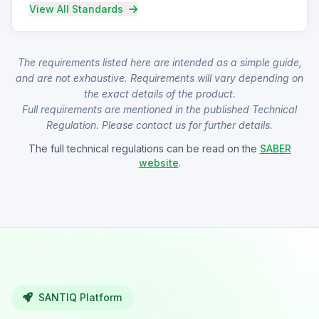
View All Standards
The requirements listed here are intended as a simple guide,
and are not exhaustive. Requirements will vary depending on
the exact details of the product.
Full requirements are mentioned in the published Technical
Regulation. Please contact us for further details.
The full technical regulations can be read on the
SABER
website
.
SANTIQ Platform