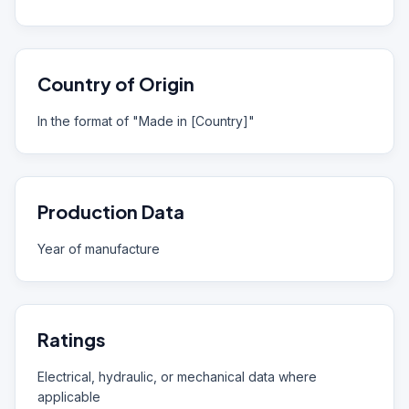
Country of Origin
In the format of "Made in [Country]"
Production Data
Year of manufacture
Ratings
Electrical, hydraulic, or mechanical data where
applicable