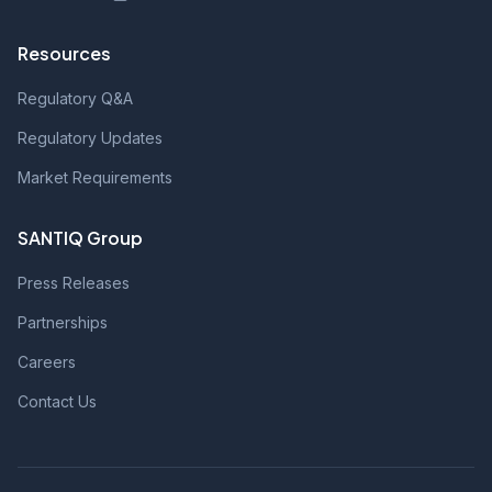
Resources
Regulatory Q&A
Regulatory Updates
Market Requirements
SANTIQ Group
Press Releases
Partnerships
Careers
Contact Us