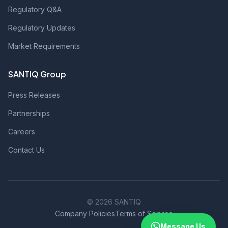
Regulatory Q&A
Regulatory Updates
Market Requirements
SANTIQ Group
Press Releases
Partnerships
Careers
Contact Us
© 2026 SANTIQ
Company Policies
Terms of Service
Message Us