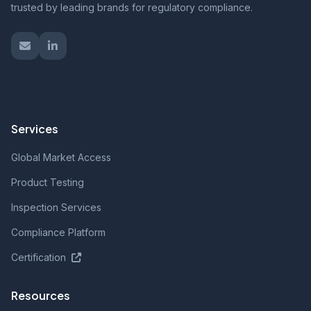
trusted by leading brands for regulatory compliance.
Services
Global Market Access
Product Testing
Inspection Services
Compliance Platform
Certification
Resources