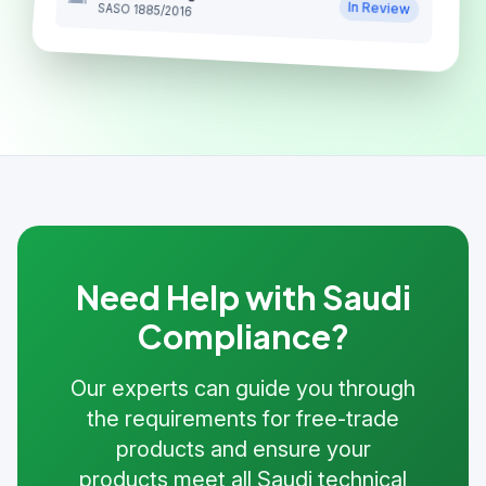
In Review
SASO 1885/2016
Need Help with Saudi
Compliance?
Our experts can guide you through
the requirements for free-trade
products and ensure your
products meet all Saudi technical