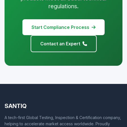
regulations.
Start Compliance Process
Contact an Expert
SANTIQ
A tech-first Global Testing, Inspection & Certification company,
helping to accelerate market access worldwide. Proudly