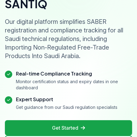
SANTIQ
Our digital platform simplifies SABER
registration and compliance tracking for all
Saudi technical regulations, including
Importing Non-Regulated Free-Trade
Products Into Saudi Arabia.
Real-time Compliance Tracking
Monitor certification status and expiry dates in one
dashboard
Expert Support
Get guidance from our Saudi regulation specialists
Get Started