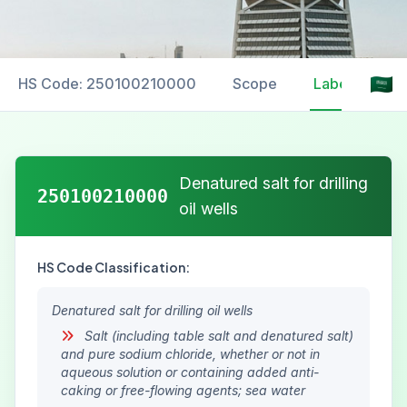
HS Code: 250100210000
Scope
Labelling
Denatured salt for drilling
250100210000
oil wells
HS Code Classification:
Denatured salt for drilling oil wells
Salt (including table salt and denatured salt)
and pure sodium chloride, whether or not in
aqueous solution or containing added anti-
caking or free-flowing agents; sea water