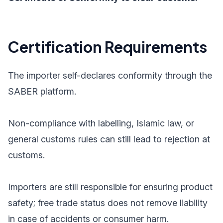
Certification Requirements
The importer self-declares conformity through the
SABER platform.
Non-compliance with labelling, Islamic law, or
general customs rules can still lead to rejection at
customs.
Importers are still responsible for ensuring product
safety; free trade status does not remove liability
in case of accidents or consumer harm.