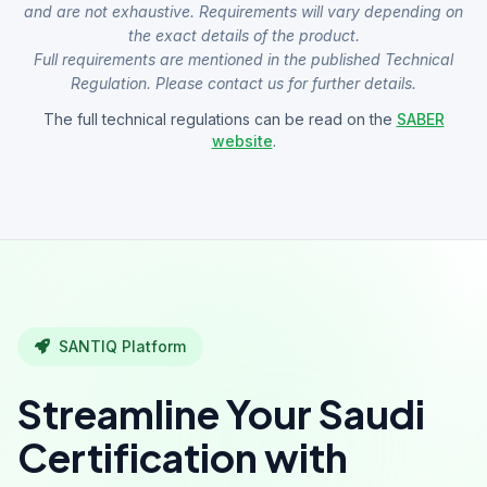
and are not exhaustive. Requirements will vary depending on
the exact details of the product.
Full requirements are mentioned in the published Technical
Regulation. Please contact us for further details.
The full technical regulations can be read on the
SABER
website
.
SANTIQ Platform
Streamline Your Saudi
Certification with