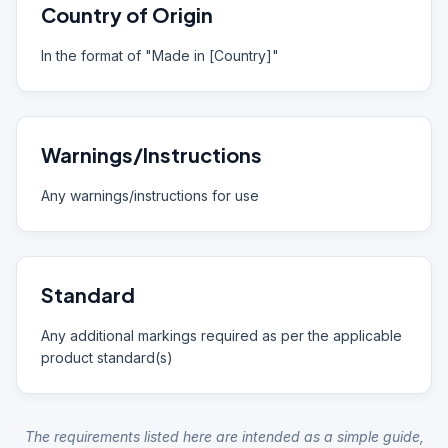
Country of Origin
In the format of "Made in [Country]"
Warnings/Instructions
Any warnings/instructions for use
Standard
Any additional markings required as per the applicable
product standard(s)
The requirements listed here are intended as a simple guide,