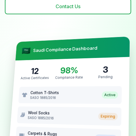
Contact Us
Saudi Compliance Dashboard
3
98%
12
Pending
Compliance Rate
Active Certificates
Cotton T-Shirts
Active
SASO 1885/2016
Wool Socks
Expiring
SASO 1885/2016
Carpets & Rugs