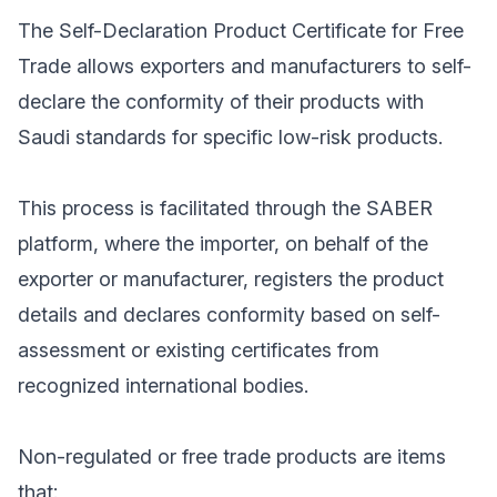
The Self-Declaration Product Certificate for Free
Trade allows exporters and manufacturers to self-
declare the conformity of their products with
Saudi standards for specific low-risk products.
This process is facilitated through the SABER
platform, where the importer, on behalf of the
exporter or manufacturer, registers the product
details and declares conformity based on self-
assessment or existing certificates from
recognized international bodies.
Non-regulated or free trade products are items
that: