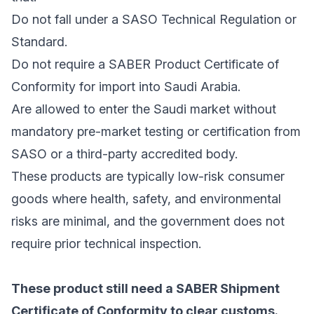
Do not fall under a SASO Technical Regulation or
Standard.
Do not require a SABER Product Certificate of
Conformity for import into Saudi Arabia.
Are allowed to enter the Saudi market without
mandatory pre-market testing or certification from
SASO or a third-party accredited body.
These products are typically low-risk consumer
goods where health, safety, and environmental
risks are minimal, and the government does not
require prior technical inspection.
These product still need a SABER Shipment
Certificate of Conformity to clear customs.