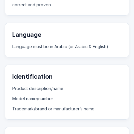
correct and proven
Language
Language must be in Arabic (or Arabic & English)
Identification
Product description/name
Model name/number
Trademark/brand or manufacturer’s name