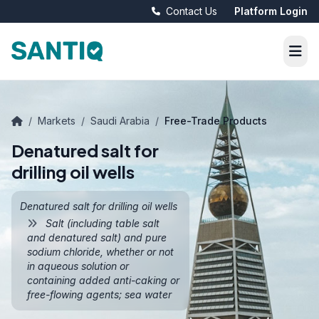
Contact Us
Platform Login
/
Markets
/
Saudi Arabia
/
Free-Trade Products
Denatured salt for
drilling oil wells
Denatured salt for drilling oil wells
Salt (including table salt
and denatured salt) and pure
sodium chloride, whether or not
in aqueous solution or
containing added anti-caking or
free-flowing agents; sea water