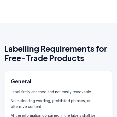
Labelling Requirements for
Free-Trade Products
General
Label firmly attached and not easily removable
No misleading wording, prohibited phrases, or
offensive content
All the information contained in the labels shall be