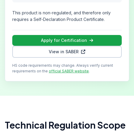
This product is non-regulated, and therefore only
requires a Self-Declaration Product Certificate.
Apply for Certification
View in SABER
HS code requirements may change. Always verify current
requirements on the
official SABER website
.
Technical Regulation Scope