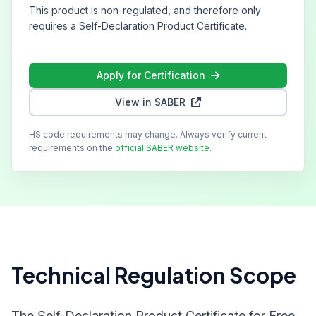
This product is non-regulated, and therefore only
requires a Self-Declaration Product Certificate.
Apply for Certification
View in SABER
HS code requirements may change. Always verify current
requirements on the
official SABER website
.
Technical Regulation Scope
The Self-Declaration Product Certificate for Free