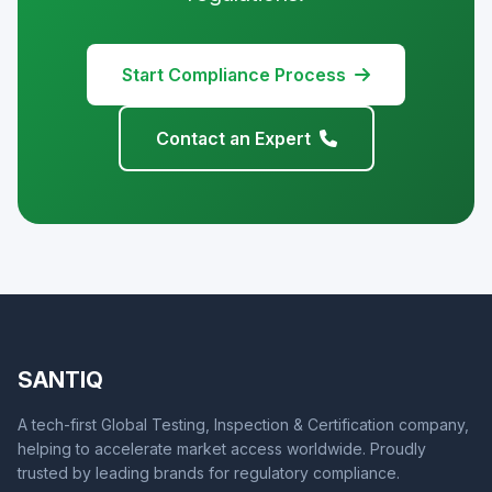
Start Compliance Process
Contact an Expert
SANTIQ
A tech-first Global Testing, Inspection & Certification company,
helping to accelerate market access worldwide. Proudly
trusted by leading brands for regulatory compliance.