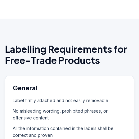
Labelling Requirements for
Free-Trade Products
General
Label firmly attached and not easily removable
No misleading wording, prohibited phrases, or
offensive content
All the information contained in the labels shall be
correct and proven