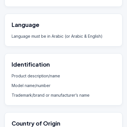
Language
Language must be in Arabic (or Arabic & English)
Identification
Product description/name
Model name/number
Trademark/brand or manufacturer’s name
Country of Origin