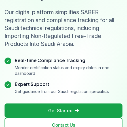
Our digital platform simplifies SABER
registration and compliance tracking for all
Saudi technical regulations, including
Importing Non-Regulated Free-Trade
Products Into Saudi Arabia.
Real-time Compliance Tracking
Monitor certification status and expiry dates in one
dashboard
Expert Support
Get guidance from our Saudi regulation specialists
Get Started
Contact Us