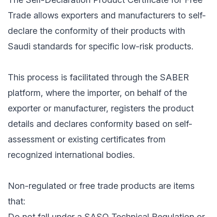
Trade allows exporters and manufacturers to self-
declare the conformity of their products with
Saudi standards for specific low-risk products.
This process is facilitated through the SABER
platform, where the importer, on behalf of the
exporter or manufacturer, registers the product
details and declares conformity based on self-
assessment or existing certificates from
recognized international bodies.
Non-regulated or free trade products are items
that:
Do not fall under a SASO Technical Regulation or