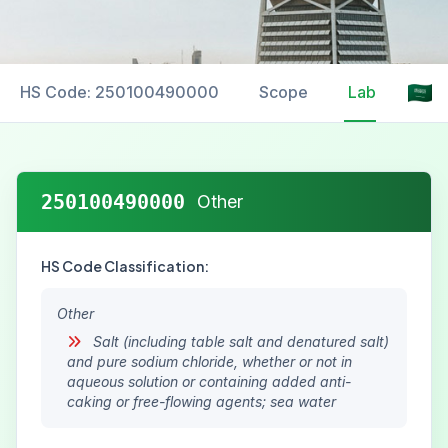
HS Code: 250100490000
Scope
Labelling
250100490000
Other
HS Code Classification:
Other
Salt (including table salt and denatured salt)
and pure sodium chloride, whether or not in
aqueous solution or containing added anti-
caking or free-flowing agents; sea water