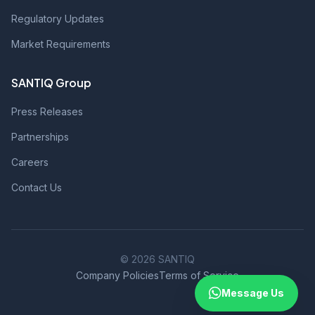
Regulatory Updates
Market Requirements
SANTIQ Group
Press Releases
Partnerships
Careers
Contact Us
© 2026 SANTIQ
Company Policies
Terms of Service
Message Us