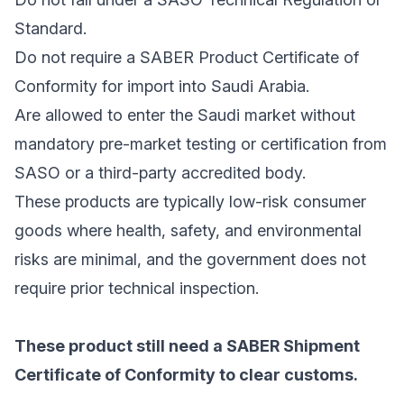
Standard.
Do not require a SABER Product Certificate of
Conformity for import into Saudi Arabia.
Are allowed to enter the Saudi market without
mandatory pre-market testing or certification from
SASO or a third-party accredited body.
These products are typically low-risk consumer
goods where health, safety, and environmental
risks are minimal, and the government does not
require prior technical inspection.
These product still need a SABER Shipment
Certificate of Conformity to clear customs.