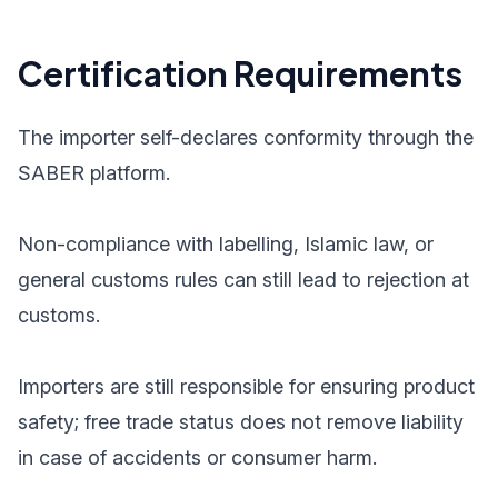
Certification Requirements
The importer self-declares conformity through the
SABER platform.
Non-compliance with labelling, Islamic law, or
general customs rules can still lead to rejection at
customs.
Importers are still responsible for ensuring product
safety; free trade status does not remove liability
in case of accidents or consumer harm.