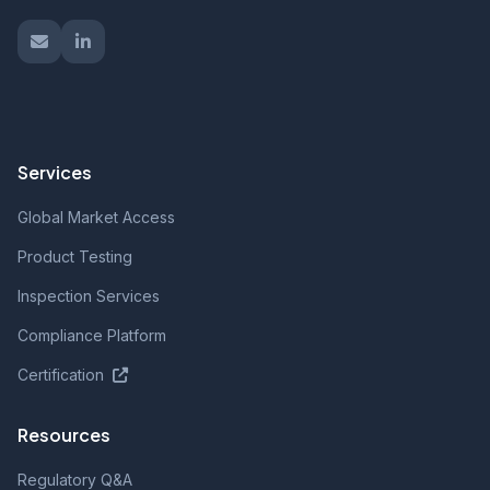
Services
Global Market Access
Product Testing
Inspection Services
Compliance Platform
Certification
Resources
Regulatory Q&A