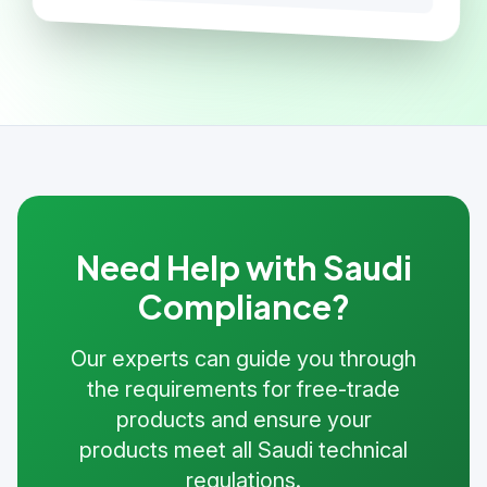
Need Help with Saudi
Compliance?
Our experts can guide you through
the requirements for free-trade
products and ensure your
products meet all Saudi technical
regulations.