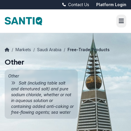
Contact Us
Platform Login
/
Markets
/
Saudi Arabia
/
Free-Trade Products
Other
Other
Salt (including table salt
and denatured salt) and pure
sodium chloride, whether or not
in aqueous solution or
containing added anti-caking or
free-flowing agents; sea water