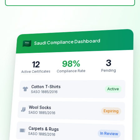
Saudi Compliance Dashboard
3
98%
12
Pending
Compliance Rate
Active Certificates
Cotton T-Shirts
Active
SASO 1885/2016
Wool Socks
Expiring
SASO 1885/2016
Carpets & Rugs
In Review
SASO 1885/2016