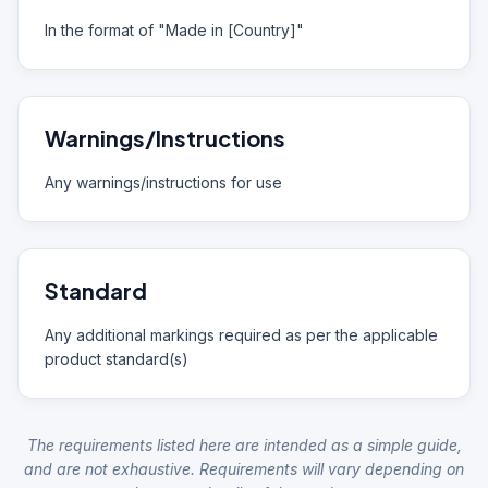
In the format of "Made in [Country]"
Warnings/Instructions
Any warnings/instructions for use
Standard
Any additional markings required as per the applicable
product standard(s)
The requirements listed here are intended as a simple guide,
and are not exhaustive. Requirements will vary depending on