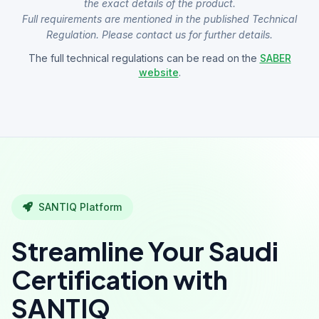
the exact details of the product.
Full requirements are mentioned in the published Technical
Regulation. Please contact us for further details.
The full technical regulations can be read on the
SABER
website
.
SANTIQ Platform
Streamline Your Saudi
Certification with
SANTIQ