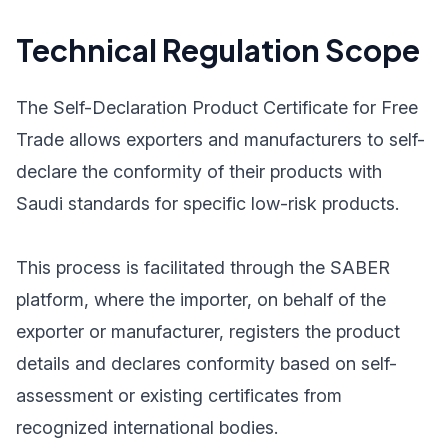
Technical Regulation Scope
The Self-Declaration Product Certificate for Free
Trade allows exporters and manufacturers to self-
declare the conformity of their products with
Saudi standards for specific low-risk products.
This process is facilitated through the SABER
platform, where the importer, on behalf of the
exporter or manufacturer, registers the product
details and declares conformity based on self-
assessment or existing certificates from
recognized international bodies.