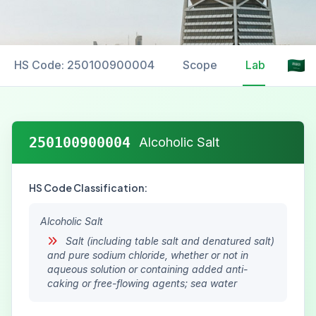
HS Code: 250100900004
Scope
Labelling
250100900004
Alcoholic Salt
HS Code Classification:
Alcoholic Salt
Salt (including table salt and denatured salt)
and pure sodium chloride, whether or not in
aqueous solution or containing added anti-
caking or free-flowing agents; sea water