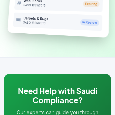
Wool Socks
Expiring
SASO 1885/2016
Carpets & Rugs
In Review
SASO 1885/2016
Need Help with Saudi
Compliance?
Our experts can guide you through