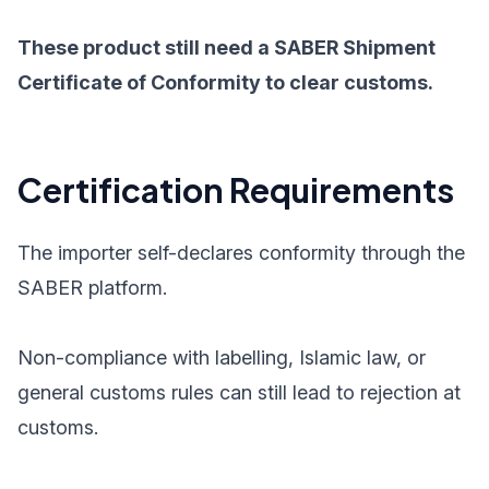
These product still need a SABER Shipment
Certificate of Conformity to clear customs.
Certification Requirements
The importer self-declares conformity through the
SABER platform.
Non-compliance with labelling, Islamic law, or
general customs rules can still lead to rejection at
customs.