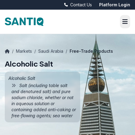
Contact Us
Platform Login
/
Markets
/
Saudi Arabia
/
Free-Trade Products
Alcoholic Salt
Alcoholic Salt
Salt (including table salt
and denatured salt) and pure
sodium chloride, whether or not
in aqueous solution or
containing added anti-caking or
free-flowing agents; sea water