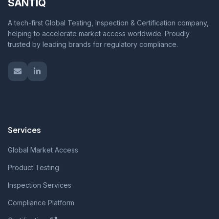
SANTIQ
A tech-first Global Testing, Inspection & Certification company,
helping to accelerate market access worldwide. Proudly
trusted by leading brands for regulatory compliance.
Services
Global Market Access
Product Testing
Inspection Services
Compliance Platform