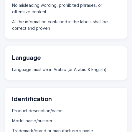
No misleading wording, prohibited phrases, or
offensive content
All the information contained in the labels shall be
correct and proven
Language
Language must be in Arabic (or Arabic & English)
Identification
Product description/name
Model name/number
Trademark/brand or manufacturer’s name