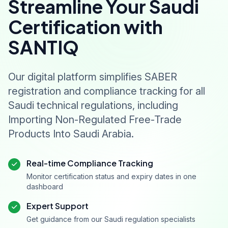
Streamline Your Saudi
Certification with
SANTIQ
Our digital platform simplifies SABER
registration and compliance tracking for all
Saudi technical regulations, including
Importing Non-Regulated Free-Trade
Products Into Saudi Arabia.
Real-time Compliance Tracking
Monitor certification status and expiry dates in one
dashboard
Expert Support
Get guidance from our Saudi regulation specialists