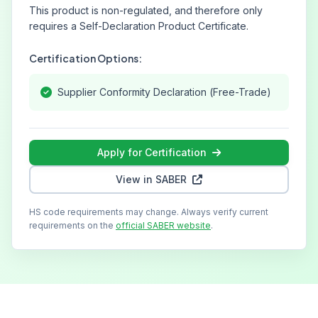
This product is non-regulated, and therefore only
requires a Self-Declaration Product Certificate.
Certification Options:
Supplier Conformity Declaration (Free-Trade)
Apply for Certification
View in SABER
HS code requirements may change. Always verify current
requirements on the
official SABER website
.