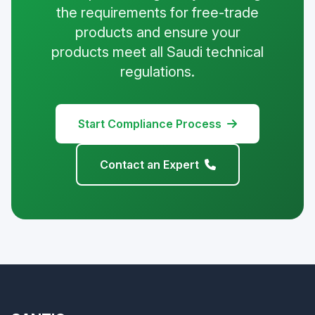
the requirements for free-trade
products and ensure your
products meet all Saudi technical
regulations.
Start Compliance Process
Contact an Expert