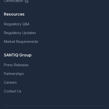
Certification
Resources
Regulatory Q&A
Regulatory Updates
Market Requirements
SANTIQ Group
Press Releases
Partnerships
Careers
Contact Us