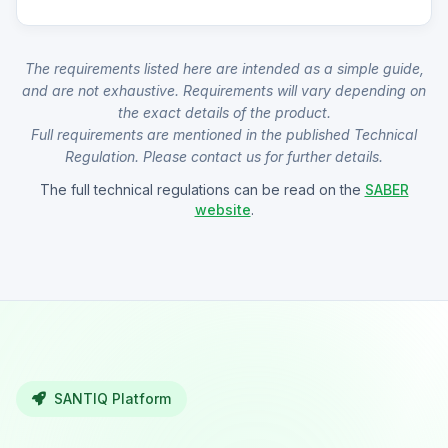
The requirements listed here are intended as a simple guide,
and are not exhaustive. Requirements will vary depending on
the exact details of the product.
Full requirements are mentioned in the published Technical
Regulation. Please contact us for further details.
The full technical regulations can be read on the
SABER
website
.
SANTIQ Platform