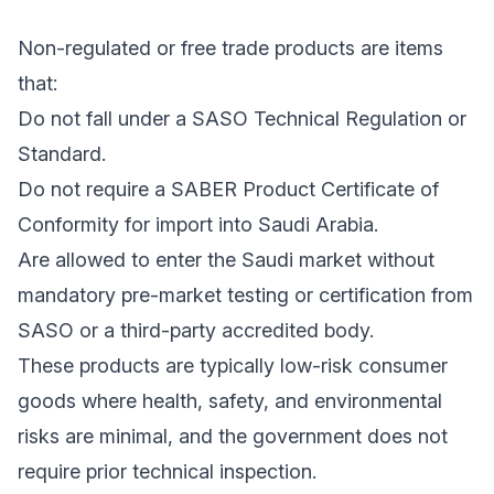
Non-regulated or free trade products are items
that:
Do not fall under a SASO Technical Regulation or
Standard.
Do not require a SABER Product Certificate of
Conformity for import into Saudi Arabia.
Are allowed to enter the Saudi market without
mandatory pre-market testing or certification from
SASO or a third-party accredited body.
These products are typically low-risk consumer
goods where health, safety, and environmental
risks are minimal, and the government does not
require prior technical inspection.