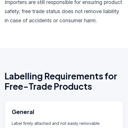
Importers are still responsible for ensuring product
safety; free trade status does not remove liability
in case of accidents or consumer harm.
Labelling Requirements for
Free-Trade Products
General
Label firmly attached and not easily removable