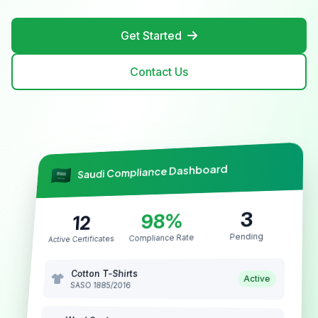
Get Started
Contact Us
Saudi Compliance Dashboard
3
98%
12
Pending
Compliance Rate
Active Certificates
Cotton T-Shirts
Active
SASO 1885/2016