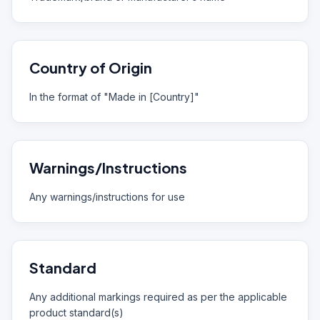
Country of Origin
In the format of "Made in [Country]"
Warnings/Instructions
Any warnings/instructions for use
Standard
Any additional markings required as per the applicable
product standard(s)