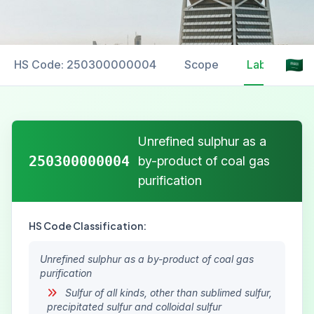
HS Code: 250300000004
Scope
Labelling
Unrefined sulphur as a
250300000004
by-product of coal gas
purification
HS Code Classification:
Unrefined sulphur as a by-product of coal gas
purification
Sulfur of all kinds, other than sublimed sulfur,
precipitated sulfur and colloidal sulfur