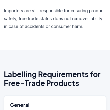
Importers are still responsible for ensuring product
safety; free trade status does not remove liability
in case of accidents or consumer harm.
Labelling Requirements for
Free-Trade Products
General