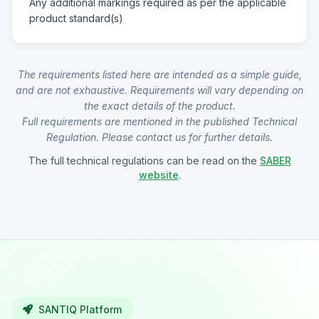
Any additional markings required as per the applicable
product standard(s)
The requirements listed here are intended as a simple guide,
and are not exhaustive. Requirements will vary depending on
the exact details of the product.
Full requirements are mentioned in the published Technical
Regulation. Please contact us for further details.
The full technical regulations can be read on the
SABER
website
.
SANTIQ Platform