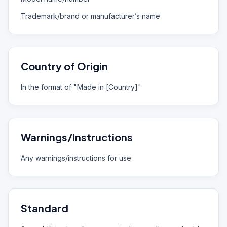
Trademark/brand or manufacturer’s name
Country of Origin
In the format of "Made in [Country]"
Warnings/Instructions
Any warnings/instructions for use
Standard