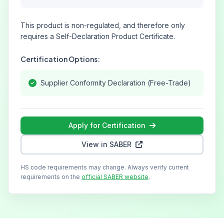
This product is non-regulated, and therefore only
requires a Self-Declaration Product Certificate.
Certification Options:
Supplier Conformity Declaration (Free-Trade)
Apply for Certification
View in SABER
HS code requirements may change. Always verify current
requirements on the
official SABER website
.