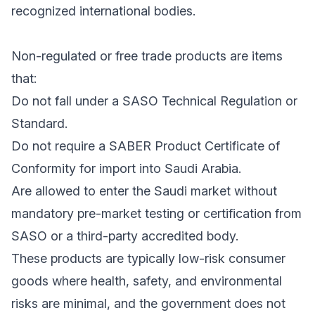
recognized international bodies.
Non-regulated or free trade products are items
that:
Do not fall under a SASO Technical Regulation or
Standard.
Do not require a SABER Product Certificate of
Conformity for import into Saudi Arabia.
Are allowed to enter the Saudi market without
mandatory pre-market testing or certification from
SASO or a third-party accredited body.
These products are typically low-risk consumer
goods where health, safety, and environmental
risks are minimal, and the government does not