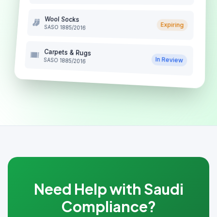
Wool Socks
Expiring
SASO 1885/2016
Carpets & Rugs
In Review
SASO 1885/2016
Need Help with Saudi
Compliance?