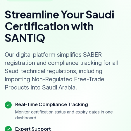
Streamline Your Saudi
Certification with
SANTIQ
Our digital platform simplifies SABER
registration and compliance tracking for all
Saudi technical regulations, including
Importing Non-Regulated Free-Trade
Products Into Saudi Arabia.
Real-time Compliance Tracking
Monitor certification status and expiry dates in one
dashboard
Expert Support