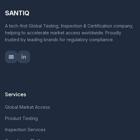
SANTIQ
A tech-first Global Testing, Inspection & Certification company,
helping to accelerate market access worldwide. Proudly
trusted by leading brands for regulatory compliance.
Services
Global Market Access
Product Testing
Inspection Services