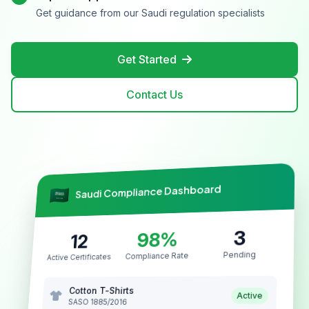
Get guidance from our Saudi regulation specialists
Get Started
Contact Us
Saudi Compliance Dashboard
3
98%
12
Pending
Compliance Rate
Active Certificates
Cotton T-Shirts
Active
SASO 1885/2016