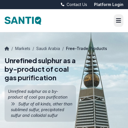
Contact Us
Platform Login
/
Markets
/
Saudi Arabia
/
Free-Trade Products
Unrefined sulphur as a
by-product of coal
gas purification
Unrefined sulphur as a by-
product of coal gas purification
Sulfur of all kinds, other than
sublimed sulfur, precipitated
sulfur and colloidal sulfur