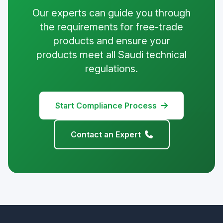
Our experts can guide you through
the requirements for free-trade
products and ensure your
products meet all Saudi technical
regulations.
Start Compliance Process
Contact an Expert