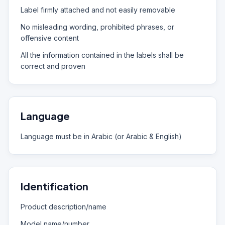
Label firmly attached and not easily removable
No misleading wording, prohibited phrases, or
offensive content
All the information contained in the labels shall be
correct and proven
Language
Language must be in Arabic (or Arabic & English)
Identification
Product description/name
Model name/number