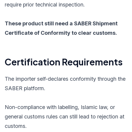
require prior technical inspection.
These product still need a SABER Shipment
Certificate of Conformity to clear customs.
Certification Requirements
The importer self-declares conformity through the
SABER platform.
Non-compliance with labelling, Islamic law, or
general customs rules can still lead to rejection at
customs.