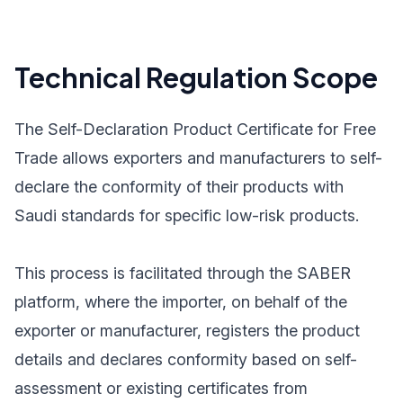
Technical Regulation Scope
The Self-Declaration Product Certificate for Free
Trade allows exporters and manufacturers to self-
declare the conformity of their products with
Saudi standards for specific low-risk products.
This process is facilitated through the SABER
platform, where the importer, on behalf of the
exporter or manufacturer, registers the product
details and declares conformity based on self-
assessment or existing certificates from