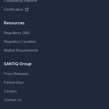
Compliance Platform
Certification
Resources
Regulatory Q&A
Regulatory Updates
Market Requirements
SANTIQ Group
Press Releases
Partnerships
Careers
Contact Us