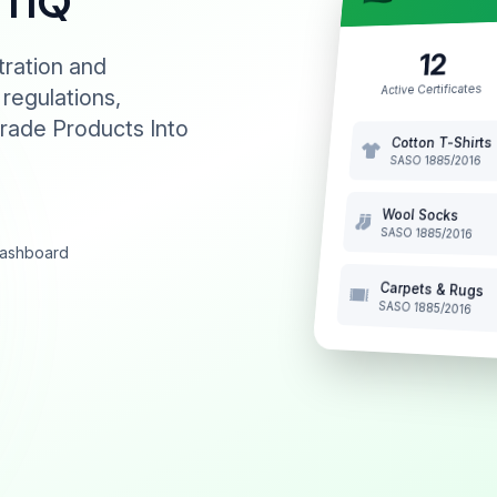
NTIQ
12
tration and
Active Certificates
 regulations,
rade Products Into
Cotton T-Shirts
SASO 1885/2016
Wool Socks
SASO 1885/2016
 dashboard
Carpets & Rugs
SASO 1885/2016