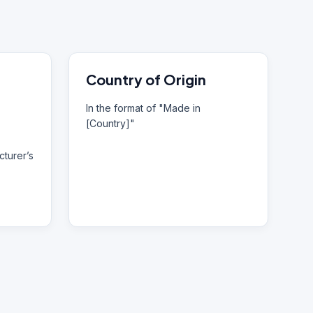
Country of Origin
In the format of "Made in
[Country]"
turer’s