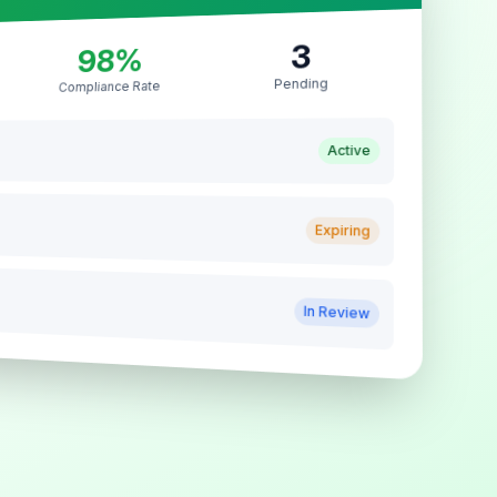
3
98%
Pending
Compliance Rate
Active
Expiring
In Review