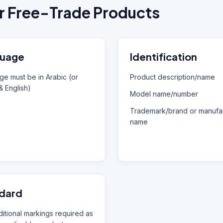
r Free-Trade Products
uage
Identification
e must be in Arabic (or
Product description/name
& English)
Model name/number
Trademark/brand or manufac
name
dard
itional markings required as