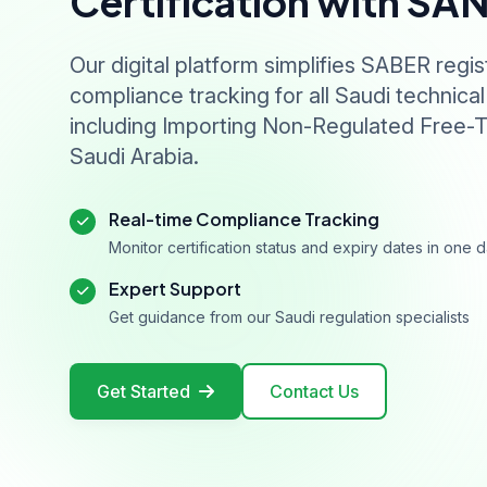
Certification with SA
Our digital platform simplifies SABER regis
compliance tracking for all Saudi technical
including Importing Non-Regulated Free-T
Saudi Arabia.
Real-time Compliance Tracking
Monitor certification status and expiry dates in one
Expert Support
Get guidance from our Saudi regulation specialists
Get Started
Contact Us