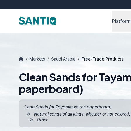
Platform
/
Markets
/
Saudi Arabia
/
Free-Trade Products
Clean Sands for Tay
paperboard)
Clean Sands for Tayammum (on paperboard)
Natural sands of all kinds, whether or not colored
Other