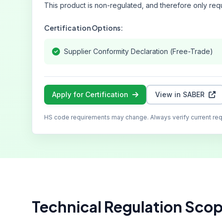
This product is non-regulated, and therefore only requ
Certification Options:
Supplier Conformity Declaration (Free-Trade)
Apply for Certification
View in SABER
HS code requirements may change. Always verify current re
Technical Regulation Sco