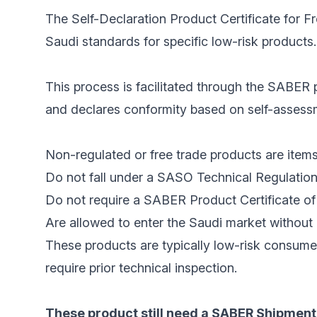
The Self-Declaration Product Certificate for F
Saudi standards for specific low-risk products.
This process is facilitated through the SABER p
and declares conformity based on self-assessme
Non-regulated or free trade products are items
Do not fall under a SASO Technical Regulation
Do not require a SABER Product Certificate of 
Are allowed to enter the Saudi market without 
These products are typically low-risk consume
require prior technical inspection.
These product still need a SABER Shipment 