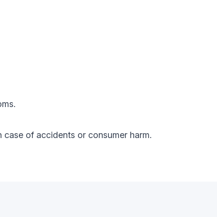
oms.
y in case of accidents or consumer harm.