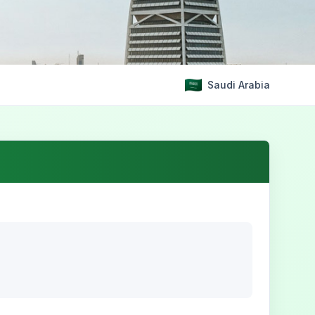
Saudi Arabia