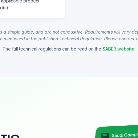
 applicable product
d(s)
s a simple guide, and are not exhaustive. Requirements will vary de
e mentioned in the published Technical Regulation. Please contact us
The full technical regulations can be read on the
SABER website
.
Saudi Comp