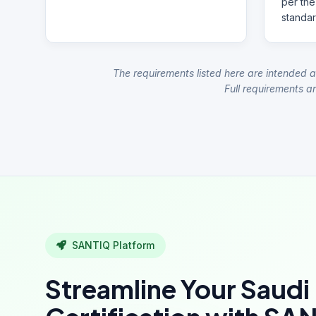
per the
standar
The requirements listed here are intended a
Full requirements ar
SANTIQ Platform
Streamline Your Saudi