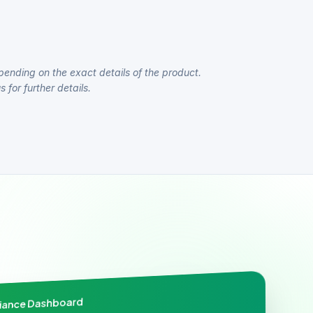
pending on the exact details of the product.
 for further details.
liance Dashboard