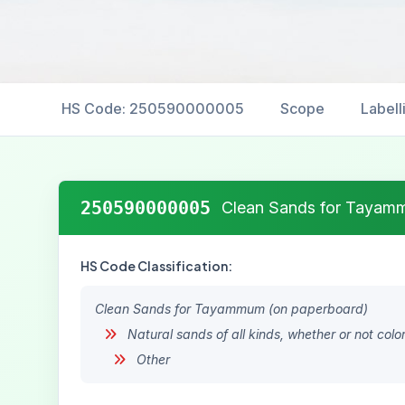
HS Code: 250590000005
Scope
Labell
250590000005
Clean Sands for Tayam
HS Code Classification:
Clean Sands for Tayammum (on paperboard)
Natural sands of all kinds, whether or not col
Other