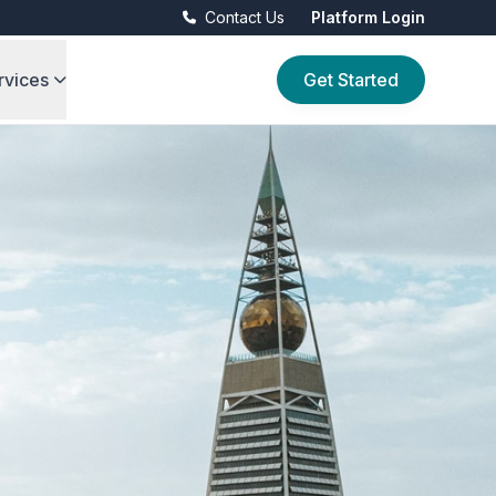
Contact Us
Platform Login
rvices
Get Started