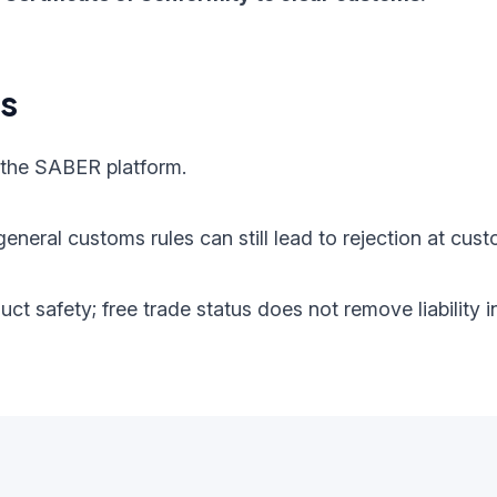
ts
 the SABER platform.
eneral customs rules can still lead to rejection at cust
oduct safety; free trade status does not remove liabilit