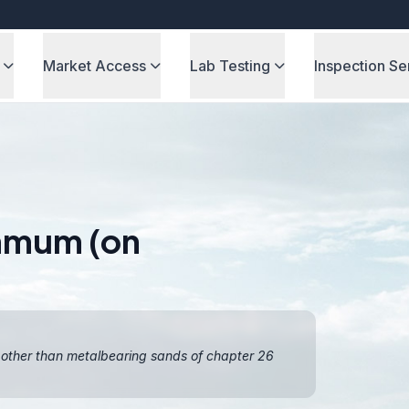
Market Access
Lab Testing
Inspection Se
ammum (on
, other than metalbearing sands of chapter 26