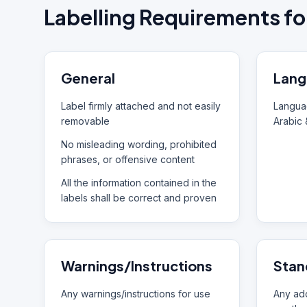
Labelling Requirements fo
General
Lang
Label firmly attached and not easily
Languag
removable
Arabic 
No misleading wording, prohibited
phrases, or offensive content
All the information contained in the
labels shall be correct and proven
Warnings/Instructions
Stan
Any warnings/instructions for use
Any add