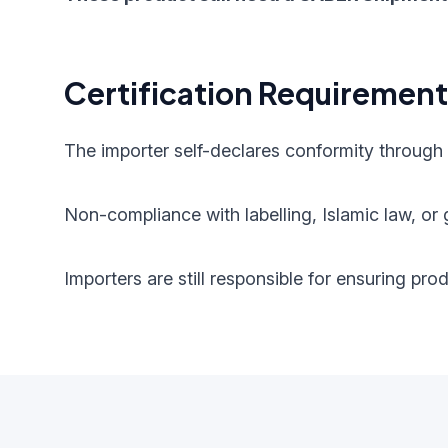
Certification Requiremen
The importer self-declares conformity through
Non-compliance with labelling, Islamic law, or g
Importers are still responsible for ensuring pr