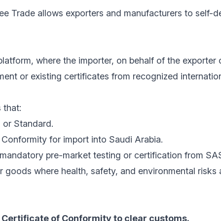
ree Trade allows exporters and manufacturers to self-de
latform, where the importer, on behalf of the exporter 
nt or existing certificates from recognized internatio
 that:
 or Standard.
Conformity for import into Saudi Arabia.
mandatory pre-market testing or certification from SA
r goods where health, safety, and environmental risks
Certificate of Conformity to clear customs.