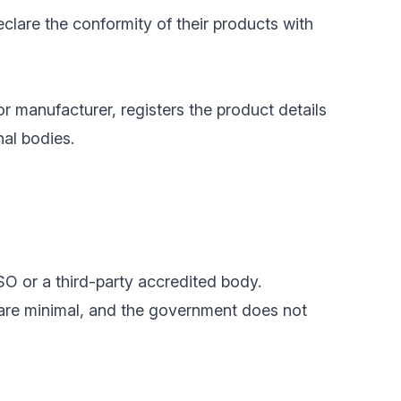
clare the conformity of their products with
or manufacturer, registers the product details
nal bodies.
SO or a third-party accredited body.
 are minimal, and the government does not