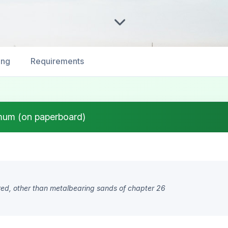
ing
Requirements
mum (on paperboard)
ored, other than metalbearing sands of chapter 26