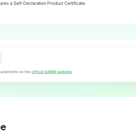
ires a Self-Declaration Product Certificate.
quirements on the
official SABER website
.
pe