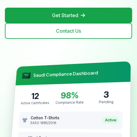
Get Started
Contact Us
Saudi Compliance Dashboard
3
98%
12
Pending
Compliance Rate
Active Certificates
Cotton T-Shirts
Active
SASO 1885/2016