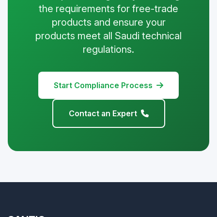
the requirements for free-trade
products and ensure your
products meet all Saudi technical
regulations.
Start Compliance Process
Contact an Expert