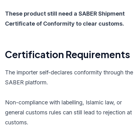
These product still need a SABER Shipment
Certificate of Conformity to clear customs.
Certification Requirements
The importer self-declares conformity through the
SABER platform.
Non-compliance with labelling, Islamic law, or
general customs rules can still lead to rejection at
customs.