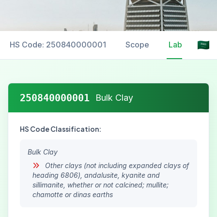
HS Code: 250840000001
Scope
Labelling
250840000001
Bulk Clay
HS Code Classification:
Bulk Clay
Other clays (not including expanded clays of
heading 6806), andalusite, kyanite and
sillimanite, whether or not calcined; mullite;
chamotte or dinas earths