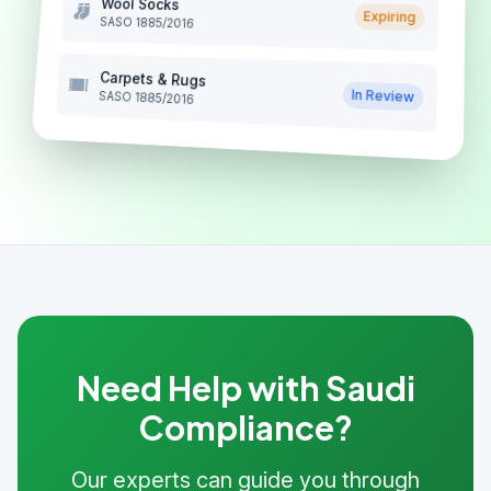
Wool Socks
Expiring
SASO 1885/2016
Carpets & Rugs
In Review
SASO 1885/2016
Need Help with Saudi
Compliance?
Our experts can guide you through