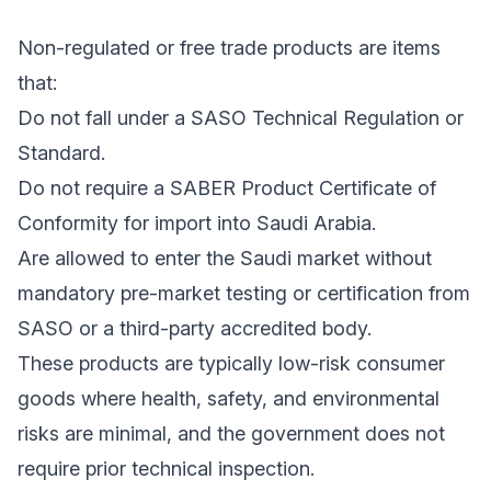
Non-regulated or free trade products are items
that:
Do not fall under a SASO Technical Regulation or
Standard.
Do not require a SABER Product Certificate of
Conformity for import into Saudi Arabia.
Are allowed to enter the Saudi market without
mandatory pre-market testing or certification from
SASO or a third-party accredited body.
These products are typically low-risk consumer
goods where health, safety, and environmental
risks are minimal, and the government does not
require prior technical inspection.