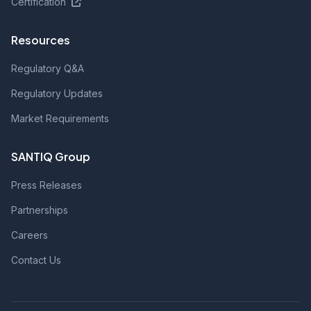
Certification
Resources
Regulatory Q&A
Regulatory Updates
Market Requirements
SANTIQ Group
Press Releases
Partnerships
Careers
Contact Us