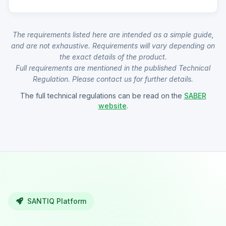
The requirements listed here are intended as a simple guide,
and are not exhaustive. Requirements will vary depending on
the exact details of the product.
Full requirements are mentioned in the published Technical
Regulation. Please contact us for further details.
The full technical regulations can be read on the
SABER
website
.
SANTIQ Platform