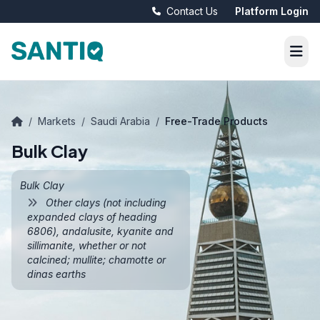
Contact Us
Platform Login
/
Markets
/
Saudi Arabia
/
Free-Trade Products
Bulk Clay
Bulk Clay
Other clays (not including
expanded clays of heading
6806), andalusite, kyanite and
sillimanite, whether or not
calcined; mullite; chamotte or
dinas earths