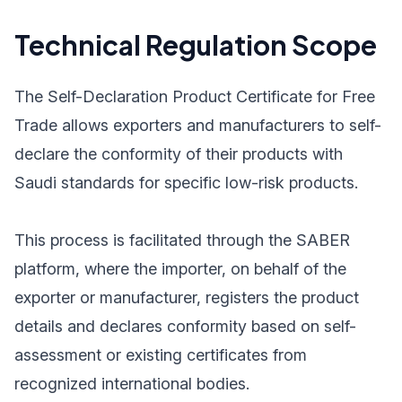
Technical Regulation Scope
The Self-Declaration Product Certificate for Free
Trade allows exporters and manufacturers to self-
declare the conformity of their products with
Saudi standards for specific low-risk products.
This process is facilitated through the SABER
platform, where the importer, on behalf of the
exporter or manufacturer, registers the product
details and declares conformity based on self-
assessment or existing certificates from
recognized international bodies.