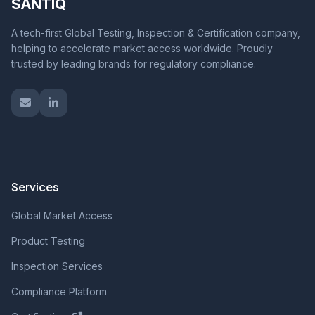
SANTIQ
A tech-first Global Testing, Inspection & Certification company,
helping to accelerate market access worldwide. Proudly
trusted by leading brands for regulatory compliance.
Services
Global Market Access
Product Testing
Inspection Services
Compliance Platform