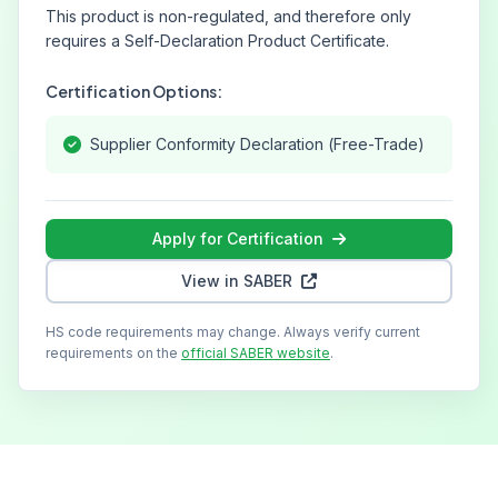
This product is non-regulated, and therefore only
requires a Self-Declaration Product Certificate.
Certification Options:
Supplier Conformity Declaration (Free-Trade)
Apply for Certification
View in SABER
HS code requirements may change. Always verify current
requirements on the
official SABER website
.