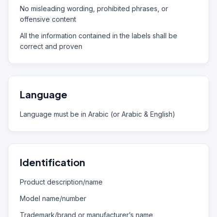
No misleading wording, prohibited phrases, or
offensive content
All the information contained in the labels shall be
correct and proven
Language
Language must be in Arabic (or Arabic & English)
Identification
Product description/name
Model name/number
Trademark/brand or manufacturer’s name