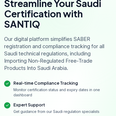
Streamline Your Saudi
Certification with
SANTIQ
Our digital platform simplifies SABER
registration and compliance tracking for all
Saudi technical regulations, including
Importing Non-Regulated Free-Trade
Products Into Saudi Arabia.
Real-time Compliance Tracking
Monitor certification status and expiry dates in one
dashboard
Expert Support
Get guidance from our Saudi regulation specialists