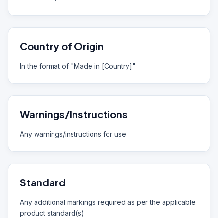
Country of Origin
In the format of "Made in [Country]"
Warnings/Instructions
Any warnings/instructions for use
Standard
Any additional markings required as per the applicable
product standard(s)