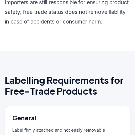
Importers are still responsible for ensuring product
safety; free trade status does not remove liability
in case of accidents or consumer harm.
Labelling Requirements for
Free-Trade Products
General
Label firmly attached and not easily removable