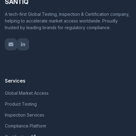
SANTIQ
A tech-first Global Testing, Inspection & Certification company,
helping to accelerate market access worldwide. Proudly
trusted by leading brands for regulatory compliance.
Services
Global Market Access
Product Testing
Inspection Services
Compliance Platform