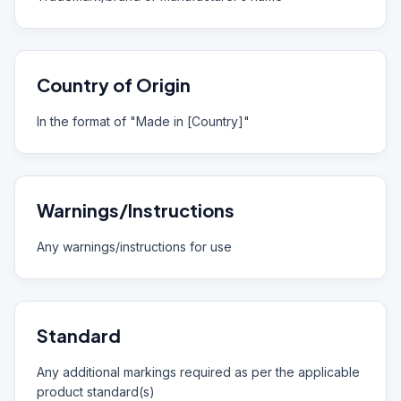
Country of Origin
In the format of "Made in [Country]"
Warnings/Instructions
Any warnings/instructions for use
Standard
Any additional markings required as per the applicable
product standard(s)