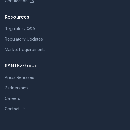
Certification
Resources
Regulatory Q&A
Regulatory Updates
Market Requirements
SANTIQ Group
Press Releases
Partnerships
Careers
Contact Us