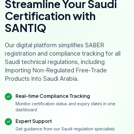
Streamline Your Saudi
Certification with
SANTIQ
Our digital platform simplifies SABER
registration and compliance tracking for all
Saudi technical regulations, including
Importing Non-Regulated Free-Trade
Products Into Saudi Arabia.
Real-time Compliance Tracking
Monitor certification status and expiry dates in one
dashboard
Expert Support
Get guidance from our Saudi regulation specialists