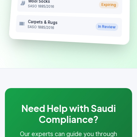
Wool Socks
Expiring
SASO 1885/2016
Carpets & Rugs
In Review
SASO 1885/2016
Need Help with Saudi
Compliance?
Our experts can guide you through