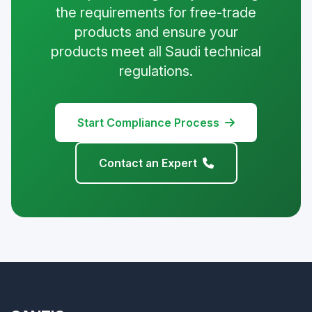
the requirements for free-trade
products and ensure your
products meet all Saudi technical
regulations.
Start Compliance Process
Contact an Expert