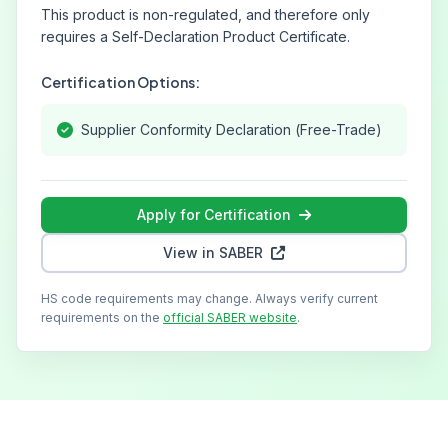
This product is non-regulated, and therefore only
requires a Self-Declaration Product Certificate.
Certification Options:
Supplier Conformity Declaration (Free-Trade)
Apply for Certification
View in SABER
HS code requirements may change. Always verify current
requirements on the
official SABER website
.