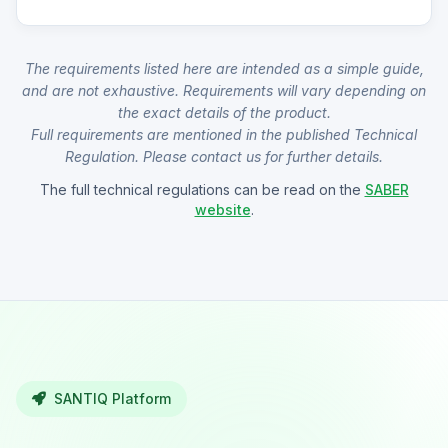
The requirements listed here are intended as a simple guide,
and are not exhaustive. Requirements will vary depending on
the exact details of the product.
Full requirements are mentioned in the published Technical
Regulation. Please contact us for further details.
The full technical regulations can be read on the
SABER
website
.
SANTIQ Platform