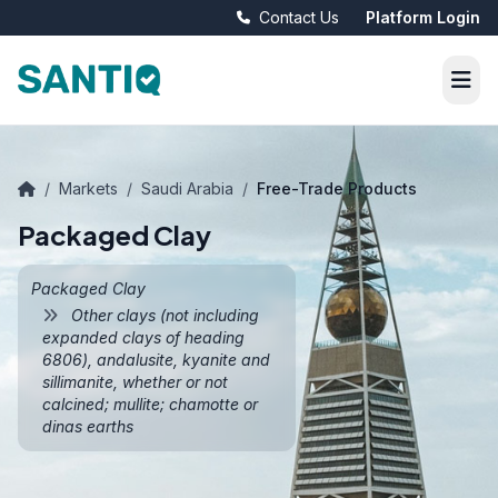
Contact Us
Platform Login
/
Markets
/
Saudi Arabia
/
Free-Trade Products
Packaged Clay
Packaged Clay
Other clays (not including
expanded clays of heading
6806), andalusite, kyanite and
sillimanite, whether or not
calcined; mullite; chamotte or
dinas earths