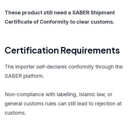
These product still need a SABER Shipment
Certificate of Conformity to clear customs.
Certification Requirements
The importer self-declares conformity through the
SABER platform.
Non-compliance with labelling, Islamic law, or
general customs rules can still lead to rejection at
customs.