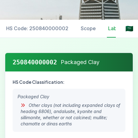
HS Code: 250840000002
Scope
Labelling
250840000002
Packaged Clay
HS Code Classification:
Packaged Clay
Other clays (not including expanded clays of
heading 6806), andalusite, kyanite and
sillimanite, whether or not calcined; mullite;
chamotte or dinas earths