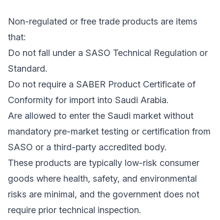
Non-regulated or free trade products are items
that:
Do not fall under a SASO Technical Regulation or
Standard.
Do not require a SABER Product Certificate of
Conformity for import into Saudi Arabia.
Are allowed to enter the Saudi market without
mandatory pre-market testing or certification from
SASO or a third-party accredited body.
These products are typically low-risk consumer
goods where health, safety, and environmental
risks are minimal, and the government does not
require prior technical inspection.