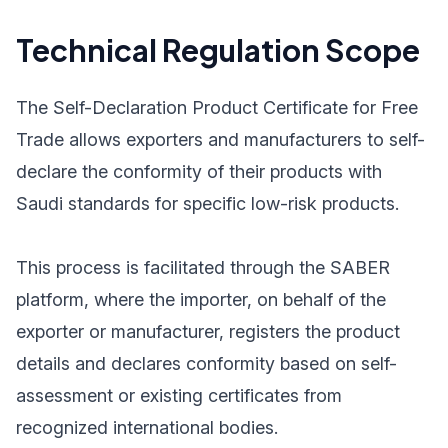
Technical Regulation Scope
The Self-Declaration Product Certificate for Free
Trade allows exporters and manufacturers to self-
declare the conformity of their products with
Saudi standards for specific low-risk products.
This process is facilitated through the SABER
platform, where the importer, on behalf of the
exporter or manufacturer, registers the product
details and declares conformity based on self-
assessment or existing certificates from
recognized international bodies.