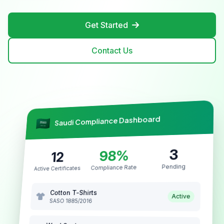
Get Started
Contact Us
Saudi Compliance Dashboard
3
98%
12
Pending
Compliance Rate
Active Certificates
Cotton T-Shirts
Active
SASO 1885/2016