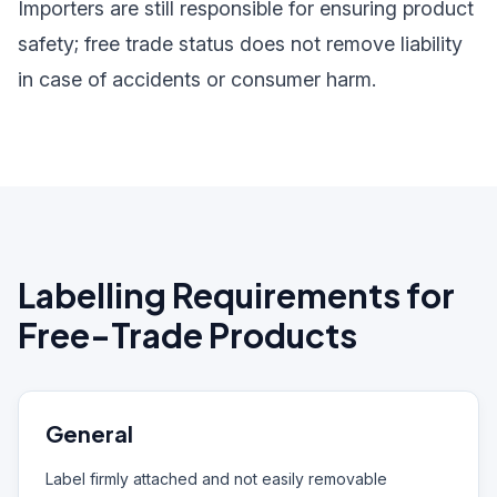
Importers are still responsible for ensuring product
safety; free trade status does not remove liability
in case of accidents or consumer harm.
Labelling Requirements for
Free-Trade Products
General
Label firmly attached and not easily removable