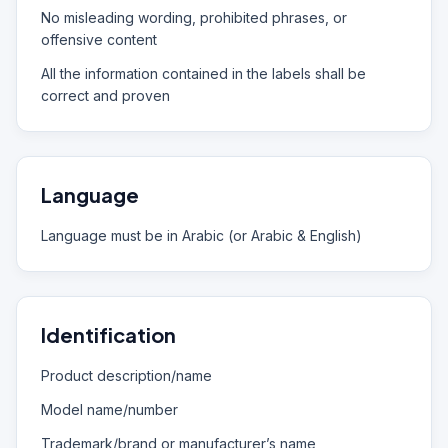
No misleading wording, prohibited phrases, or
offensive content
All the information contained in the labels shall be
correct and proven
Language
Language must be in Arabic (or Arabic & English)
Identification
Product description/name
Model name/number
Trademark/brand or manufacturer’s name