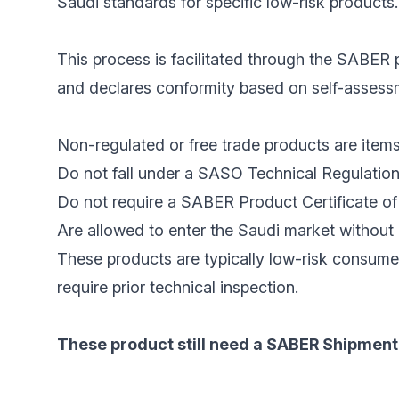
Saudi standards for specific low-risk products.
This process is facilitated through the SABER p
and declares conformity based on self-assessme
Non-regulated or free trade products are items
Do not fall under a SASO Technical Regulation
Do not require a SABER Product Certificate of 
Are allowed to enter the Saudi market without 
These products are typically low-risk consume
require prior technical inspection.
These product still need a SABER Shipment 