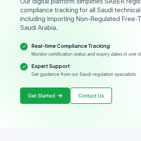
Our digital platform simplifies SABER regis
compliance tracking for all Saudi technical
including Importing Non-Regulated Free-T
Saudi Arabia.
Real-time Compliance Tracking
Monitor certification status and expiry dates in one
Expert Support
Get guidance from our Saudi regulation specialists
Get Started
Contact Us