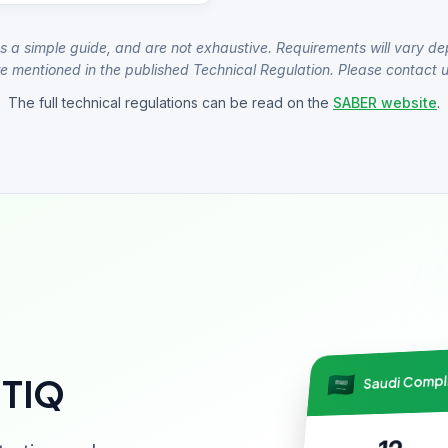
s a simple guide, and are not exhaustive. Requirements will vary de
e mentioned in the published Technical Regulation. Please contact us
The full technical regulations can be read on the
SABER website
.
Saudi Comp
NTIQ