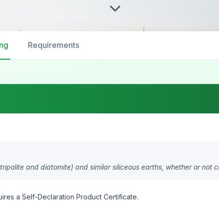
ing
Requirements
tripolite and diatomite) and similar siliceous earths, whether or not c
ires a Self-Declaration Product Certificate.