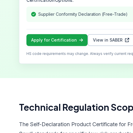
Certification Options:
Supplier Conformity Declaration (Free-Trade)
Apply for Certification
View in SABER
HS code requirements may change. Always verify current re
Technical Regulation Sco
The Self-Declaration Product Certificate for F