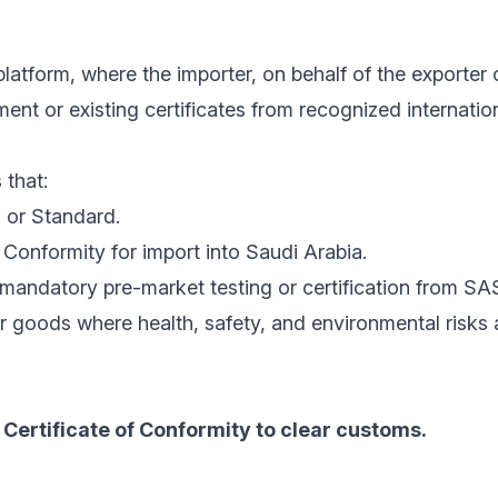
latform, where the importer, on behalf of the exporter 
nt or existing certificates from recognized internatio
 that:
 or Standard.
Conformity for import into Saudi Arabia.
mandatory pre-market testing or certification from SA
r goods where health, safety, and environmental risks
Certificate of Conformity to clear customs.