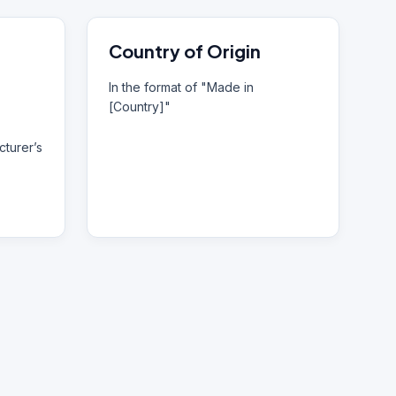
Country of Origin
In the format of "Made in
[Country]"
turer’s