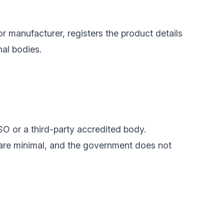
or manufacturer, registers the product details
nal bodies.
SO or a third-party accredited body.
 are minimal, and the government does not