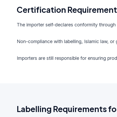
Certification Requiremen
The importer self-declares conformity through
Non-compliance with labelling, Islamic law, or g
Importers are still responsible for ensuring pr
Labelling Requirements fo