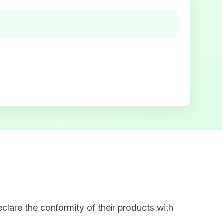
clare the conformity of their products with