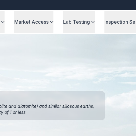
Market Access
Lab Testing
Inspection Se
olite and diatomite) and similar siliceous earths,
y of 1 or less