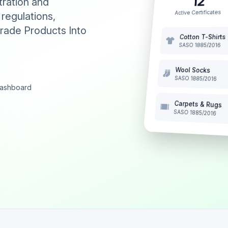
12
tration and
Active Certificates
 regulations,
rade Products Into
Cotton T-Shirts
SASO 1885/2016
Wool Socks
SASO 1885/2016
 dashboard
Carpets & Rugs
SASO 1885/2016