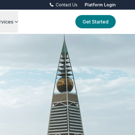
Contact Us
Platform Login
rvices
Get Started