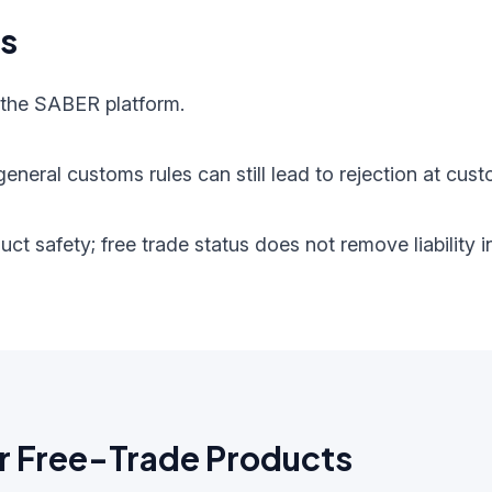
ts
 the SABER platform.
eneral customs rules can still lead to rejection at cust
oduct safety; free trade status does not remove liabilit
r Free-Trade Products