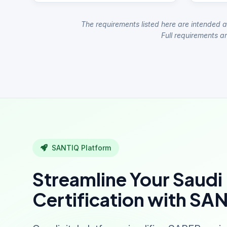
The requirements listed here are intended a
Full requirements ar
SANTIQ Platform
Streamline Your Saudi
Certification with SA