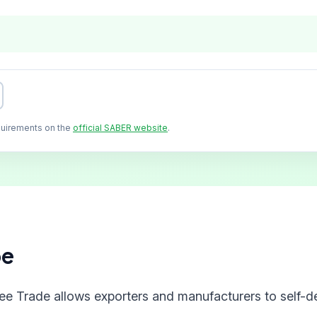
quirements on the
official SABER website
.
pe
ree Trade allows exporters and manufacturers to self-de