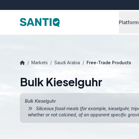
Platform
/
Markets
/
Saudi Arabia
/
Free-Trade Products
Bulk Kieselguhr
Bulk Kieselguhr
Siliceous fossil meals (for example, kieselguhr, trip
whether or not calcined, of an apparent specific gravit