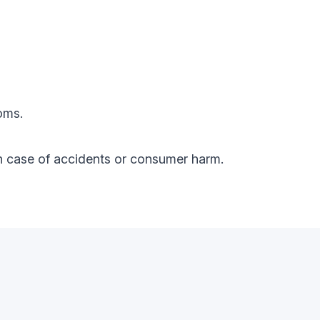
oms.
y in case of accidents or consumer harm.