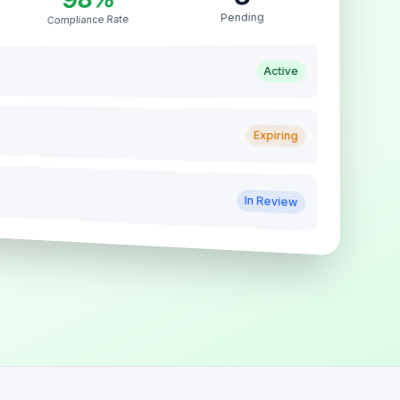
Pending
Compliance Rate
Active
Expiring
In Review