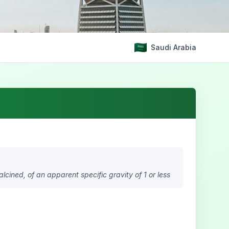
Saudi Arabia
alcined, of an apparent specific gravity of 1 or less