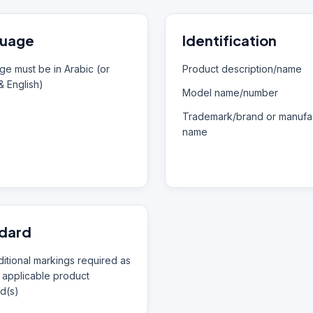
uage
Identification
e must be in Arabic (or
Product description/name
& English)
Model name/number
Trademark/brand or manufac
name
dard
itional markings required as
 applicable product
d(s)