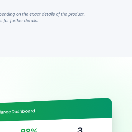
pending on the exact details of the product.
 for further details.
liance Dashboard
3
98%