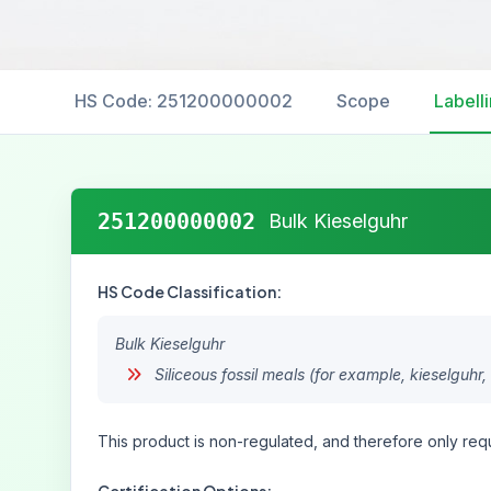
HS Code: 251200000002
Scope
Labell
251200000002
Bulk Kieselguhr
HS Code Classification:
Bulk Kieselguhr
Siliceous fossil meals (for example, kieselguhr, 
This product is non-regulated, and therefore only requ