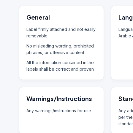
General
Lang
Label firmly attached and not easily
Languag
removable
Arabic 
No misleading wording, prohibited
phrases, or offensive content
All the information contained in the
labels shall be correct and proven
Warnings/Instructions
Stan
Any warnings/instructions for use
Any add
per the
standar