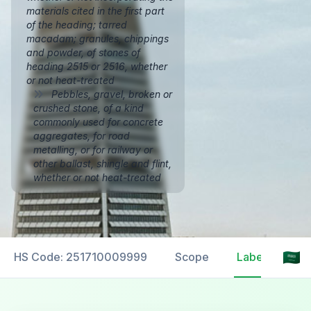
materials cited in the first part
of the heading; tarred
macadam; granules, chippings
and powder, of stones of
heading 2515 or 2516, whether
or not heat-treated
Pebbles, gravel, broken or
crushed stone, of a kind
commonly used for concrete
aggregates, for road
metalling, or for railway or
other ballast, shingle and flint,
whether or not heat-treated
HS Code: 251710009999
Scope
Labelling