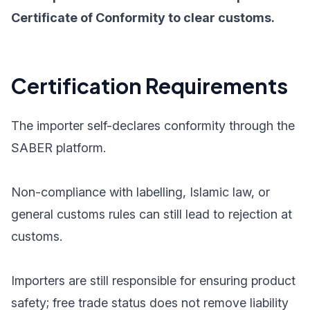
Certificate of Conformity to clear customs.
Certification Requirements
The importer self-declares conformity through the
SABER platform.
Non-compliance with labelling, Islamic law, or
general customs rules can still lead to rejection at
customs.
Importers are still responsible for ensuring product
safety; free trade status does not remove liability