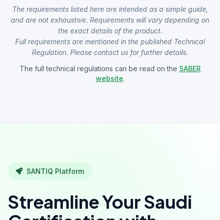
The requirements listed here are intended as a simple guide,
and are not exhaustive. Requirements will vary depending on
the exact details of the product.
Full requirements are mentioned in the published Technical
Regulation. Please contact us for further details.
The full technical regulations can be read on the
SABER
website
.
SANTIQ Platform
Streamline Your Saudi