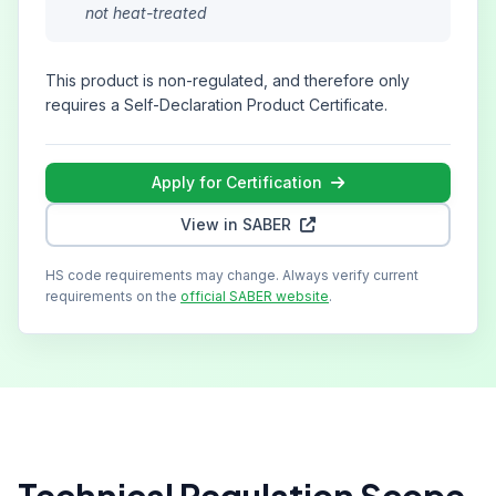
not heat-treated
This product is non-regulated, and therefore only
requires a Self-Declaration Product Certificate.
Apply for Certification
View in SABER
HS code requirements may change. Always verify current
requirements on the
official SABER website
.