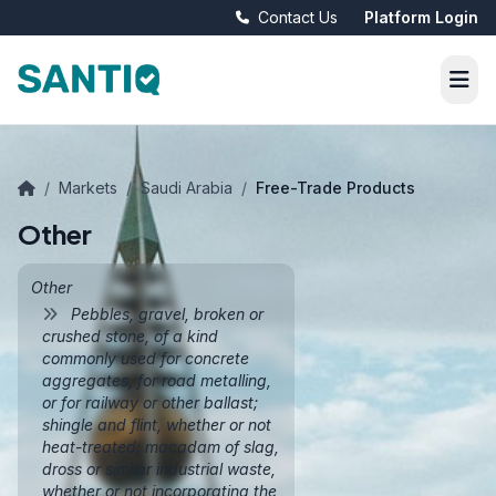
Contact Us
Platform Login
/
Markets
/
Saudi Arabia
/
Free-Trade Products
Other
Other
Pebbles, gravel, broken or
crushed stone, of a kind
commonly used for concrete
aggregates, for road metalling,
or for railway or other ballast;
shingle and flint, whether or not
heat-treated; macadam of slag,
dross or similar industrial waste,
whether or not incorporating the