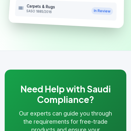
Carpets & Rugs
In Review
SASO 1885/2016
Need Help with Saudi
Compliance?
Our experts can guide you through
the requirements for free-trade
products and ensure your