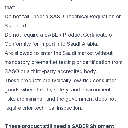
that:
Do not fall under a SASO Technical Regulation or
Standard.
Do not require a SABER Product Certificate of
Conformity for import into Saudi Arabia.
Are allowed to enter the Saudi market without
mandatory pre-market testing or certification from
SASO or a third-party accredited body.
These products are typically low-risk consumer
goods where health, safety, and environmental
risks are minimal, and the government does not
require prior technical inspection.
These product still need a SABER Shipment