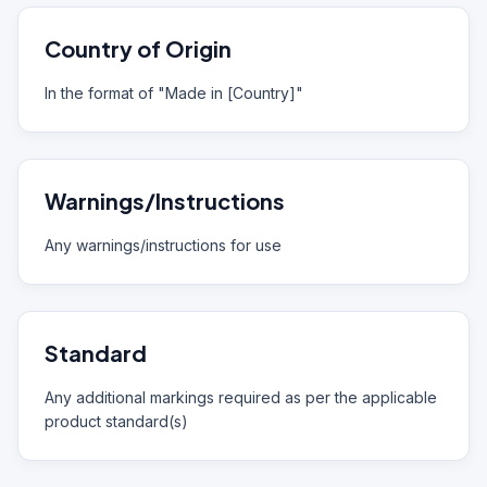
Country of Origin
In the format of "Made in [Country]"
Warnings/Instructions
Any warnings/instructions for use
Standard
Any additional markings required as per the applicable
product standard(s)