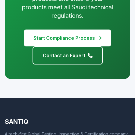
products meet all Saudi technical
regulations.
Start Compliance Process
Contact an Expert
SANTIQ
A tech-first Global Testing, Inspection & Certification company,