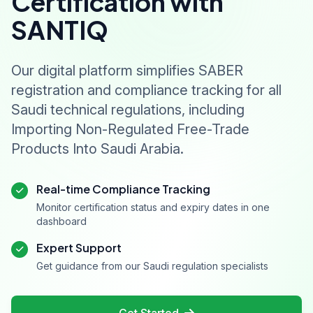
Certification with
SANTIQ
Our digital platform simplifies SABER
registration and compliance tracking for all
Saudi technical regulations, including
Importing Non-Regulated Free-Trade
Products Into Saudi Arabia.
Real-time Compliance Tracking
Monitor certification status and expiry dates in one
dashboard
Expert Support
Get guidance from our Saudi regulation specialists