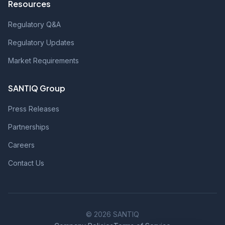
Resources
Regulatory Q&A
Regulatory Updates
Market Requirements
SANTIQ Group
Press Releases
Partnerships
Careers
Contact Us
© 2026 SANTIQ