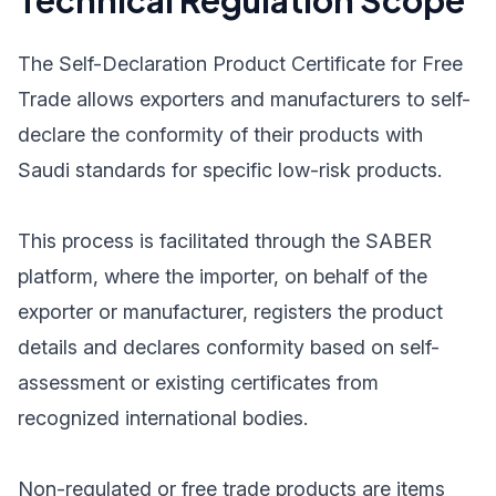
Technical Regulation Scope
The Self-Declaration Product Certificate for Free
Trade allows exporters and manufacturers to self-
declare the conformity of their products with
Saudi standards for specific low-risk products.
This process is facilitated through the SABER
platform, where the importer, on behalf of the
exporter or manufacturer, registers the product
details and declares conformity based on self-
assessment or existing certificates from
recognized international bodies.
Non-regulated or free trade products are items