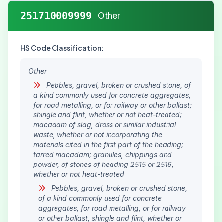
251710009999
Other
HS Code Classification:
Other
Pebbles, gravel, broken or crushed stone, of
a kind commonly used for concrete aggregates,
for road metalling, or for railway or other ballast;
shingle and flint, whether or not heat-treated;
macadam of slag, dross or similar industrial
waste, whether or not incorporating the
materials cited in the first part of the heading;
tarred macadam; granules, chippings and
powder, of stones of heading 2515 or 2516,
whether or not heat-treated
Pebbles, gravel, broken or crushed stone,
of a kind commonly used for concrete
aggregates, for road metalling, or for railway
or other ballast, shingle and flint, whether or