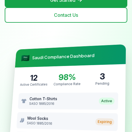
Get Started
Contact Us
Saudi Compliance Dashboard
3
98%
12
Pending
Compliance Rate
Active Certificates
Cotton T-Shirts
Active
SASO 1885/2016
Wool Socks
Expiring
SASO 1885/2016