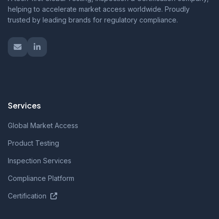
helping to accelerate market access worldwide. Proudly
trusted by leading brands for regulatory compliance.
Services
Global Market Access
Product Testing
Inspection Services
Compliance Platform
Certification