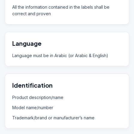
All the information contained in the labels shall be
correct and proven
Language
Language must be in Arabic (or Arabic & English)
Identification
Product description/name
Model name/number
Trademark/brand or manufacturer’s name