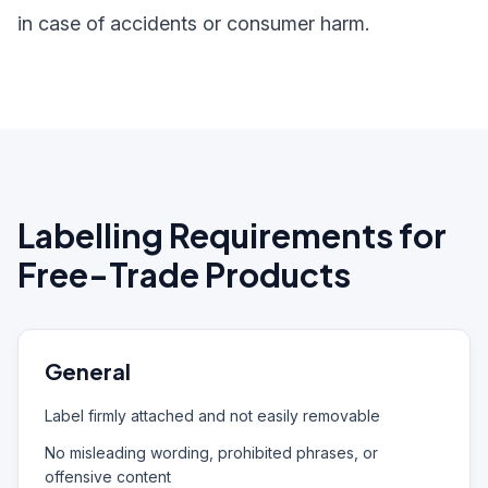
in case of accidents or consumer harm.
Labelling Requirements for
Free-Trade Products
General
Label firmly attached and not easily removable
No misleading wording, prohibited phrases, or
offensive content