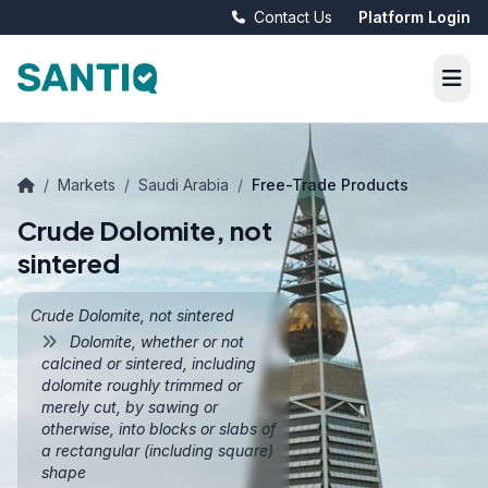
Contact Us
Platform Login
/
Markets
/
Saudi Arabia
/
Free-Trade Products
Crude Dolomite, not
sintered
Crude Dolomite, not sintered
Dolomite, whether or not
calcined or sintered, including
dolomite roughly trimmed or
merely cut, by sawing or
otherwise, into blocks or slabs of
a rectangular (including square)
shape