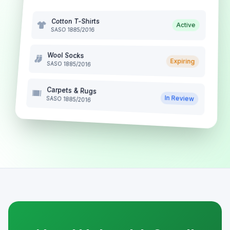
Cotton T-Shirts
Active
SASO 1885/2016
Wool Socks
Expiring
SASO 1885/2016
Carpets & Rugs
In Review
SASO 1885/2016