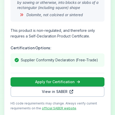
by sawing or otherwise, into blocks or slabs of a
rectangular (including square) shape
Dolomite, not calcined or sintered
This product is non-regulated, and therefore only
requires a Self-Declaration Product Certificate.
Certification Options:
Supplier Conformity Declaration (Free-Trade)
Apply for Certification
View in SABER
HS code requirements may change. Always verify current
requirements on the
official SABER website
.