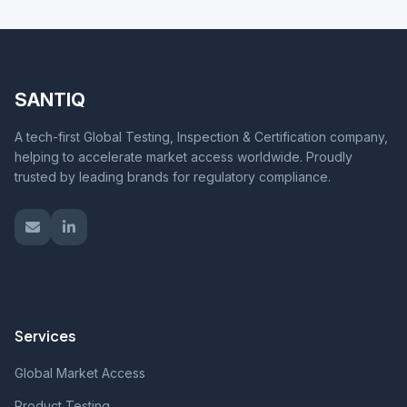
SANTIQ
A tech-first Global Testing, Inspection & Certification company,
helping to accelerate market access worldwide. Proudly
trusted by leading brands for regulatory compliance.
Services
Global Market Access
Product Testing