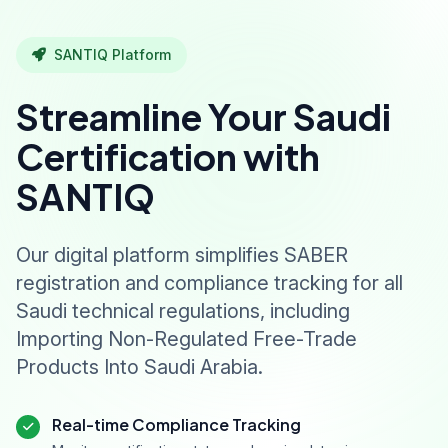
SANTIQ Platform
Streamline Your Saudi
Certification with
SANTIQ
Our digital platform simplifies SABER
registration and compliance tracking for all
Saudi technical regulations, including
Importing Non-Regulated Free-Trade
Products Into Saudi Arabia.
Real-time Compliance Tracking