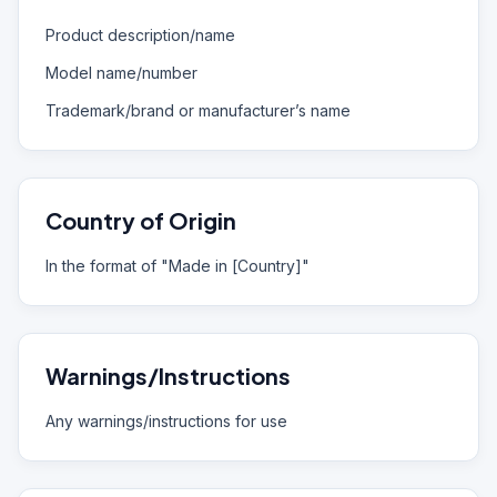
Product description/name
Model name/number
Trademark/brand or manufacturer’s name
Country of Origin
In the format of "Made in [Country]"
Warnings/Instructions
Any warnings/instructions for use