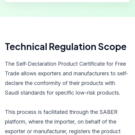
Technical Regulation Scope
The Self-Declaration Product Certificate for Free
Trade allows exporters and manufacturers to self-
declare the conformity of their products with
Saudi standards for specific low-risk products.
This process is facilitated through the SABER
platform, where the importer, on behalf of the
exporter or manufacturer, registers the product