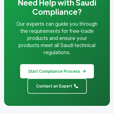
Need Help with Saudi
Compliance?
Our experts can guide you through
the requirements for free-trade
products and ensure your
products meet all Saudi technical
regulations.
Start Compliance Process
Contact an Expert