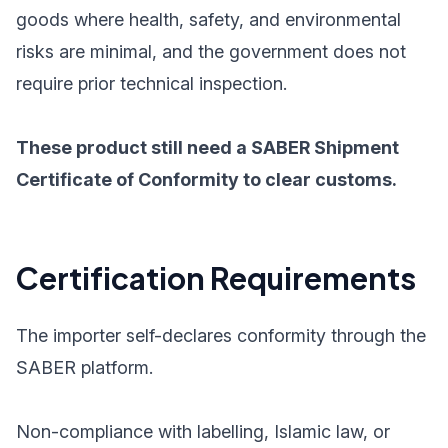
goods where health, safety, and environmental
risks are minimal, and the government does not
require prior technical inspection.
These product still need a SABER Shipment
Certificate of Conformity to clear customs.
Certification Requirements
The importer self-declares conformity through the
SABER platform.
Non-compliance with labelling, Islamic law, or