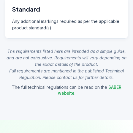
Standard
Any additional markings required as per the applicable
product standard(s)
The requirements listed here are intended as a simple guide,
and are not exhaustive. Requirements will vary depending on
the exact details of the product.
Full requirements are mentioned in the published Technical
Regulation. Please contact us for further details.
The full technical regulations can be read on the
SABER
website
.