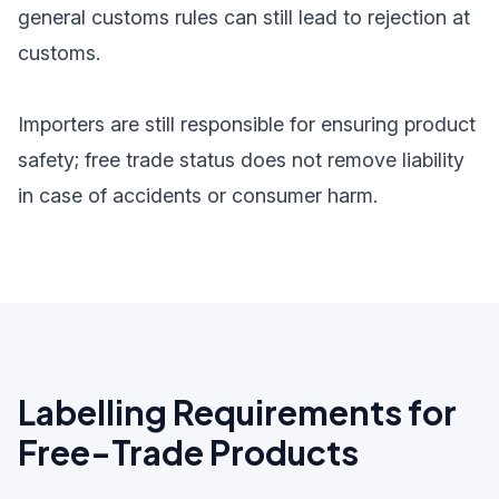
general customs rules can still lead to rejection at
customs.
Importers are still responsible for ensuring product
safety; free trade status does not remove liability
in case of accidents or consumer harm.
Labelling Requirements for
Free-Trade Products