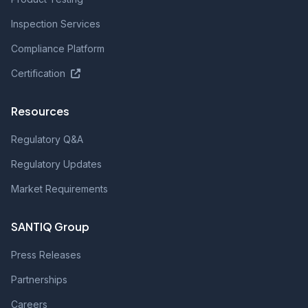
Inspection Services
Compliance Platform
Certification
Resources
Regulatory Q&A
Regulatory Updates
Market Requirements
SANTIQ Group
Press Releases
Partnerships
Careers