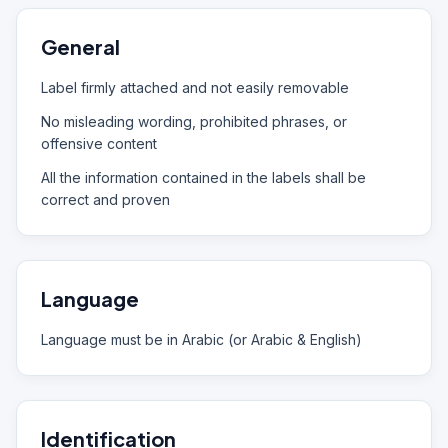
General
Label firmly attached and not easily removable
No misleading wording, prohibited phrases, or
offensive content
All the information contained in the labels shall be
correct and proven
Language
Language must be in Arabic (or Arabic & English)
Identification