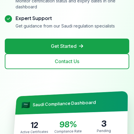
Monitor certification status and expiry dates in one
dashboard
Expert Support
Get guidance from our Saudi regulation specialists
Get Started
Contact Us
Saudi Compliance Dashboard
3
98%
12
Pending
Compliance Rate
Active Certificates