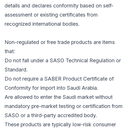
details and declares conformity based on self-
assessment or existing certificates from
recognized international bodies.
Non-regulated or free trade products are items
that:
Do not fall under a SASO Technical Regulation or
Standard.
Do not require a SABER Product Certificate of
Conformity for import into Saudi Arabia.
Are allowed to enter the Saudi market without
mandatory pre-market testing or certification from
SASO or a third-party accredited body.
These products are typically low-risk consumer