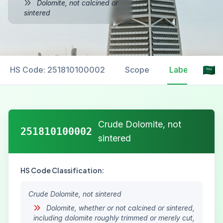
Dolomite, not calcined or
sintered
HS Code: 251810100002
Scope
Labelling
Crude Dolomite, not
251810100002
sintered
HS Code Classification:
Crude Dolomite, not sintered
Dolomite, whether or not calcined or sintered,
including dolomite roughly trimmed or merely cut,