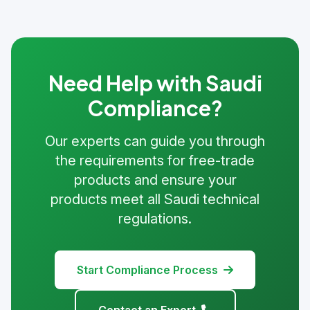
Need Help with Saudi
Compliance?
Our experts can guide you through
the requirements for free-trade
products and ensure your
products meet all Saudi technical
regulations.
Start Compliance Process