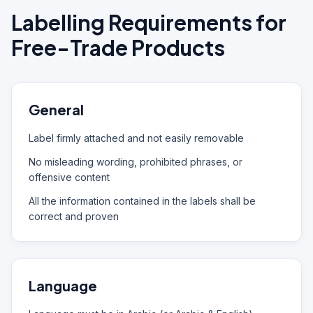
Labelling Requirements for
Free-Trade Products
General
Label firmly attached and not easily removable
No misleading wording, prohibited phrases, or
offensive content
All the information contained in the labels shall be
correct and proven
Language