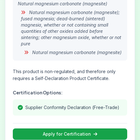
Natural magnesium carbonate (magnesite)
Natural magnesium carbonate (magnesite);
fused magnesia; dead-burned (sintered)
magnesia, whether or not containing small
quantities of other oxides added before
sintering; other magnesium oxide, whether or not
pure
Natural magnesium carbonate (magnesite)
This product is non-regulated, and therefore only
requires a Self-Declaration Product Certificate.
Certification Options:
Supplier Conformity Declaration (Free-Trade)
Apply for Certification