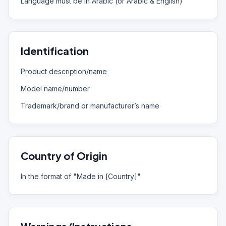
Language must be in Arabic (or Arabic & English)
Identification
Product description/name
Model name/number
Trademark/brand or manufacturer’s name
Country of Origin
In the format of "Made in [Country]"