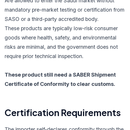
Are allowed to enter the Saudi market without
mandatory pre-market testing or certification from
SASO or a third-party accredited body.
These products are typically low-risk consumer
goods where health, safety, and environmental
risks are minimal, and the government does not
require prior technical inspection.
These product still need a SABER Shipment
Certificate of Conformity to clear customs.
Certification Requirements
The importer self-declares conformity through the