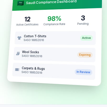
Saudi Compliance Dashboard
3
98%
12
Pending
Compliance Rate
Active Certificates
Cotton T-Shirts
Active
SASO 1885/2016
Wool Socks
Expiring
SASO 1885/2016
Carpets & Rugs
In Review
SASO 1885/2016