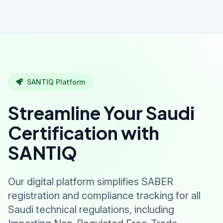
SANTIQ Platform
Streamline Your Saudi
Certification with
SANTIQ
Our digital platform simplifies SABER
registration and compliance tracking for all
Saudi technical regulations, including