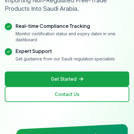
Importing Non-Regulated Free-Trade
Products Into Saudi Arabia.
Real-time Compliance Tracking
Monitor certification status and expiry dates in one
dashboard
Expert Support
Get guidance from our Saudi regulation specialists
Get Started
Contact Us