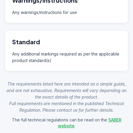
Warnings/Instructions
Any warnings/instructions for use
Standard
Any additional markings required as per the applicable
product standard(s)
The requirements listed here are intended as a simple guide,
and are not exhaustive. Requirements will vary depending on
the exact details of the product.
Full requirements are mentioned in the published Technical
Regulation. Please contact us for further details.
The full technical regulations can be read on the
SABER
website
.