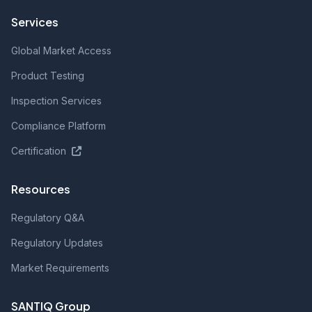
Services
Global Market Access
Product Testing
Inspection Services
Compliance Platform
Certification
Resources
Regulatory Q&A
Regulatory Updates
Market Requirements
SANTIQ Group