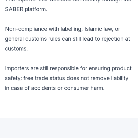
SABER platform.
Non-compliance with labelling, Islamic law, or
general customs rules can still lead to rejection at
customs.
Importers are still responsible for ensuring product
safety; free trade status does not remove liability
in case of accidents or consumer harm.