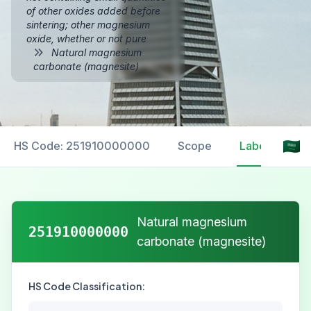
of other oxides added before
sintering; other magnesium
oxide, whether or not pure
Natural magnesium
carbonate (magnesite)
HS Code: 251910000000
Scope
Labelling
Natural magnesium
251910000000
carbonate (magnesite)
HS Code Classification: