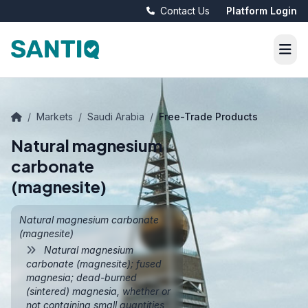
Contact Us
Platform Login
/
Markets
/
Saudi Arabia
/
Free-Trade Products
Natural magnesium
carbonate
(magnesite)
Natural magnesium carbonate
(magnesite)
Natural magnesium
carbonate (magnesite); fused
magnesia; dead-burned
(sintered) magnesia, whether or
not containing small quantities