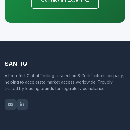
Contact an Expert
SANTIQ
A tech-first Global Testing, Inspection & Certification company,
helping to accelerate market access worldwide. Proudly
trusted by leading brands for regulatory compliance.