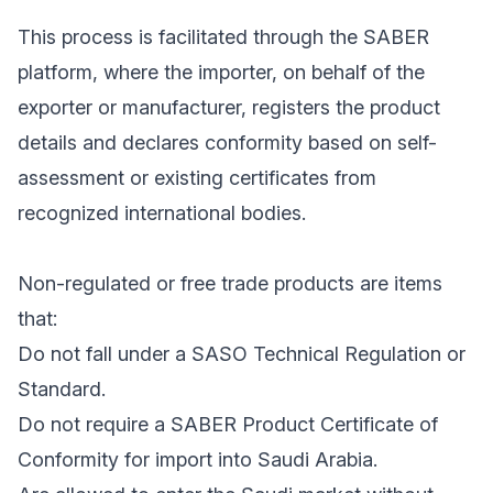
This process is facilitated through the SABER
platform, where the importer, on behalf of the
exporter or manufacturer, registers the product
details and declares conformity based on self-
assessment or existing certificates from
recognized international bodies.
Non-regulated or free trade products are items
that:
Do not fall under a SASO Technical Regulation or
Standard.
Do not require a SABER Product Certificate of
Conformity for import into Saudi Arabia.