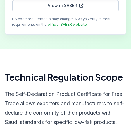
View in SABER
HS code requirements may change. Always verify current
requirements on the
official SABER website
.
Technical Regulation Scope
The Self-Declaration Product Certificate for Free
Trade allows exporters and manufacturers to self-
declare the conformity of their products with
Saudi standards for specific low-risk products.