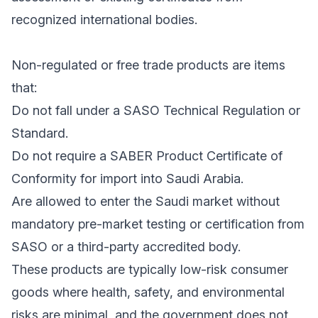
recognized international bodies.
Non-regulated or free trade products are items
that:
Do not fall under a SASO Technical Regulation or
Standard.
Do not require a SABER Product Certificate of
Conformity for import into Saudi Arabia.
Are allowed to enter the Saudi market without
mandatory pre-market testing or certification from
SASO or a third-party accredited body.
These products are typically low-risk consumer
goods where health, safety, and environmental
risks are minimal, and the government does not