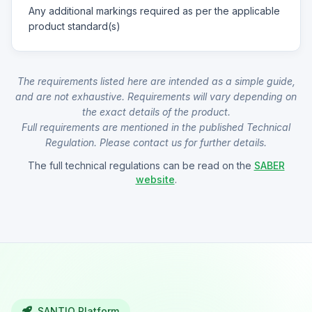
Any additional markings required as per the applicable
product standard(s)
The requirements listed here are intended as a simple guide,
and are not exhaustive. Requirements will vary depending on
the exact details of the product.
Full requirements are mentioned in the published Technical
Regulation. Please contact us for further details.
The full technical regulations can be read on the
SABER
website
.
SANTIQ Platform