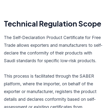
Technical Regulation Scope
The Self-Declaration Product Certificate for Free
Trade allows exporters and manufacturers to self-
declare the conformity of their products with
Saudi standards for specific low-risk products.
This process is facilitated through the SABER
platform, where the importer, on behalf of the
exporter or manufacturer, registers the product
details and declares conformity based on self-
assessment or existing certificates from