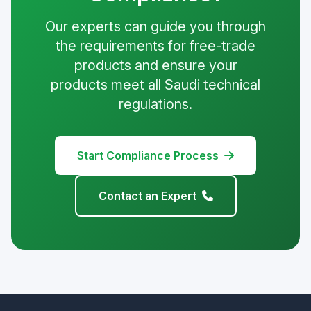
Our experts can guide you through
the requirements for free-trade
products and ensure your
products meet all Saudi technical
regulations.
Start Compliance Process
Contact an Expert