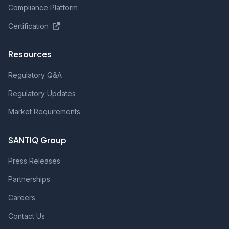
Compliance Platform
Certification
Resources
Regulatory Q&A
Regulatory Updates
Market Requirements
SANTIQ Group
Press Releases
Partnerships
Careers
Contact Us