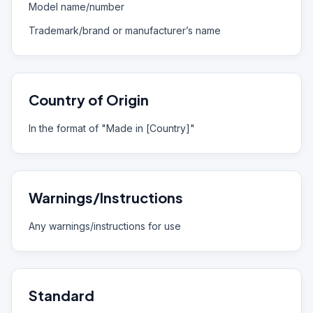
Model name/number
Trademark/brand or manufacturer’s name
Country of Origin
In the format of "Made in [Country]"
Warnings/Instructions
Any warnings/instructions for use
Standard