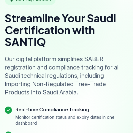
Streamline Your Saudi
Certification with
SANTIQ
Our digital platform simplifies SABER
registration and compliance tracking for all
Saudi technical regulations, including
Importing Non-Regulated Free-Trade
Products Into Saudi Arabia.
Real-time Compliance Tracking
Monitor certification status and expiry dates in one
dashboard