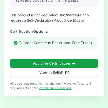
of H3BO3 calculated on the dry weight
This product is non-regulated, and therefore only
requires a Self-Declaration Product Certificate.
Certification Options:
Supplier Conformity Declaration (Free-Trade)
Apply for Certification
View in SABER
HS code requirements may change. Always verify current
requirements on the
official SABER website
.