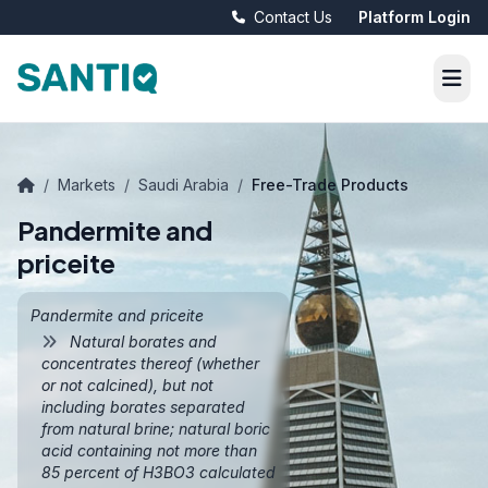
Contact Us
Platform Login
/
Markets
/
Saudi Arabia
/
Free-Trade Products
Pandermite and
priceite
Pandermite and priceite
Natural borates and
concentrates thereof (whether
or not calcined), but not
including borates separated
from natural brine; natural boric
acid containing not more than
85 percent of H3BO3 calculated