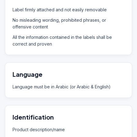
Label firmly attached and not easily removable
No misleading wording, prohibited phrases, or
offensive content
All the information contained in the labels shall be
correct and proven
Language
Language must be in Arabic (or Arabic & English)
Identification
Product description/name