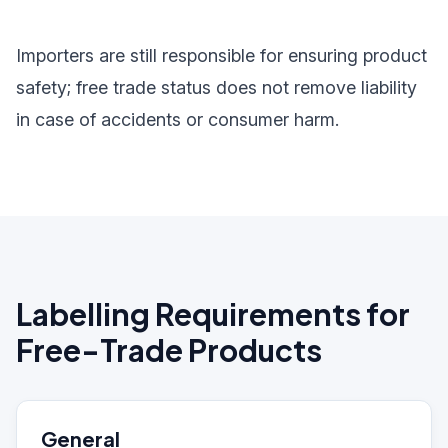
Importers are still responsible for ensuring product
safety; free trade status does not remove liability
in case of accidents or consumer harm.
Labelling Requirements for
Free-Trade Products
General