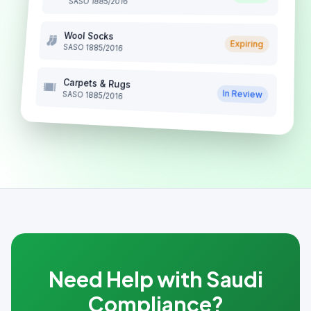
SASO 1885/2016
Wool Socks
Expiring
SASO 1885/2016
Carpets & Rugs
In Review
SASO 1885/2016
Need Help with Saudi
Compliance?