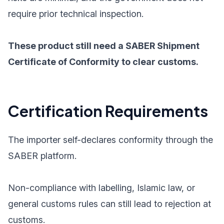
require prior technical inspection.
These product still need a SABER Shipment
Certificate of Conformity to clear customs.
Certification Requirements
The importer self-declares conformity through the
SABER platform.
Non-compliance with labelling, Islamic law, or
general customs rules can still lead to rejection at
customs.