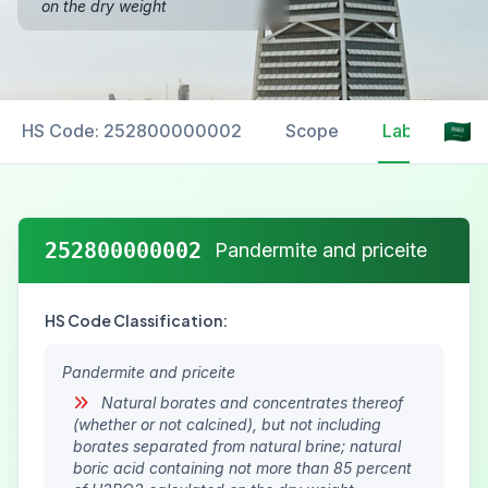
on the dry weight
HS Code: 252800000002
Scope
Labelling
252800000002
Pandermite and priceite
HS Code Classification:
Pandermite and priceite
Natural borates and concentrates thereof
(whether or not calcined), but not including
borates separated from natural brine; natural
boric acid containing not more than 85 percent