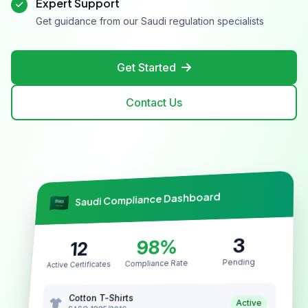
Expert Support
Get guidance from our Saudi regulation specialists
Get Started
Contact Us
Saudi Compliance Dashboard
3
98%
12
Pending
Compliance Rate
Active Certificates
Cotton T-Shirts
Active