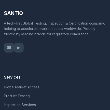
SANTIQ
A tech-first Global Testing, Inspection & Certification company,
helping to accelerate market access worldwide. Proudly
trusted by leading brands for regulatory compliance.
Services
Global Market Access
Product Testing
Inspection Services