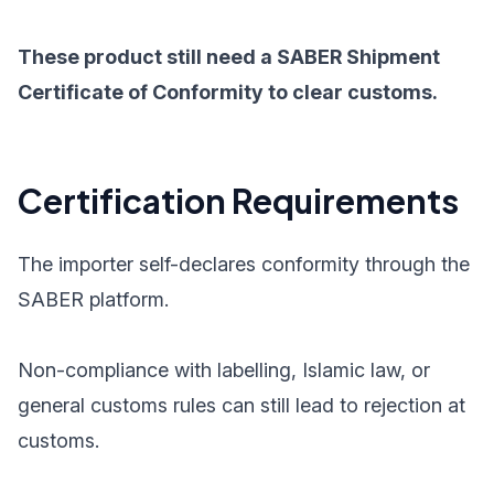
These product still need a SABER Shipment
Certificate of Conformity to clear customs.
Certification Requirements
The importer self-declares conformity through the
SABER platform.
Non-compliance with labelling, Islamic law, or
general customs rules can still lead to rejection at
customs.