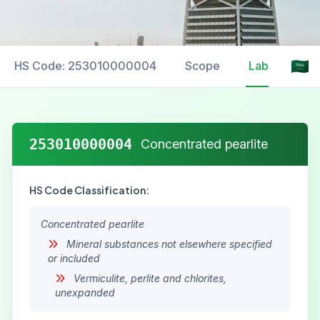
HS Code: 253010000004
Scope
Labelling
253010000004
Concentrated pearlite
HS Code Classification:
Concentrated pearlite
Mineral substances not elsewhere specified
or included
Vermiculite, perlite and chlorites,
unexpanded