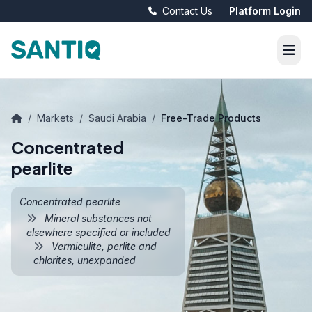
Contact Us
Platform Login
/
Markets
/
Saudi Arabia
/
Free-Trade Products
Concentrated
pearlite
Concentrated pearlite
Mineral substances not
elsewhere specified or included
Vermiculite, perlite and
chlorites, unexpanded