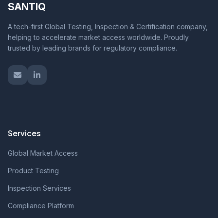
SANTIQ
A tech-first Global Testing, Inspection & Certification company,
helping to accelerate market access worldwide. Proudly
trusted by leading brands for regulatory compliance.
Services
Global Market Access
Product Testing
Inspection Services
Compliance Platform