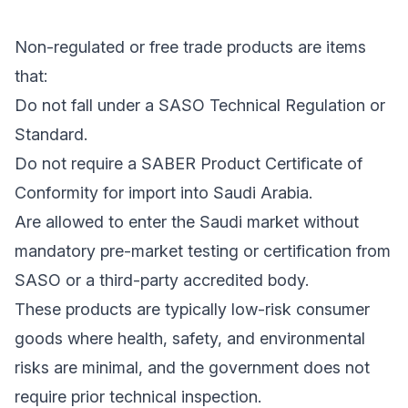
Non-regulated or free trade products are items
that:
Do not fall under a SASO Technical Regulation or
Standard.
Do not require a SABER Product Certificate of
Conformity for import into Saudi Arabia.
Are allowed to enter the Saudi market without
mandatory pre-market testing or certification from
SASO or a third-party accredited body.
These products are typically low-risk consumer
goods where health, safety, and environmental
risks are minimal, and the government does not
require prior technical inspection.