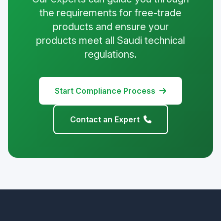
the requirements for free-trade
products and ensure your
products meet all Saudi technical
regulations.
Start Compliance Process
Contact an Expert