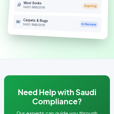
Wool Socks
Expiring
SASO 1885/2016
Carpets & Rugs
In Review
SASO 1885/2016
Need Help with Saudi
Compliance?
Our experts can guide you through