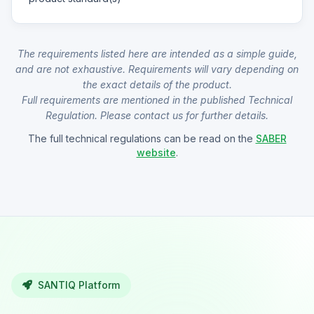
The requirements listed here are intended as a simple guide,
and are not exhaustive. Requirements will vary depending on
the exact details of the product.
Full requirements are mentioned in the published Technical
Regulation. Please contact us for further details.
The full technical regulations can be read on the
SABER
website
.
SANTIQ Platform