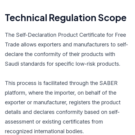
Technical Regulation Scope
The Self-Declaration Product Certificate for Free
Trade allows exporters and manufacturers to self-
declare the conformity of their products with
Saudi standards for specific low-risk products.
This process is facilitated through the SABER
platform, where the importer, on behalf of the
exporter or manufacturer, registers the product
details and declares conformity based on self-
assessment or existing certificates from
recognized international bodies.