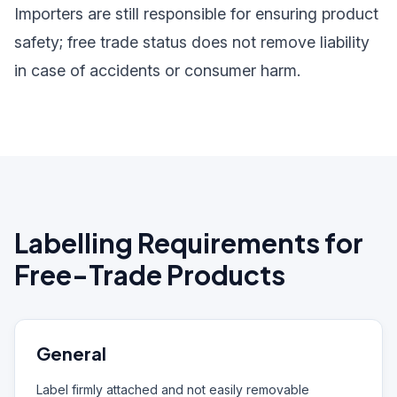
Importers are still responsible for ensuring product
safety; free trade status does not remove liability
in case of accidents or consumer harm.
Labelling Requirements for
Free-Trade Products
General
Label firmly attached and not easily removable