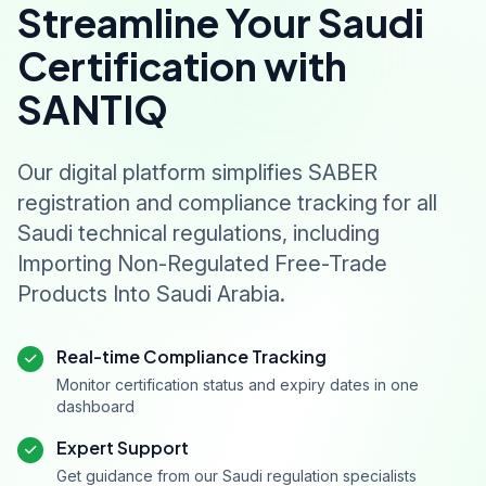
Streamline Your Saudi
Certification with
SANTIQ
Our digital platform simplifies SABER
registration and compliance tracking for all
Saudi technical regulations, including
Importing Non-Regulated Free-Trade
Products Into Saudi Arabia.
Real-time Compliance Tracking
Monitor certification status and expiry dates in one
dashboard
Expert Support
Get guidance from our Saudi regulation specialists