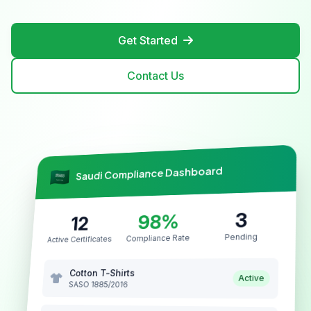
Get Started
Contact Us
Saudi Compliance Dashboard
3
98%
12
Pending
Compliance Rate
Active Certificates
Cotton T-Shirts
Active
SASO 1885/2016