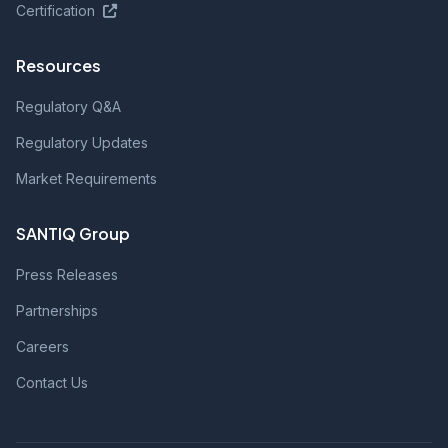
Certification
Resources
Regulatory Q&A
Regulatory Updates
Market Requirements
SANTIQ Group
Press Releases
Partnerships
Careers
Contact Us