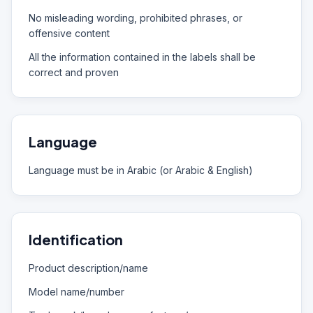
No misleading wording, prohibited phrases, or
offensive content
All the information contained in the labels shall be
correct and proven
Language
Language must be in Arabic (or Arabic & English)
Identification
Product description/name
Model name/number