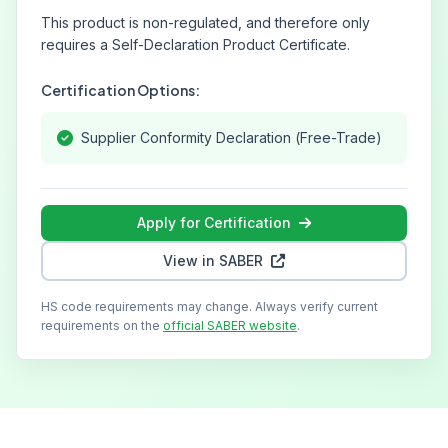
This product is non-regulated, and therefore only
requires a Self-Declaration Product Certificate.
Certification Options:
Supplier Conformity Declaration (Free-Trade)
Apply for Certification
View in SABER
HS code requirements may change. Always verify current
requirements on the
official SABER website
.