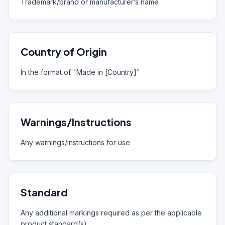
Trademark/brand or manufacturer’s name
Country of Origin
In the format of "Made in [Country]"
Warnings/Instructions
Any warnings/instructions for use
Standard
Any additional markings required as per the applicable
product standard(s)