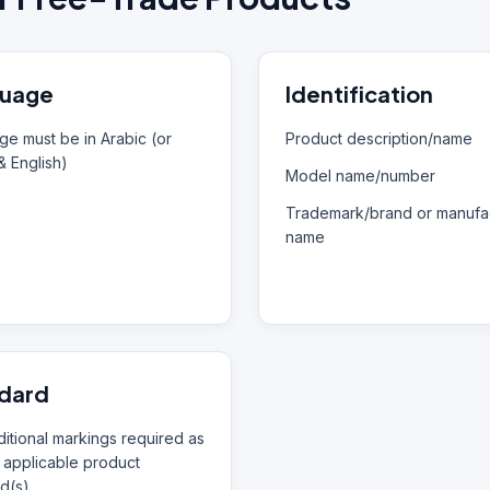
uage
Identification
e must be in Arabic (or
Product description/name
& English)
Model name/number
Trademark/brand or manufac
name
dard
itional markings required as
 applicable product
d(s)