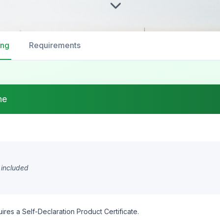
ing
Requirements
ne
 included
ires a Self-Declaration Product Certificate.