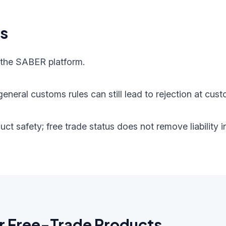
ts
 the SABER platform.
eneral customs rules can still lead to rejection at cust
oduct safety; free trade status does not remove liabilit
r Free-Trade Products