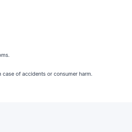
oms.
y in case of accidents or consumer harm.