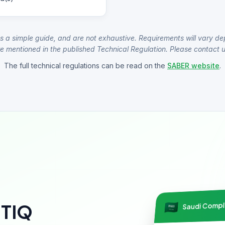
s a simple guide, and are not exhaustive. Requirements will vary de
e mentioned in the published Technical Regulation. Please contact us
The full technical regulations can be read on the
SABER website
.
Saudi Comp
NTIQ