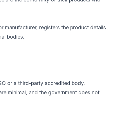
or manufacturer, registers the product details
nal bodies.
SO or a third-party accredited body.
 are minimal, and the government does not