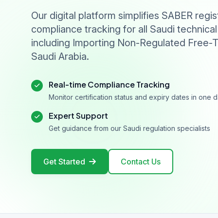
Our digital platform simplifies SABER regis
compliance tracking for all Saudi technical
including Importing Non-Regulated Free-T
Saudi Arabia.
Real-time Compliance Tracking
Monitor certification status and expiry dates in one
Expert Support
Get guidance from our Saudi regulation specialists
Get Started
Contact Us