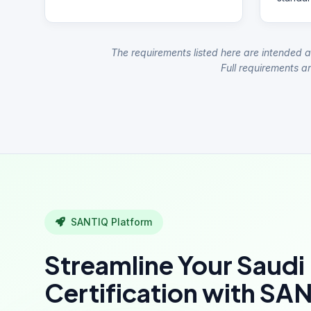
The requirements listed here are intended a
Full requirements ar
SANTIQ Platform
Streamline Your Saudi
Certification with SA