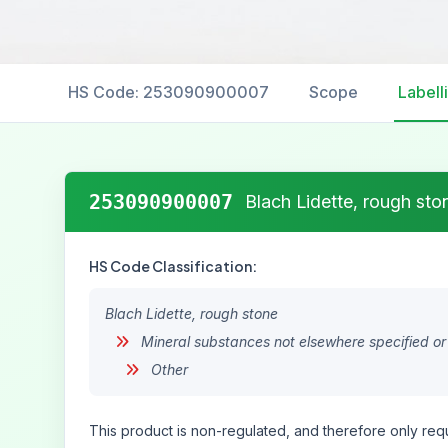
HS Code: 253090900007
Scope
Labell
253090900007
Blach Lidette, rough sto
HS Code Classification:
Blach Lidette, rough stone
Mineral substances not elsewhere specified or
Other
This product is non-regulated, and therefore only requ