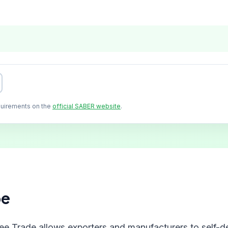
quirements on the
official SABER website
.
pe
ree Trade allows exporters and manufacturers to self-de