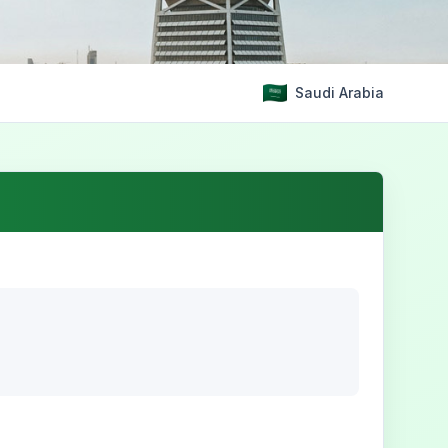
Saudi Arabia