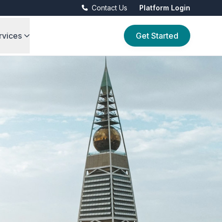
Contact Us
Platform Login
rvices
Get Started