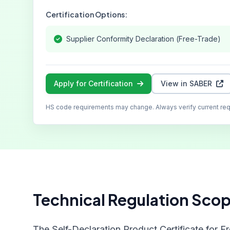
Certification Options:
Supplier Conformity Declaration (Free-Trade)
Apply for Certification
View in SABER
HS code requirements may change. Always verify current re
Technical Regulation Sco
The Self-Declaration Product Certificate for F