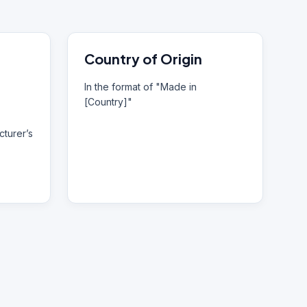
Country of Origin
In the format of "Made in
[Country]"
turer’s