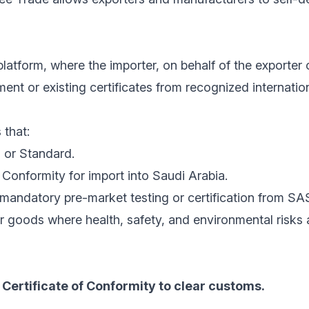
latform, where the importer, on behalf of the exporter 
nt or existing certificates from recognized internatio
 that:
 or Standard.
Conformity for import into Saudi Arabia.
mandatory pre-market testing or certification from SA
r goods where health, safety, and environmental risks
Certificate of Conformity to clear customs.