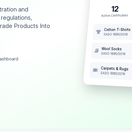
12
tration and
Active Certificates
 regulations,
rade Products Into
Cotton T-Shirts
SASO 1885/2016
Wool Socks
SASO 1885/2016
 dashboard
Carpets & Rugs
SASO 1885/2016