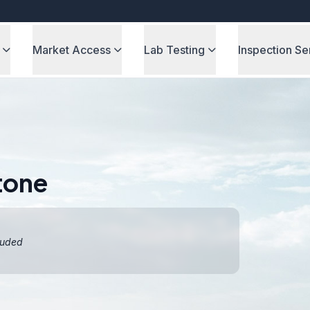
Market Access
Lab Testing
Inspection Se
tone
luded