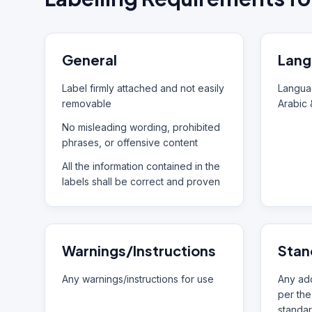
General
Lang
Label firmly attached and not easily
Languag
removable
Arabic 
No misleading wording, prohibited
phrases, or offensive content
All the information contained in the
labels shall be correct and proven
Warnings/Instructions
Stan
Any warnings/instructions for use
Any add
per the
standar