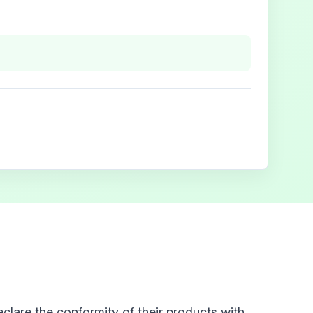
clare the conformity of their products with