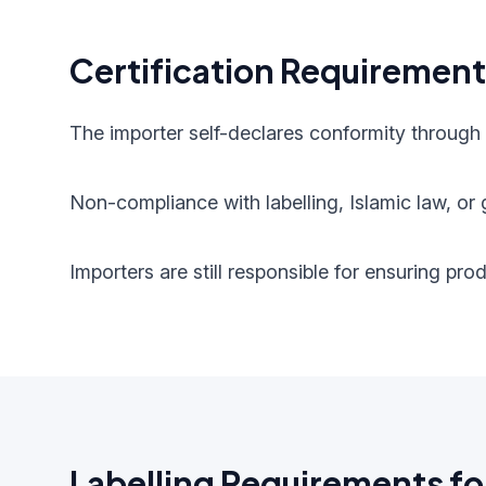
Certification Requiremen
The importer self-declares conformity through
Non-compliance with labelling, Islamic law, or g
Importers are still responsible for ensuring pr
Labelling Requirements fo