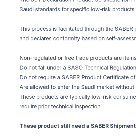
Saudi standards for specific low-risk products.
This process is facilitated through the SABER p
and declares conformity based on self-assessme
Non-regulated or free trade products are items
Do not fall under a SASO Technical Regulation
Do not require a SABER Product Certificate of 
Are allowed to enter the Saudi market without 
These products are typically low-risk consume
require prior technical inspection.
These product still need a SABER Shipment 