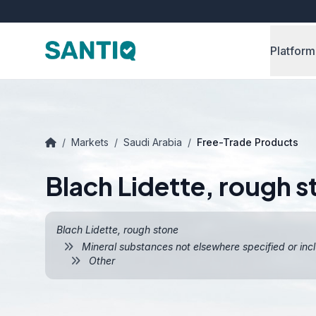
Platform
/
Markets
/
Saudi Arabia
/
Free-Trade Products
Blach Lidette, rough s
Blach Lidette, rough stone
Mineral substances not elsewhere specified or inc
Other