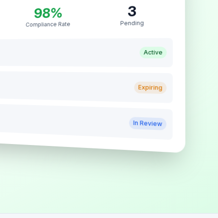
3
98%
Pending
Compliance Rate
Active
Expiring
In Review