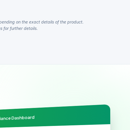
pending on the exact details of the product.
 for further details.
liance Dashboard