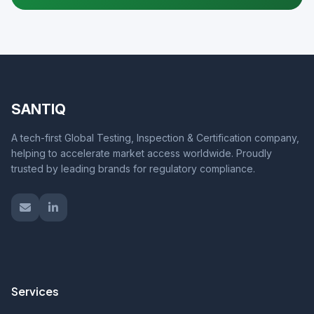
SANTIQ
A tech-first Global Testing, Inspection & Certification company,
helping to accelerate market access worldwide. Proudly
trusted by leading brands for regulatory compliance.
Services