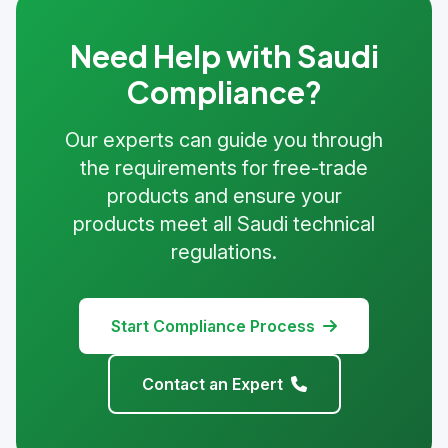
Need Help with Saudi
Compliance?
Our experts can guide you through
the requirements for free-trade
products and ensure your
products meet all Saudi technical
regulations.
Start Compliance Process
Contact an Expert