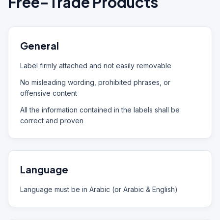
Free-Trade Products
General
Label firmly attached and not easily removable
No misleading wording, prohibited phrases, or
offensive content
All the information contained in the labels shall be
correct and proven
Language
Language must be in Arabic (or Arabic & English)