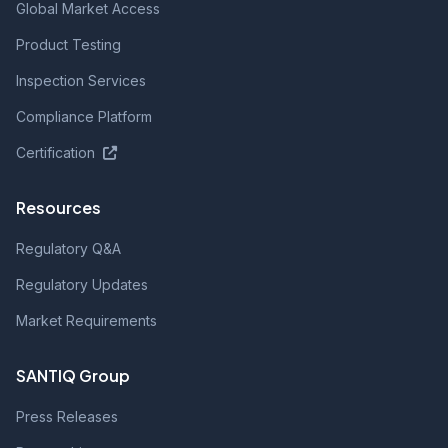
Global Market Access
Product Testing
Inspection Services
Compliance Platform
Certification
Resources
Regulatory Q&A
Regulatory Updates
Market Requirements
SANTIQ Group
Press Releases