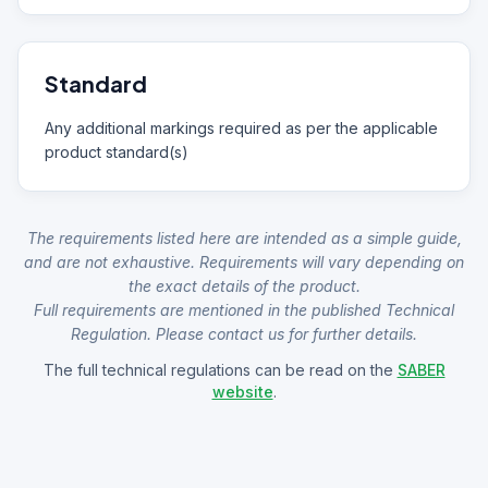
Standard
Any additional markings required as per the applicable
product standard(s)
The requirements listed here are intended as a simple guide,
and are not exhaustive. Requirements will vary depending on
the exact details of the product.
Full requirements are mentioned in the published Technical
Regulation. Please contact us for further details.
The full technical regulations can be read on the
SABER
website
.