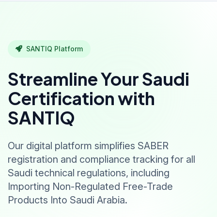
SANTIQ Platform
Streamline Your Saudi
Certification with
SANTIQ
Our digital platform simplifies SABER
registration and compliance tracking for all
Saudi technical regulations, including
Importing Non-Regulated Free-Trade
Products Into Saudi Arabia.