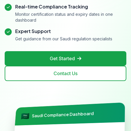
Real-time Compliance Tracking
Monitor certification status and expiry dates in one
dashboard
Expert Support
Get guidance from our Saudi regulation specialists
Get Started
Contact Us
Saudi Compliance Dashboard