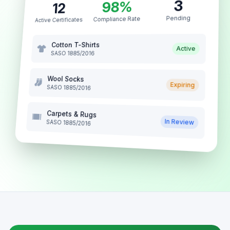
3
98%
12
Pending
Compliance Rate
Active Certificates
Cotton T-Shirts
Active
SASO 1885/2016
Wool Socks
Expiring
SASO 1885/2016
Carpets & Rugs
In Review
SASO 1885/2016