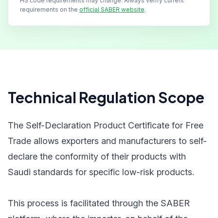
HS code requirements may change. Always verify current
requirements on the
official SABER website
.
Technical Regulation Scope
The Self-Declaration Product Certificate for Free
Trade allows exporters and manufacturers to self-
declare the conformity of their products with
Saudi standards for specific low-risk products.
This process is facilitated through the SABER