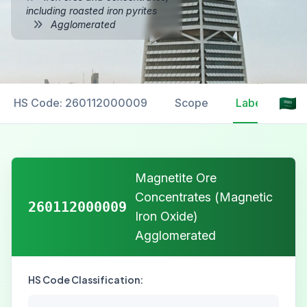
including roasted iron pyrites
Agglomerated
HS Code: 260112000009
Scope
Labelling
Magnetite Ore
Concentrates (Magnetic
260112000009
Iron Oxide)
Agglomerated
HS Code Classification: