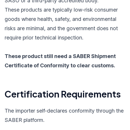
SASO or a third-party accredited body.
These products are typically low-risk consumer
goods where health, safety, and environmental
risks are minimal, and the government does not
require prior technical inspection.
These product still need a SABER Shipment
Certificate of Conformity to clear customs.
Certification Requirements
The importer self-declares conformity through the
SABER platform.