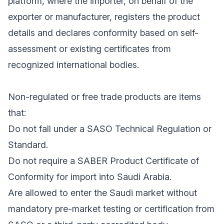
platform, where the importer, on behalf of the
exporter or manufacturer, registers the product
details and declares conformity based on self-
assessment or existing certificates from
recognized international bodies.
Non-regulated or free trade products are items
that:
Do not fall under a SASO Technical Regulation or
Standard.
Do not require a SABER Product Certificate of
Conformity for import into Saudi Arabia.
Are allowed to enter the Saudi market without
mandatory pre-market testing or certification from