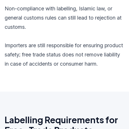
Non-compliance with labelling, Islamic law, or
general customs rules can still lead to rejection at
customs.
Importers are still responsible for ensuring product
safety; free trade status does not remove liability
in case of accidents or consumer harm.
Labelling Requirements for