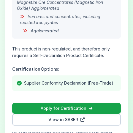
Magnetite Ore Concentrates (Magnetic Iron
Oxide) Agglomerated
Iron ores and concentrates, including
roasted iron pyrites
Agglomerated
This product is non-regulated, and therefore only
requires a Self-Declaration Product Certificate.
Certification Options:
Supplier Conformity Declaration (Free-Trade)
Apply for Certification
View in SABER