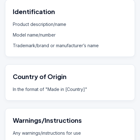
Identification
Product description/name
Model name/number
Trademark/brand or manufacturer’s name
Country of Origin
In the format of "Made in [Country]"
Warnings/Instructions
Any warnings/instructions for use