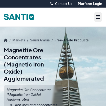
Contact Us
Platform Login
/
Markets
/
Saudi Arabia
/
Free-Trade Products
Magnetite Ore
Concentrates
(Magnetic Iron
Oxide)
Agglomerated
Magnetite Ore Concentrates
(Magnetic Iron Oxide)
Agglomerated
Iron ores and concentrates,