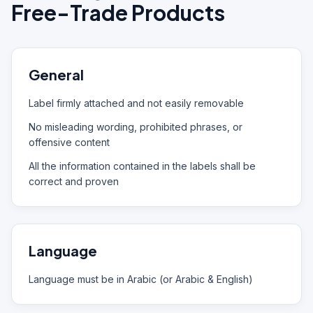
Free-Trade Products
General
Label firmly attached and not easily removable
No misleading wording, prohibited phrases, or
offensive content
All the information contained in the labels shall be
correct and proven
Language
Language must be in Arabic (or Arabic & English)