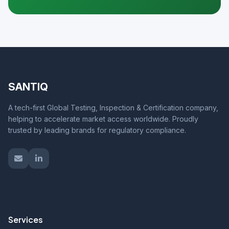
SANTIQ
A tech-first Global Testing, Inspection & Certification company,
helping to accelerate market access worldwide. Proudly
trusted by leading brands for regulatory compliance.
Services