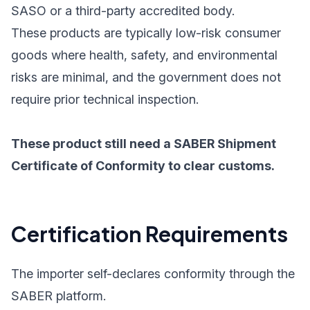
SASO or a third-party accredited body.
These products are typically low-risk consumer
goods where health, safety, and environmental
risks are minimal, and the government does not
require prior technical inspection.
These product still need a SABER Shipment
Certificate of Conformity to clear customs.
Certification Requirements
The importer self-declares conformity through the
SABER platform.