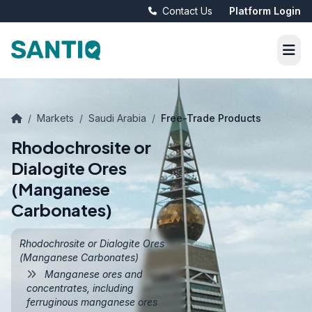
Contact Us
Platform Login
/
Markets
/
Saudi Arabia
/
Free-Trade Products
Rhodochrosite or
Dialogite Ores
(Manganese
Carbonates)
Rhodochrosite or Dialogite Ores
(Manganese Carbonates)
Manganese ores and
concentrates, including
ferruginous manganese ores