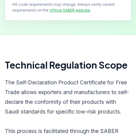
HS code requirements may change. Always verify current
requirements on the
official SABER website
.
Technical Regulation Scope
The Self-Declaration Product Certificate for Free
Trade allows exporters and manufacturers to self-
declare the conformity of their products with
Saudi standards for specific low-risk products.
This process is facilitated through the SABER