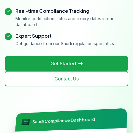
Real-time Compliance Tracking
Monitor certification status and expiry dates in one
dashboard
Expert Support
Get guidance from our Saudi regulation specialists
Get Started
Contact Us
Saudi Compliance Dashboard