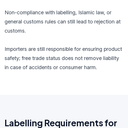
Non-compliance with labelling, Islamic law, or
general customs rules can still lead to rejection at
customs.
Importers are still responsible for ensuring product
safety; free trade status does not remove liability
in case of accidents or consumer harm.
Labelling Requirements for