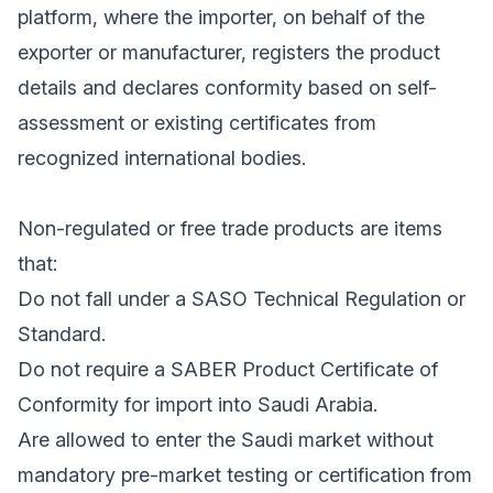
platform, where the importer, on behalf of the
exporter or manufacturer, registers the product
details and declares conformity based on self-
assessment or existing certificates from
recognized international bodies.
Non-regulated or free trade products are items
that:
Do not fall under a SASO Technical Regulation or
Standard.
Do not require a SABER Product Certificate of
Conformity for import into Saudi Arabia.
Are allowed to enter the Saudi market without
mandatory pre-market testing or certification from