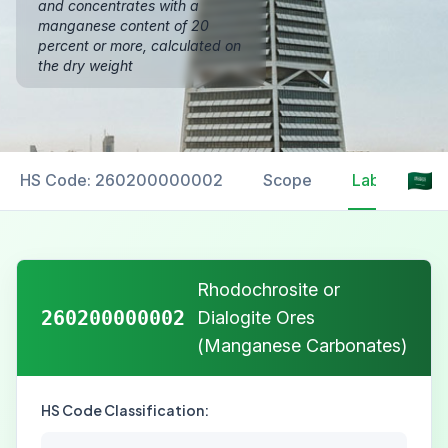
and concentrates with a
manganese content of 20
percent or more, calculated on
the dry weight
HS Code: 260200000002
Scope
Labelling
Rhodochrosite or
260200000002
Dialogite Ores
(Manganese Carbonates)
HS Code Classification: