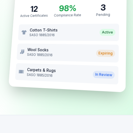
3
98%
12
Pending
Compliance Rate
Active Certificates
Cotton T-Shirts
Active
SASO 1885/2016
Wool Socks
Expiring
SASO 1885/2016
Carpets & Rugs
In Review
SASO 1885/2016