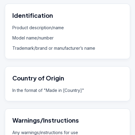
Identification
Product description/name
Model name/number
Trademark/brand or manufacturer’s name
Country of Origin
In the format of "Made in [Country]"
Warnings/Instructions
Any warnings/instructions for use