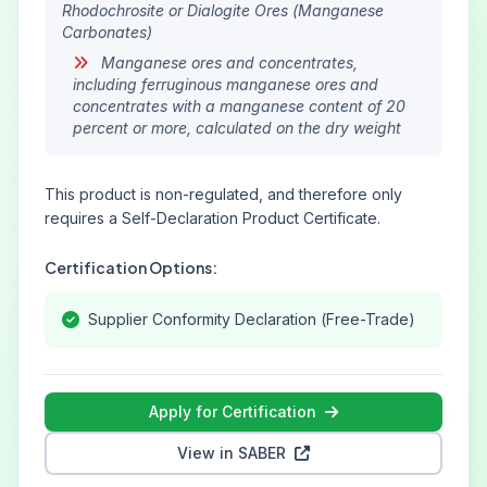
Rhodochrosite or Dialogite Ores (Manganese
Carbonates)
Manganese ores and concentrates,
including ferruginous manganese ores and
concentrates with a manganese content of 20
percent or more, calculated on the dry weight
This product is non-regulated, and therefore only
requires a Self-Declaration Product Certificate.
Certification Options:
Supplier Conformity Declaration (Free-Trade)
Apply for Certification
View in SABER