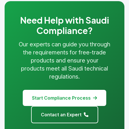
Need Help with Saudi
Compliance?
Our experts can guide you through
the requirements for free-trade
products and ensure your
products meet all Saudi technical
regulations.
Start Compliance Process
Contact an Expert