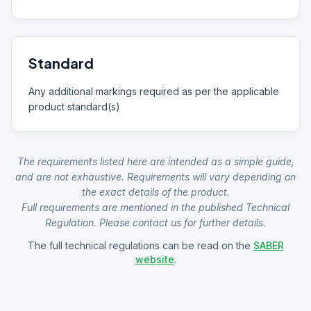
Standard
Any additional markings required as per the applicable
product standard(s)
The requirements listed here are intended as a simple guide,
and are not exhaustive. Requirements will vary depending on
the exact details of the product.
Full requirements are mentioned in the published Technical
Regulation. Please contact us for further details.
The full technical regulations can be read on the
SABER
website
.