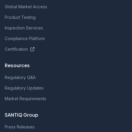
Global Market Access
Product Testing
Inspection Services
Compliance Platform
Certification
Resources
Regulatory Q&A
Regulatory Updates
Market Requirements
SANTIQ Group
Press Releases