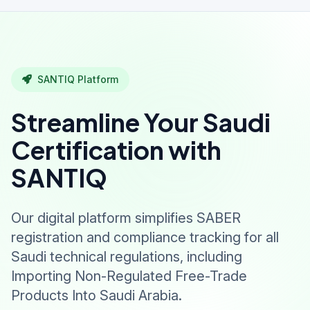
SANTIQ Platform
Streamline Your Saudi
Certification with
SANTIQ
Our digital platform simplifies SABER
registration and compliance tracking for all
Saudi technical regulations, including
Importing Non-Regulated Free-Trade
Products Into Saudi Arabia.