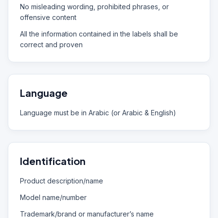
No misleading wording, prohibited phrases, or
offensive content
All the information contained in the labels shall be
correct and proven
Language
Language must be in Arabic (or Arabic & English)
Identification
Product description/name
Model name/number
Trademark/brand or manufacturer’s name