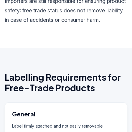
Importers are still responsible for ensuring product
safety; free trade status does not remove liability
in case of accidents or consumer harm.
Labelling Requirements for
Free-Trade Products
General
Label firmly attached and not easily removable