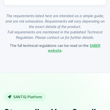
The requirements listed here are intended as a simple guide,
and are not exhaustive. Requirements will vary depending on
the exact details of the product.
Full requirements are mentioned in the published Technical
Regulation. Please contact us for further details.
The full technical regulations can be read on the
SABER
website
.
SANTIQ Platform