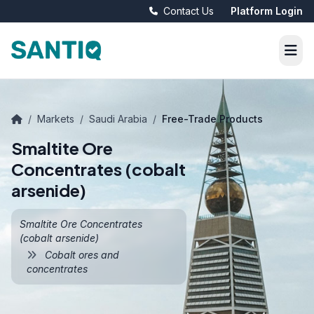
Contact Us
Platform Login
/
Markets
/
Saudi Arabia
/
Free-Trade Products
Smaltite Ore
Concentrates (cobalt
arsenide)
Smaltite Ore Concentrates
(cobalt arsenide)
Cobalt ores and
concentrates