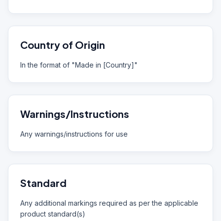
Country of Origin
In the format of "Made in [Country]"
Warnings/Instructions
Any warnings/instructions for use
Standard
Any additional markings required as per the applicable
product standard(s)