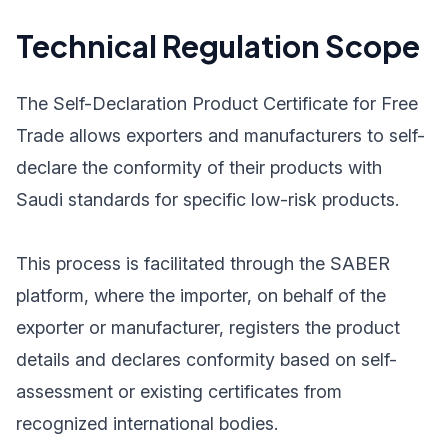
Technical Regulation Scope
The Self-Declaration Product Certificate for Free
Trade allows exporters and manufacturers to self-
declare the conformity of their products with
Saudi standards for specific low-risk products.
This process is facilitated through the SABER
platform, where the importer, on behalf of the
exporter or manufacturer, registers the product
details and declares conformity based on self-
assessment or existing certificates from
recognized international bodies.