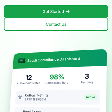
Get Started
Contact Us
Saudi Compliance Dashboard
3
98%
12
Pending
Compliance Rate
Active Certificates
Cotton T-Shirts
Active
SASO 1885/2016
Wool Socks