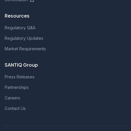
Resources
Regulatory Q&A
Regulatory Updates
Market Requirements
SANTIQ Group
Press Releases
Partnerships
Careers
Contact Us