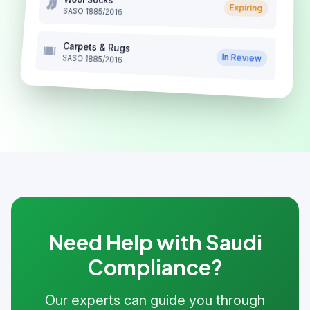
Expiring
SASO 1885/2016
Carpets & Rugs
In Review
SASO 1885/2016
Need Help with Saudi
Compliance?
Our experts can guide you through