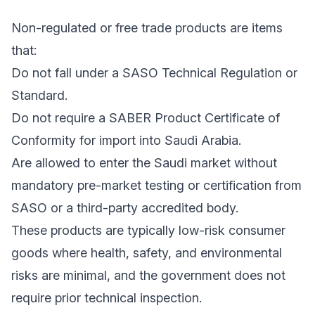
Non-regulated or free trade products are items
that:
Do not fall under a SASO Technical Regulation or
Standard.
Do not require a SABER Product Certificate of
Conformity for import into Saudi Arabia.
Are allowed to enter the Saudi market without
mandatory pre-market testing or certification from
SASO or a third-party accredited body.
These products are typically low-risk consumer
goods where health, safety, and environmental
risks are minimal, and the government does not
require prior technical inspection.