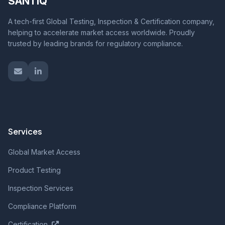
SANTIQ
A tech-first Global Testing, Inspection & Certification company,
helping to accelerate market access worldwide. Proudly
trusted by leading brands for regulatory compliance.
Services
Global Market Access
Product Testing
Inspection Services
Compliance Platform
Certification