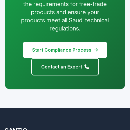
the requirements for free-trade
products and ensure your
products meet all Saudi technical
regulations.
Start Compliance Process
Contact an Expert