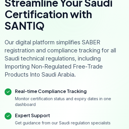
Streamline Your Saudi
Certification with
SANTIQ
Our digital platform simplifies SABER
registration and compliance tracking for all
Saudi technical regulations, including
Importing Non-Regulated Free-Trade
Products Into Saudi Arabia.
Real-time Compliance Tracking
Monitor certification status and expiry dates in one
dashboard
Expert Support
Get guidance from our Saudi regulation specialists