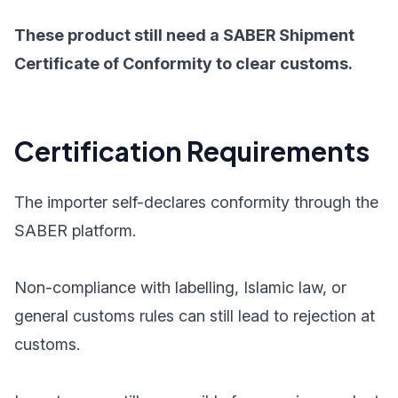
These product still need a SABER Shipment
Certificate of Conformity to clear customs.
Certification Requirements
The importer self-declares conformity through the
SABER platform.
Non-compliance with labelling, Islamic law, or
general customs rules can still lead to rejection at
customs.