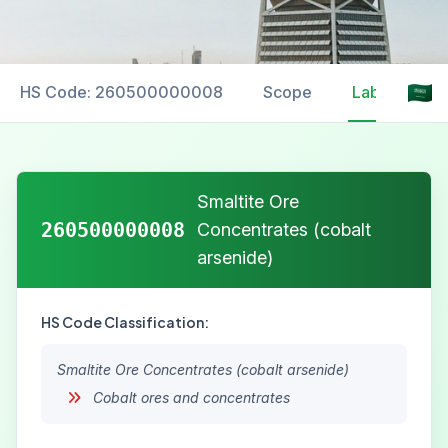
HS Code: 260500000008
Scope
Labelling
Smaltite Ore
260500000008
Concentrates (cobalt
arsenide)
HS Code Classification:
Smaltite Ore Concentrates (cobalt arsenide)
Cobalt ores and concentrates