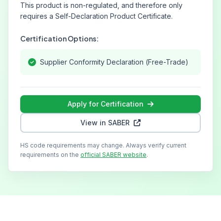
This product is non-regulated, and therefore only
requires a Self-Declaration Product Certificate.
Certification Options:
Supplier Conformity Declaration (Free-Trade)
Apply for Certification
View in SABER
HS code requirements may change. Always verify current
requirements on the
official SABER website
.