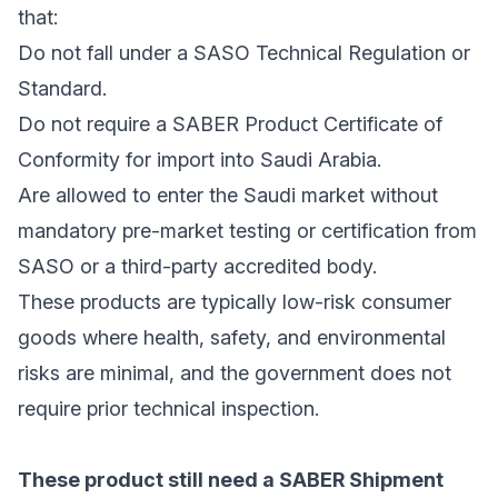
that:
Do not fall under a SASO Technical Regulation or
Standard.
Do not require a SABER Product Certificate of
Conformity for import into Saudi Arabia.
Are allowed to enter the Saudi market without
mandatory pre-market testing or certification from
SASO or a third-party accredited body.
These products are typically low-risk consumer
goods where health, safety, and environmental
risks are minimal, and the government does not
require prior technical inspection.
These product still need a SABER Shipment