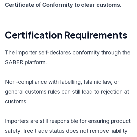
Certificate of Conformity to clear customs.
Certification Requirements
The importer self-declares conformity through the
SABER platform.
Non-compliance with labelling, Islamic law, or
general customs rules can still lead to rejection at
customs.
Importers are still responsible for ensuring product
safety; free trade status does not remove liability