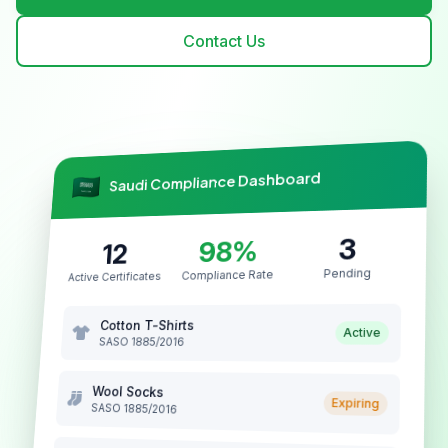
Contact Us
Saudi Compliance Dashboard
3
98%
12
Pending
Compliance Rate
Active Certificates
Cotton T-Shirts
Active
SASO 1885/2016
Wool Socks
Expiring
SASO 1885/2016