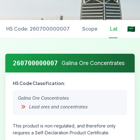
HS Code: 260700000007
Scope
Labelling
260700000007
Galina Ore Concentrates
HS Code Classification:
Galina Ore Concentrates
Lead ores and concentrates
This product is non-regulated, and therefore only
requires a Self-Declaration Product Certificate.