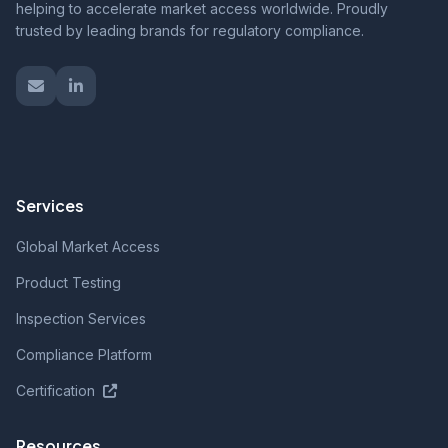
helping to accelerate market access worldwide. Proudly
trusted by leading brands for regulatory compliance.
Services
Global Market Access
Product Testing
Inspection Services
Compliance Platform
Certification
Resources