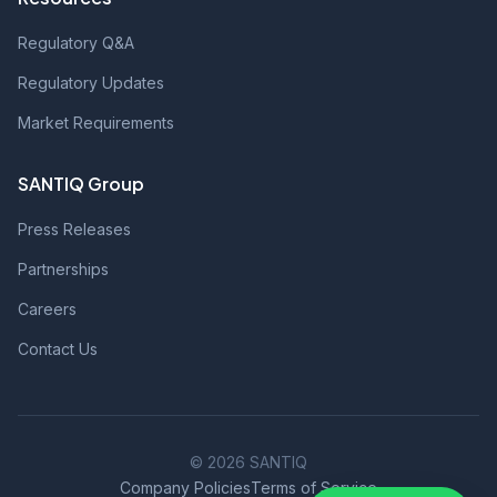
Regulatory Q&A
Regulatory Updates
Market Requirements
SANTIQ Group
Press Releases
Partnerships
Careers
Contact Us
© 2026 SANTIQ
Company Policies
Terms of Service