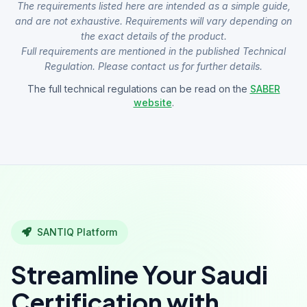
The requirements listed here are intended as a simple guide,
and are not exhaustive. Requirements will vary depending on
the exact details of the product.
Full requirements are mentioned in the published Technical
Regulation. Please contact us for further details.
The full technical regulations can be read on the
SABER
website
.
SANTIQ Platform
Streamline Your Saudi
Certification with