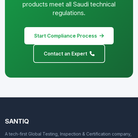
products meet all Saudi technical
regulations.
Start Compliance Process
Contact an Expert
SANTIQ
A tech-first Global Testing, Inspection & Certification company,