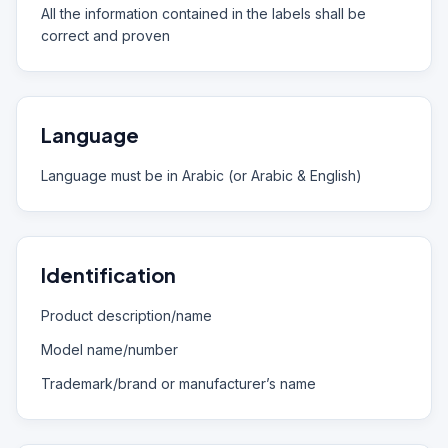
All the information contained in the labels shall be
correct and proven
Language
Language must be in Arabic (or Arabic & English)
Identification
Product description/name
Model name/number
Trademark/brand or manufacturer’s name