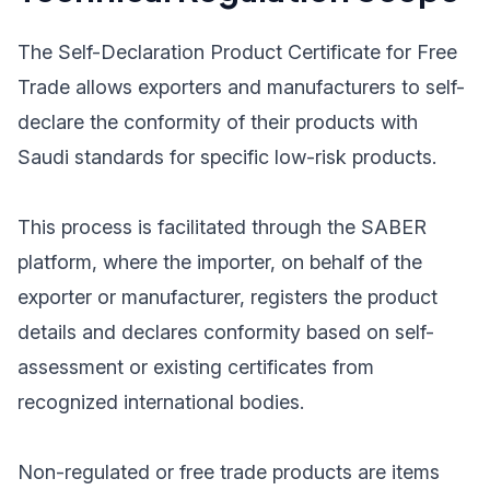
The Self-Declaration Product Certificate for Free
Trade allows exporters and manufacturers to self-
declare the conformity of their products with
Saudi standards for specific low-risk products.
This process is facilitated through the SABER
platform, where the importer, on behalf of the
exporter or manufacturer, registers the product
details and declares conformity based on self-
assessment or existing certificates from
recognized international bodies.
Non-regulated or free trade products are items