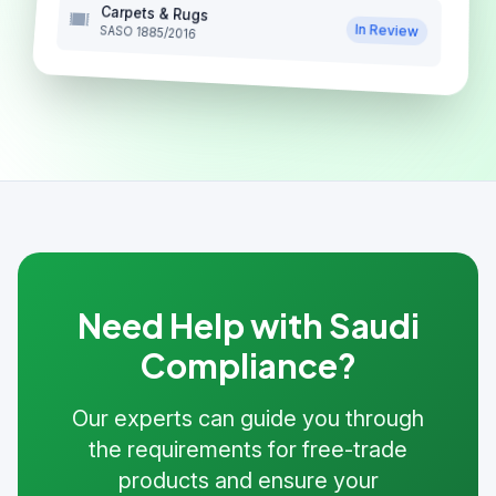
Carpets & Rugs
In Review
SASO 1885/2016
Need Help with Saudi
Compliance?
Our experts can guide you through
the requirements for free-trade
products and ensure your