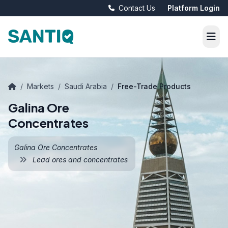
Contact Us
Platform Login
/
Markets
/
Saudi Arabia
/
Free-Trade Products
Galina Ore
Concentrates
Galina Ore Concentrates
Lead ores and concentrates