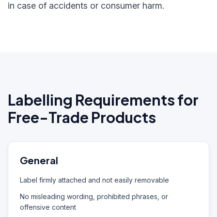
in case of accidents or consumer harm.
Labelling Requirements for
Free-Trade Products
General
Label firmly attached and not easily removable
No misleading wording, prohibited phrases, or
offensive content