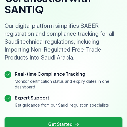
SANTIQ
Our digital platform simplifies SABER
registration and compliance tracking for all
Saudi technical regulations, including
Importing Non-Regulated Free-Trade
Products Into Saudi Arabia.
Real-time Compliance Tracking
Monitor certification status and expiry dates in one
dashboard
Expert Support
Get guidance from our Saudi regulation specialists
Get Started