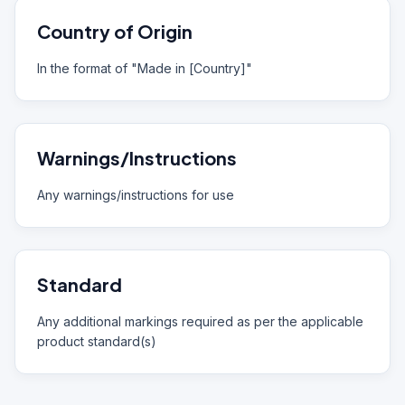
Country of Origin
In the format of "Made in [Country]"
Warnings/Instructions
Any warnings/instructions for use
Standard
Any additional markings required as per the applicable
product standard(s)