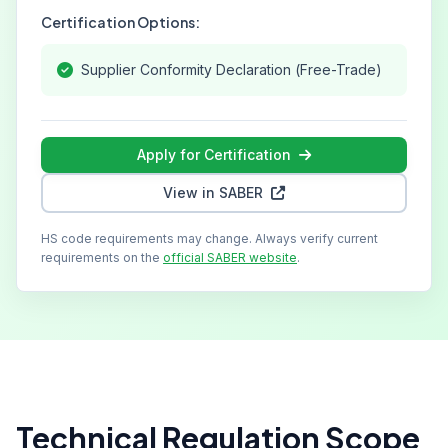
Certification Options:
Supplier Conformity Declaration (Free-Trade)
Apply for Certification
View in SABER
HS code requirements may change. Always verify current
requirements on the
official SABER website
.
Technical Regulation Scope