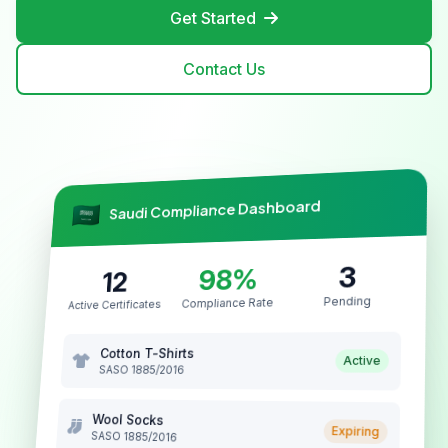
Get Started
Contact Us
Saudi Compliance Dashboard
3
98%
12
Pending
Compliance Rate
Active Certificates
Cotton T-Shirts
Active
SASO 1885/2016
Wool Socks
Expiring
SASO 1885/2016