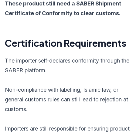
These product still need a SABER Shipment
Certificate of Conformity to clear customs.
Certification Requirements
The importer self-declares conformity through the
SABER platform.
Non-compliance with labelling, Islamic law, or
general customs rules can still lead to rejection at
customs.
Importers are still responsible for ensuring product