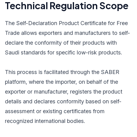
Technical Regulation Scope
The Self-Declaration Product Certificate for Free
Trade allows exporters and manufacturers to self-
declare the conformity of their products with
Saudi standards for specific low-risk products.
This process is facilitated through the SABER
platform, where the importer, on behalf of the
exporter or manufacturer, registers the product
details and declares conformity based on self-
assessment or existing certificates from
recognized international bodies.