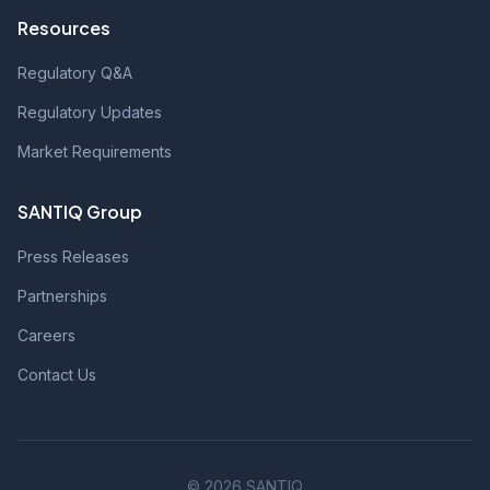
Resources
Regulatory Q&A
Regulatory Updates
Market Requirements
SANTIQ Group
Press Releases
Partnerships
Careers
Contact Us
© 2026 SANTIQ