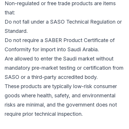
Non-regulated or free trade products are items
that:
Do not fall under a SASO Technical Regulation or
Standard.
Do not require a SABER Product Certificate of
Conformity for import into Saudi Arabia.
Are allowed to enter the Saudi market without
mandatory pre-market testing or certification from
SASO or a third-party accredited body.
These products are typically low-risk consumer
goods where health, safety, and environmental
risks are minimal, and the government does not
require prior technical inspection.