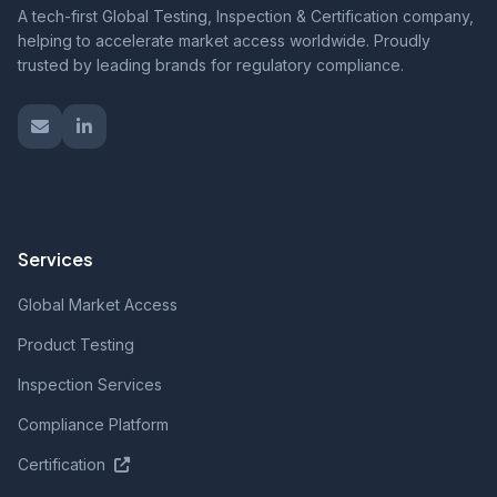
A tech-first Global Testing, Inspection & Certification company,
helping to accelerate market access worldwide. Proudly
trusted by leading brands for regulatory compliance.
Services
Global Market Access
Product Testing
Inspection Services
Compliance Platform
Certification