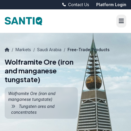
Contact Us
Platform Login
/
Markets
/
Saudi Arabia
/
Free-Trade Products
Wolframite Ore (iron
and manganese
tungstate)
Wolframite Ore (iron and
manganese tungstate)
Tungsten ores and
concentrates