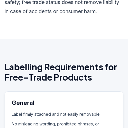
safety; free trade status does not remove liability
in case of accidents or consumer harm.
Labelling Requirements for
Free-Trade Products
General
Label firmly attached and not easily removable
No misleading wording, prohibited phrases, or