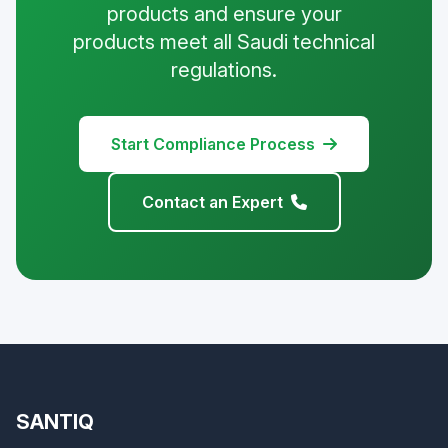
products and ensure your
products meet all Saudi technical
regulations.
Start Compliance Process
Contact an Expert
SANTIQ