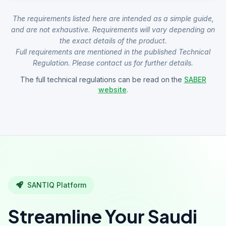
The requirements listed here are intended as a simple guide,
and are not exhaustive. Requirements will vary depending on
the exact details of the product.
Full requirements are mentioned in the published Technical
Regulation. Please contact us for further details.
The full technical regulations can be read on the
SABER
website
.
SANTIQ Platform
Streamline Your Saudi