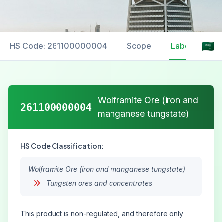
HS Code: 261100000004
Scope
Labelling
Wolframite Ore (iron and
261100000004
manganese tungstate)
HS Code Classification:
Wolframite Ore (iron and manganese tungstate)
Tungsten ores and concentrates
This product is non-regulated, and therefore only