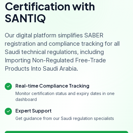
Certification with
SANTIQ
Our digital platform simplifies SABER
registration and compliance tracking for all
Saudi technical regulations, including
Importing Non-Regulated Free-Trade
Products Into Saudi Arabia.
Real-time Compliance Tracking
Monitor certification status and expiry dates in one
dashboard
Expert Support
Get guidance from our Saudi regulation specialists