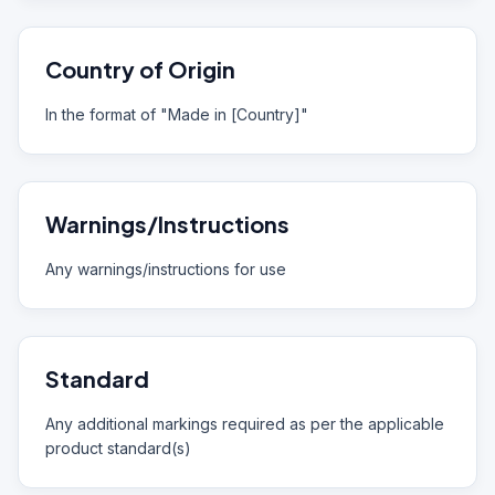
Country of Origin
In the format of "Made in [Country]"
Warnings/Instructions
Any warnings/instructions for use
Standard
Any additional markings required as per the applicable
product standard(s)