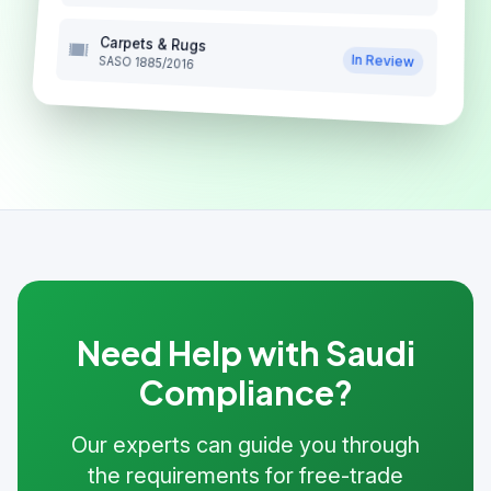
Carpets & Rugs
In Review
SASO 1885/2016
Need Help with Saudi
Compliance?
Our experts can guide you through
the requirements for free-trade