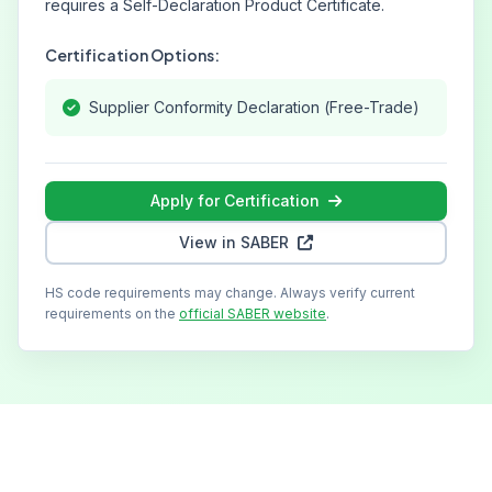
requires a Self-Declaration Product Certificate.
Certification Options:
Supplier Conformity Declaration (Free-Trade)
Apply for Certification
View in SABER
HS code requirements may change. Always verify current
requirements on the
official SABER website
.