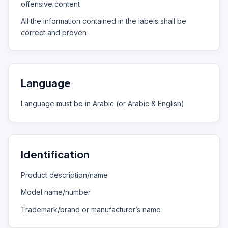
offensive content
All the information contained in the labels shall be
correct and proven
Language
Language must be in Arabic (or Arabic & English)
Identification
Product description/name
Model name/number
Trademark/brand or manufacturer’s name