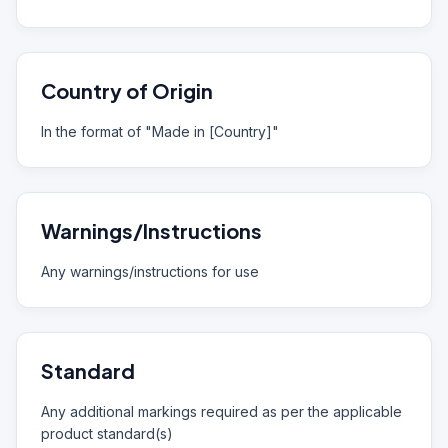
Country of Origin
In the format of "Made in [Country]"
Warnings/Instructions
Any warnings/instructions for use
Standard
Any additional markings required as per the applicable
product standard(s)