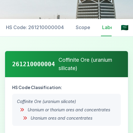
HS Code: 261210000004
Scope
Labelling
Coffinite Ore (uranium
261210000004
silicate)
HS Code Classification:
Coffinite Ore (uranium silicate)
Uranium or thorium ores and concentrates
Uranium ores and concentrates