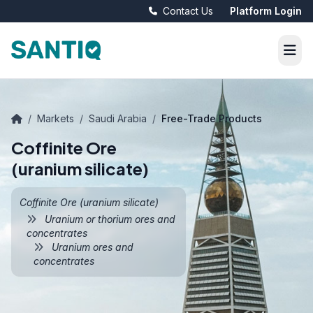
Contact Us
Platform Login
/
Markets
/
Saudi Arabia
/
Free-Trade Products
Coffinite Ore
(uranium silicate)
Coffinite Ore (uranium silicate)
Uranium or thorium ores and
concentrates
Uranium ores and
concentrates