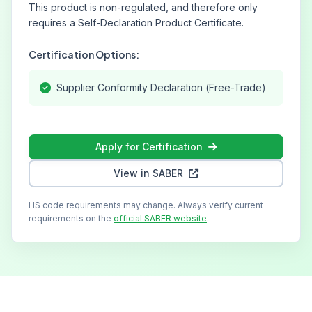
This product is non-regulated, and therefore only
requires a Self-Declaration Product Certificate.
Certification Options:
Supplier Conformity Declaration (Free-Trade)
Apply for Certification
View in SABER
HS code requirements may change. Always verify current
requirements on the
official SABER website
.