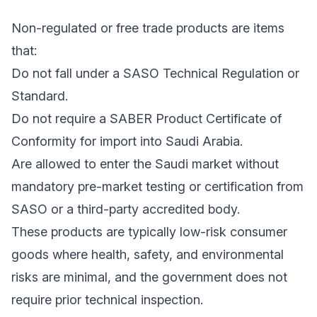
Non-regulated or free trade products are items
that:
Do not fall under a SASO Technical Regulation or
Standard.
Do not require a SABER Product Certificate of
Conformity for import into Saudi Arabia.
Are allowed to enter the Saudi market without
mandatory pre-market testing or certification from
SASO or a third-party accredited body.
These products are typically low-risk consumer
goods where health, safety, and environmental
risks are minimal, and the government does not
require prior technical inspection.