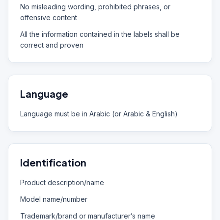
No misleading wording, prohibited phrases, or
offensive content
All the information contained in the labels shall be
correct and proven
Language
Language must be in Arabic (or Arabic & English)
Identification
Product description/name
Model name/number
Trademark/brand or manufacturer’s name