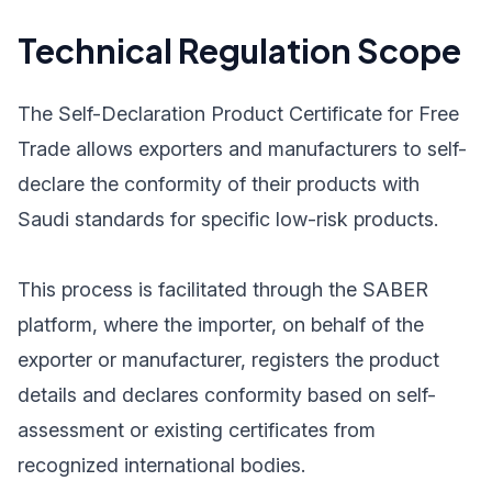
Technical Regulation Scope
The Self-Declaration Product Certificate for Free
Trade allows exporters and manufacturers to self-
declare the conformity of their products with
Saudi standards for specific low-risk products.
This process is facilitated through the SABER
platform, where the importer, on behalf of the
exporter or manufacturer, registers the product
details and declares conformity based on self-
assessment or existing certificates from
recognized international bodies.