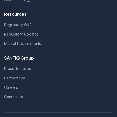
Resources
Regulatory Q&A
Regulatory Updates
Market Requirements
SANTIQ Group
Press Releases
Partnerships
Careers
Contact Us