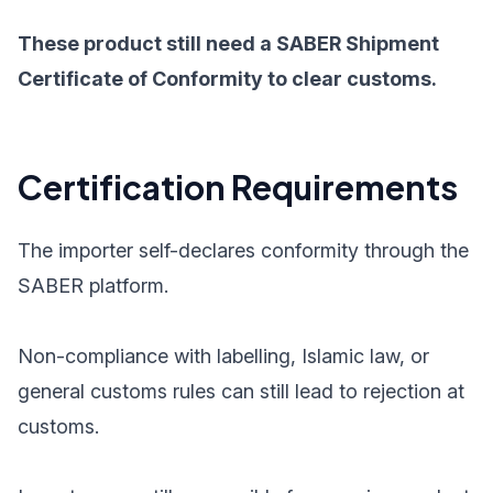
These product still need a SABER Shipment
Certificate of Conformity to clear customs.
Certification Requirements
The importer self-declares conformity through the
SABER platform.
Non-compliance with labelling, Islamic law, or
general customs rules can still lead to rejection at
customs.