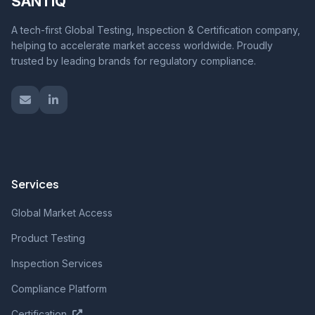
SANTIQ
A tech-first Global Testing, Inspection & Certification company,
helping to accelerate market access worldwide. Proudly
trusted by leading brands for regulatory compliance.
Services
Global Market Access
Product Testing
Inspection Services
Compliance Platform
Certification