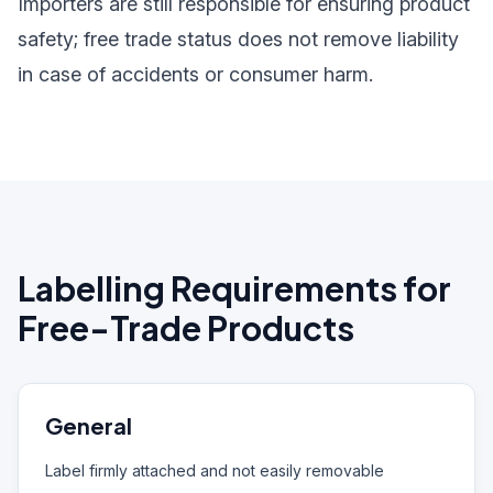
Importers are still responsible for ensuring product
safety; free trade status does not remove liability
in case of accidents or consumer harm.
Labelling Requirements for
Free-Trade Products
General
Label firmly attached and not easily removable