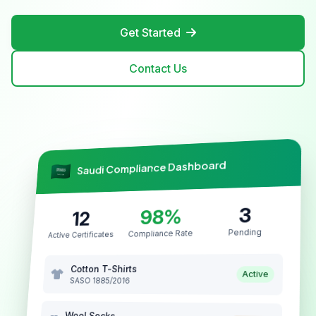
Get Started
Contact Us
Saudi Compliance Dashboard
3
98%
12
Pending
Compliance Rate
Active Certificates
Cotton T-Shirts
Active
SASO 1885/2016
Wool Socks