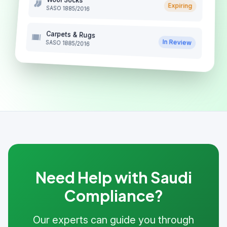
Expiring
SASO 1885/2016
Carpets & Rugs
In Review
SASO 1885/2016
Need Help with Saudi
Compliance?
Our experts can guide you through