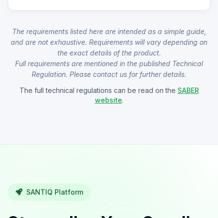
The requirements listed here are intended as a simple guide,
and are not exhaustive. Requirements will vary depending on
the exact details of the product.
Full requirements are mentioned in the published Technical
Regulation. Please contact us for further details.
The full technical regulations can be read on the
SABER
website
.
SANTIQ Platform