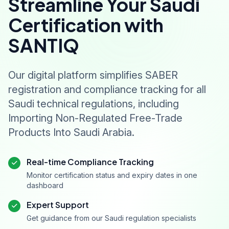
Streamline Your Saudi
Certification with
SANTIQ
Our digital platform simplifies SABER
registration and compliance tracking for all
Saudi technical regulations, including
Importing Non-Regulated Free-Trade
Products Into Saudi Arabia.
Real-time Compliance Tracking
Monitor certification status and expiry dates in one
dashboard
Expert Support
Get guidance from our Saudi regulation specialists