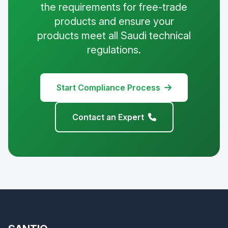
the requirements for free-trade
products and ensure your
products meet all Saudi technical
regulations.
Start Compliance Process
Contact an Expert