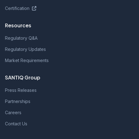
Certification
Resources
Regulatory Q&A
Regulatory Updates
Market Requirements
SANTIQ Group
Press Releases
Partnerships
Careers
Contact Us