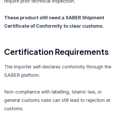
require prior technical inspection.
These product still need a SABER Shipment
Certificate of Conformity to clear customs.
Certification Requirements
The importer self-declares conformity through the
SABER platform.
Non-compliance with labelling, Islamic law, or
general customs rules can still lead to rejection at
customs.