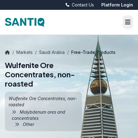
Contact Us
Platform Login
/
Markets
/
Saudi Arabia
/
Free-Trade Products
Wulfenite Ore
Concentrates, non-
roasted
Wulfenite Ore Concentrates, non-
roasted
Molybdenum ores and
concentrates
Other