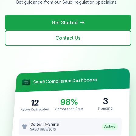
Get guidance from our Saudi regulation specialists
Get Started
Contact Us
Saudi Compliance Dashboard
3
98%
12
Pending
Compliance Rate
Active Certificates
Cotton T-Shirts
Active
SASO 1885/2016