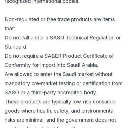
recognized international bodies.
Non-regulated or free trade products are items
that:
Do not fall under a SASO Technical Regulation or
Standard.
Do not require a SABER Product Certificate of
Conformity for import into Saudi Arabia.
Are allowed to enter the Saudi market without
mandatory pre-market testing or certification from
SASO or a third-party accredited body.
These products are typically low-risk consumer
goods where health, safety, and environmental
risks are minimal, and the government does not