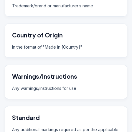
Trademark/brand or manufacturer’s name
Country of Origin
In the format of "Made in [Country]"
Warnings/Instructions
Any warnings/instructions for use
Standard
Any additional markings required as per the applicable