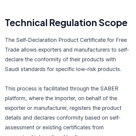
Technical Regulation Scope
The Self-Declaration Product Certificate for Free
Trade allows exporters and manufacturers to self-
declare the conformity of their products with
Saudi standards for specific low-risk products.
This process is facilitated through the SABER
platform, where the importer, on behalf of the
exporter or manufacturer, registers the product
details and declares conformity based on self-
assessment or existing certificates from