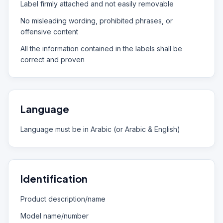
Label firmly attached and not easily removable
No misleading wording, prohibited phrases, or
offensive content
All the information contained in the labels shall be
correct and proven
Language
Language must be in Arabic (or Arabic & English)
Identification
Product description/name
Model name/number