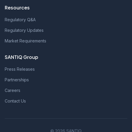
Resources
Regulatory Q&A
Regulatory Updates
Market Requirements
SANTIQ Group
Press Releases
Partnerships
Careers
Contact Us
© 2026 SANTIQ