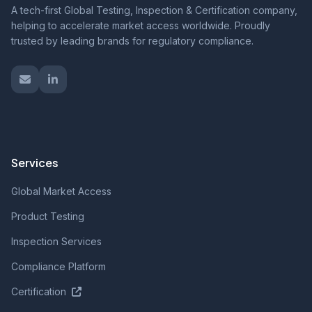
A tech-first Global Testing, Inspection & Certification company,
helping to accelerate market access worldwide. Proudly
trusted by leading brands for regulatory compliance.
Services
Global Market Access
Product Testing
Inspection Services
Compliance Platform
Certification