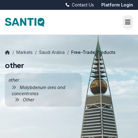
Contact Us
Platform Login
/
Markets
/
Saudi Arabia
/
Free-Trade Products
other
other
Molybdenum ores and
concentrates
Other