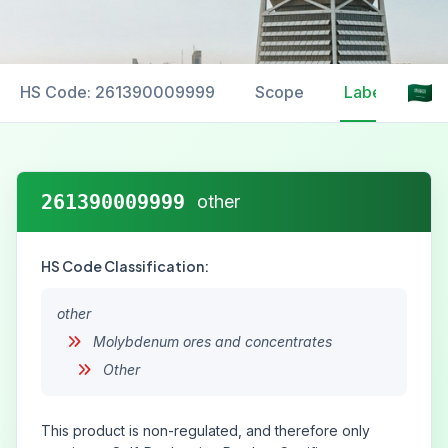
HS Code: 261390009999
Scope
Labelling
261390009999
other
HS Code Classification:
other
Molybdenum ores and concentrates
Other
This product is non-regulated, and therefore only