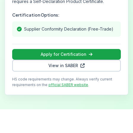
requires a Self-Declaration Product Certificate.
Certification Options:
Supplier Conformity Declaration (Free-Trade)
Apply for Certification
View in SABER
HS code requirements may change. Always verify current
requirements on the
official SABER website
.