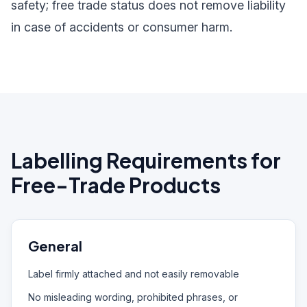
safety; free trade status does not remove liability
in case of accidents or consumer harm.
Labelling Requirements for
Free-Trade Products
General
Label firmly attached and not easily removable
No misleading wording, prohibited phrases, or