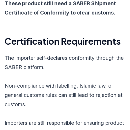
These product still need a SABER Shipment
Certificate of Conformity to clear customs.
Certification Requirements
The importer self-declares conformity through the
SABER platform.
Non-compliance with labelling, Islamic law, or
general customs rules can still lead to rejection at
customs.
Importers are still responsible for ensuring product