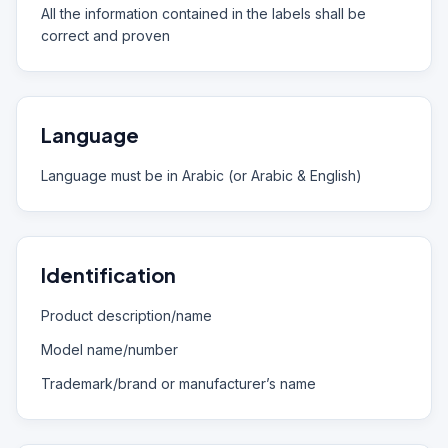
All the information contained in the labels shall be
correct and proven
Language
Language must be in Arabic (or Arabic & English)
Identification
Product description/name
Model name/number
Trademark/brand or manufacturer’s name