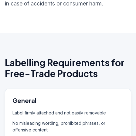
in case of accidents or consumer harm.
Labelling Requirements for
Free-Trade Products
General
Label firmly attached and not easily removable
No misleading wording, prohibited phrases, or
offensive content