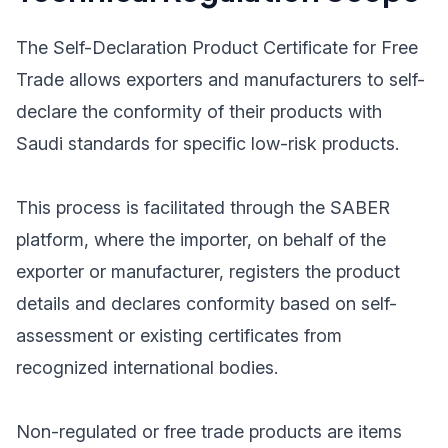
The Self-Declaration Product Certificate for Free
Trade allows exporters and manufacturers to self-
declare the conformity of their products with
Saudi standards for specific low-risk products.
This process is facilitated through the SABER
platform, where the importer, on behalf of the
exporter or manufacturer, registers the product
details and declares conformity based on self-
assessment or existing certificates from
recognized international bodies.
Non-regulated or free trade products are items