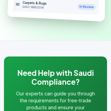
Carpets & Rugs
In Review
SASO 1885/2016
Need Help with Saudi
Compliance?
Our experts can guide you through
the requirements for free-trade
products and ensure your