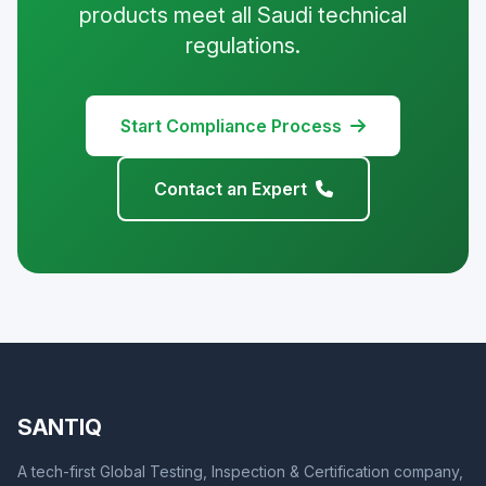
products meet all Saudi technical
regulations.
Start Compliance Process
Contact an Expert
SANTIQ
A tech-first Global Testing, Inspection & Certification company,