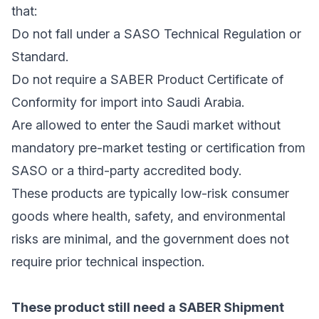
that:
Do not fall under a SASO Technical Regulation or
Standard.
Do not require a SABER Product Certificate of
Conformity for import into Saudi Arabia.
Are allowed to enter the Saudi market without
mandatory pre-market testing or certification from
SASO or a third-party accredited body.
These products are typically low-risk consumer
goods where health, safety, and environmental
risks are minimal, and the government does not
require prior technical inspection.
These product still need a SABER Shipment