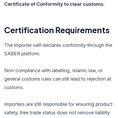
Certificate of Conformity to clear customs.
Certification Requirements
The importer self-declares conformity through the
SABER platform.
Non-compliance with labelling, Islamic law, or
general customs rules can still lead to rejection at
customs.
Importers are still responsible for ensuring product
safety; free trade status does not remove liability