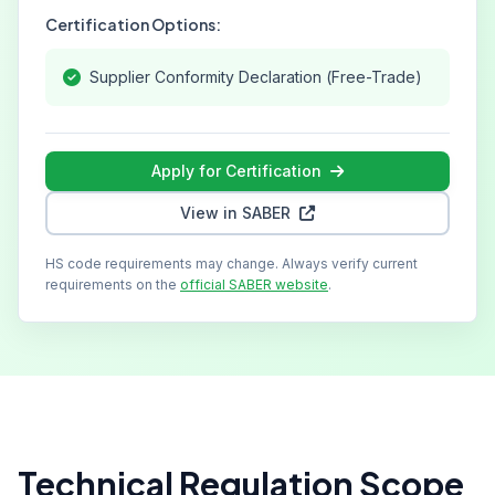
Certification Options:
Supplier Conformity Declaration (Free-Trade)
Apply for Certification
View in SABER
HS code requirements may change. Always verify current
requirements on the
official SABER website
.
Technical Regulation Scope