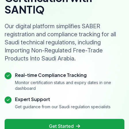
SANTIQ
Our digital platform simplifies SABER
registration and compliance tracking for all
Saudi technical regulations, including
Importing Non-Regulated Free-Trade
Products Into Saudi Arabia.
Real-time Compliance Tracking
Monitor certification status and expiry dates in one
dashboard
Expert Support
Get guidance from our Saudi regulation specialists
Get Started