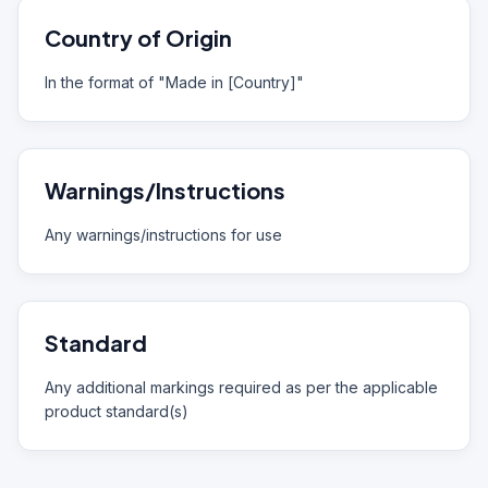
Country of Origin
In the format of "Made in [Country]"
Warnings/Instructions
Any warnings/instructions for use
Standard
Any additional markings required as per the applicable
product standard(s)