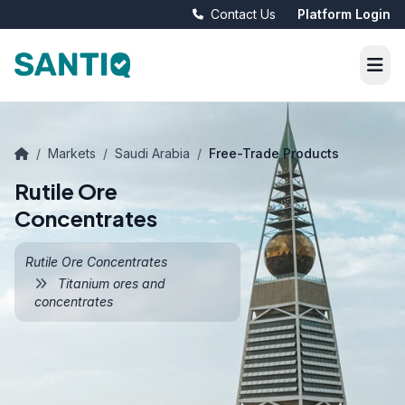
Contact Us
Platform Login
/
Markets
/
Saudi Arabia
/
Free-Trade Products
Rutile Ore
Concentrates
Rutile Ore Concentrates
Titanium ores and
concentrates