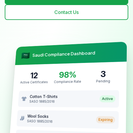
Contact Us
Saudi Compliance Dashboard
3
98%
12
Pending
Compliance Rate
Active Certificates
Cotton T-Shirts
Active
SASO 1885/2016
Wool Socks
Expiring
SASO 1885/2016