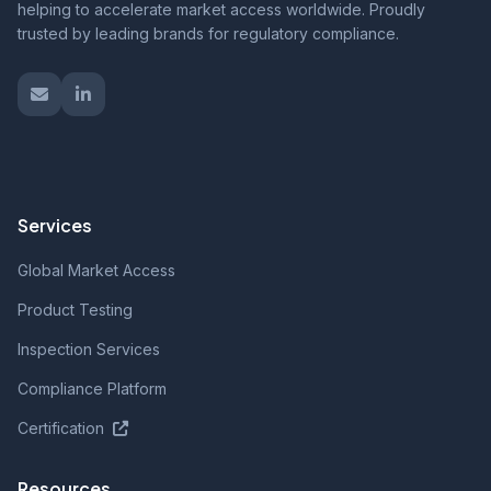
helping to accelerate market access worldwide. Proudly
trusted by leading brands for regulatory compliance.
Services
Global Market Access
Product Testing
Inspection Services
Compliance Platform
Certification
Resources