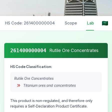
HS Code: 261400000004
Scope
Labelling
261400000004
Rutile Ore Concentrates
HS Code Classification:
Rutile Ore Concentrates
Titanium ores and concentrates
This product is non-regulated, and therefore only
requires a Self-Declaration Product Certificate.