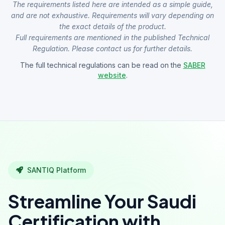
The requirements listed here are intended as a simple guide,
and are not exhaustive. Requirements will vary depending on
the exact details of the product.
Full requirements are mentioned in the published Technical
Regulation. Please contact us for further details.
The full technical regulations can be read on the
SABER
website
.
SANTIQ Platform
Streamline Your Saudi
Certification with