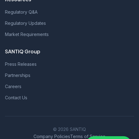
Regulatory Q&A
Regulatory Updates
Market Requirements
SANTIQ Group
Press Releases
Partnerships
Careers
Contact Us
© 2026 SANTIQ
Company Policies
Terms of Service