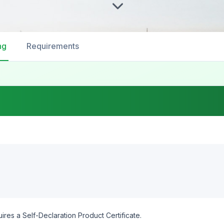
ng
Requirements
ires a Self-Declaration Product Certificate.