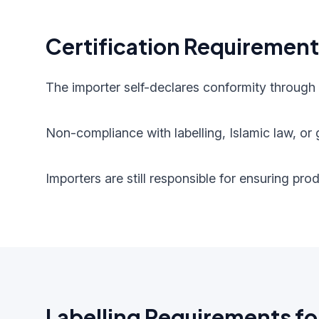
Certification Requiremen
The importer self-declares conformity through
Non-compliance with labelling, Islamic law, or g
Importers are still responsible for ensuring pr
Labelling Requirements fo