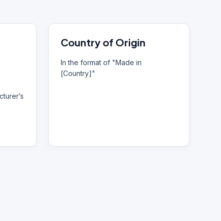
Country of Origin
In the format of "Made in
[Country]"
turer’s