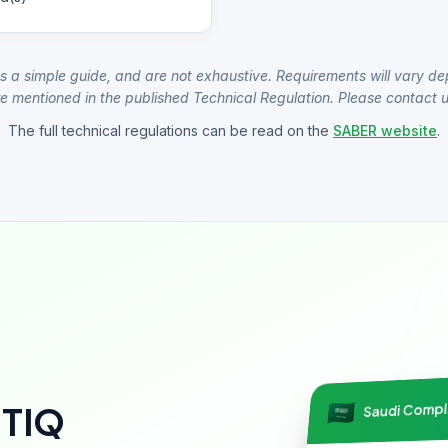
s a simple guide, and are not exhaustive. Requirements will vary de
e mentioned in the published Technical Regulation. Please contact us
The full technical regulations can be read on the
SABER website
.
Saudi Comp
NTIQ