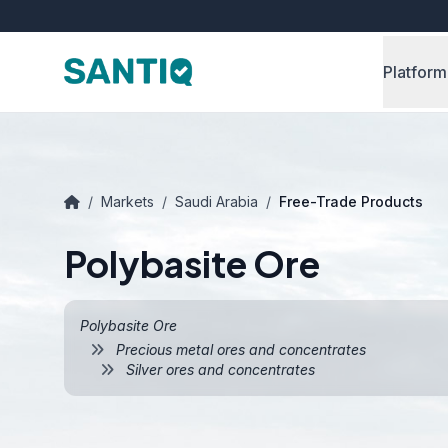
Platform
/
Markets
/
Saudi Arabia
/
Free-Trade Products
Polybasite Ore
Polybasite Ore
Precious metal ores and concentrates
Silver ores and concentrates