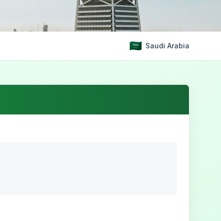
Saudi Arabia