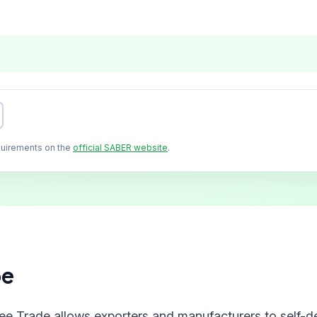
quirements on the
official SABER website
.
pe
ree Trade allows exporters and manufacturers to self-de