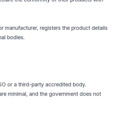
or manufacturer, registers the product details
nal bodies.
SO or a third-party accredited body.
 are minimal, and the government does not