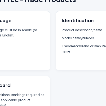
uage
Identification
e must be in Arabic (or
Product description/name
& English)
Model name/number
Trademark/brand or manufac
name
dard
itional markings required as
 applicable product
d(s)