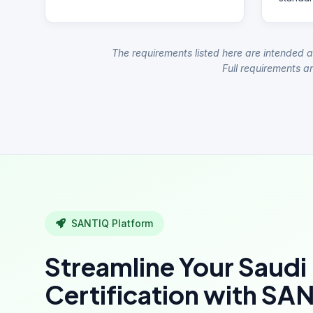
The requirements listed here are intended a
Full requirements ar
SANTIQ Platform
Streamline Your Saudi
Certification with SA