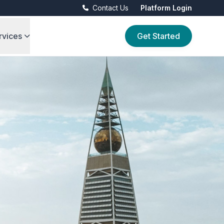
Contact Us
Platform Login
rvices
Get Started