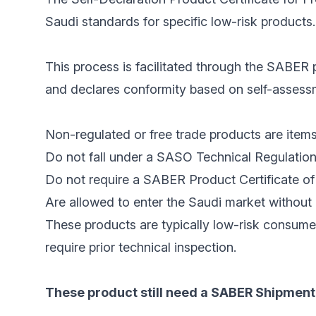
Saudi standards for specific low-risk products.
This process is facilitated through the SABER p
and declares conformity based on self-assessme
Non-regulated or free trade products are items
Do not fall under a SASO Technical Regulation
Do not require a SABER Product Certificate of 
Are allowed to enter the Saudi market without 
These products are typically low-risk consume
require prior technical inspection.
These product still need a SABER Shipment 