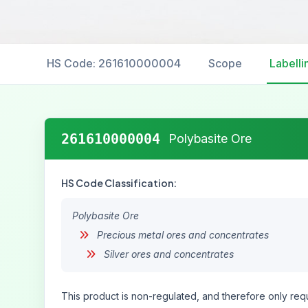
HS Code: 261610000004
Scope
Labelli
261610000004
Polybasite Ore
HS Code Classification:
Polybasite Ore
Precious metal ores and concentrates
Silver ores and concentrates
This product is non-regulated, and therefore only requ