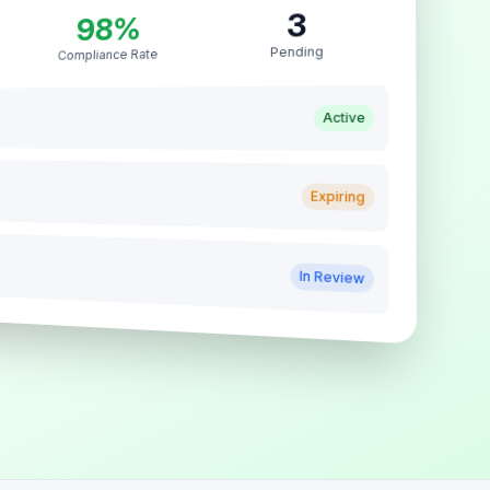
3
98%
Pending
Compliance Rate
Active
Expiring
In Review