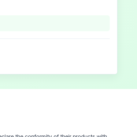
clare the conformity of their products with