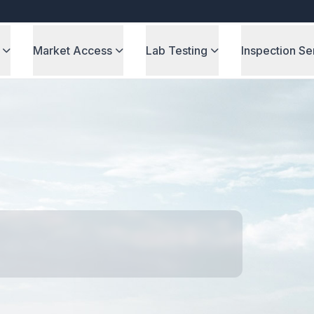
Market Access
Lab Testing
Inspection Se