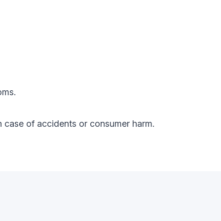
oms.
y in case of accidents or consumer harm.