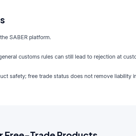
ts
 the SABER platform.
eneral customs rules can still lead to rejection at cust
oduct safety; free trade status does not remove liabilit
r Free-Trade Products