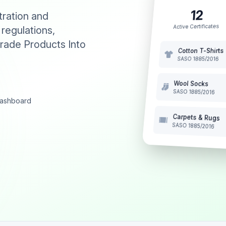
12
tration and
Active Certificates
 regulations,
rade Products Into
Cotton T-Shirts
SASO 1885/2016
Wool Socks
SASO 1885/2016
 dashboard
Carpets & Rugs
SASO 1885/2016