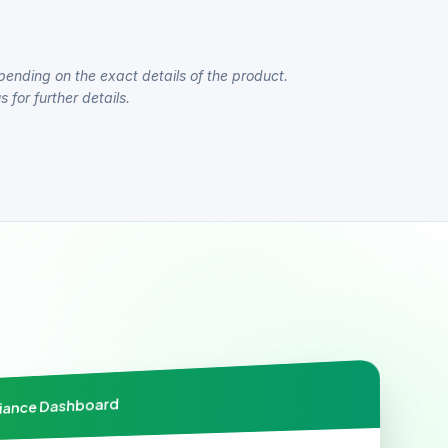
pending on the exact details of the product.
 for further details.
liance Dashboard