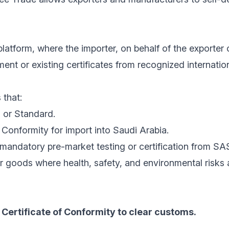
latform, where the importer, on behalf of the exporter 
nt or existing certificates from recognized internatio
 that:
 or Standard.
Conformity for import into Saudi Arabia.
mandatory pre-market testing or certification from SA
r goods where health, safety, and environmental risks
Certificate of Conformity to clear customs.