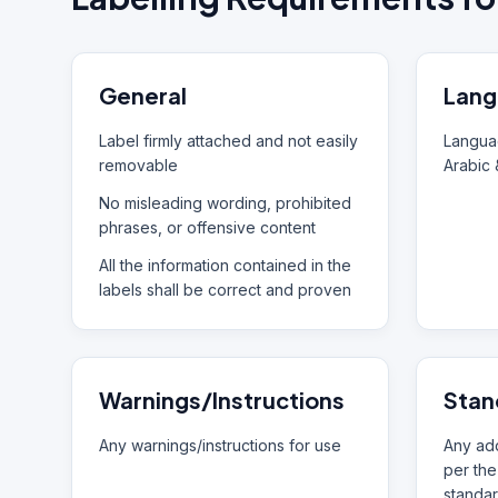
General
Lang
Label firmly attached and not easily
Languag
removable
Arabic 
No misleading wording, prohibited
phrases, or offensive content
All the information contained in the
labels shall be correct and proven
Warnings/Instructions
Stan
Any warnings/instructions for use
Any add
per the
standar