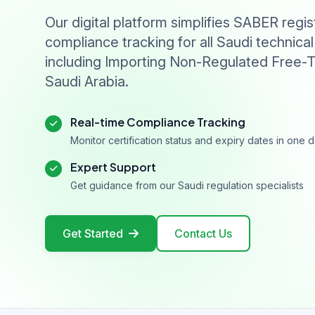
Our digital platform simplifies SABER regis
compliance tracking for all Saudi technical
including Importing Non-Regulated Free-T
Saudi Arabia.
Real-time Compliance Tracking
Monitor certification status and expiry dates in one
Expert Support
Get guidance from our Saudi regulation specialists
Get Started
Contact Us