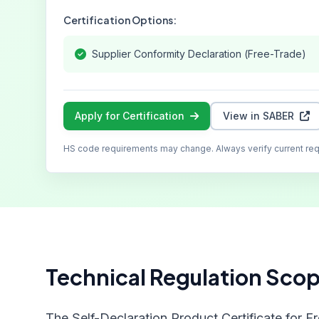
Certification Options:
Supplier Conformity Declaration (Free-Trade)
Apply for Certification
View in SABER
HS code requirements may change. Always verify current re
Technical Regulation Sco
The Self-Declaration Product Certificate for F