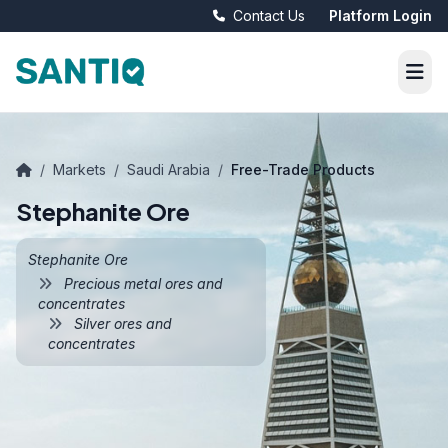
Contact Us
Platform Login
/
Markets
/
Saudi Arabia
/
Free-Trade Products
Stephanite Ore
Stephanite Ore
Precious metal ores and
concentrates
Silver ores and
concentrates