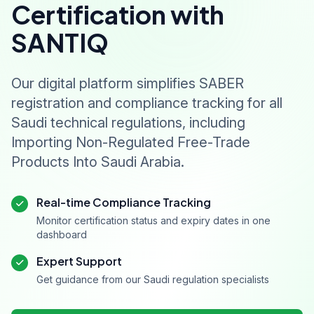
Certification with
SANTIQ
Our digital platform simplifies SABER
registration and compliance tracking for all
Saudi technical regulations, including
Importing Non-Regulated Free-Trade
Products Into Saudi Arabia.
Real-time Compliance Tracking
Monitor certification status and expiry dates in one
dashboard
Expert Support
Get guidance from our Saudi regulation specialists