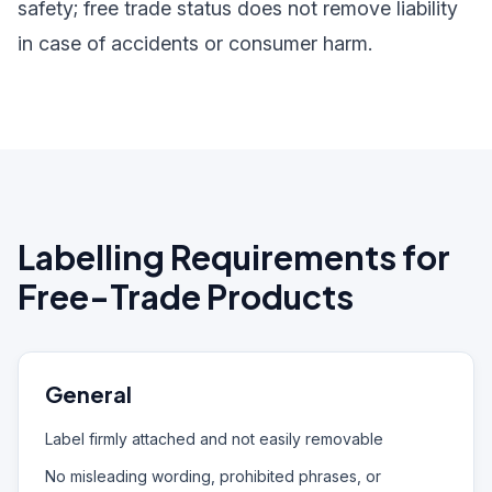
safety; free trade status does not remove liability
in case of accidents or consumer harm.
Labelling Requirements for
Free-Trade Products
General
Label firmly attached and not easily removable
No misleading wording, prohibited phrases, or