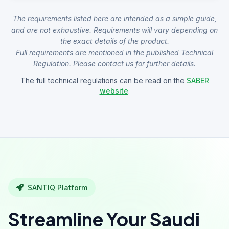
The requirements listed here are intended as a simple guide,
and are not exhaustive. Requirements will vary depending on
the exact details of the product.
Full requirements are mentioned in the published Technical
Regulation. Please contact us for further details.
The full technical regulations can be read on the
SABER
website
.
SANTIQ Platform
Streamline Your Saudi