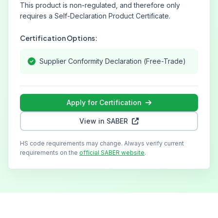
This product is non-regulated, and therefore only
requires a Self-Declaration Product Certificate.
Certification Options:
Supplier Conformity Declaration (Free-Trade)
Apply for Certification
View in SABER
HS code requirements may change. Always verify current
requirements on the
official SABER website
.