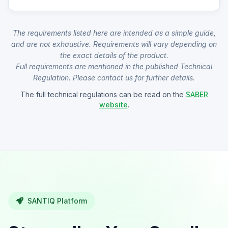
The requirements listed here are intended as a simple guide,
and are not exhaustive. Requirements will vary depending on
the exact details of the product.
Full requirements are mentioned in the published Technical
Regulation. Please contact us for further details.
The full technical regulations can be read on the
SABER
website
.
SANTIQ Platform