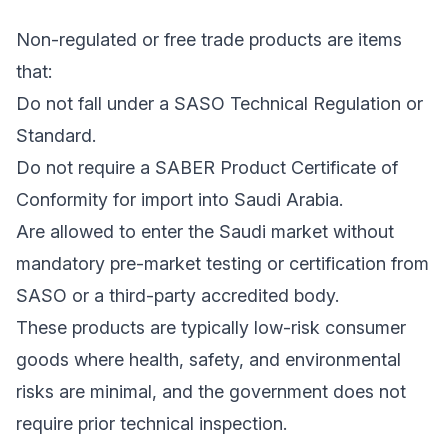
Non-regulated or free trade products are items
that:
Do not fall under a SASO Technical Regulation or
Standard.
Do not require a SABER Product Certificate of
Conformity for import into Saudi Arabia.
Are allowed to enter the Saudi market without
mandatory pre-market testing or certification from
SASO or a third-party accredited body.
These products are typically low-risk consumer
goods where health, safety, and environmental
risks are minimal, and the government does not
require prior technical inspection.