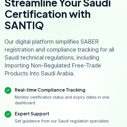
Streamline Your Saudi
Certification with
SANTIQ
Our digital platform simplifies SABER
registration and compliance tracking for all
Saudi technical regulations, including
Importing Non-Regulated Free-Trade
Products Into Saudi Arabia.
Real-time Compliance Tracking
Monitor certification status and expiry dates in one
dashboard
Expert Support
Get guidance from our Saudi regulation specialists