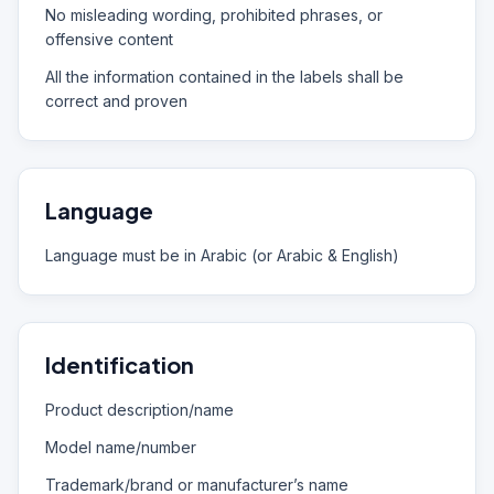
No misleading wording, prohibited phrases, or
offensive content
All the information contained in the labels shall be
correct and proven
Language
Language must be in Arabic (or Arabic & English)
Identification
Product description/name
Model name/number
Trademark/brand or manufacturer’s name