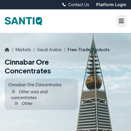
Contact Us
Platform Login
/
Markets
/
Saudi Arabia
/
Free-Trade Products
Cinnabar Ore
Concentrates
Cinnabar Ore Concentrates
Other ores and
concentrates
Other