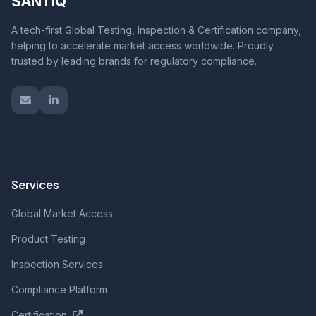
SANTIQ
A tech-first Global Testing, Inspection & Certification company,
helping to accelerate market access worldwide. Proudly
trusted by leading brands for regulatory compliance.
Services
Global Market Access
Product Testing
Inspection Services
Compliance Platform
Certification