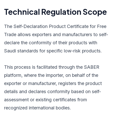
Technical Regulation Scope
The Self-Declaration Product Certificate for Free
Trade allows exporters and manufacturers to self-
declare the conformity of their products with
Saudi standards for specific low-risk products.
This process is facilitated through the SABER
platform, where the importer, on behalf of the
exporter or manufacturer, registers the product
details and declares conformity based on self-
assessment or existing certificates from
recognized international bodies.