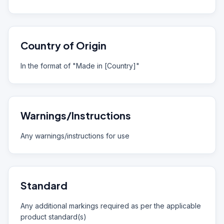
Country of Origin
In the format of "Made in [Country]"
Warnings/Instructions
Any warnings/instructions for use
Standard
Any additional markings required as per the applicable
product standard(s)