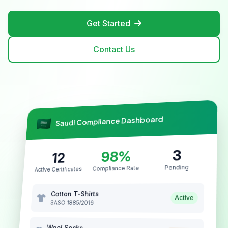
Get Started
Contact Us
Saudi Compliance Dashboard
3
98%
12
Pending
Compliance Rate
Active Certificates
Cotton T-Shirts
Active
SASO 1885/2016
Wool Socks