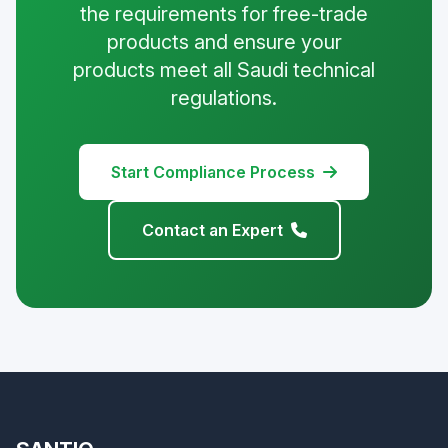
the requirements for free-trade
products and ensure your
products meet all Saudi technical
regulations.
Start Compliance Process
Contact an Expert