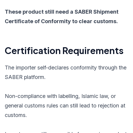
These product still need a SABER Shipment
Certificate of Conformity to clear customs.
Certification Requirements
The importer self-declares conformity through the
SABER platform.
Non-compliance with labelling, Islamic law, or
general customs rules can still lead to rejection at
customs.