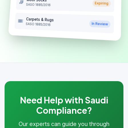
Expiring
SASO 1885/2016
Carpets & Rugs
In Review
SASO 1885/2016
Need Help with Saudi
Compliance?
Our experts can guide you through