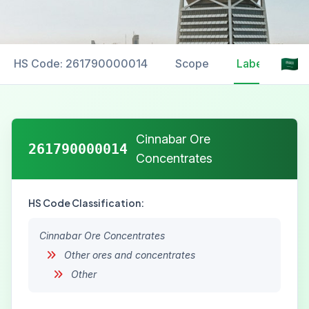
HS Code: 261790000014
Scope
Labelling
Cinnabar Ore
261790000014
Concentrates
HS Code Classification:
Cinnabar Ore Concentrates
Other ores and concentrates
Other