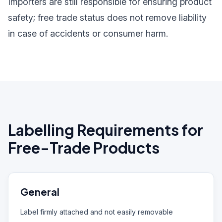
Importers are still responsible for ensuring product
safety; free trade status does not remove liability
in case of accidents or consumer harm.
Labelling Requirements for
Free-Trade Products
General
Label firmly attached and not easily removable