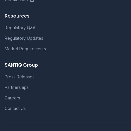
Resources
Regulatory Q&A
Regulatory Updates
Market Requirements
SANTIQ Group
Press Releases
Partnerships
Careers
Contact Us