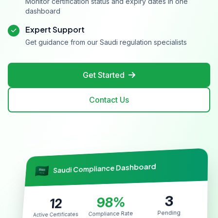
Monitor certification status and expiry dates in one
dashboard
Expert Support
Get guidance from our Saudi regulation specialists
Get Started
Contact Us
Saudi Compliance Dashboard
3
98%
12
Pending
Compliance Rate
Active Certificates