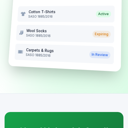
Cotton T-Shirts
Active
SASO 1885/2016
Wool Socks
Expiring
SASO 1885/2016
Carpets & Rugs
In Review
SASO 1885/2016