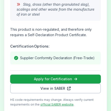
Slag, dross (other than granulated slag),
scalings and other waste from the manufacture
of iron or steel
This product is non-regulated, and therefore only
requires a Self-Declaration Product Certificate.
Certification Options:
Supplier Conformity Declaration (Free-Trade)
Apply for Certification
View in SABER
HS code requirements may change. Always verify current
requirements on the
official SABER website
.