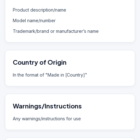
Product description/name
Model name/number
Trademark/brand or manufacturer’s name
Country of Origin
In the format of "Made in [Country]"
Warnings/Instructions
Any warnings/instructions for use