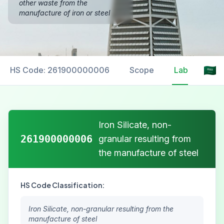
other waste from the
manufacture of iron or steel
HS Code: 261900000006
Scope
Labelling
Iron Silicate, non-
261900000006
granular resulting from
the manufacture of steel
HS Code Classification:
Iron Silicate, non-granular resulting from the
manufacture of steel