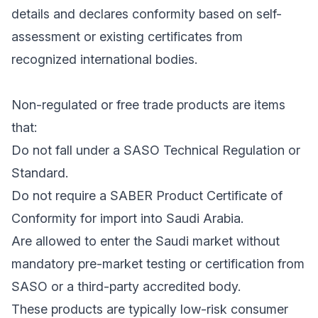
details and declares conformity based on self-
assessment or existing certificates from
recognized international bodies.
Non-regulated or free trade products are items
that:
Do not fall under a SASO Technical Regulation or
Standard.
Do not require a SABER Product Certificate of
Conformity for import into Saudi Arabia.
Are allowed to enter the Saudi market without
mandatory pre-market testing or certification from
SASO or a third-party accredited body.
These products are typically low-risk consumer