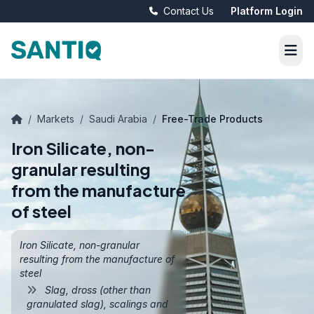
Contact Us
Platform Login
/
Markets
/
Saudi Arabia
/
Free-Trade Products
Iron Silicate, non-
granular resulting
from the manufacture
of steel
Iron Silicate, non-granular
resulting from the manufacture of
steel
Slag, dross (other than
granulated slag), scalings and