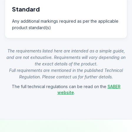
Standard
Any additional markings required as per the applicable
product standard(s)
The requirements listed here are intended as a simple guide,
and are not exhaustive. Requirements will vary depending on
the exact details of the product.
Full requirements are mentioned in the published Technical
Regulation. Please contact us for further details.
The full technical regulations can be read on the
SABER
website
.