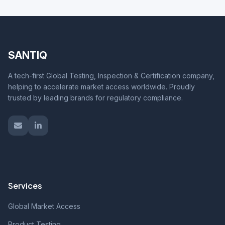
SANTIQ
A tech-first Global Testing, Inspection & Certification company,
helping to accelerate market access worldwide. Proudly
trusted by leading brands for regulatory compliance.
Services
Global Market Access
Product Testing