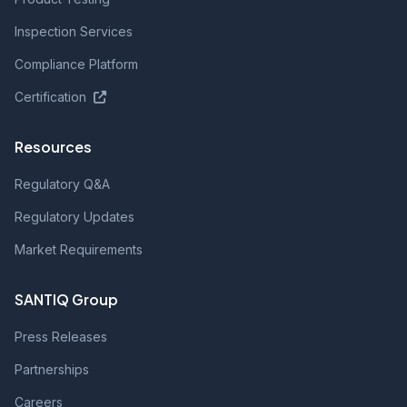
Inspection Services
Compliance Platform
Certification
Resources
Regulatory Q&A
Regulatory Updates
Market Requirements
SANTIQ Group
Press Releases
Partnerships
Careers