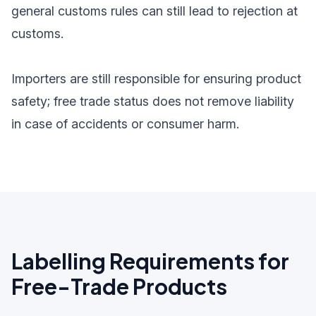
general customs rules can still lead to rejection at
customs.
Importers are still responsible for ensuring product
safety; free trade status does not remove liability
in case of accidents or consumer harm.
Labelling Requirements for
Free-Trade Products