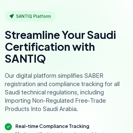
SANTIQ Platform
Streamline Your Saudi
Certification with
SANTIQ
Our digital platform simplifies SABER
registration and compliance tracking for all
Saudi technical regulations, including
Importing Non-Regulated Free-Trade
Products Into Saudi Arabia.
Real-time Compliance Tracking