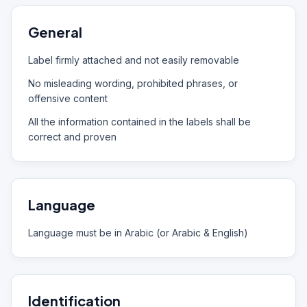
General
Label firmly attached and not easily removable
No misleading wording, prohibited phrases, or
offensive content
All the information contained in the labels shall be
correct and proven
Language
Language must be in Arabic (or Arabic & English)
Identification