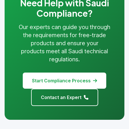
Need Help with Saudi
Compliance?
Our experts can guide you through
the requirements for free-trade
products and ensure your
products meet all Saudi technical
regulations.
Start Compliance Process
Contact an Expert