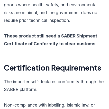
goods where health, safety, and environmental
risks are minimal, and the government does not
require prior technical inspection.
These product still need a SABER Shipment
Certificate of Conformity to clear customs.
Certification Requirements
The importer self-declares conformity through the
SABER platform.
Non-compliance with labelling, Islamic law, or