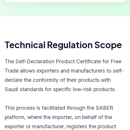
Technical Regulation Scope
The Self-Declaration Product Certificate for Free
Trade allows exporters and manufacturers to self-
declare the conformity of their products with
Saudi standards for specific low-risk products.
This process is facilitated through the SABER
platform, where the importer, on behalf of the
exporter or manufacturer, registers the product