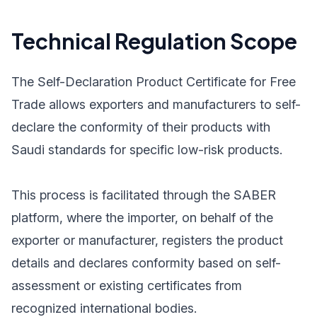
Technical Regulation Scope
The Self-Declaration Product Certificate for Free
Trade allows exporters and manufacturers to self-
declare the conformity of their products with
Saudi standards for specific low-risk products.
This process is facilitated through the SABER
platform, where the importer, on behalf of the
exporter or manufacturer, registers the product
details and declares conformity based on self-
assessment or existing certificates from
recognized international bodies.