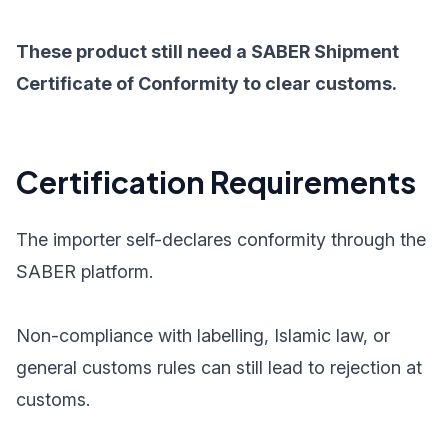
These product still need a SABER Shipment
Certificate of Conformity to clear customs.
Certification Requirements
The importer self-declares conformity through the
SABER platform.
Non-compliance with labelling, Islamic law, or
general customs rules can still lead to rejection at
customs.