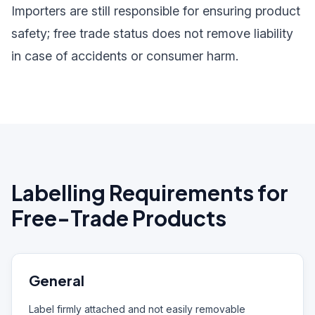
Importers are still responsible for ensuring product
safety; free trade status does not remove liability
in case of accidents or consumer harm.
Labelling Requirements for
Free-Trade Products
General
Label firmly attached and not easily removable