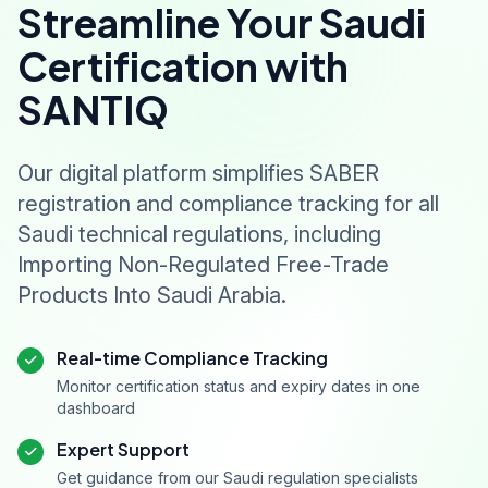
Streamline Your Saudi
Certification with
SANTIQ
Our digital platform simplifies SABER
registration and compliance tracking for all
Saudi technical regulations, including
Importing Non-Regulated Free-Trade
Products Into Saudi Arabia.
Real-time Compliance Tracking
Monitor certification status and expiry dates in one
dashboard
Expert Support
Get guidance from our Saudi regulation specialists