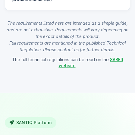
The requirements listed here are intended as a simple guide,
and are not exhaustive. Requirements will vary depending on
the exact details of the product.
Full requirements are mentioned in the published Technical
Regulation. Please contact us for further details.
The full technical regulations can be read on the
SABER
website
.
SANTIQ Platform