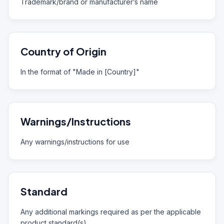
Trademark/brand or manufacturer’s name
Country of Origin
In the format of "Made in [Country]"
Warnings/Instructions
Any warnings/instructions for use
Standard
Any additional markings required as per the applicable
product standard(s)