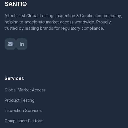
SANTIQ
A tech-first Global Testing, Inspection & Certification company,
helping to accelerate market access worldwide. Proudly
trusted by leading brands for regulatory compliance.
Services
Global Market Access
Product Testing
Inspection Services
Compliance Platform