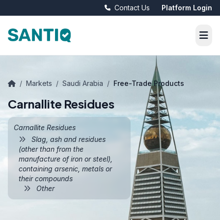
Contact Us
Platform Login
/
Markets
/
Saudi Arabia
/
Free-Trade Products
Carnallite Residues
Carnallite Residues
Slag, ash and residues
(other than from the
manufacture of iron or steel),
containing arsenic, metals or
their compounds
Other