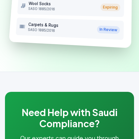
Wool Socks
Expiring
SASO 1885/2016
Carpets & Rugs
In Review
SASO 1885/2016
Need Help with Saudi
Compliance?
Our experts can guide you through