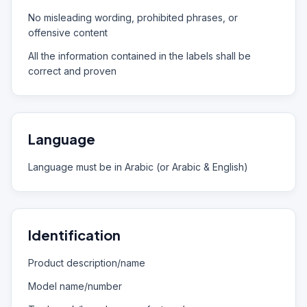
No misleading wording, prohibited phrases, or
offensive content
All the information contained in the labels shall be
correct and proven
Language
Language must be in Arabic (or Arabic & English)
Identification
Product description/name
Model name/number