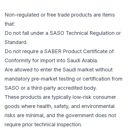
Non-regulated or free trade products are items
that:
Do not fall under a SASO Technical Regulation or
Standard.
Do not require a SABER Product Certificate of
Conformity for import into Saudi Arabia.
Are allowed to enter the Saudi market without
mandatory pre-market testing or certification from
SASO or a third-party accredited body.
These products are typically low-risk consumer
goods where health, safety, and environmental
risks are minimal, and the government does not
require prior technical inspection.