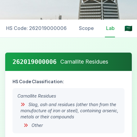
HS Code: 262019000006
Scope
Labelling
262019000006
Carnallite Residues
HS Code Classification:
Carnallite Residues
Slag, ash and residues (other than from the
manufacture of iron or steel), containing arsenic,
metals or their compounds
Other