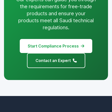
the requirements for free-trade
products and ensure your
products meet all Saudi technical
regulations.
Start Compliance Process
Contact an Expert