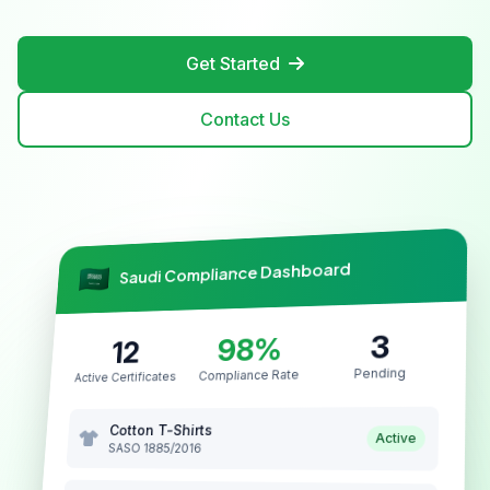
Get Started
Contact Us
Saudi Compliance Dashboard
3
98%
12
Pending
Compliance Rate
Active Certificates
Cotton T-Shirts
Active
SASO 1885/2016