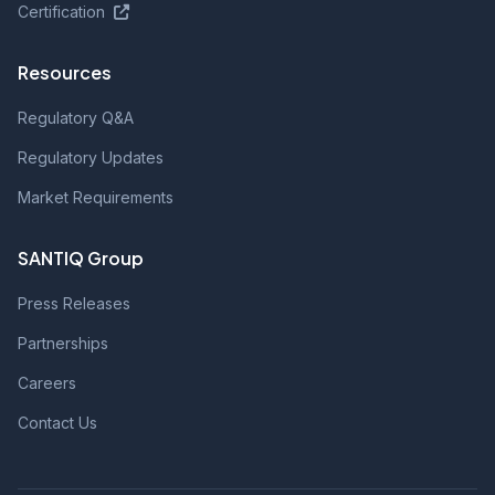
Certification
Resources
Regulatory Q&A
Regulatory Updates
Market Requirements
SANTIQ Group
Press Releases
Partnerships
Careers
Contact Us