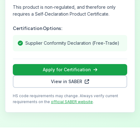
This product is non-regulated, and therefore only
requires a Self-Declaration Product Certificate.
Certification Options:
Supplier Conformity Declaration (Free-Trade)
Apply for Certification
View in SABER
HS code requirements may change. Always verify current
requirements on the
official SABER website
.