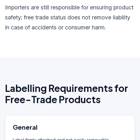
Importers are still responsible for ensuring product
safety; free trade status does not remove liability
in case of accidents or consumer harm.
Labelling Requirements for
Free-Trade Products
General
Label firmly attached and not easily removable