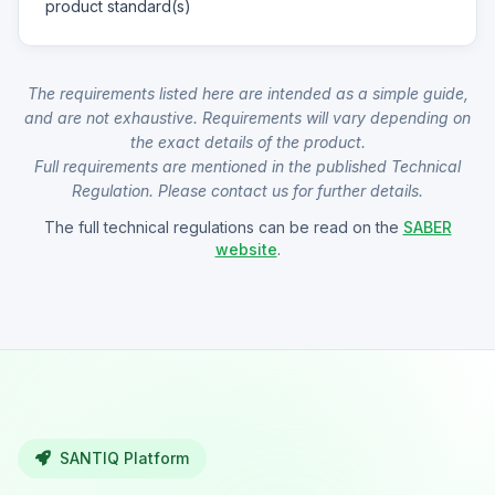
product standard(s)
The requirements listed here are intended as a simple guide,
and are not exhaustive. Requirements will vary depending on
the exact details of the product.
Full requirements are mentioned in the published Technical
Regulation. Please contact us for further details.
The full technical regulations can be read on the
SABER
website
.
SANTIQ Platform