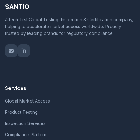
SANTIQ
A tech-first Global Testing, Inspection & Certification company,
helping to accelerate market access worldwide. Proudly
trusted by leading brands for regulatory compliance.
Services
Global Market Access
Product Testing
Inspection Services
Compliance Platform