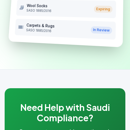
Wool Socks
Expiring
SASO 1885/2016
Carpets & Rugs
In Review
SASO 1885/2016
Need Help with Saudi
Compliance?