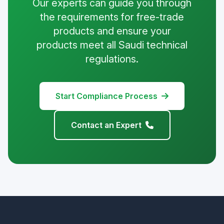
Our experts can guide you through
the requirements for free-trade
products and ensure your
products meet all Saudi technical
regulations.
Start Compliance Process
Contact an Expert