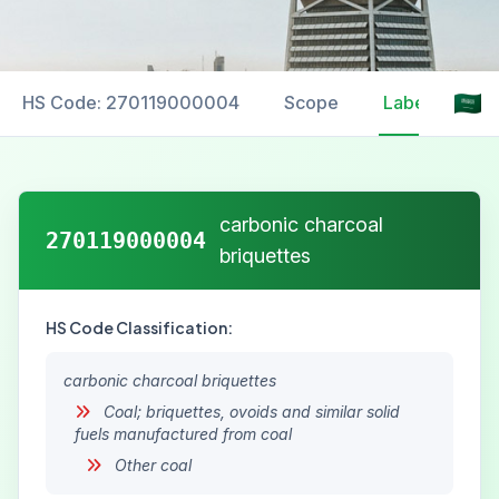
HS Code: 270119000004
Scope
Labelling
carbonic charcoal
270119000004
briquettes
HS Code Classification:
carbonic charcoal briquettes
Coal; briquettes, ovoids and similar solid
fuels manufactured from coal
Other coal