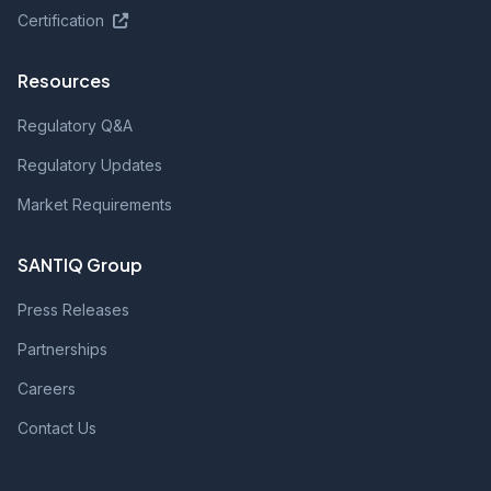
Certification
Resources
Regulatory Q&A
Regulatory Updates
Market Requirements
SANTIQ Group
Press Releases
Partnerships
Careers
Contact Us