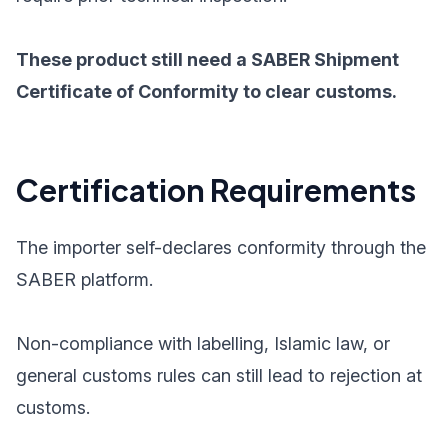
These product still need a SABER Shipment
Certificate of Conformity to clear customs.
Certification Requirements
The importer self-declares conformity through the
SABER platform.
Non-compliance with labelling, Islamic law, or
general customs rules can still lead to rejection at
customs.