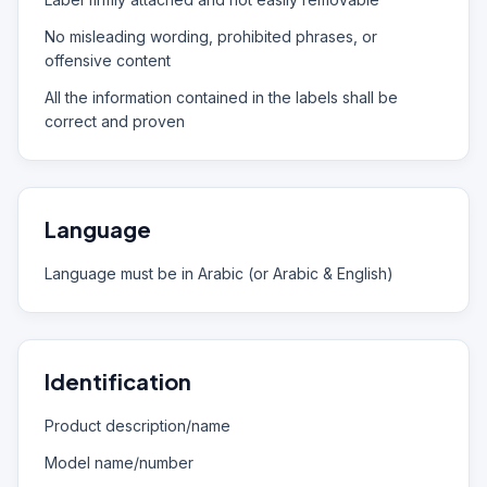
No misleading wording, prohibited phrases, or
offensive content
All the information contained in the labels shall be
correct and proven
Language
Language must be in Arabic (or Arabic & English)
Identification
Product description/name
Model name/number