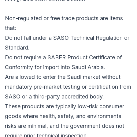
Non-regulated or free trade products are items
that:
Do not fall under a SASO Technical Regulation or
Standard.
Do not require a SABER Product Certificate of
Conformity for import into Saudi Arabia.
Are allowed to enter the Saudi market without
mandatory pre-market testing or certification from
SASO or a third-party accredited body.
These products are typically low-risk consumer
goods where health, safety, and environmental
risks are minimal, and the government does not
require prior technical inspection.