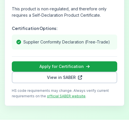
This product is non-regulated, and therefore only
requires a Self-Declaration Product Certificate.
Certification Options:
Supplier Conformity Declaration (Free-Trade)
Apply for Certification
View in SABER
HS code requirements may change. Always verify current
requirements on the
official SABER website
.