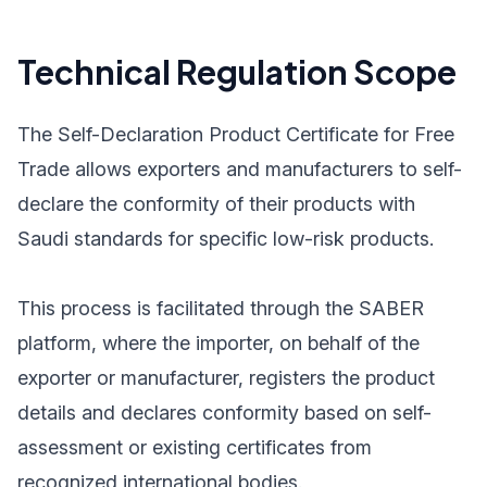
Technical Regulation Scope
The Self-Declaration Product Certificate for Free
Trade allows exporters and manufacturers to self-
declare the conformity of their products with
Saudi standards for specific low-risk products.
This process is facilitated through the SABER
platform, where the importer, on behalf of the
exporter or manufacturer, registers the product
details and declares conformity based on self-
assessment or existing certificates from
recognized international bodies.