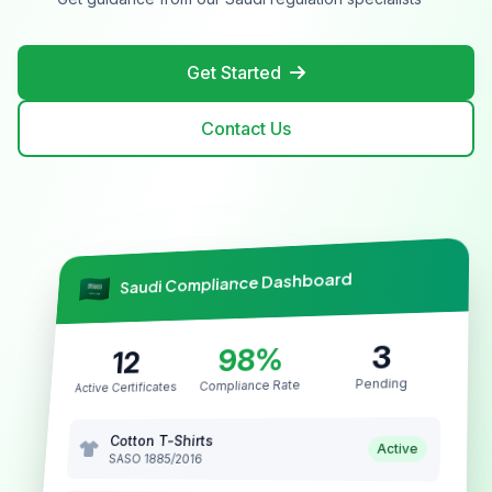
Get Started
Contact Us
Saudi Compliance Dashboard
3
98%
12
Pending
Compliance Rate
Active Certificates
Cotton T-Shirts
Active
SASO 1885/2016