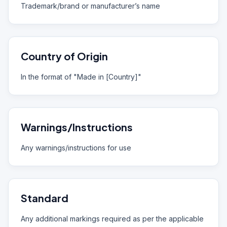
Trademark/brand or manufacturer’s name
Country of Origin
In the format of "Made in [Country]"
Warnings/Instructions
Any warnings/instructions for use
Standard
Any additional markings required as per the applicable