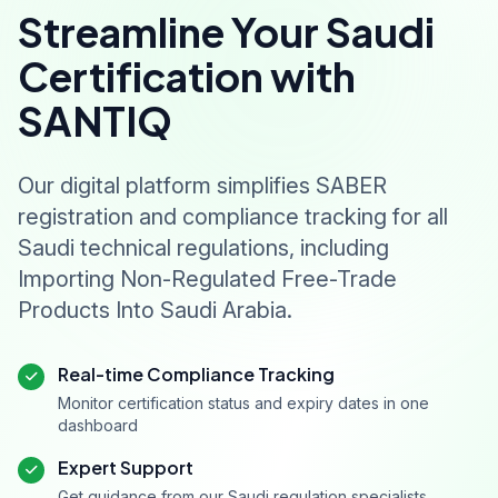
Streamline Your Saudi
Certification with
SANTIQ
Our digital platform simplifies SABER
registration and compliance tracking for all
Saudi technical regulations, including
Importing Non-Regulated Free-Trade
Products Into Saudi Arabia.
Real-time Compliance Tracking
Monitor certification status and expiry dates in one
dashboard
Expert Support
Get guidance from our Saudi regulation specialists