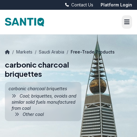
Contact Us
Platform Login
/
Markets
/
Saudi Arabia
/
Free-Trade Products
carbonic charcoal
briquettes
carbonic charcoal briquettes
Coal; briquettes, ovoids and
similar solid fuels manufactured
from coal
Other coal