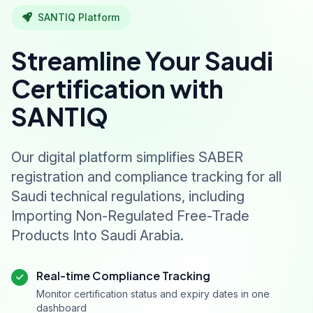
SANTIQ Platform
Streamline Your Saudi
Certification with
SANTIQ
Our digital platform simplifies SABER
registration and compliance tracking for all
Saudi technical regulations, including
Importing Non-Regulated Free-Trade
Products Into Saudi Arabia.
Real-time Compliance Tracking
Monitor certification status and expiry dates in one
dashboard