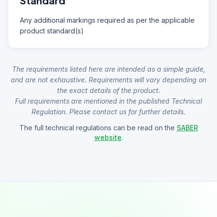
Standard
Any additional markings required as per the applicable
product standard(s)
The requirements listed here are intended as a simple guide,
and are not exhaustive. Requirements will vary depending on
the exact details of the product.
Full requirements are mentioned in the published Technical
Regulation. Please contact us for further details.
The full technical regulations can be read on the
SABER
website
.