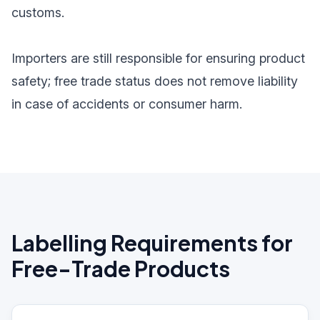
customs.
Importers are still responsible for ensuring product
safety; free trade status does not remove liability
in case of accidents or consumer harm.
Labelling Requirements for
Free-Trade Products