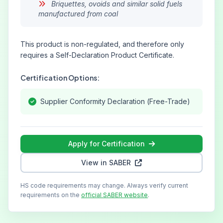
Briquettes, ovoids and similar solid fuels
manufactured from coal
This product is non-regulated, and therefore only
requires a Self-Declaration Product Certificate.
Certification Options:
Supplier Conformity Declaration (Free-Trade)
Apply for Certification
View in SABER
HS code requirements may change. Always verify current
requirements on the
official SABER website
.