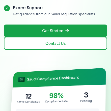
Expert Support
Get guidance from our Saudi regulation specialists
Get Started
Contact Us
Saudi Compliance Dashboard
3
98%
12
Pending
Compliance Rate
Active Certificates