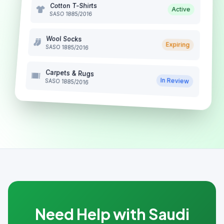
Cotton T-Shirts
Active
SASO 1885/2016
Wool Socks
Expiring
SASO 1885/2016
Carpets & Rugs
In Review
SASO 1885/2016
Need Help with Saudi