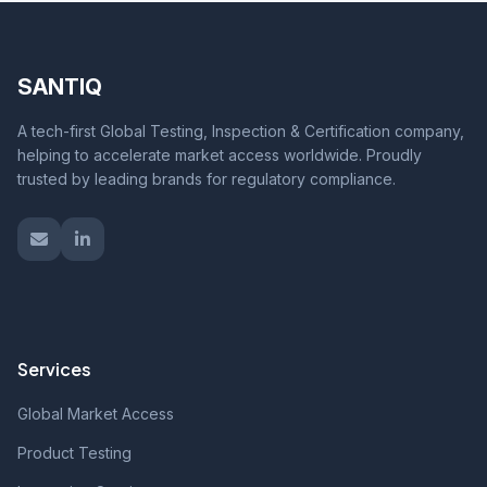
SANTIQ
A tech-first Global Testing, Inspection & Certification company,
helping to accelerate market access worldwide. Proudly
trusted by leading brands for regulatory compliance.
Services
Global Market Access
Product Testing