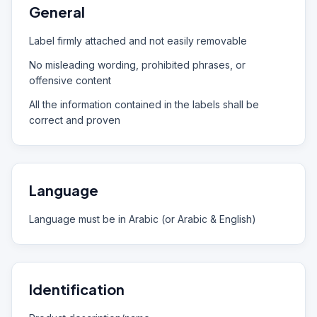
General
Label firmly attached and not easily removable
No misleading wording, prohibited phrases, or
offensive content
All the information contained in the labels shall be
correct and proven
Language
Language must be in Arabic (or Arabic & English)
Identification