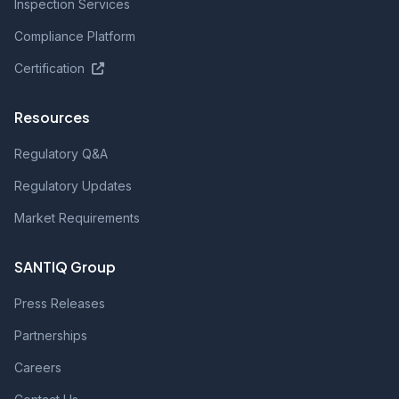
Inspection Services
Compliance Platform
Certification
Resources
Regulatory Q&A
Regulatory Updates
Market Requirements
SANTIQ Group
Press Releases
Partnerships
Careers