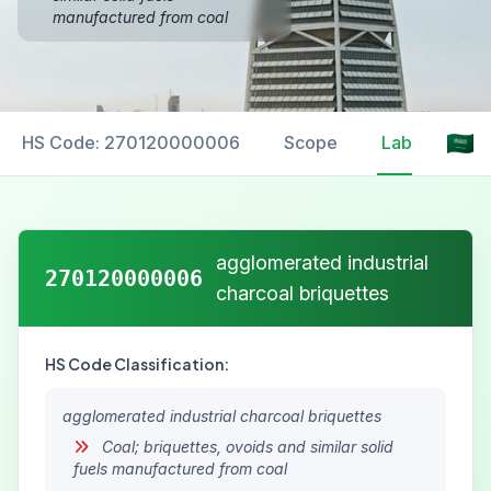
manufactured from coal
HS Code: 270120000006
Scope
Labelling
agglomerated industrial
270120000006
charcoal briquettes
HS Code Classification:
agglomerated industrial charcoal briquettes
Coal; briquettes, ovoids and similar solid
fuels manufactured from coal