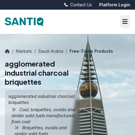
Contact Us
Platform Login
/
Markets
/
Saudi Arabia
/
Free-Trade Products
agglomerated
industrial charcoal
briquettes
agglomerated industrial charcoal
briquettes
Coal; briquettes, ovoids and
similar solid fuels manufactured
from coal
Briquettes, ovoids and
similar solid fuels