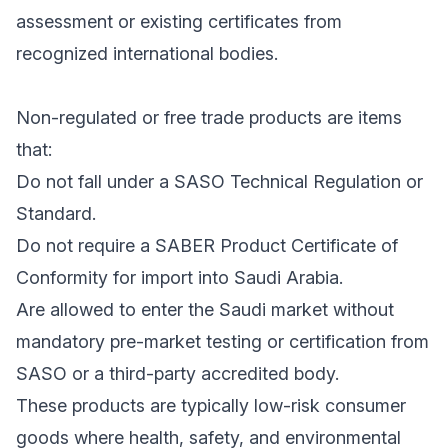
assessment or existing certificates from
recognized international bodies.
Non-regulated or free trade products are items
that:
Do not fall under a SASO Technical Regulation or
Standard.
Do not require a SABER Product Certificate of
Conformity for import into Saudi Arabia.
Are allowed to enter the Saudi market without
mandatory pre-market testing or certification from
SASO or a third-party accredited body.
These products are typically low-risk consumer
goods where health, safety, and environmental