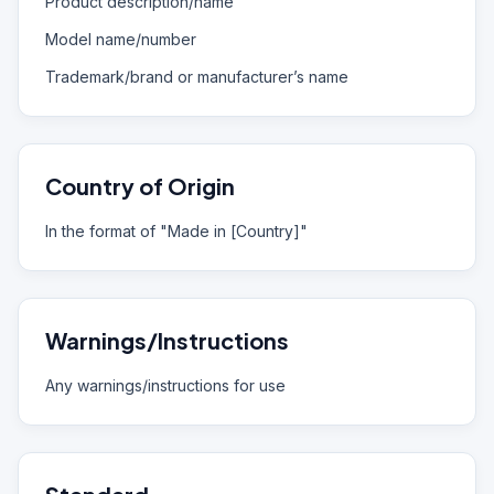
Product description/name
Model name/number
Trademark/brand or manufacturer’s name
Country of Origin
In the format of "Made in [Country]"
Warnings/Instructions
Any warnings/instructions for use