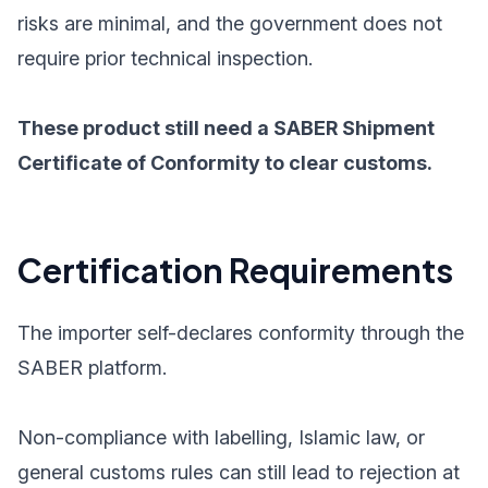
risks are minimal, and the government does not
require prior technical inspection.
These product still need a SABER Shipment
Certificate of Conformity to clear customs.
Certification Requirements
The importer self-declares conformity through the
SABER platform.
Non-compliance with labelling, Islamic law, or
general customs rules can still lead to rejection at