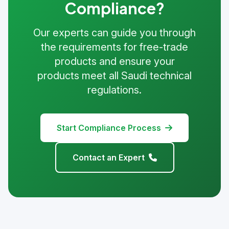
Compliance?
Our experts can guide you through
the requirements for free-trade
products and ensure your
products meet all Saudi technical
regulations.
Start Compliance Process
Contact an Expert