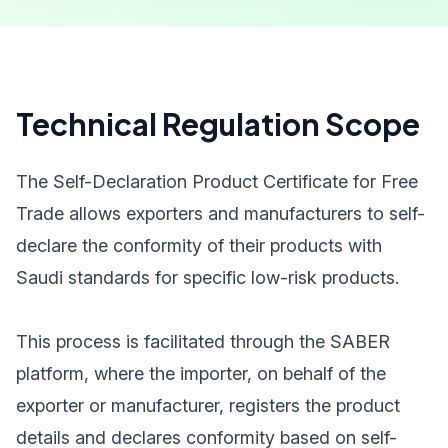
Technical Regulation Scope
The Self-Declaration Product Certificate for Free
Trade allows exporters and manufacturers to self-
declare the conformity of their products with
Saudi standards for specific low-risk products.
This process is facilitated through the SABER
platform, where the importer, on behalf of the
exporter or manufacturer, registers the product
details and declares conformity based on self-