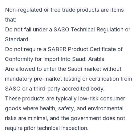
Non-regulated or free trade products are items
that:
Do not fall under a SASO Technical Regulation or
Standard.
Do not require a SABER Product Certificate of
Conformity for import into Saudi Arabia.
Are allowed to enter the Saudi market without
mandatory pre-market testing or certification from
SASO or a third-party accredited body.
These products are typically low-risk consumer
goods where health, safety, and environmental
risks are minimal, and the government does not
require prior technical inspection.