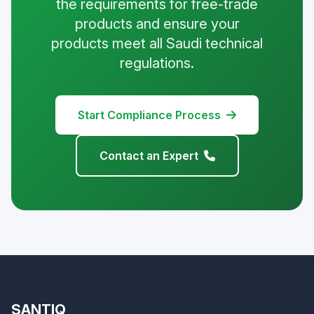
the requirements for free-trade
products and ensure your
products meet all Saudi technical
regulations.
Start Compliance Process
Contact an Expert
SANTIQ