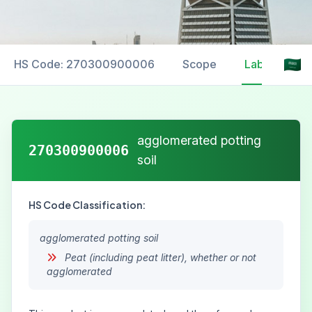
HS Code: 270300900006
Scope
Labelling
agglomerated potting
270300900006
soil
HS Code Classification:
agglomerated potting soil
Peat (including peat litter), whether or not
agglomerated