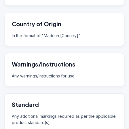
Country of Origin
In the format of "Made in [Country]"
Warnings/Instructions
Any warnings/instructions for use
Standard
Any additional markings required as per the applicable
product standard(s)