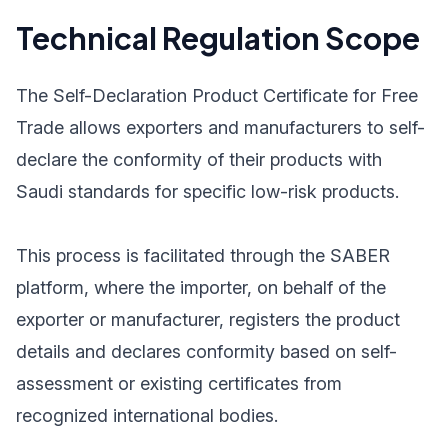
Technical Regulation Scope
The Self-Declaration Product Certificate for Free
Trade allows exporters and manufacturers to self-
declare the conformity of their products with
Saudi standards for specific low-risk products.
This process is facilitated through the SABER
platform, where the importer, on behalf of the
exporter or manufacturer, registers the product
details and declares conformity based on self-
assessment or existing certificates from
recognized international bodies.