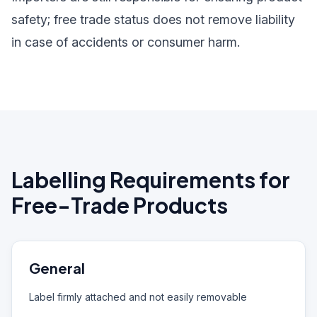
safety; free trade status does not remove liability
in case of accidents or consumer harm.
Labelling Requirements for
Free-Trade Products
General
Label firmly attached and not easily removable