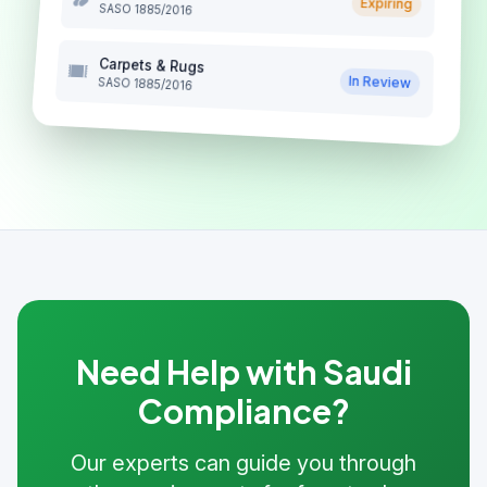
Expiring
SASO 1885/2016
Carpets & Rugs
In Review
SASO 1885/2016
Need Help with Saudi
Compliance?
Our experts can guide you through