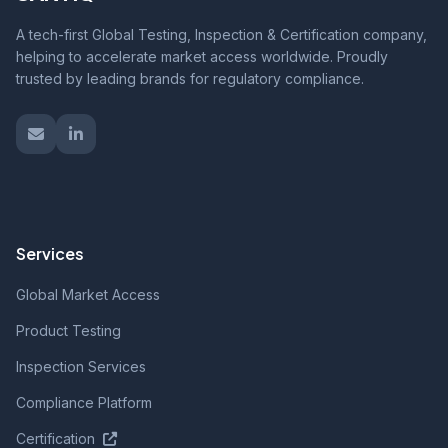
A tech-first Global Testing, Inspection & Certification company,
helping to accelerate market access worldwide. Proudly
trusted by leading brands for regulatory compliance.
Services
Global Market Access
Product Testing
Inspection Services
Compliance Platform
Certification