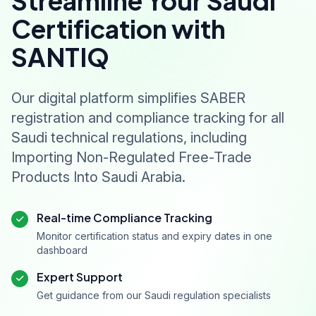
Streamline Your Saudi
Certification with
SANTIQ
Our digital platform simplifies SABER
registration and compliance tracking for all
Saudi technical regulations, including
Importing Non-Regulated Free-Trade
Products Into Saudi Arabia.
Real-time Compliance Tracking
Monitor certification status and expiry dates in one
dashboard
Expert Support
Get guidance from our Saudi regulation specialists