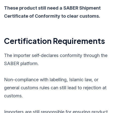
These product still need a SABER Shipment
Certificate of Conformity to clear customs.
Certification Requirements
The importer self-declares conformity through the
SABER platform.
Non-compliance with labelling, Islamic law, or
general customs rules can still lead to rejection at
customs.
Importers are still responsible for ensuring product