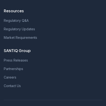
Resources
Regulatory Q&A
Regulatory Updates
Market Requirements
SANTIQ Group
Press Releases
Partnerships
Careers
Contact Us