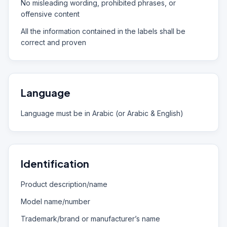
No misleading wording, prohibited phrases, or
offensive content
All the information contained in the labels shall be
correct and proven
Language
Language must be in Arabic (or Arabic & English)
Identification
Product description/name
Model name/number
Trademark/brand or manufacturer’s name