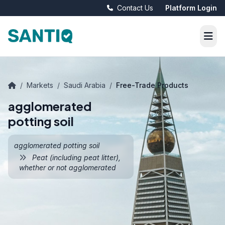
Contact Us
Platform Login
/
Markets
/
Saudi Arabia
/
Free-Trade Products
agglomerated
potting soil
agglomerated potting soil
Peat (including peat litter),
whether or not agglomerated