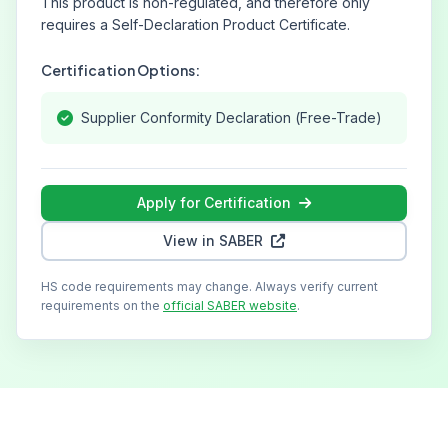
This product is non-regulated, and therefore only
requires a Self-Declaration Product Certificate.
Certification Options:
Supplier Conformity Declaration (Free-Trade)
Apply for Certification
View in SABER
HS code requirements may change. Always verify current
requirements on the
official SABER website
.