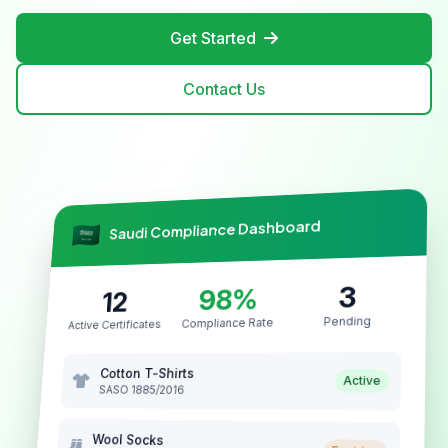
Get Started
Contact Us
Saudi Compliance Dashboard
3
98%
12
Pending
Compliance Rate
Active Certificates
Cotton T-Shirts
Active
SASO 1885/2016
Wool Socks