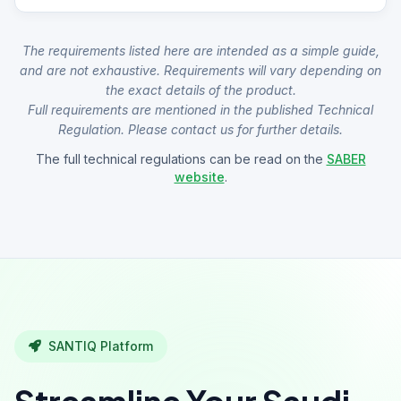
The requirements listed here are intended as a simple guide,
and are not exhaustive. Requirements will vary depending on
the exact details of the product.
Full requirements are mentioned in the published Technical
Regulation. Please contact us for further details.
The full technical regulations can be read on the
SABER
website
.
SANTIQ Platform