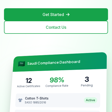
Get Started
Contact Us
Saudi Compliance Dashboard
3
98%
12
Pending
Compliance Rate
Active Certificates
Cotton T-Shirts
Active
SASO 1885/2016