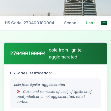
HS Code: 270400100004
Scope
Labelling
cole from lignite,
270400100004
agglomerated
HS Code Classification:
cole from lignite, agglomerated
Coke and semicoke of coal, of lignite or of
peat, whether or not agglomerated; retort
carbon