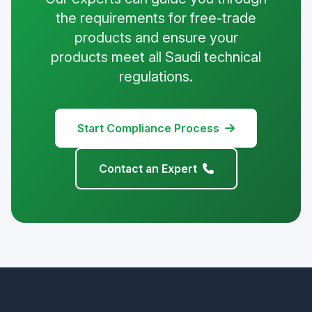
the requirements for free-trade
products and ensure your
products meet all Saudi technical
regulations.
Start Compliance Process
Contact an Expert