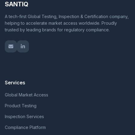
SANTIQ
A tech-first Global Testing, Inspection & Certification company,
helping to accelerate market access worldwide. Proudly
trusted by leading brands for regulatory compliance.
Services
Global Market Access
Product Testing
Inspection Services
Compliance Platform