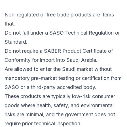
Non-regulated or free trade products are items
that:
Do not fall under a SASO Technical Regulation or
Standard.
Do not require a SABER Product Certificate of
Conformity for import into Saudi Arabia.
Are allowed to enter the Saudi market without
mandatory pre-market testing or certification from
SASO or a third-party accredited body.
These products are typically low-risk consumer
goods where health, safety, and environmental
risks are minimal, and the government does not
require prior technical inspection.