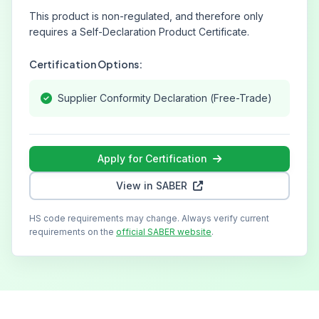
This product is non-regulated, and therefore only
requires a Self-Declaration Product Certificate.
Certification Options:
Supplier Conformity Declaration (Free-Trade)
Apply for Certification
View in SABER
HS code requirements may change. Always verify current
requirements on the
official SABER website
.