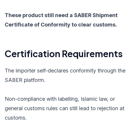
These product still need a SABER Shipment
Certificate of Conformity to clear customs.
Certification Requirements
The importer self-declares conformity through the
SABER platform.
Non-compliance with labelling, Islamic law, or
general customs rules can still lead to rejection at
customs.