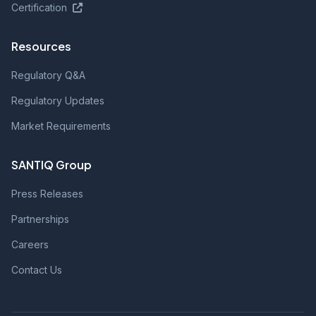
Certification
Resources
Regulatory Q&A
Regulatory Updates
Market Requirements
SANTIQ Group
Press Releases
Partnerships
Careers
Contact Us