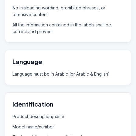
No misleading wording, prohibited phrases, or
offensive content
All the information contained in the labels shall be
correct and proven
Language
Language must be in Arabic (or Arabic & English)
Identification
Product description/name
Model name/number