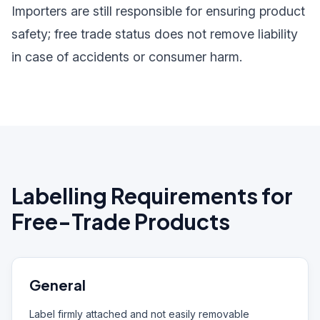
Importers are still responsible for ensuring product
safety; free trade status does not remove liability
in case of accidents or consumer harm.
Labelling Requirements for
Free-Trade Products
General
Label firmly attached and not easily removable