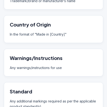
Trademark/brand or manufacturer’s name
Country of Origin
In the format of "Made in [Country]"
Warnings/Instructions
Any warnings/instructions for use
Standard
Any additional markings required as per the applicable
product standard(s)