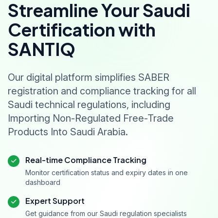
Streamline Your Saudi
Certification with
SANTIQ
Our digital platform simplifies SABER
registration and compliance tracking for all
Saudi technical regulations, including
Importing Non-Regulated Free-Trade
Products Into Saudi Arabia.
Real-time Compliance Tracking
Monitor certification status and expiry dates in one
dashboard
Expert Support
Get guidance from our Saudi regulation specialists