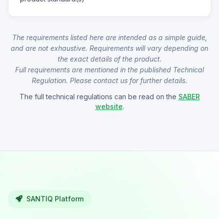
The requirements listed here are intended as a simple guide,
and are not exhaustive. Requirements will vary depending on
the exact details of the product.
Full requirements are mentioned in the published Technical
Regulation. Please contact us for further details.
The full technical regulations can be read on the
SABER
website
.
SANTIQ Platform