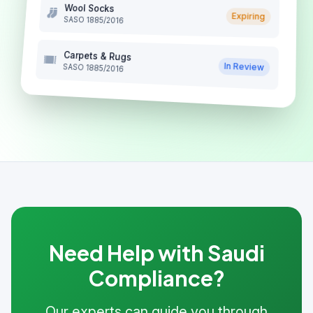
Wool Socks
Expiring
SASO 1885/2016
Carpets & Rugs
In Review
SASO 1885/2016
Need Help with Saudi
Compliance?
Our experts can guide you through