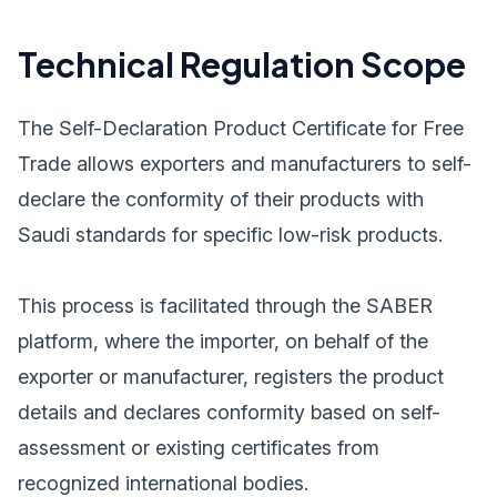
Technical Regulation Scope
The Self-Declaration Product Certificate for Free
Trade allows exporters and manufacturers to self-
declare the conformity of their products with
Saudi standards for specific low-risk products.
This process is facilitated through the SABER
platform, where the importer, on behalf of the
exporter or manufacturer, registers the product
details and declares conformity based on self-
assessment or existing certificates from
recognized international bodies.