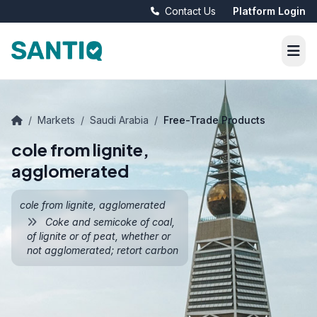
Contact Us
Platform Login
/
Markets
/
Saudi Arabia
/
Free-Trade Products
cole from lignite,
agglomerated
cole from lignite, agglomerated
Coke and semicoke of coal,
of lignite or of peat, whether or
not agglomerated; retort carbon