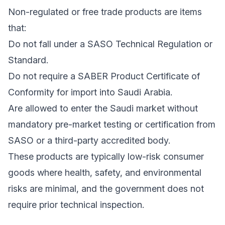
Non-regulated or free trade products are items
that:
Do not fall under a SASO Technical Regulation or
Standard.
Do not require a SABER Product Certificate of
Conformity for import into Saudi Arabia.
Are allowed to enter the Saudi market without
mandatory pre-market testing or certification from
SASO or a third-party accredited body.
These products are typically low-risk consumer
goods where health, safety, and environmental
risks are minimal, and the government does not
require prior technical inspection.