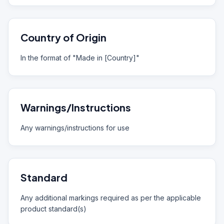
Country of Origin
In the format of "Made in [Country]"
Warnings/Instructions
Any warnings/instructions for use
Standard
Any additional markings required as per the applicable
product standard(s)