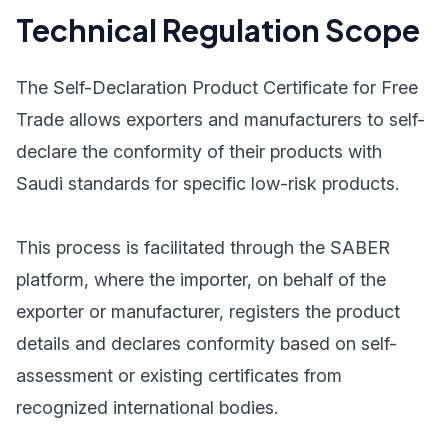
Technical Regulation Scope
The Self-Declaration Product Certificate for Free
Trade allows exporters and manufacturers to self-
declare the conformity of their products with
Saudi standards for specific low-risk products.
This process is facilitated through the SABER
platform, where the importer, on behalf of the
exporter or manufacturer, registers the product
details and declares conformity based on self-
assessment or existing certificates from
recognized international bodies.