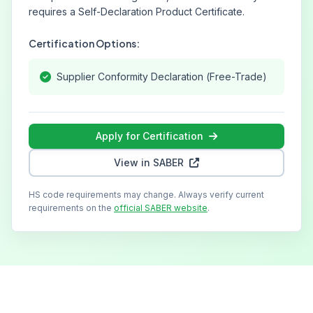
requires a Self-Declaration Product Certificate.
Certification Options:
Supplier Conformity Declaration (Free-Trade)
Apply for Certification
View in SABER
HS code requirements may change. Always verify current
requirements on the
official SABER website
.