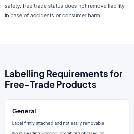
safety; free trade status does not remove liability
in case of accidents or consumer harm.
Labelling Requirements for
Free-Trade Products
General
Label firmly attached and not easily removable
No misleading wording, prohibited phrases, or