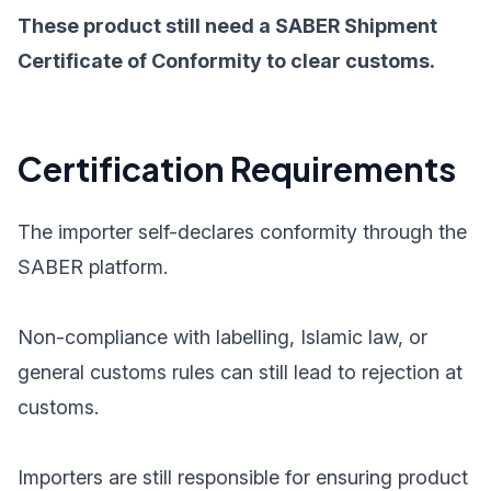
These product still need a SABER Shipment
Certificate of Conformity to clear customs.
Certification Requirements
The importer self-declares conformity through the
SABER platform.
Non-compliance with labelling, Islamic law, or
general customs rules can still lead to rejection at
customs.
Importers are still responsible for ensuring product