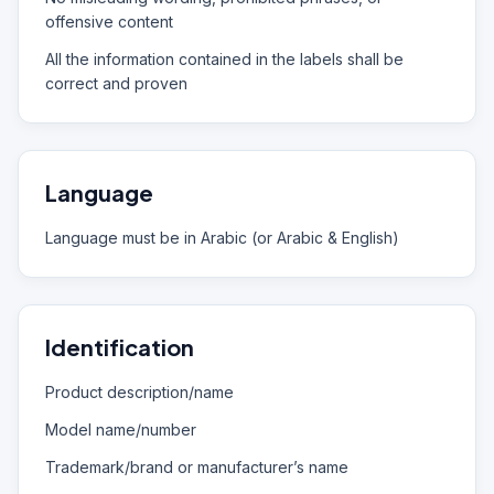
offensive content
All the information contained in the labels shall be
correct and proven
Language
Language must be in Arabic (or Arabic & English)
Identification
Product description/name
Model name/number
Trademark/brand or manufacturer’s name