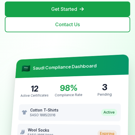
Get Started
Contact Us
Saudi Compliance Dashboard
3
98%
12
Pending
Compliance Rate
Active Certificates
Cotton T-Shirts
Active
SASO 1885/2016
Wool Socks
Expiring