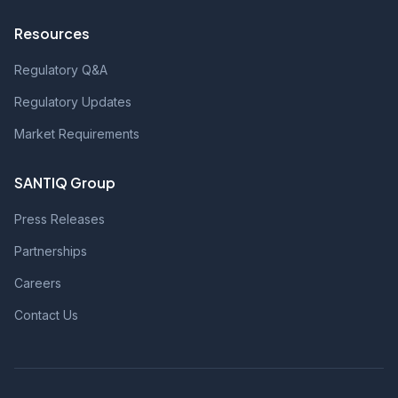
Resources
Regulatory Q&A
Regulatory Updates
Market Requirements
SANTIQ Group
Press Releases
Partnerships
Careers
Contact Us