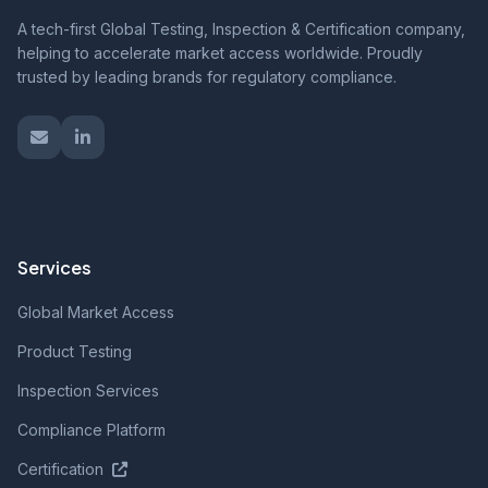
A tech-first Global Testing, Inspection & Certification company,
helping to accelerate market access worldwide. Proudly
trusted by leading brands for regulatory compliance.
Services
Global Market Access
Product Testing
Inspection Services
Compliance Platform
Certification