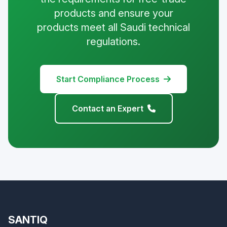
products and ensure your
products meet all Saudi technical
regulations.
Start Compliance Process
Contact an Expert
SANTIQ