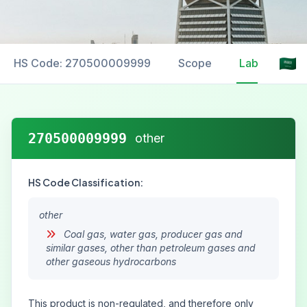
HS Code: 270500009999
Scope
Labelling
270500009999
other
HS Code Classification:
other
Coal gas, water gas, producer gas and
similar gases, other than petroleum gases and
other gaseous hydrocarbons
This product is non-regulated, and therefore only