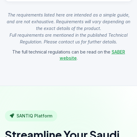
The requirements listed here are intended as a simple guide,
and are not exhaustive. Requirements will vary depending on
the exact details of the product.
Full requirements are mentioned in the published Technical
Regulation. Please contact us for further details.
The full technical regulations can be read on the
SABER
website
.
SANTIQ Platform
Streamline Your Saudi