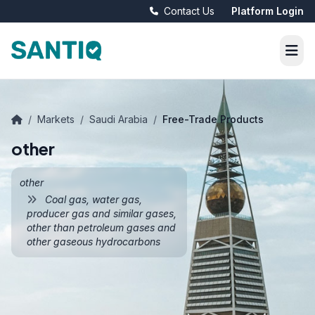
Contact Us
Platform Login
/
Markets
/
Saudi Arabia
/
Free-Trade Products
other
other
Coal gas, water gas,
producer gas and similar gases,
other than petroleum gases and
other gaseous hydrocarbons