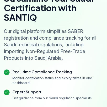
Certification with
SANTIQ
Our digital platform simplifies SABER
registration and compliance tracking for all
Saudi technical regulations, including
Importing Non-Regulated Free-Trade
Products Into Saudi Arabia.
Real-time Compliance Tracking
Monitor certification status and expiry dates in one
dashboard
Expert Support
Get guidance from our Saudi regulation specialists