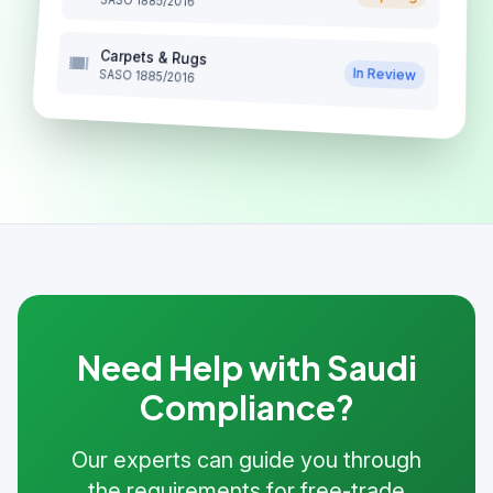
SASO 1885/2016
Carpets & Rugs
In Review
SASO 1885/2016
Need Help with Saudi
Compliance?
Our experts can guide you through
the requirements for free-trade