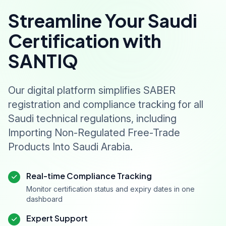
Streamline Your Saudi
Certification with
SANTIQ
Our digital platform simplifies SABER
registration and compliance tracking for all
Saudi technical regulations, including
Importing Non-Regulated Free-Trade
Products Into Saudi Arabia.
Real-time Compliance Tracking
Monitor certification status and expiry dates in one
dashboard
Expert Support