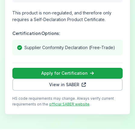
This product is non-regulated, and therefore only
requires a Self-Declaration Product Certificate.
Certification Options:
Supplier Conformity Declaration (Free-Trade)
Apply for Certification
View in SABER
HS code requirements may change. Always verify current
requirements on the
official SABER website
.