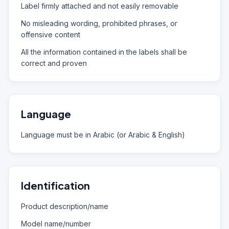
Label firmly attached and not easily removable
No misleading wording, prohibited phrases, or
offensive content
All the information contained in the labels shall be
correct and proven
Language
Language must be in Arabic (or Arabic & English)
Identification
Product description/name
Model name/number