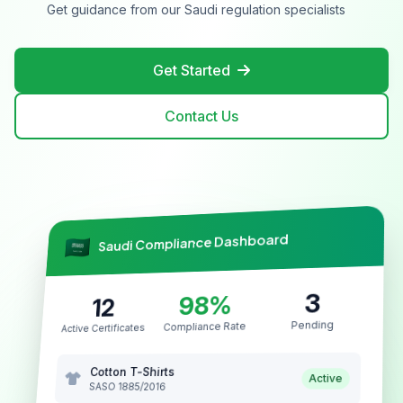
Get guidance from our Saudi regulation specialists
Get Started
Contact Us
Saudi Compliance Dashboard
3
98%
12
Pending
Compliance Rate
Active Certificates
Cotton T-Shirts
Active
SASO 1885/2016