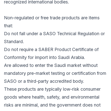
recognized international bodies.
Non-regulated or free trade products are items
that:
Do not fall under a SASO Technical Regulation or
Standard.
Do not require a SABER Product Certificate of
Conformity for import into Saudi Arabia.
Are allowed to enter the Saudi market without
mandatory pre-market testing or certification from
SASO or a third-party accredited body.
These products are typically low-risk consumer
goods where health, safety, and environmental
risks are minimal, and the government does not