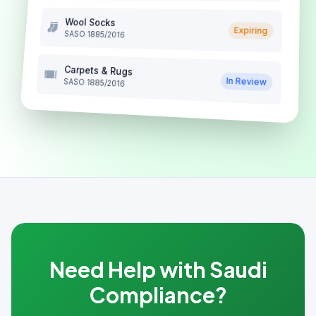
Wool Socks
Expiring
SASO 1885/2016
Carpets & Rugs
In Review
SASO 1885/2016
Need Help with Saudi
Compliance?