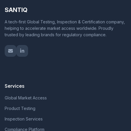
SANTIQ
A tech-first Global Testing, Inspection & Certification company,
helping to accelerate market access worldwide. Proudly
trusted by leading brands for regulatory compliance.
Services
Global Market Access
Product Testing
Inspection Services
Compliance Platform