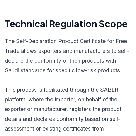
Technical Regulation Scope
The Self-Declaration Product Certificate for Free
Trade allows exporters and manufacturers to self-
declare the conformity of their products with
Saudi standards for specific low-risk products.
This process is facilitated through the SABER
platform, where the importer, on behalf of the
exporter or manufacturer, registers the product
details and declares conformity based on self-
assessment or existing certificates from