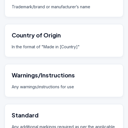
Trademark/brand or manufacturer’s name
Country of Origin
In the format of "Made in [Country]"
Warnings/Instructions
Any warnings/instructions for use
Standard
Any additional markings required as per the applicable