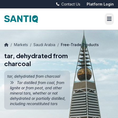
Contact Us
Platform Login
/
Markets
/
Saudi Arabia
/
Free-Trade Products
tar, dehydrated from
charcoal
tar, dehydrated from charcoal
Tar distilled from coal, from
lignite or from peat, and other
mineral tars, whether or not
dehydrated or partially distilled,
including reconstituted tars