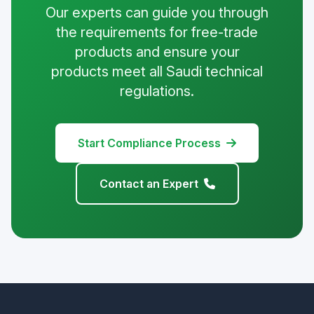
Our experts can guide you through
the requirements for free-trade
products and ensure your
products meet all Saudi technical
regulations.
Start Compliance Process
Contact an Expert