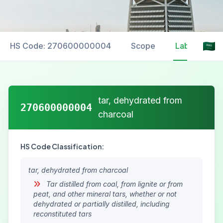
HS Code: 270600000004
Scope
Labelling
tar, dehydrated from
270600000004
charcoal
HS Code Classification:
tar, dehydrated from charcoal
Tar distilled from coal, from lignite or from
peat, and other mineral tars, whether or not
dehydrated or partially distilled, including
reconstituted tars