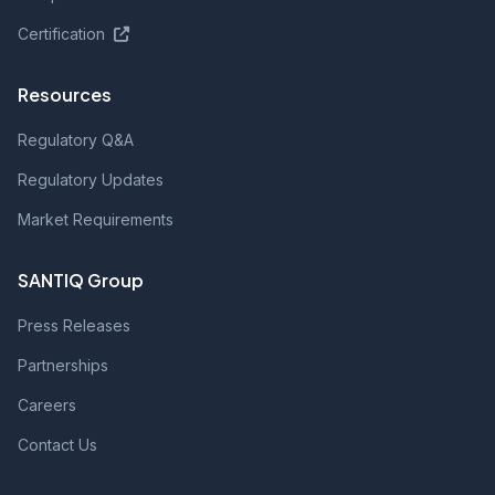
Certification
Resources
Regulatory Q&A
Regulatory Updates
Market Requirements
SANTIQ Group
Press Releases
Partnerships
Careers
Contact Us