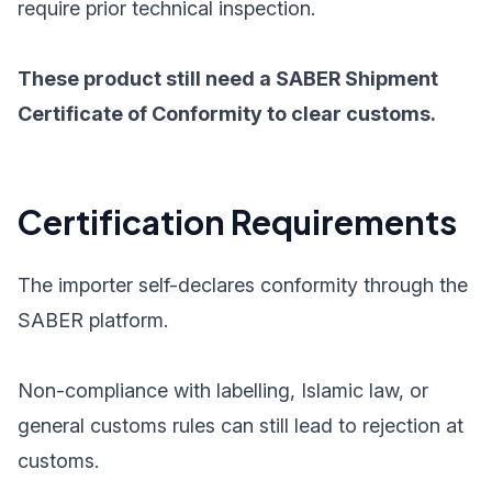
require prior technical inspection.
These product still need a SABER Shipment
Certificate of Conformity to clear customs.
Certification Requirements
The importer self-declares conformity through the
SABER platform.
Non-compliance with labelling, Islamic law, or
general customs rules can still lead to rejection at
customs.