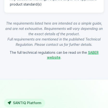
product standard(s)
The requirements listed here are intended as a simple guide,
and are not exhaustive. Requirements will vary depending on
the exact details of the product.
Full requirements are mentioned in the published Technical
Regulation. Please contact us for further details.
The full technical regulations can be read on the
SABER
website
.
SANTIQ Platform