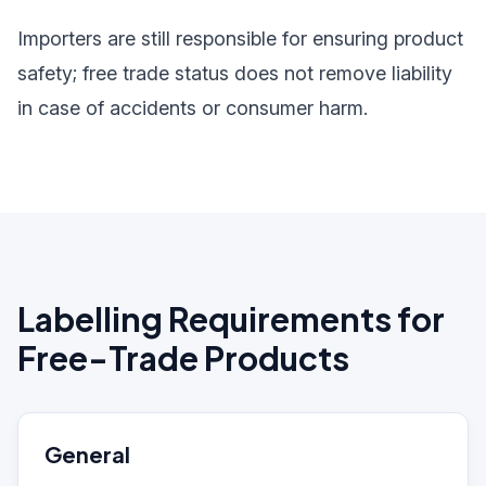
Importers are still responsible for ensuring product
safety; free trade status does not remove liability
in case of accidents or consumer harm.
Labelling Requirements for
Free-Trade Products
General