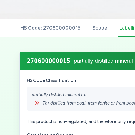
HS Code: 270600000015
Scope
Labell
270600000015
partially distilled mineral 
HS Code Classification:
partially distilled mineral tar
Tar distilled from coal, from lignite or from pea
This product is non-regulated, and therefore only requ