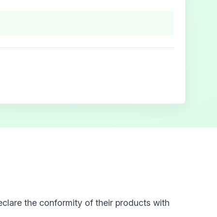
clare the conformity of their products with