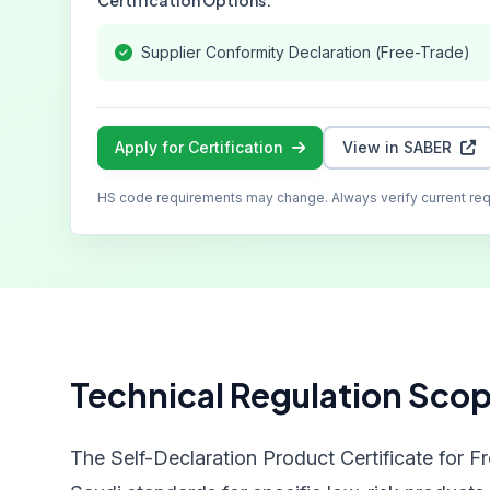
Certification Options:
Supplier Conformity Declaration (Free-Trade)
Apply for Certification
View in SABER
HS code requirements may change. Always verify current re
Technical Regulation Sco
The Self-Declaration Product Certificate for F