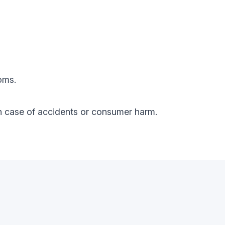
oms.
y in case of accidents or consumer harm.