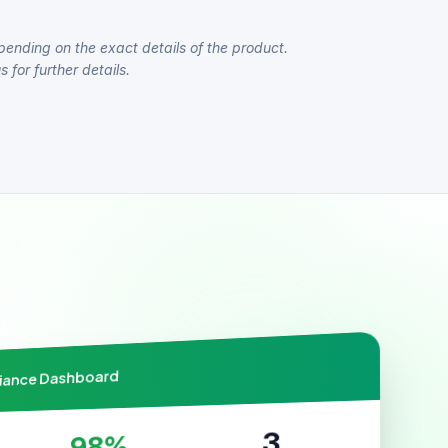
pending on the exact details of the product.
 for further details.
liance Dashboard
3
98%