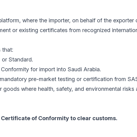
latform, where the importer, on behalf of the exporter 
nt or existing certificates from recognized internatio
 that:
 or Standard.
Conformity for import into Saudi Arabia.
mandatory pre-market testing or certification from SA
r goods where health, safety, and environmental risks
Certificate of Conformity to clear customs.