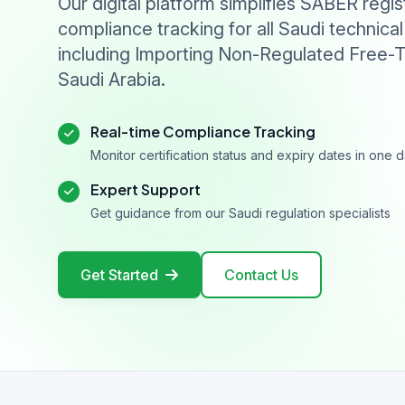
Our digital platform simplifies SABER regis
compliance tracking for all Saudi technical
including Importing Non-Regulated Free-T
Saudi Arabia.
Real-time Compliance Tracking
Monitor certification status and expiry dates in one
Expert Support
Get guidance from our Saudi regulation specialists
Get Started
Contact Us