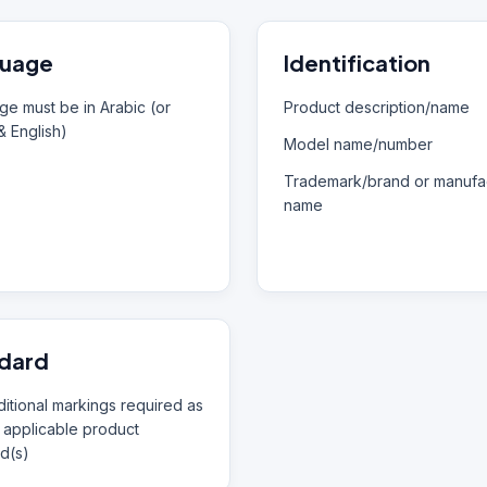
uage
Identification
e must be in Arabic (or
Product description/name
& English)
Model name/number
Trademark/brand or manufac
name
dard
itional markings required as
 applicable product
d(s)