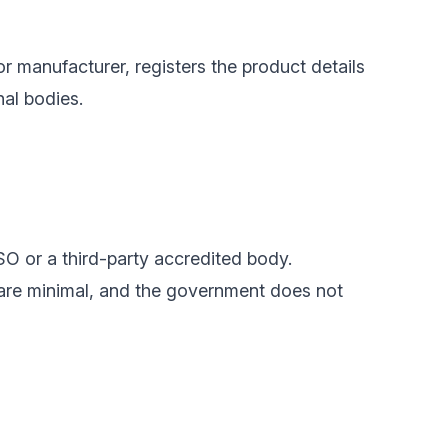
or manufacturer, registers the product details
nal bodies.
SO or a third-party accredited body.
 are minimal, and the government does not