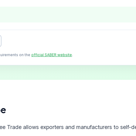
quirements on the
official SABER website
.
pe
ree Trade allows exporters and manufacturers to self-de