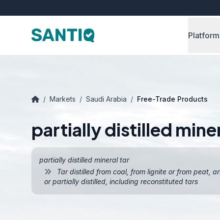
Platform
/
Markets
/
Saudi Arabia
/
Free-Trade Products
partially distilled miner
partially distilled mineral tar
Tar distilled from coal, from lignite or from peat, 
or partially distilled, including reconstituted tars