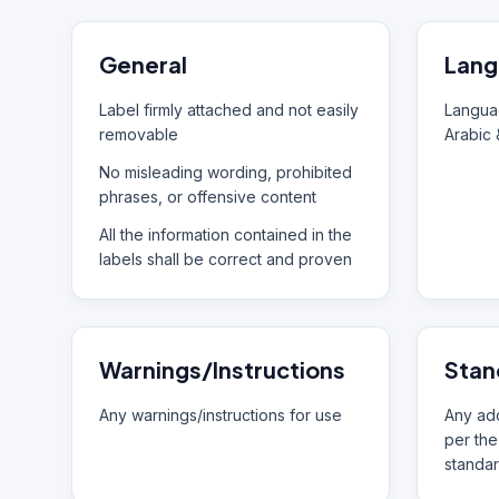
General
Lang
Label firmly attached and not easily
Languag
removable
Arabic 
No misleading wording, prohibited
phrases, or offensive content
All the information contained in the
labels shall be correct and proven
Warnings/Instructions
Stan
Any warnings/instructions for use
Any add
per the
standar