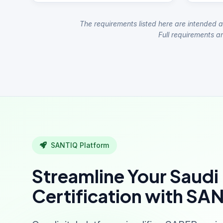
The requirements listed here are intended a
Full requirements ar
SANTIQ Platform
Streamline Your Saudi
Certification with SA