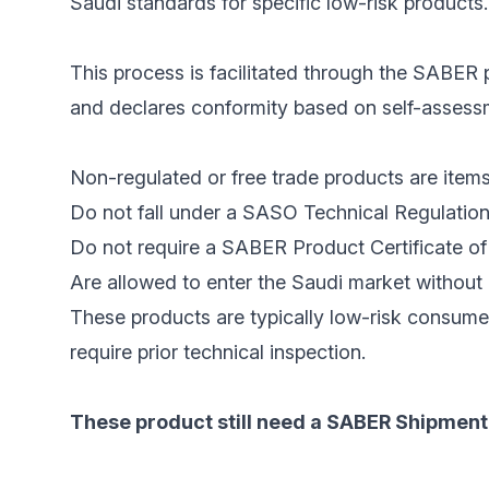
Saudi standards for specific low-risk products.
This process is facilitated through the SABER p
and declares conformity based on self-assessme
Non-regulated or free trade products are items
Do not fall under a SASO Technical Regulation
Do not require a SABER Product Certificate of 
Are allowed to enter the Saudi market without 
These products are typically low-risk consume
require prior technical inspection.
These product still need a SABER Shipment 