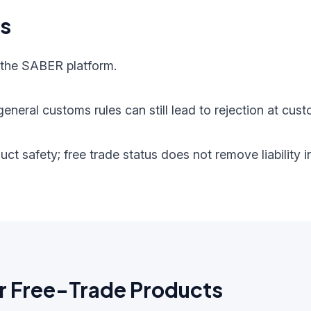
ts
 the SABER platform.
eneral customs rules can still lead to rejection at cust
oduct safety; free trade status does not remove liabilit
r Free-Trade Products