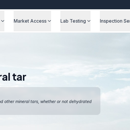
Market Access
Lab Testing
Inspection Se
al tar
and other mineral tars, whether or not dehydrated