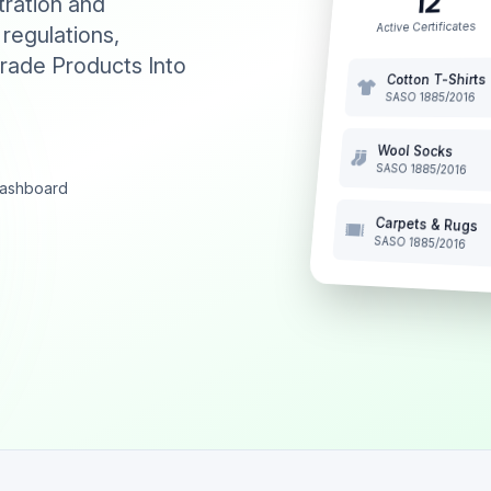
12
tration and
Active Certificates
 regulations,
rade Products Into
Cotton T-Shirts
SASO 1885/2016
Wool Socks
SASO 1885/2016
 dashboard
Carpets & Rugs
SASO 1885/2016