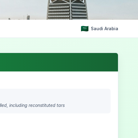
Saudi Arabia
lled, including reconstituted tars