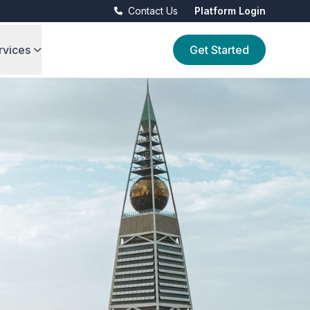
Contact Us
Platform Login
rvices
Get Started