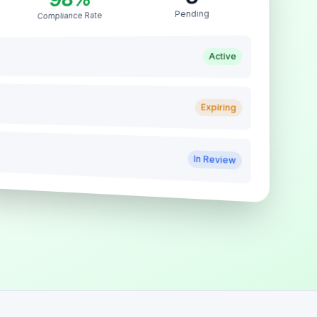
Pending
Compliance Rate
Active
Expiring
In Review