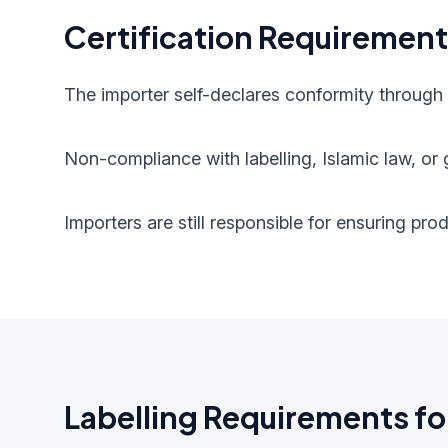
Certification Requiremen
The importer self-declares conformity through
Non-compliance with labelling, Islamic law, or g
Importers are still responsible for ensuring pr
Labelling Requirements fo