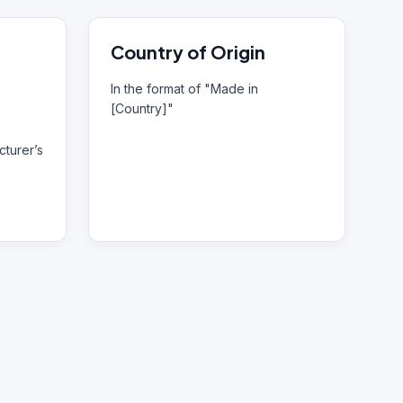
Country of Origin
In the format of "Made in
[Country]"
turer’s