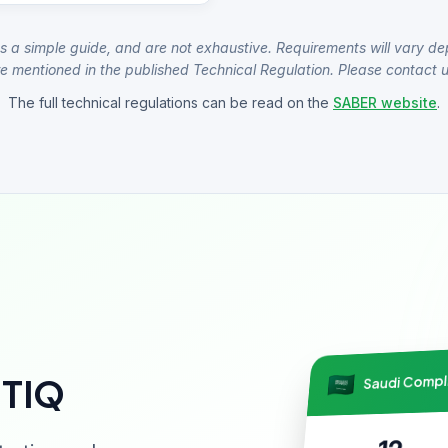
s a simple guide, and are not exhaustive. Requirements will vary de
e mentioned in the published Technical Regulation. Please contact us
The full technical regulations can be read on the
SABER website
.
Saudi Comp
NTIQ