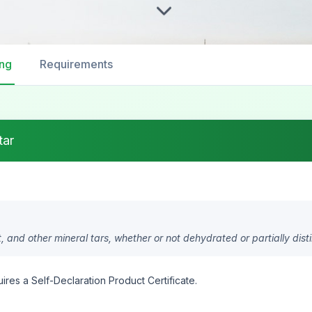
ing
Requirements
tar
t, and other mineral tars, whether or not dehydrated or partially disti
ires a Self-Declaration Product Certificate.