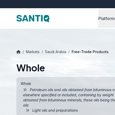
Platform
/
Markets
/
Saudi Arabia
/
Free-Trade Products
Whole
Whole
Petroleum oils and oils obtained from bituminous m
elsewhere specified or included, containing by weight 7
obtained from bituminous minerals, these oils being th
oils
Light oils and preparations