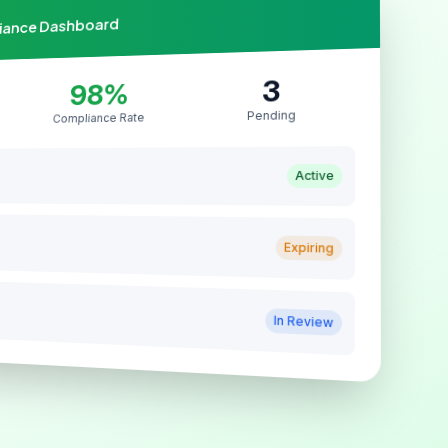
liance Dashboard
3
98%
Pending
Compliance Rate
Active
Expiring
In Review