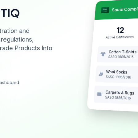
Saudi Comp
NTIQ
12
tration and
Active Certificates
 regulations,
rade Products Into
Cotton T-Shirts
SASO 1885/2016
Wool Socks
SASO 1885/2016
 dashboard
Carpets & Rugs
SASO 1885/2016