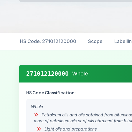
HS Code: 271012120000
Scope
Labelli
271012120000
Whole
HS Code Classification:
Whole
Petroleum oils and oils obtained from bitumino
more of petroleum oils or of oils obtained from bit
Light oils and preparations