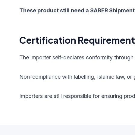
These product still need a SABER Shipment 
Certification Requiremen
The importer self-declares conformity through
Non-compliance with labelling, Islamic law, or g
Importers are still responsible for ensuring pr