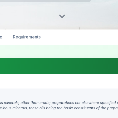
ng
Requirements
us minerals, other than crude; preparations not elsewhere specified 
uminous minerals, these oils being the basic constituents of the prepa