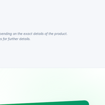
pending on the exact details of the product.
 for further details.