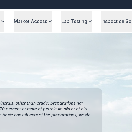
Market Access
Lab Testing
Inspection Se
inerals, other than crude; preparations not
0 percent or more of petroleum oils or of oils
e basic constituents of the preparations; waste