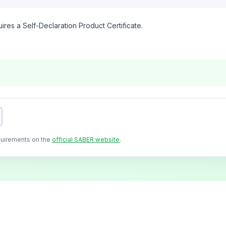
ires a Self-Declaration Product Certificate.
quirements on the
official SABER website
.