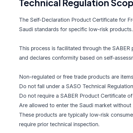
Technical Regulation Sco
The Self-Declaration Product Certificate for F
Saudi standards for specific low-risk products.
This process is facilitated through the SABER p
and declares conformity based on self-assessme
Non-regulated or free trade products are items
Do not fall under a SASO Technical Regulation
Do not require a SABER Product Certificate of 
Are allowed to enter the Saudi market without 
These products are typically low-risk consume
require prior technical inspection.