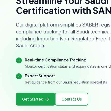
Streamline Your Saudi
Certification with SA
Our digital platform simplifies SABER regis
compliance tracking for all Saudi technical
including Importing Non-Regulated Free-T
Saudi Arabia.
Real-time Compliance Tracking
Monitor certification status and expiry dates in one
Expert Support
Get guidance from our Saudi regulation specialists
Get Started
Contact Us