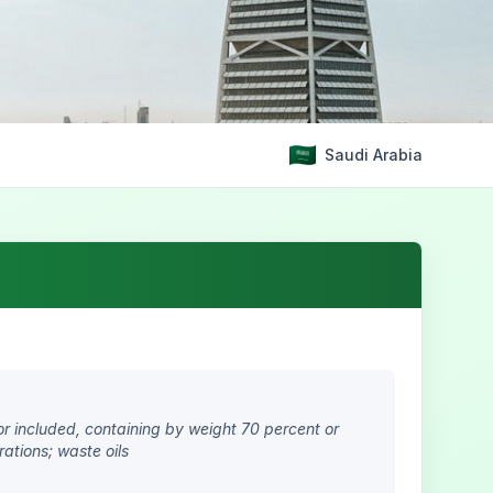
Saudi Arabia
or included, containing by weight 70 percent or
rations; waste oils