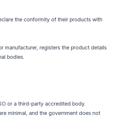
clare the conformity of their products with
or manufacturer, registers the product details
nal bodies.
SO or a third-party accredited body.
 are minimal, and the government does not