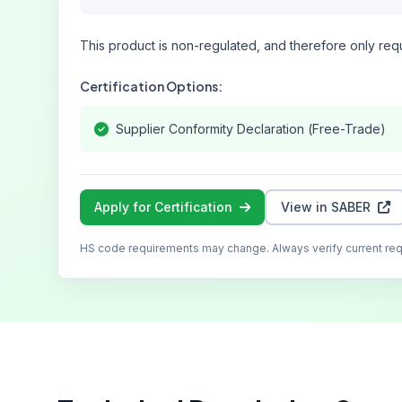
This product is non-regulated, and therefore only requ
Certification Options:
Supplier Conformity Declaration (Free-Trade)
Apply for Certification
View in SABER
HS code requirements may change. Always verify current re