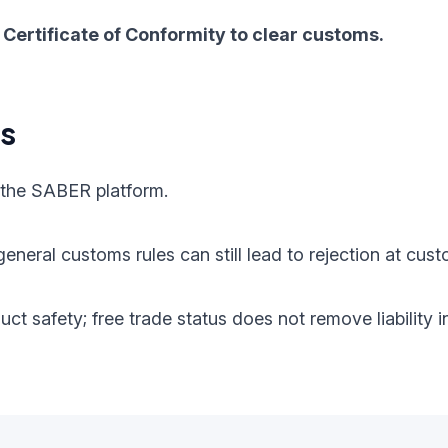
Certificate of Conformity to clear customs.
ts
 the SABER platform.
eneral customs rules can still lead to rejection at cust
oduct safety; free trade status does not remove liabilit