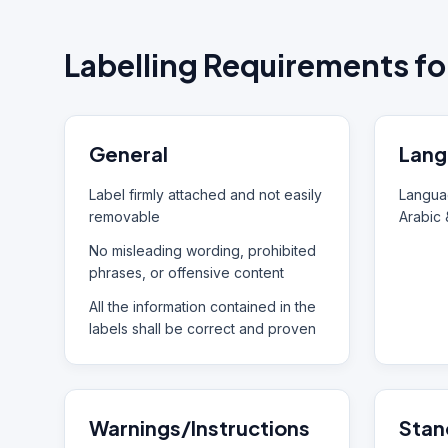
Labelling Requirements fo
General
Lang
Label firmly attached and not easily
Languag
removable
Arabic 
No misleading wording, prohibited
phrases, or offensive content
All the information contained in the
labels shall be correct and proven
Warnings/Instructions
Stan