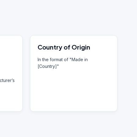
Country of Origin
In the format of "Made in
[Country]"
turer’s