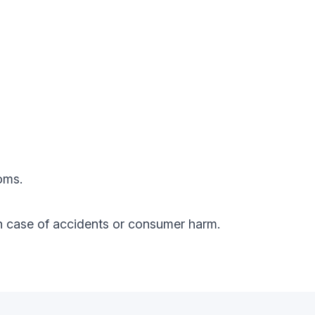
oms.
y in case of accidents or consumer harm.