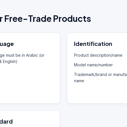
r Free-Trade Products
uage
Identification
e must be in Arabic (or
Product description/name
& English)
Model name/number
Trademark/brand or manufac
name
dard