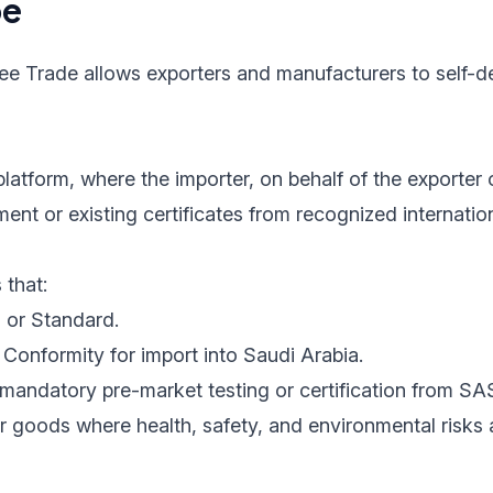
pe
ree Trade allows exporters and manufacturers to self-de
latform, where the importer, on behalf of the exporter 
nt or existing certificates from recognized internatio
 that:
 or Standard.
Conformity for import into Saudi Arabia.
mandatory pre-market testing or certification from SA
r goods where health, safety, and environmental risks