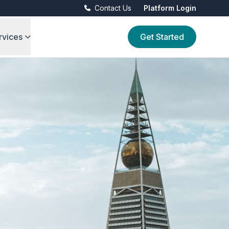
Contact Us
Platform Login
rvices
Get Started