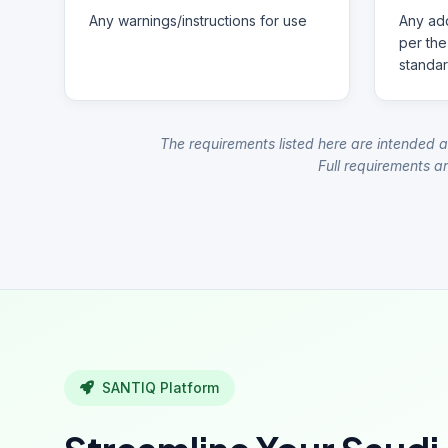
Any warnings/instructions for use
Any add
per the
standar
The requirements listed here are intended a
Full requirements ar
SANTIQ Platform