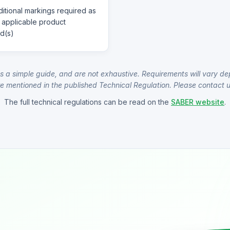
itional markings required as
 applicable product
d(s)
s a simple guide, and are not exhaustive. Requirements will vary de
e mentioned in the published Technical Regulation. Please contact us
The full technical regulations can be read on the
SABER website
.