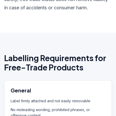
in case of accidents or consumer harm.
Labelling Requirements for
Free-Trade Products
General
Label firmly attached and not easily removable
No misleading wording, prohibited phrases, or
offensive content