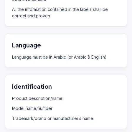
All the information contained in the labels shall be
correct and proven
Language
Language must be in Arabic (or Arabic & English)
Identification
Product description/name
Model name/number
Trademark/brand or manufacturer’s name