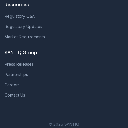
Resources
Regulatory Q&A
Regulatory Updates
Market Requirements
SANTIQ Group
Press Releases
Partnerships
Careers
Contact Us
© 2026 SANTIQ