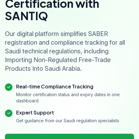
Certification with
SANTIQ
Our digital platform simplifies SABER
registration and compliance tracking for all
Saudi technical regulations, including
Importing Non-Regulated Free-Trade
Products Into Saudi Arabia.
Real-time Compliance Tracking
Monitor certification status and expiry dates in one
dashboard
Expert Support
Get guidance from our Saudi regulation specialists