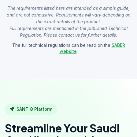
The requirements listed here are intended as a simple guide,
and are not exhaustive. Requirements will vary depending on
the exact details of the product.
Full requirements are mentioned in the published Technical
Regulation. Please contact us for further details.
The full technical regulations can be read on the
SABER
website
.
SANTIQ Platform
Streamline Your Saudi