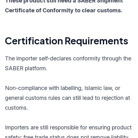
These product still need a SABER Shipment
Certificate of Conformity to clear customs.
Certification Requirements
The importer self-declares conformity through the
SABER platform.
Non-compliance with labelling, Islamic law, or
general customs rules can still lead to rejection at
customs.
Importers are still responsible for ensuring product
safety; free trade status does not remove liability