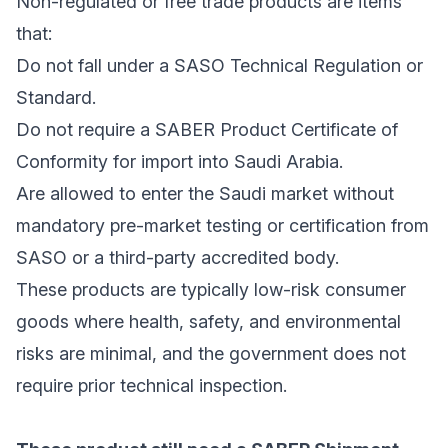
Non-regulated or free trade products are items
that:
Do not fall under a SASO Technical Regulation or
Standard.
Do not require a SABER Product Certificate of
Conformity for import into Saudi Arabia.
Are allowed to enter the Saudi market without
mandatory pre-market testing or certification from
SASO or a third-party accredited body.
These products are typically low-risk consumer
goods where health, safety, and environmental
risks are minimal, and the government does not
require prior technical inspection.