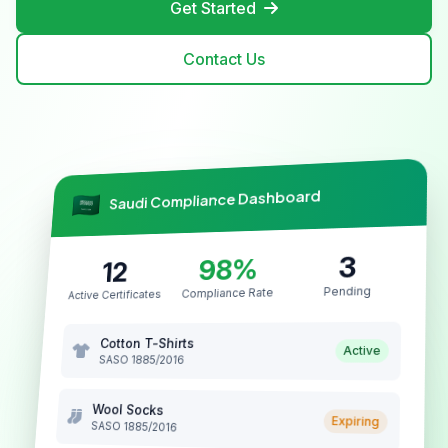
Get Started
Contact Us
Saudi Compliance Dashboard
3
98%
12
Pending
Compliance Rate
Active Certificates
Cotton T-Shirts
Active
SASO 1885/2016
Wool Socks
Expiring
SASO 1885/2016