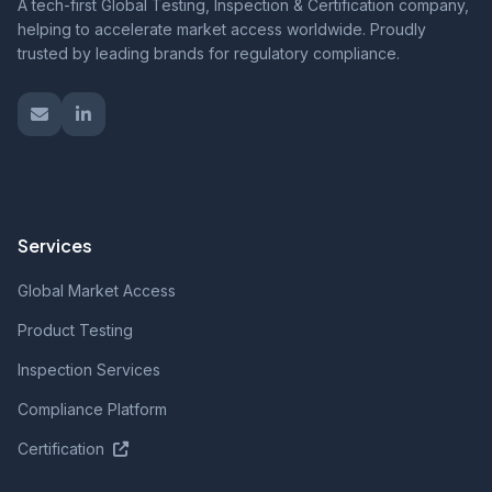
A tech-first Global Testing, Inspection & Certification company,
helping to accelerate market access worldwide. Proudly
trusted by leading brands for regulatory compliance.
Services
Global Market Access
Product Testing
Inspection Services
Compliance Platform
Certification