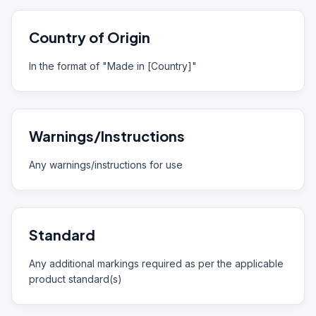
Country of Origin
In the format of "Made in [Country]"
Warnings/Instructions
Any warnings/instructions for use
Standard
Any additional markings required as per the applicable
product standard(s)