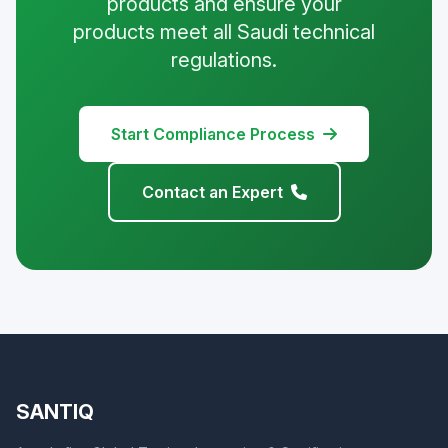
products and ensure your
products meet all Saudi technical
regulations.
Start Compliance Process
Contact an Expert
SANTIQ