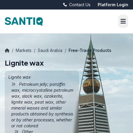
Contact Us
Platform Login
/
Markets
/
Saudi Arabia
/
Free-Trade Products
Lignite wax
Lignite wax
Petroleum jelly; paraffin
wax, microcrystalline petroleum
wax, slack wax, ozokerite,
lignite wax, peat wax, other
mineral waxes and similar
products obtained by synthesis
or by other processes, whether
or not colored
Other