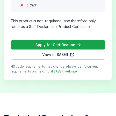
Other
This product is non-regulated, and therefore only
requires a Self-Declaration Product Certificate.
Apply for Certification
View in SABER
HS code requirements may change. Always verify current
requirements on the
official SABER website
.