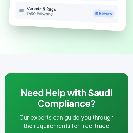
Carpets & Rugs
In Review
SASO 1885/2016
Need Help with Saudi
Compliance?
Our experts can guide you through
the requirements for free-trade