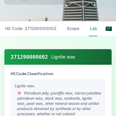
HS Code: 271290000002
Scope
Labelling
271290000002
Lignite wax
HS Code Classification:
Lignite wax
Petroleum jelly; paraffin wax, microcrystalline
petroleum wax, slack wax, ozokerite, lignite
wax, peat wax, other mineral waxes and similar
products obtained by synthesis or by other
processes, whether or not colored