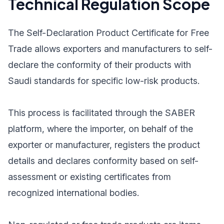
Technical Regulation Scope
The Self-Declaration Product Certificate for Free
Trade allows exporters and manufacturers to self-
declare the conformity of their products with
Saudi standards for specific low-risk products.
This process is facilitated through the SABER
platform, where the importer, on behalf of the
exporter or manufacturer, registers the product
details and declares conformity based on self-
assessment or existing certificates from
recognized international bodies.