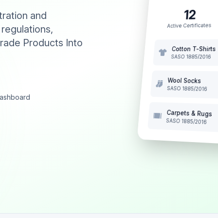
12
tration and
Active Certificates
 regulations,
rade Products Into
Cotton T-Shirts
SASO 1885/2016
Wool Socks
SASO 1885/2016
 dashboard
Carpets & Rugs
SASO 1885/2016