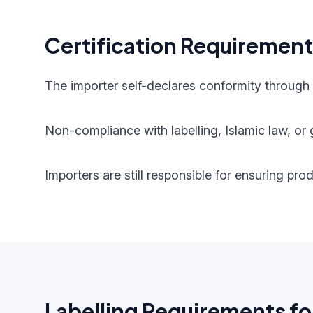
Certification Requiremen
The importer self-declares conformity through
Non-compliance with labelling, Islamic law, or g
Importers are still responsible for ensuring pr
Labelling Requirements fo