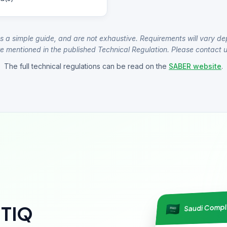
s a simple guide, and are not exhaustive. Requirements will vary de
e mentioned in the published Technical Regulation. Please contact us
The full technical regulations can be read on the
SABER website
.
Saudi Comp
NTIQ