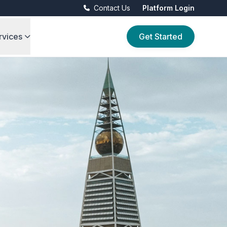
Contact Us
Platform Login
rvices
Get Started