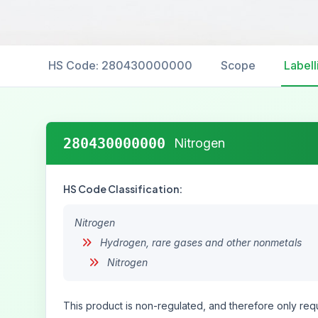
HS Code: 280430000000
Scope
Labell
280430000000
Nitrogen
HS Code Classification:
Nitrogen
Hydrogen, rare gases and other nonmetals
Nitrogen
This product is non-regulated, and therefore only requ