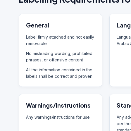
General
Lang
Label firmly attached and not easily
Languag
removable
Arabic 
No misleading wording, prohibited
phrases, or offensive content
All the information contained in the
labels shall be correct and proven
Warnings/Instructions
Stan
Any warnings/instructions for use
Any add
per the
standar