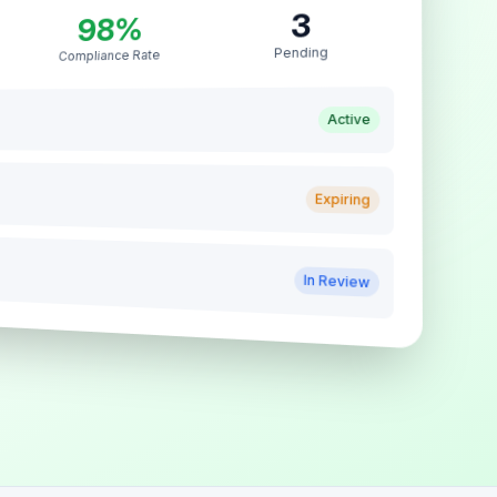
3
98%
Pending
Compliance Rate
Active
Expiring
In Review