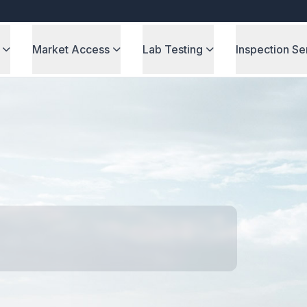
Market Access
Lab Testing
Inspection Se