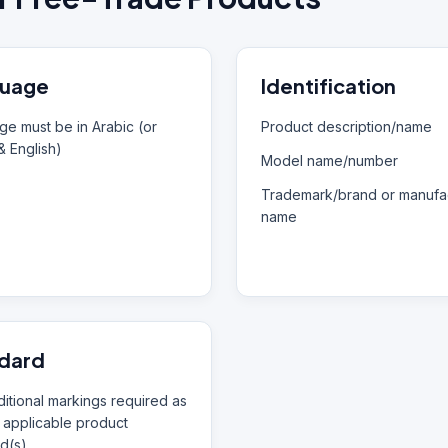
uage
Identification
e must be in Arabic (or
Product description/name
& English)
Model name/number
Trademark/brand or manufac
name
dard
itional markings required as
 applicable product
d(s)