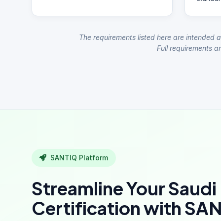
The requirements listed here are intended a
Full requirements ar
SANTIQ Platform
Streamline Your Saudi
Certification with SA