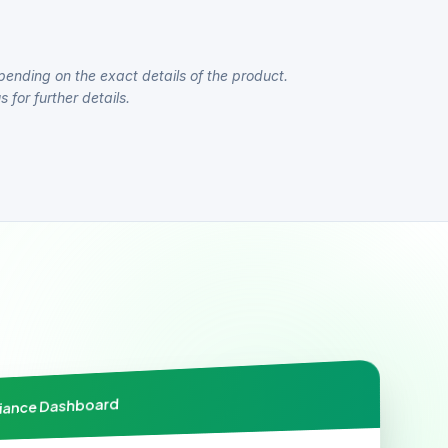
pending on the exact details of the product.
 for further details.
liance Dashboard