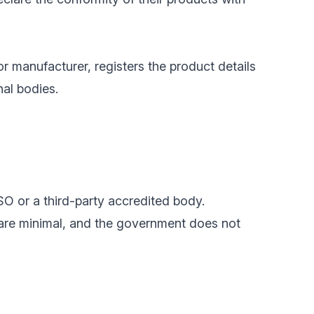
or manufacturer, registers the product details
nal bodies.
SO or a third-party accredited body.
 are minimal, and the government does not