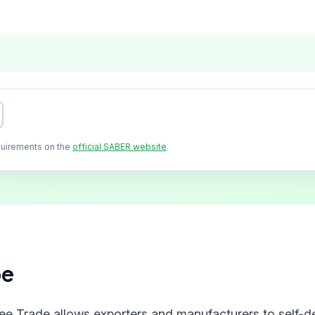
quirements on the
official SABER website
.
pe
ree Trade allows exporters and manufacturers to self-de