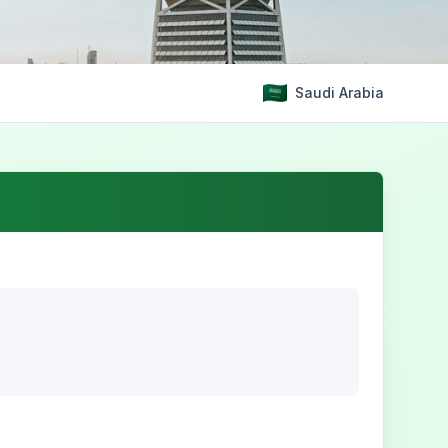
Saudi Arabia