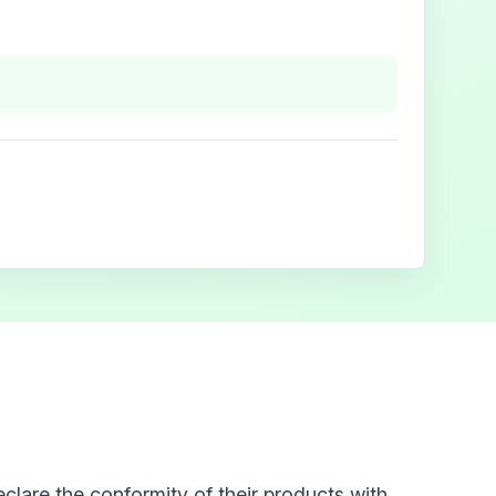
clare the conformity of their products with