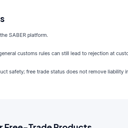
ts
 the SABER platform.
eneral customs rules can still lead to rejection at cust
oduct safety; free trade status does not remove liabilit
r Free-Trade Products