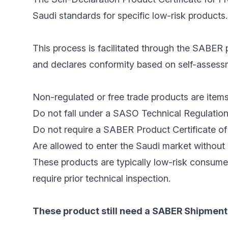
Saudi standards for specific low-risk products.
This process is facilitated through the SABER p
and declares conformity based on self-assessme
Non-regulated or free trade products are items
Do not fall under a SASO Technical Regulation
Do not require a SABER Product Certificate of 
Are allowed to enter the Saudi market without 
These products are typically low-risk consume
require prior technical inspection.
These product still need a SABER Shipment 