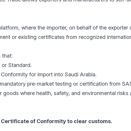
latform, where the importer, on behalf of the exporter 
nt or existing certificates from recognized internatio
 that:
 or Standard.
Conformity for import into Saudi Arabia.
mandatory pre-market testing or certification from SA
r goods where health, safety, and environmental risks
Certificate of Conformity to clear customs.