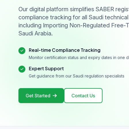
Our digital platform simplifies SABER regis
compliance tracking for all Saudi technical
including Importing Non-Regulated Free-T
Saudi Arabia.
Real-time Compliance Tracking
Monitor certification status and expiry dates in one
Expert Support
Get guidance from our Saudi regulation specialists
Get Started
Contact Us