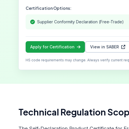
Certification Options:
Supplier Conformity Declaration (Free-Trade)
Apply for Certification
View in SABER
HS code requirements may change. Always verify current re
Technical Regulation Sco
The Self-Declaration Product Certificate for F