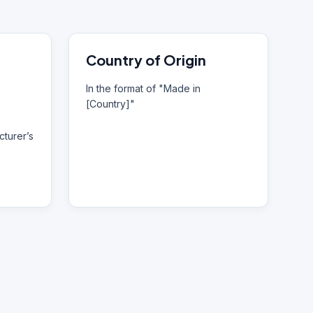
Country of Origin
In the format of "Made in
[Country]"
turer’s