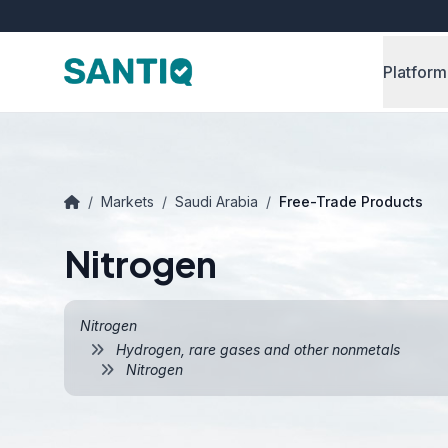
Platform
/
Markets
/
Saudi Arabia
/
Free-Trade Products
Nitrogen
Nitrogen
Hydrogen, rare gases and other nonmetals
Nitrogen