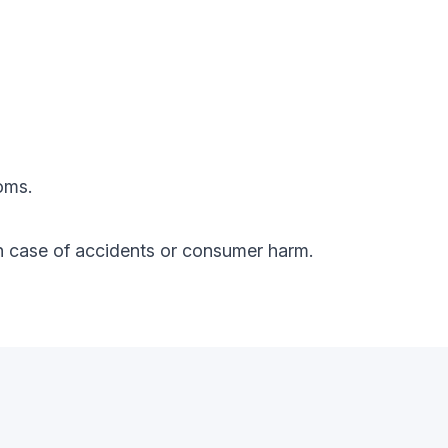
oms.
y in case of accidents or consumer harm.