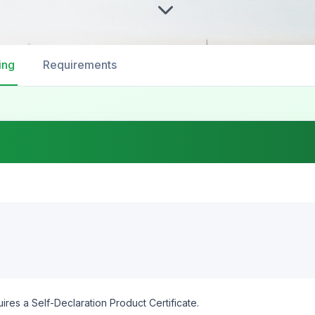
ing
Requirements
ires a Self-Declaration Product Certificate.