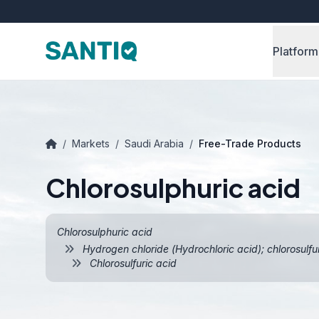
Platform
/
Markets
/
Saudi Arabia
/
Free-Trade Products
Chlorosulphuric acid
Chlorosulphuric acid
Hydrogen chloride (Hydrochloric acid); chlorosulfu
Chlorosulfuric acid