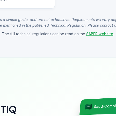
s a simple guide, and are not exhaustive. Requirements will vary de
e mentioned in the published Technical Regulation. Please contact us
The full technical regulations can be read on the
SABER website
.
Saudi Comp
NTIQ