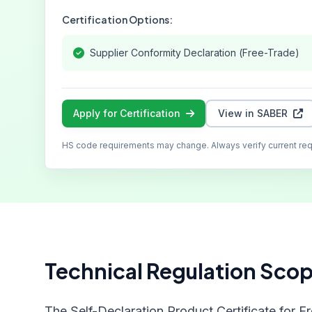
Certification Options:
Supplier Conformity Declaration (Free-Trade)
Apply for Certification
View in SABER
HS code requirements may change. Always verify current re
Technical Regulation Sco
The Self-Declaration Product Certificate for F