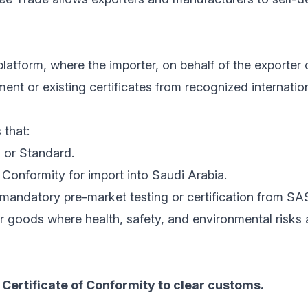
latform, where the importer, on behalf of the exporter 
nt or existing certificates from recognized internatio
 that:
 or Standard.
Conformity for import into Saudi Arabia.
mandatory pre-market testing or certification from SA
r goods where health, safety, and environmental risks
Certificate of Conformity to clear customs.