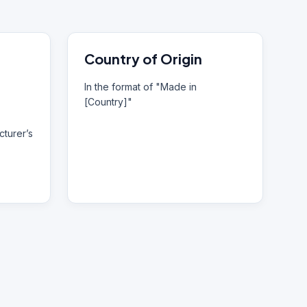
Country of Origin
In the format of "Made in
[Country]"
turer’s