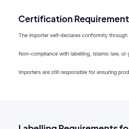
Certification Requiremen
The importer self-declares conformity through
Non-compliance with labelling, Islamic law, or g
Importers are still responsible for ensuring pr
Labelling Requirements fo