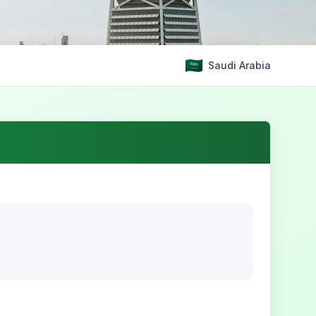
Saudi Arabia