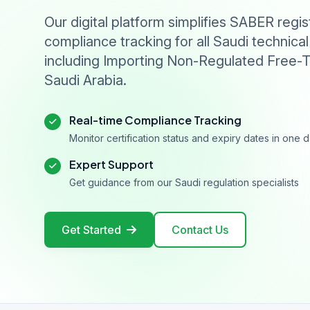
Our digital platform simplifies SABER regis
compliance tracking for all Saudi technical
including Importing Non-Regulated Free-T
Saudi Arabia.
Real-time Compliance Tracking
Monitor certification status and expiry dates in one
Expert Support
Get guidance from our Saudi regulation specialists
Get Started
Contact Us