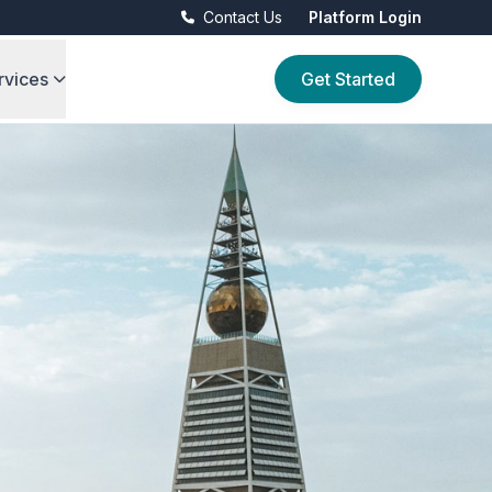
Contact Us
Platform Login
rvices
Get Started