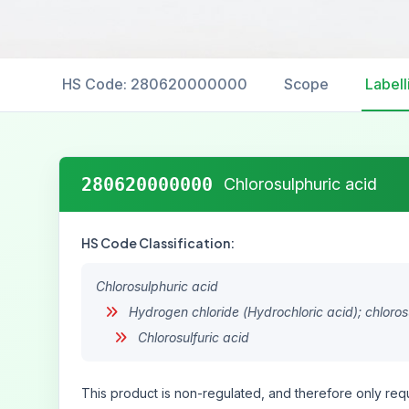
HS Code: 280620000000
Scope
Labell
280620000000
Chlorosulphuric acid
HS Code Classification:
Chlorosulphuric acid
Hydrogen chloride (Hydrochloric acid); chlorosu
Chlorosulfuric acid
This product is non-regulated, and therefore only requ