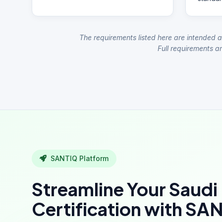
The requirements listed here are intended a
Full requirements ar
SANTIQ Platform
Streamline Your Saudi
Certification with SA