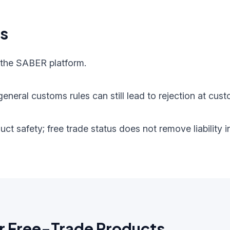
ts
 the SABER platform.
eneral customs rules can still lead to rejection at cust
oduct safety; free trade status does not remove liabilit
r Free-Trade Products