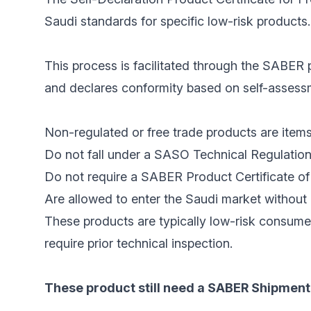
Saudi standards for specific low-risk products.
This process is facilitated through the SABER p
and declares conformity based on self-assessme
Non-regulated or free trade products are items
Do not fall under a SASO Technical Regulation
Do not require a SABER Product Certificate of 
Are allowed to enter the Saudi market without 
These products are typically low-risk consume
require prior technical inspection.
These product still need a SABER Shipment 