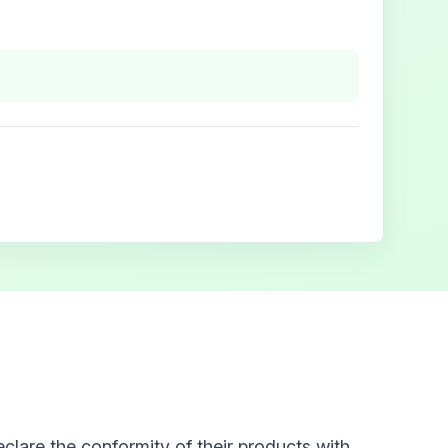
clare the conformity of their products with