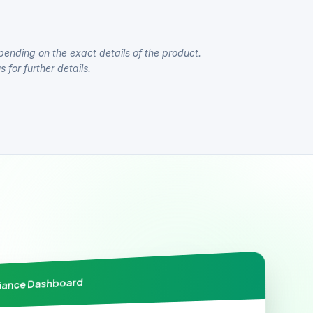
pending on the exact details of the product.
 for further details.
liance Dashboard