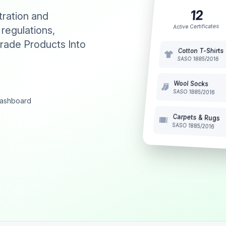
12
tration and
Active Certificates
 regulations,
rade Products Into
Cotton T-Shirts
SASO 1885/2016
Wool Socks
SASO 1885/2016
 dashboard
Carpets & Rugs
SASO 1885/2016