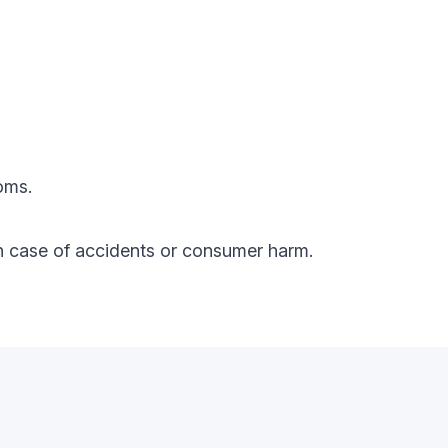
oms.
y in case of accidents or consumer harm.