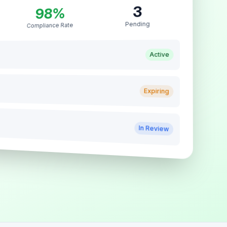
3
98%
Pending
Compliance Rate
Active
Expiring
In Review