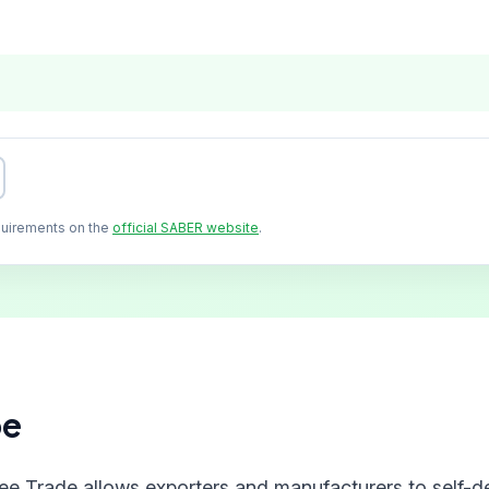
quirements on the
official SABER website
.
pe
ree Trade allows exporters and manufacturers to self-de