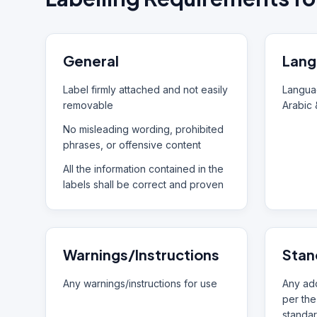
General
Lang
Label firmly attached and not easily
Languag
removable
Arabic 
No misleading wording, prohibited
phrases, or offensive content
All the information contained in the
labels shall be correct and proven
Warnings/Instructions
Stan
Any warnings/instructions for use
Any add
per the
standar