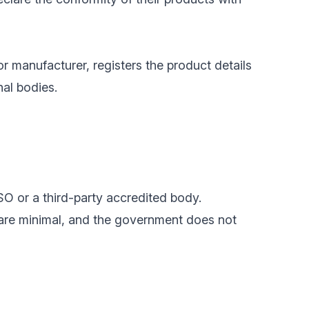
or manufacturer, registers the product details
nal bodies.
SO or a third-party accredited body.
 are minimal, and the government does not