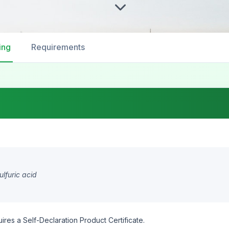
ing
Requirements
lfuric acid
ires a Self-Declaration Product Certificate.