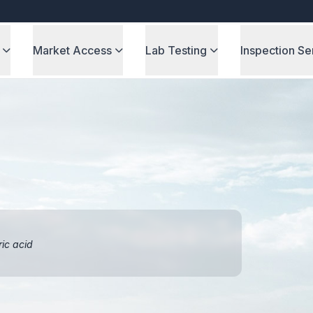
Market Access
Lab Testing
Inspection Se
ric acid