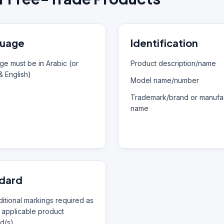
uage
Identification
e must be in Arabic (or
Product description/name
& English)
Model name/number
Trademark/brand or manufac
name
dard
itional markings required as
 applicable product
d(s)