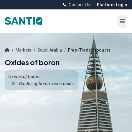
Contact Us
Platform Login
/
Markets
/
Saudi Arabia
/
Free-Trade Products
Oxides of boron
Oxides of boron
Oxides of boron; boric acids