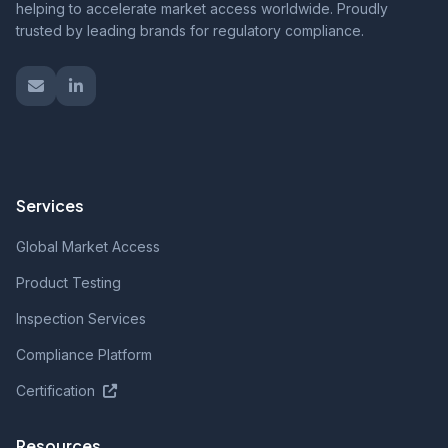
helping to accelerate market access worldwide. Proudly
trusted by leading brands for regulatory compliance.
Services
Global Market Access
Product Testing
Inspection Services
Compliance Platform
Certification
Resources