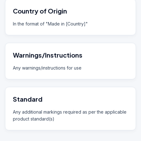
Country of Origin
In the format of "Made in [Country]"
Warnings/Instructions
Any warnings/instructions for use
Standard
Any additional markings required as per the applicable
product standard(s)