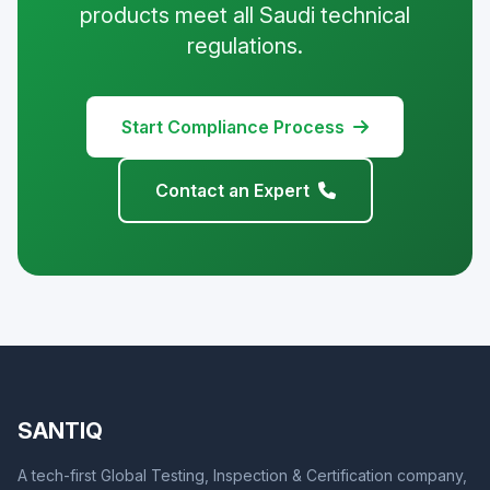
products meet all Saudi technical
regulations.
Start Compliance Process
Contact an Expert
SANTIQ
A tech-first Global Testing, Inspection & Certification company,