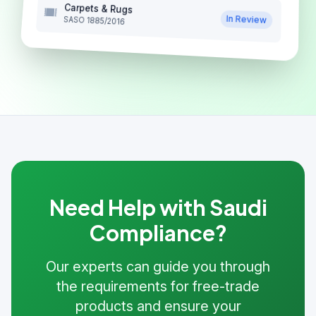
Carpets & Rugs
In Review
SASO 1885/2016
Need Help with Saudi
Compliance?
Our experts can guide you through
the requirements for free-trade
products and ensure your