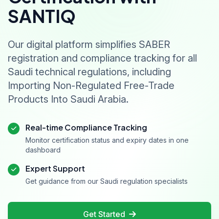
SANTIQ
Our digital platform simplifies SABER
registration and compliance tracking for all
Saudi technical regulations, including
Importing Non-Regulated Free-Trade
Products Into Saudi Arabia.
Real-time Compliance Tracking
Monitor certification status and expiry dates in one
dashboard
Expert Support
Get guidance from our Saudi regulation specialists
Get Started