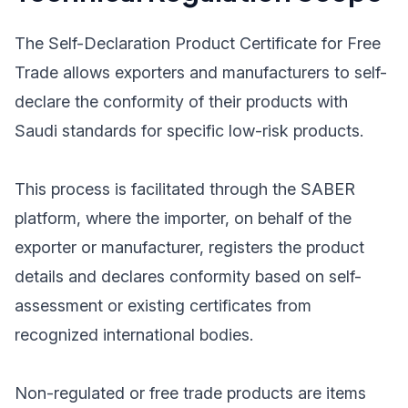
The Self-Declaration Product Certificate for Free
Trade allows exporters and manufacturers to self-
declare the conformity of their products with
Saudi standards for specific low-risk products.
This process is facilitated through the SABER
platform, where the importer, on behalf of the
exporter or manufacturer, registers the product
details and declares conformity based on self-
assessment or existing certificates from
recognized international bodies.
Non-regulated or free trade products are items