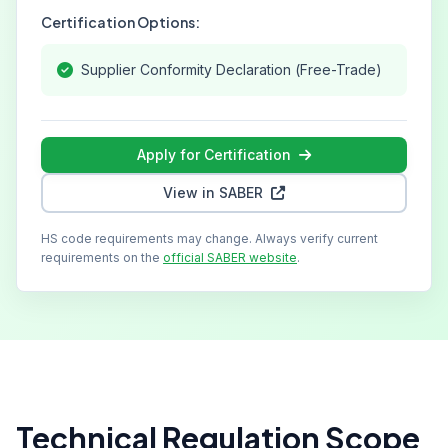
Certification Options:
Supplier Conformity Declaration (Free-Trade)
Apply for Certification
View in SABER
HS code requirements may change. Always verify current
requirements on the
official SABER website
.
Technical Regulation Scope