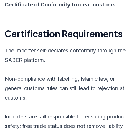
Certificate of Conformity to clear customs.
Certification Requirements
The importer self-declares conformity through the
SABER platform.
Non-compliance with labelling, Islamic law, or
general customs rules can still lead to rejection at
customs.
Importers are still responsible for ensuring product
safety; free trade status does not remove liability