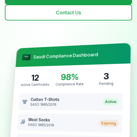
Contact Us
Saudi Compliance Dashboard
3
98%
12
Pending
Compliance Rate
Active Certificates
Cotton T-Shirts
Active
SASO 1885/2016
Wool Socks
Expiring
SASO 1885/2016