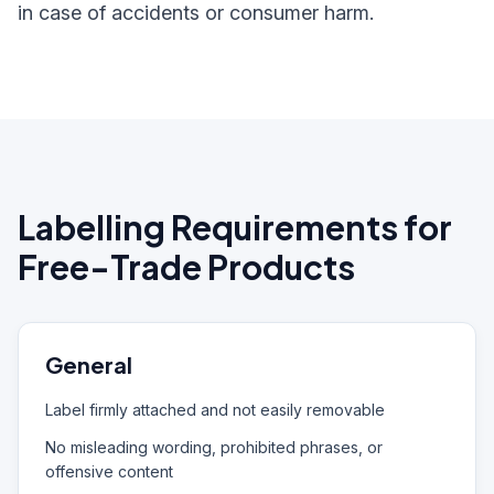
in case of accidents or consumer harm.
Labelling Requirements for
Free-Trade Products
General
Label firmly attached and not easily removable
No misleading wording, prohibited phrases, or
offensive content