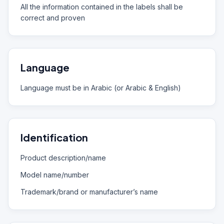
All the information contained in the labels shall be
correct and proven
Language
Language must be in Arabic (or Arabic & English)
Identification
Product description/name
Model name/number
Trademark/brand or manufacturer’s name