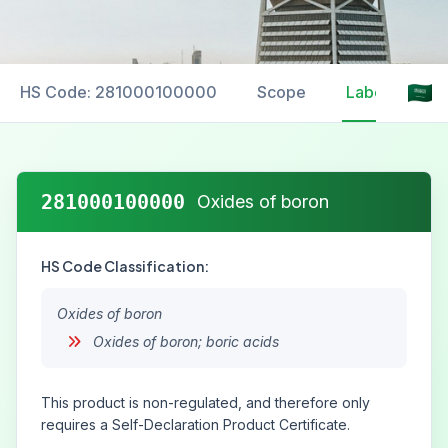
HS Code: 281000100000
Scope
Labelling
281000100000
Oxides of boron
HS Code Classification:
Oxides of boron
Oxides of boron; boric acids
This product is non-regulated, and therefore only
requires a Self-Declaration Product Certificate.