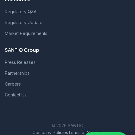
Regulatory Q&A
Regulatory Updates
Market Requirements
SANTIQ Group
Press Releases
Partnerships
Careers
Contact Us
© 2026 SANTIQ
Company Policies
Terms of Service