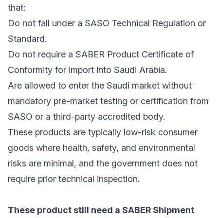
that:
Do not fall under a SASO Technical Regulation or
Standard.
Do not require a SABER Product Certificate of
Conformity for import into Saudi Arabia.
Are allowed to enter the Saudi market without
mandatory pre-market testing or certification from
SASO or a third-party accredited body.
These products are typically low-risk consumer
goods where health, safety, and environmental
risks are minimal, and the government does not
require prior technical inspection.
These product still need a SABER Shipment