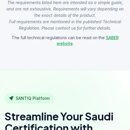
The requirements listed here are intended as a simple guide,
and are not exhaustive. Requirements will vary depending on
the exact details of the product.
Full requirements are mentioned in the published Technical
Regulation. Please contact us for further details.
The full technical regulations can be read on the
SABER
website
.
SANTIQ Platform
Streamline Your Saudi
Certification with