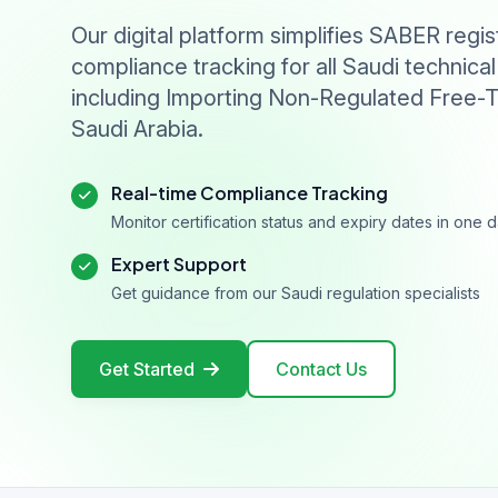
Our digital platform simplifies SABER regis
compliance tracking for all Saudi technical
including Importing Non-Regulated Free-T
Saudi Arabia.
Real-time Compliance Tracking
Monitor certification status and expiry dates in one
Expert Support
Get guidance from our Saudi regulation specialists
Get Started
Contact Us