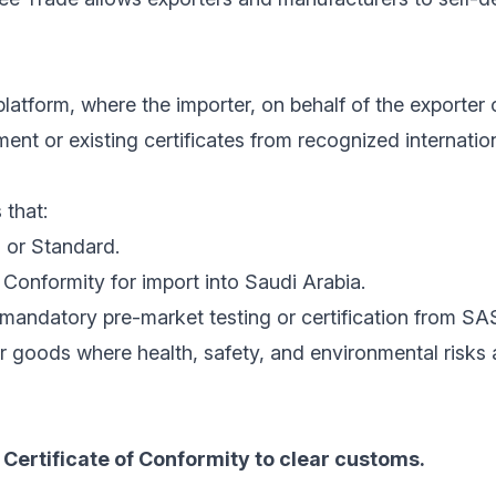
latform, where the importer, on behalf of the exporter 
nt or existing certificates from recognized internatio
 that:
 or Standard.
Conformity for import into Saudi Arabia.
mandatory pre-market testing or certification from SA
r goods where health, safety, and environmental risks
Certificate of Conformity to clear customs.