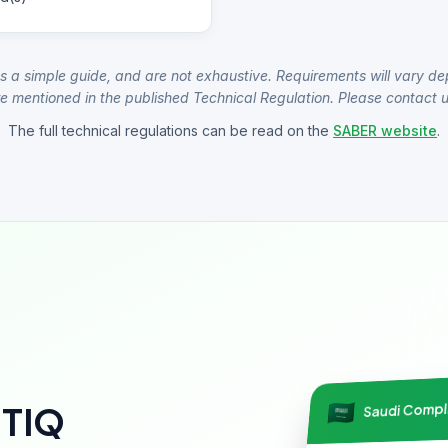
s a simple guide, and are not exhaustive. Requirements will vary de
e mentioned in the published Technical Regulation. Please contact us
The full technical regulations can be read on the
SABER website
.
Saudi Comp
NTIQ