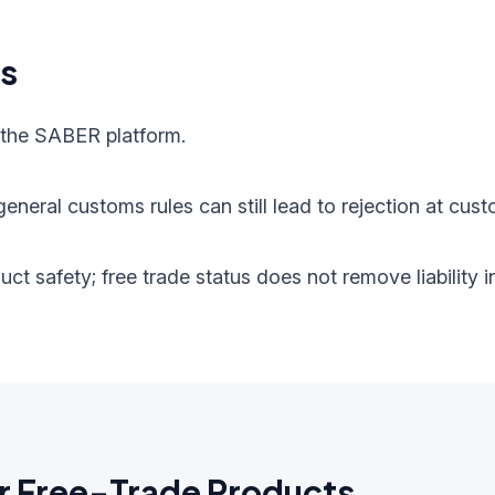
ts
 the SABER platform.
eneral customs rules can still lead to rejection at cust
oduct safety; free trade status does not remove liabilit
r Free-Trade Products