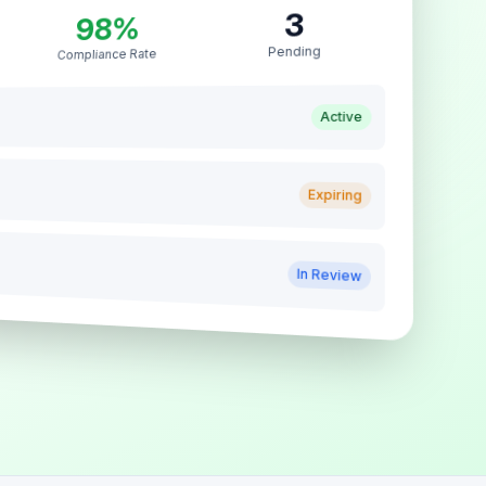
3
98%
Pending
Compliance Rate
Active
Expiring
In Review