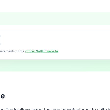
quirements on the
official SABER website
.
pe
ree Trade allows exporters and manufacturers to self-de