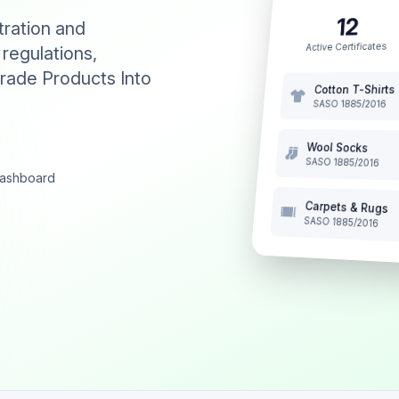
12
tration and
Active Certificates
 regulations,
rade Products Into
Cotton T-Shirts
SASO 1885/2016
Wool Socks
SASO 1885/2016
 dashboard
Carpets & Rugs
SASO 1885/2016