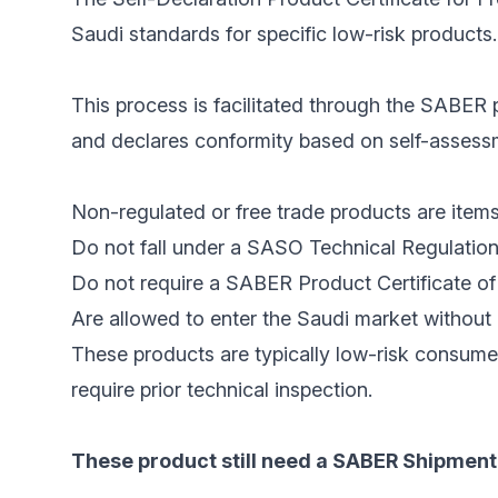
Saudi standards for specific low-risk products.
This process is facilitated through the SABER p
and declares conformity based on self-assessme
Non-regulated or free trade products are items
Do not fall under a SASO Technical Regulation
Do not require a SABER Product Certificate of 
Are allowed to enter the Saudi market without 
These products are typically low-risk consume
require prior technical inspection.
These product still need a SABER Shipment 