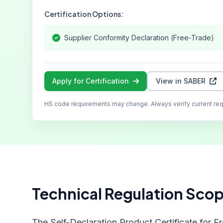
Certification Options:
Supplier Conformity Declaration (Free-Trade)
Apply for Certification
View in SABER
HS code requirements may change. Always verify current re
Technical Regulation Sco
The Self-Declaration Product Certificate for F