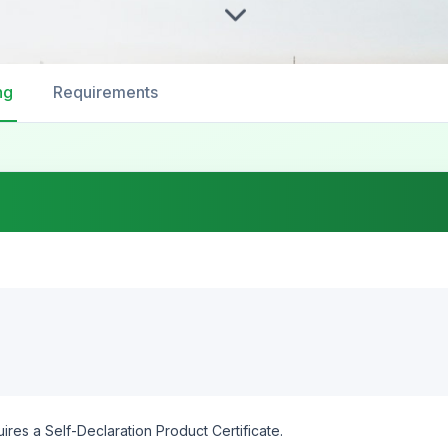
ng
Requirements
ires a Self-Declaration Product Certificate.