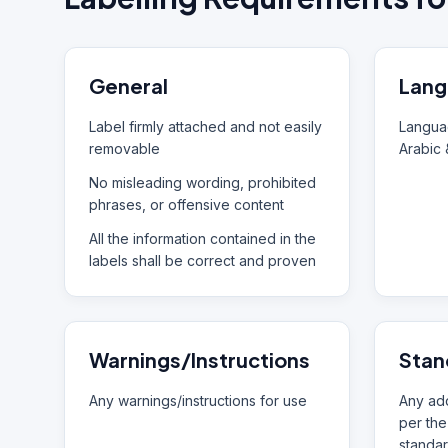
General
Lang
Label firmly attached and not easily
Languag
removable
Arabic 
No misleading wording, prohibited
phrases, or offensive content
All the information contained in the
labels shall be correct and proven
Warnings/Instructions
Stan
Any warnings/instructions for use
Any add
per the
standar