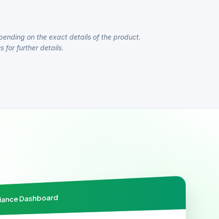
pending on the exact details of the product.
 for further details.
liance Dashboard