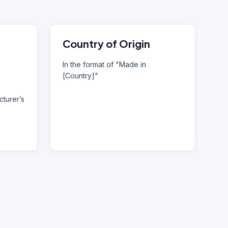
Country of Origin
In the format of "Made in
[Country]"
turer’s