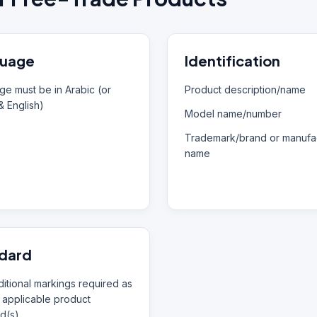
uage
Identification
e must be in Arabic (or
Product description/name
& English)
Model name/number
Trademark/brand or manufac
name
dard
itional markings required as
 applicable product
d(s)