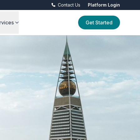
Contact Us
Platform Login
rvices
Get Started