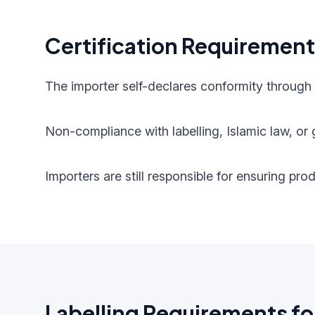
Certification Requiremen
The importer self-declares conformity through
Non-compliance with labelling, Islamic law, or g
Importers are still responsible for ensuring pr
Labelling Requirements fo