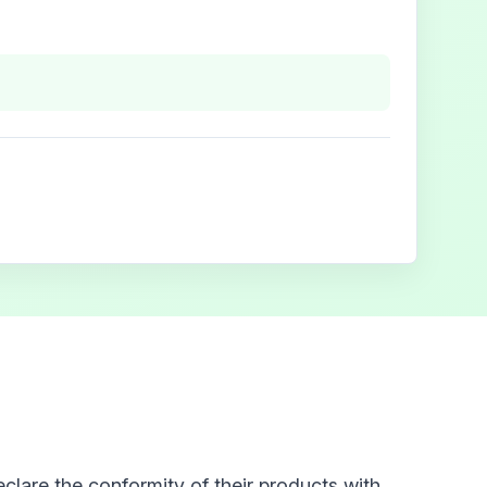
clare the conformity of their products with