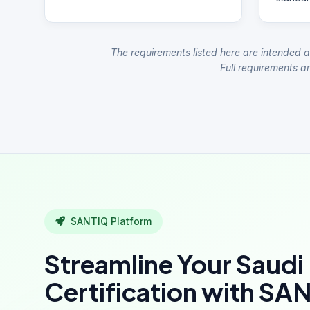
The requirements listed here are intended a
Full requirements ar
SANTIQ Platform
Streamline Your Saudi
Certification with SA