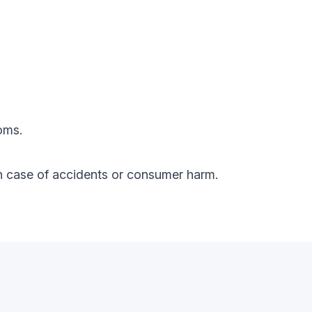
oms.
y in case of accidents or consumer harm.