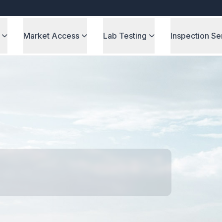
Market Access
Lab Testing
Inspection Se