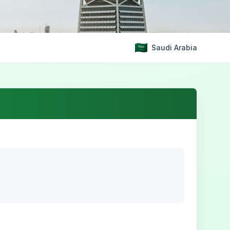
Saudi Arabia