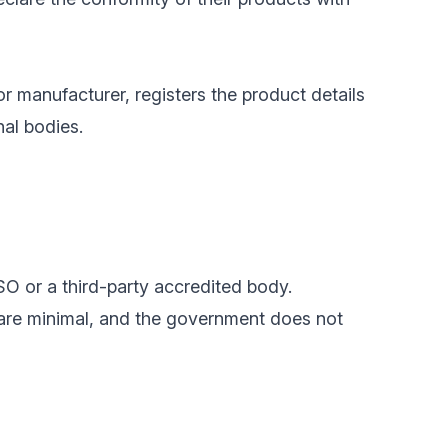
or manufacturer, registers the product details
nal bodies.
SO or a third-party accredited body.
 are minimal, and the government does not