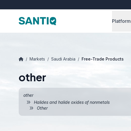
Platform
/
Markets
/
Saudi Arabia
/
Free-Trade Products
other
other
Halides and halide oxides of nonmetals
Other