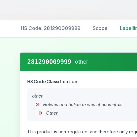
HS Code: 281290009999
Scope
Labelli
281290009999
other
HS Code Classification:
other
Halides and halide oxides of nonmetals
Other
This product is non-regulated, and therefore only requ