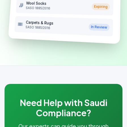
Wool Socks
Expiring
SASO 1885/2016
Carpets & Rugs
In Review
SASO 1885/2016
Need Help with Saudi
Compliance?
Our experts can guide you through