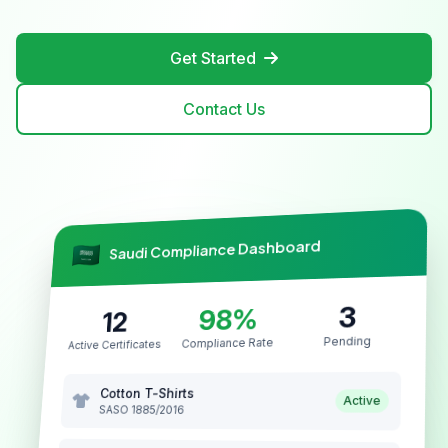
Get Started
Contact Us
Saudi Compliance Dashboard
3
98%
12
Pending
Compliance Rate
Active Certificates
Cotton T-Shirts
Active
SASO 1885/2016