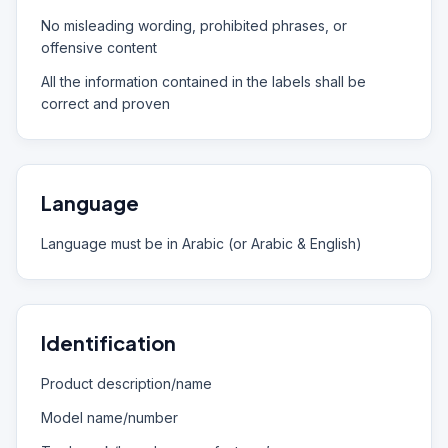
No misleading wording, prohibited phrases, or
offensive content
All the information contained in the labels shall be
correct and proven
Language
Language must be in Arabic (or Arabic & English)
Identification
Product description/name
Model name/number