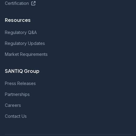
Certification
Resources
Regulatory Q&A
Regulatory Updates
Market Requirements
SANTIQ Group
Press Releases
Partnerships
Careers
Contact Us