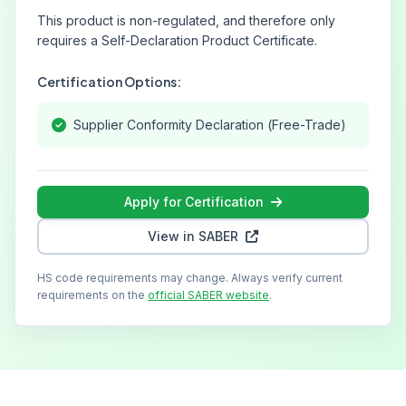
This product is non-regulated, and therefore only
requires a Self-Declaration Product Certificate.
Certification Options:
Supplier Conformity Declaration (Free-Trade)
Apply for Certification
View in SABER
HS code requirements may change. Always verify current
requirements on the
official SABER website
.