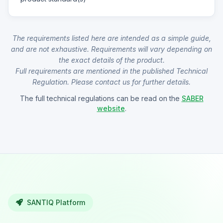
The requirements listed here are intended as a simple guide,
and are not exhaustive. Requirements will vary depending on
the exact details of the product.
Full requirements are mentioned in the published Technical
Regulation. Please contact us for further details.
The full technical regulations can be read on the
SABER
website
.
SANTIQ Platform