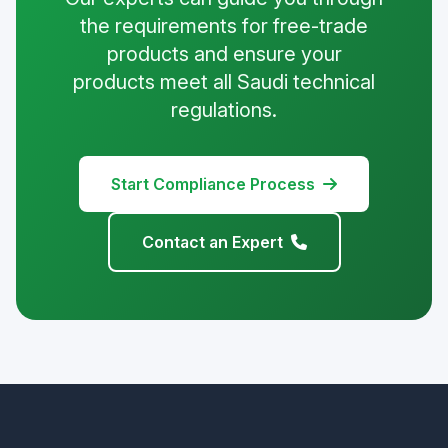
the requirements for free-trade
products and ensure your
products meet all Saudi technical
regulations.
Start Compliance Process
Contact an Expert