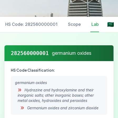
HS Code: 282560000001
Scope
Labelling
282560000001
germanium oxides
HS Code Classification:
germanium oxides
Hydrazine and hydroxylamine and their
inorganic salts; other inorganic bases; other
metal oxides, hydroxides and peroxides
Germanium oxides and zirconium dioxide