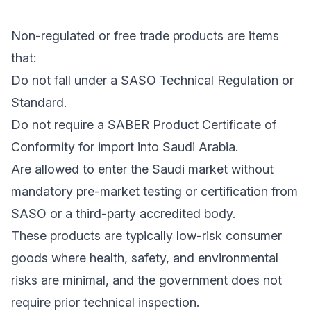
Non-regulated or free trade products are items
that:
Do not fall under a SASO Technical Regulation or
Standard.
Do not require a SABER Product Certificate of
Conformity for import into Saudi Arabia.
Are allowed to enter the Saudi market without
mandatory pre-market testing or certification from
SASO or a third-party accredited body.
These products are typically low-risk consumer
goods where health, safety, and environmental
risks are minimal, and the government does not
require prior technical inspection.