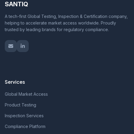
SANTIQ
A tech-first Global Testing, Inspection & Certification company,
helping to accelerate market access worldwide. Proudly
trusted by leading brands for regulatory compliance.
Services
Global Market Access
Product Testing
Inspection Services
Compliance Platform