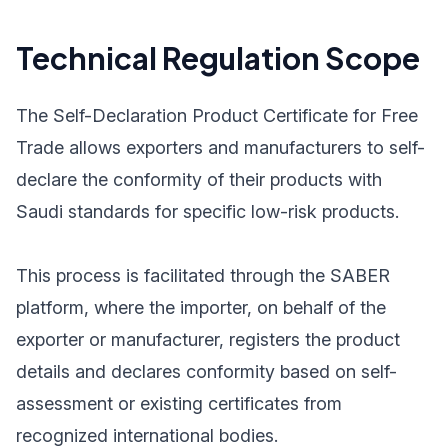
Technical Regulation Scope
The Self-Declaration Product Certificate for Free
Trade allows exporters and manufacturers to self-
declare the conformity of their products with
Saudi standards for specific low-risk products.
This process is facilitated through the SABER
platform, where the importer, on behalf of the
exporter or manufacturer, registers the product
details and declares conformity based on self-
assessment or existing certificates from
recognized international bodies.