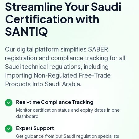
Streamline Your Saudi
Certification with
SANTIQ
Our digital platform simplifies SABER
registration and compliance tracking for all
Saudi technical regulations, including
Importing Non-Regulated Free-Trade
Products Into Saudi Arabia.
Real-time Compliance Tracking
Monitor certification status and expiry dates in one
dashboard
Expert Support
Get guidance from our Saudi regulation specialists