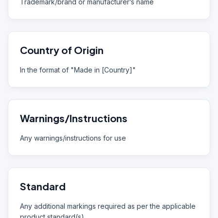
Trademark/brand or manufacturer’s name
Country of Origin
In the format of "Made in [Country]"
Warnings/Instructions
Any warnings/instructions for use
Standard
Any additional markings required as per the applicable
product standard(s)