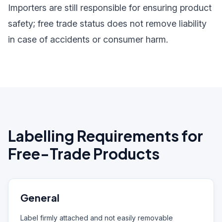
Importers are still responsible for ensuring product
safety; free trade status does not remove liability
in case of accidents or consumer harm.
Labelling Requirements for
Free-Trade Products
General
Label firmly attached and not easily removable