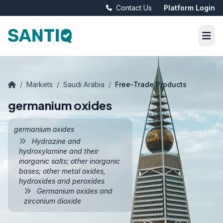
Contact Us
Platform Login
/
Markets
/
Saudi Arabia
/
Free-Trade Products
germanium oxides
germanium oxides
Hydrazine and
hydroxylamine and their
inorganic salts; other inorganic
bases; other metal oxides,
hydroxides and peroxides
Germanium oxides and
zirconium dioxide