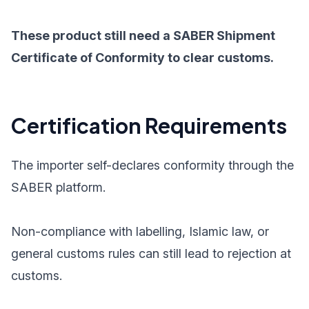
These product still need a SABER Shipment
Certificate of Conformity to clear customs.
Certification Requirements
The importer self-declares conformity through the
SABER platform.
Non-compliance with labelling, Islamic law, or
general customs rules can still lead to rejection at
customs.