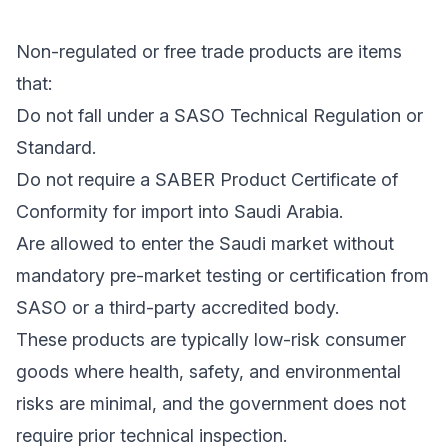
Non-regulated or free trade products are items
that:
Do not fall under a SASO Technical Regulation or
Standard.
Do not require a SABER Product Certificate of
Conformity for import into Saudi Arabia.
Are allowed to enter the Saudi market without
mandatory pre-market testing or certification from
SASO or a third-party accredited body.
These products are typically low-risk consumer
goods where health, safety, and environmental
risks are minimal, and the government does not
require prior technical inspection.