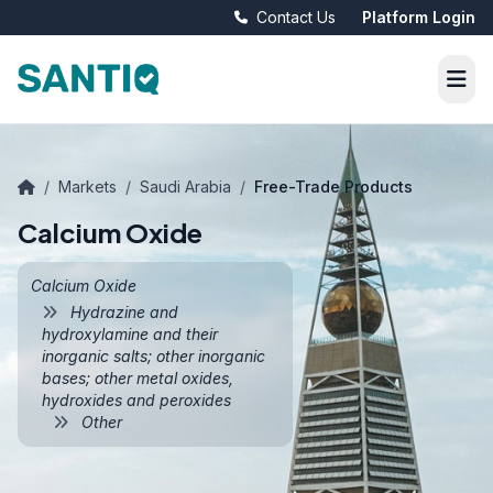
Contact Us
Platform Login
/
Markets
/
Saudi Arabia
/
Free-Trade Products
Calcium Oxide
Calcium Oxide
Hydrazine and
hydroxylamine and their
inorganic salts; other inorganic
bases; other metal oxides,
hydroxides and peroxides
Other