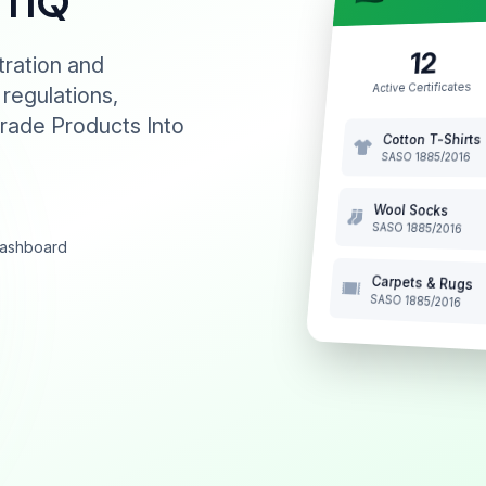
NTIQ
12
tration and
Active Certificates
 regulations,
rade Products Into
Cotton T-Shirts
SASO 1885/2016
Wool Socks
SASO 1885/2016
 dashboard
Carpets & Rugs
SASO 1885/2016