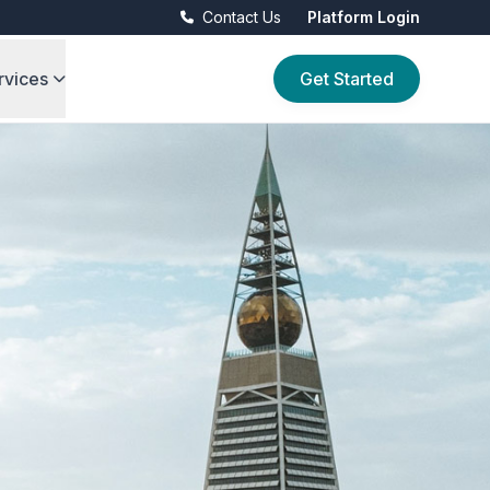
Contact Us
Platform Login
rvices
Get Started