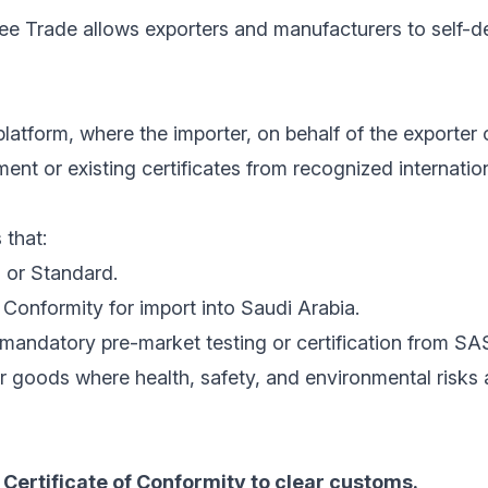
ree Trade allows exporters and manufacturers to self-de
latform, where the importer, on behalf of the exporter 
nt or existing certificates from recognized internatio
 that:
 or Standard.
Conformity for import into Saudi Arabia.
mandatory pre-market testing or certification from SA
r goods where health, safety, and environmental risks
Certificate of Conformity to clear customs.