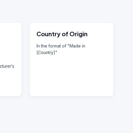
Country of Origin
In the format of "Made in
[Country]"
turer’s