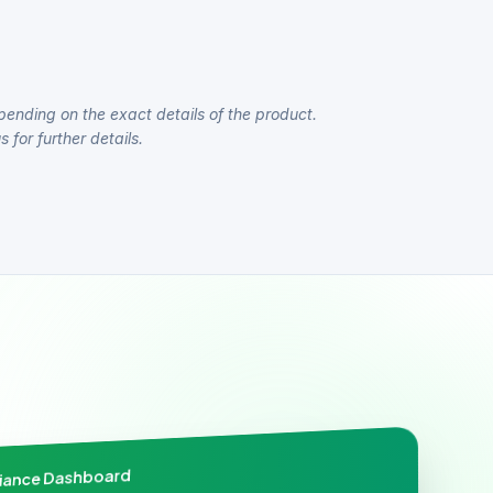
pending on the exact details of the product.
 for further details.
liance Dashboard