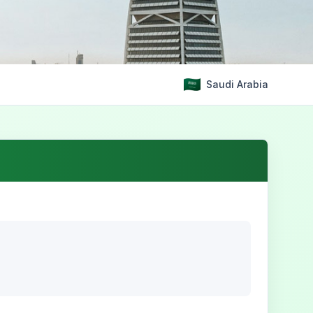
Saudi Arabia