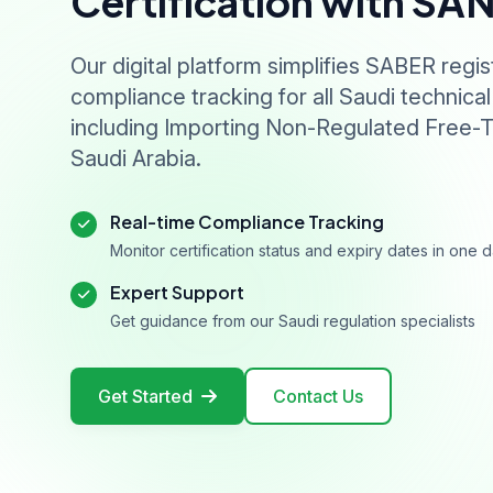
Certification with SA
Our digital platform simplifies SABER regis
compliance tracking for all Saudi technical
including Importing Non-Regulated Free-T
Saudi Arabia.
Real-time Compliance Tracking
Monitor certification status and expiry dates in one
Expert Support
Get guidance from our Saudi regulation specialists
Get Started
Contact Us