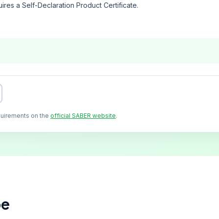
ires a Self-Declaration Product Certificate.
quirements on the
official SABER website
.
pe