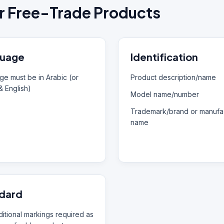
r Free-Trade Products
uage
Identification
e must be in Arabic (or
Product description/name
& English)
Model name/number
Trademark/brand or manufac
name
dard
itional markings required as