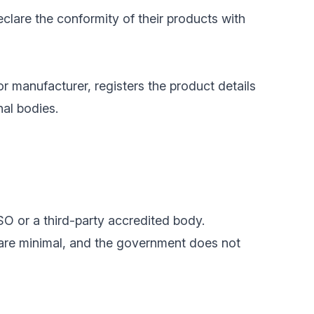
clare the conformity of their products with
or manufacturer, registers the product details
nal bodies.
SO or a third-party accredited body.
 are minimal, and the government does not