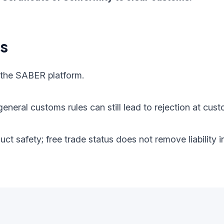
ts
 the SABER platform.
eneral customs rules can still lead to rejection at cust
oduct safety; free trade status does not remove liabilit