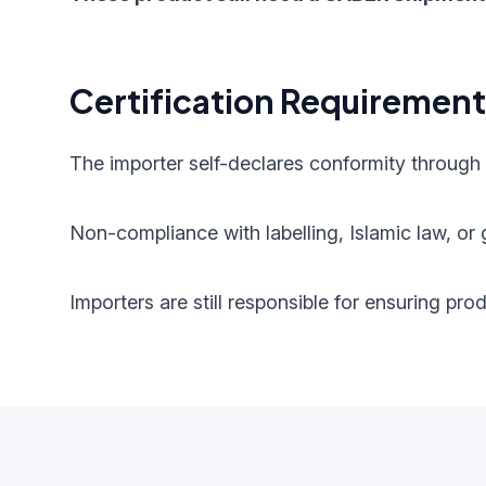
Certification Requiremen
The importer self-declares conformity through
Non-compliance with labelling, Islamic law, or g
Importers are still responsible for ensuring pr