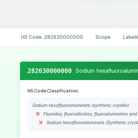
HS Code: 282630000000
Scope
Labell
282630000000
Sodium hexafluoroalumina
HS Code Classification:
Sodium hexafluoroaluminate (synthetic cryolite)
Fluorides; fluorosilicates, fluoroaluminates and
Sodium hexafluoroaluminate (Synthetic cryoli