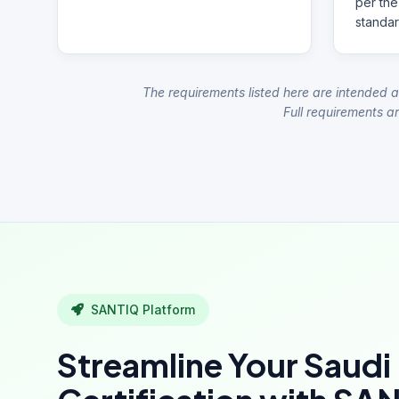
per the
standar
The requirements listed here are intended a
Full requirements ar
SANTIQ Platform
Streamline Your Saudi