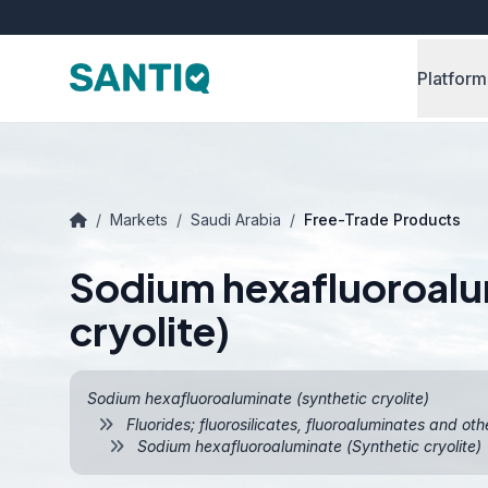
Platform
/
Markets
/
Saudi Arabia
/
Free-Trade Products
Sodium hexafluoroalu
cryolite)
Sodium hexafluoroaluminate (synthetic cryolite)
Fluorides; fluorosilicates, fluoroaluminates and oth
Sodium hexafluoroaluminate (Synthetic cryolite)