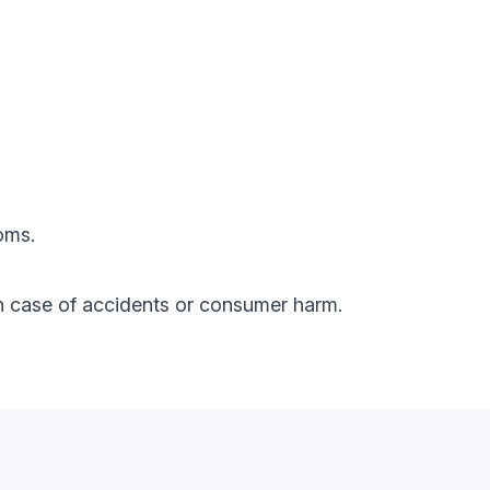
oms.
y in case of accidents or consumer harm.