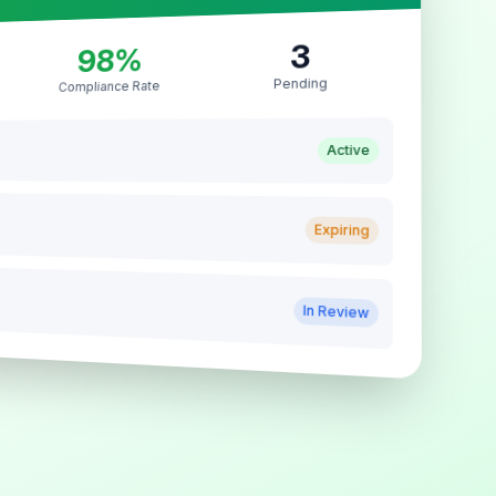
3
98%
Pending
Compliance Rate
Active
Expiring
In Review