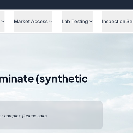
Market Access
Lab Testing
Inspection Se
minate (synthetic
er complex fluorine salts