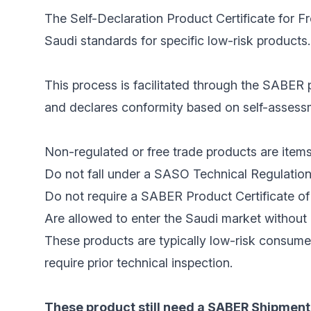
The Self-Declaration Product Certificate for F
Saudi standards for specific low-risk products.
This process is facilitated through the SABER p
and declares conformity based on self-assessme
Non-regulated or free trade products are items
Do not fall under a SASO Technical Regulation
Do not require a SABER Product Certificate of 
Are allowed to enter the Saudi market without 
These products are typically low-risk consume
require prior technical inspection.
These product still need a SABER Shipment 