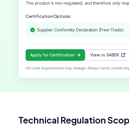
This product is non-regulated, and therefore only requ
Certification Options:
Supplier Conformity Declaration (Free-Trade)
Apply for Certification
View in SABER
HS code requirements may change. Always verify current re
Technical Regulation Sco