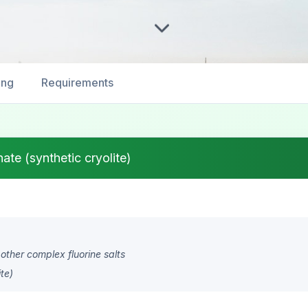
ing
Requirements
te (synthetic cryolite)
 other complex fluorine salts
te)