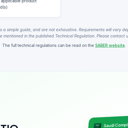
 applicable product
d(s)
s a simple guide, and are not exhaustive. Requirements will vary de
e mentioned in the published Technical Regulation. Please contact us
The full technical regulations can be read on the
SABER website
.
Saudi Comp