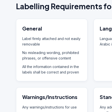
Labelling Requirements fo
General
Lang
Label firmly attached and not easily
Languag
removable
Arabic 
No misleading wording, prohibited
phrases, or offensive content
All the information contained in the
labels shall be correct and proven
Warnings/Instructions
Stan
Any warnings/instructions for use
Any add